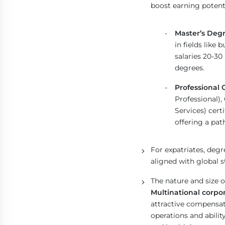
boost earning potent
Master’s Deg
in fields like
salaries 20-30
degrees.
Professional C
Professional)
Services) certi
offering a pat
For expatriates, degr
aligned with global s
The nature and size o
Multinational corpo
attractive compensat
operations and abilit