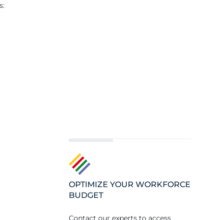
s:
OPTIMIZE YOUR WORKFORCE
BUDGET
Contact our experts to access