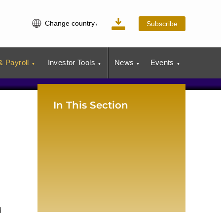
Change country
Subscribe
 Payroll
Investor Tools
News
Events
In This Section
d