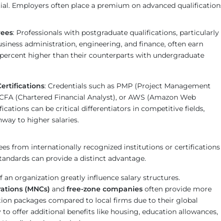
ial. Employers often place a premium on advanced qualification
rees
: Professionals with postgraduate qualifications, particularly
 business administration, engineering, and finance, often earn
 percent higher than their counterparts with undergraduate
ertifications
: Credentials such as PMP (Project Management
, CFA (Chartered Financial Analyst), or AWS (Amazon Web
fications can be critical differentiators in competitive fields,
hway to higher salaries.
ees from internationally recognized institutions or certifications
tandards can provide a distinct advantage.
f an organization greatly influence salary structures.
rations (MNCs)
and
free-zone companies
often provide more
ion packages compared to local firms due to their global
y to offer additional benefits like housing, education allowances,