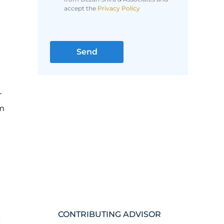
accept the
Privacy Policy
r
om
CONTRIBUTING ADVISOR
c