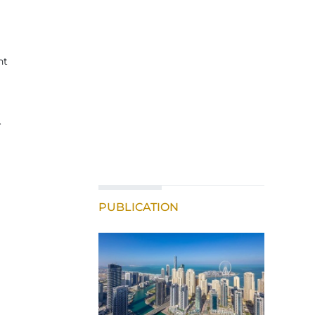
nt
.
PUBLICATION