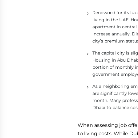
Renowned for its lux
living in the UAE. H
apartment in centra
increase annually. Di
city’s premium statu
The capital city is sl
Housing in Abu Dhabi,
portion of monthly i
government employees
As a neighboring emi
are significantly lo
month. Many professi
Dhabi to balance cos
When assessing job offers 
to living costs. While D