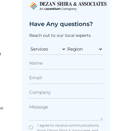
Have Any questions?
Reach out to our local experts.
g
me
I agree to receive communications
from Dezan Shira & Associates and