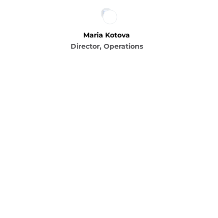
Maria Kotova
Director, Operations