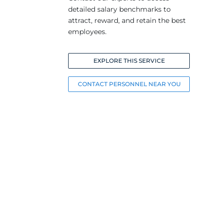
detailed salary benchmarks to
attract, reward, and retain the best
employees.
EXPLORE THIS SERVICE
CONTACT PERSONNEL NEAR YOU