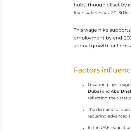
hubs, though offset by el
level salaries vs. 20-30% 
This wage hike supports 
employment by end-2026 
annual growth for firms
Factors influenc
Location plays a signi
Dubai
and
Abu Dha
reflecting their stat
The demand for specifi
requiring advanced t
In the UAE, education