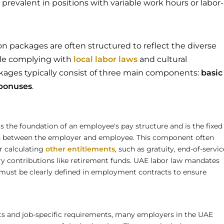
revalent in positions with variable work hours or labor-
n packages are often structured to reflect the diverse
le complying with
local labor laws
and cultural
kages typically consist of three main components:
basic
bonuses
.
s the foundation of an employee's pay structure and is the fixed
between the employer and employee. This component often
or calculating
other entitlements
, such as gratuity, end-of-servic
ory contributions like retirement funds. UAE labor law mandates
y must be clearly defined in employment contracts to ensure
sts and job-specific requirements, many employers in the UAE