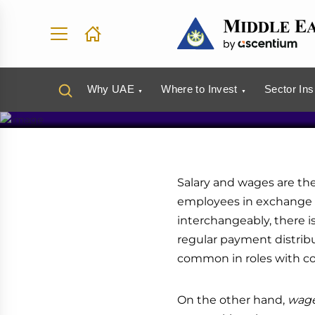
Salary an
Why UAE
Where to Invest
Sector Ins
Salary and wages are th
employees in exchange f
interchangeably, there i
regular payment distri
common in roles with con
On the other hand,
wag