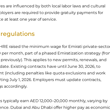
es are influenced by both local labor laws and cultural
loyers are required to provide gratuity payments for
at least one year of service.
regulations
MoHRE raised the minimum wage for Emirati private-secto
per month, part of a phased Emiratization strategy (fr
reviously). This applies to new permits, renewals, and
te. Existing contracts have until June 30, 2026, to
t (including penalties like quota exclusions and work
ting July 1, 2026. Employers must update contracts,
gs accordingly.
s typically earn AED 12,000–20,000 monthly, varying by
ience. Dubai and Abu Dhabi offer higher pay as economi