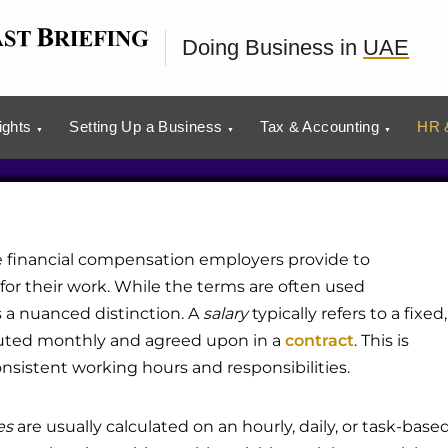
d Wages in the UAE
Doing Business in
UAE
ights
Setting Up a Business
Tax & Accounting
HR &
e financial compensation employers provide to
or their work. While the terms are often used
s a nuanced distinction. A
salary
typically refers to a fixed,
buted monthly and agreed upon in a
contract
. This is
sistent working hours and responsibilities.
es
are usually calculated on an hourly, daily, or task-base