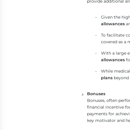
provide additional al
Given the high
allowances
ar
To facilitate 
covered as a 
With a large 
allowances
fo
While medical
plans
beyond 
Bonuses
Bonuses, often perfo
financial incentive 
payments for achievi
key motivator and hel