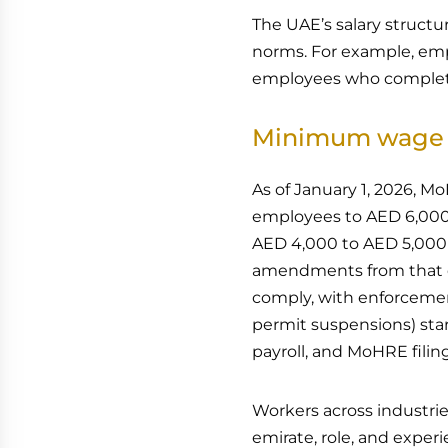
The UAE’s salary structur
norms. For example, emp
employees who complete 
Minimum wage 
As of January 1, 2026, 
employees to AED 6,000 
AED 4,000 to AED 5,000 p
amendments from that da
comply, with enforcemen
permit suspensions) star
payroll, and MoHRE filin
Workers across industrie
emirate, role, and exper