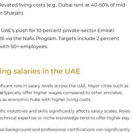
evated living costs (e.g., Dubai rent at 40-50% of mid-
in Sharjah).
UAE's push for 10 percent private-sector Emirati
via the Nafis Program. Targets include 2 percent
 with 50+ employees.
ing salaries in the UAE
ficant role in salary levels across the UAE. Major cities such as
bi
typically offer higher wages compared to other emirates,
us as economic hubs with higher living costs.
c industries and skills significantly affects salary scales. Roles
echnical expertise or niche knowledge tend to offer higher pay.
al background and professional certifications can significantly