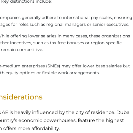
 Key distinctions include:
companies generally adhere to international pay scales, ensuring
ges for roles such as regional managers or senior executives.
While offering lower salaries in many cases, these organizations
her incentives, such as tax-free bonuses or region-specific
o remain competitive.
o-medium enterprises (SMEs) may offer lower base salaries but
h equity options or flexible work arrangements.
onsiderations
 UAE is heavily influenced by the city of residence. Dubai
ountry’s economic powerhouses, feature the highest
h offers more affordability.