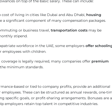
lowances on top of the basic salary. These can include:
 cost of living in cities like Dubai and Abu Dhabi,
housing
e a significant component of many compensation packages.
commuting or business travel,
transportation costs
may be
monthly stipend.
expatriate workforce in the UAE, some employers
offer schoolin
r employees with children.
 coverage is legally required, many companies offer
premium
the minimum standards.
rmance-based or tied to company profits, provide an additional
for employees. These can be structured as annual rewards, one-ti
ng specific goals, or profit-sharing arrangements. Bonuses are a
p employers retain top talent in competitive industries.