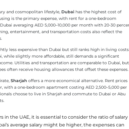
ury and cosmopolitan lifestyle,
Dubai
has the highest cost of
ousing is the primary expense, with rent for a one-bedroom
l Dubai averaging AED 5,000–10,000 per month with 20-30 perce
ning, entertainment, and transportation costs also reflect the
s.
ightly less expensive than Dubai but still ranks high in living costs
 while slightly more affordable, still demands a significant
ncome. Utilities and transportation are comparable to Dubai, but
 often receive housing allowances that offset these expenses.
rate,
Sharjah
offers a more economical alternative. Rent prices
wer, with a one-bedroom apartment costing AED 2,500–5,000 per
onals choose to live in Sharjah and commute to Dubai or Abu
ts.
in the UAE, it is essential to consider the ratio of salary
ubai’s average salary might be higher, the expenses can