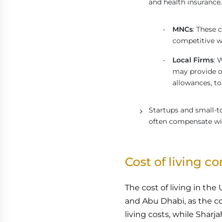
and health insurance.
MNCs
: These 
competitive wa
Local Firms
: 
may provide ot
allowances, t
Startups and small-t
often compensate wit
Cost of living c
The cost of living in the
and Abu Dhabi, as the c
living costs, while Sharja