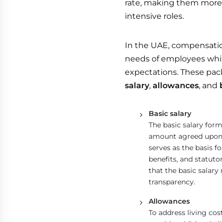
rate, making them more p
intensive roles.
In the UAE, compensatio
needs of employees whi
expectations. These pac
salary
,
allowances
, and
Basic salary
The basic salary form
amount agreed upon 
serves as the basis f
benefits, and statut
that the basic salar
transparency.
Allowances
To address living co