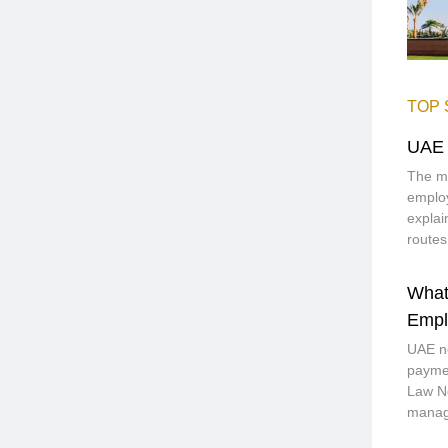
TOP 
UAE 
The mo
employ
explai
routes
What
Empl
UAE no
paymen
Law No
manage