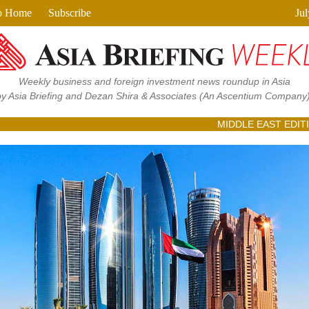
View in browser
o Home
Subscribe
Jul
Weekly business and foreign investment news roundup in Asia
by Asia Briefing and Dezan Shira & Associates
(An Ascentium Company)
MIDDLE EAST EDIT