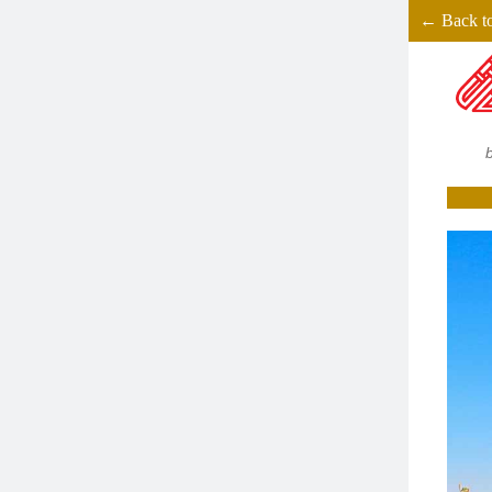
← Back t