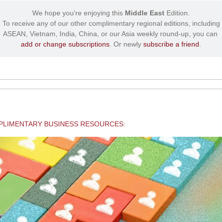
We hope you're enjoying this
Middle East
Edition.
To receive any of our other complimentary regional editions, including
ASEAN, Vietnam, India, China, or our Asia weekly round-up, you can
add or change subscriptions
. Or newly
subscribe a friend
.
LIMENTARY BUSINESS RESOURCES: