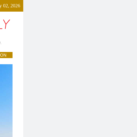
y 02, 2026
.
ION