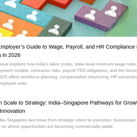
mployer’s Guide to Wage, Payroll, and HR Compliance 
a in 2026
issue explains how India’s labor codes, state-level minimum wage rules
yment models, contractor risks, payroll TDS obligations, and the Inco
2025 affect workforce planning, compensation structuring, HR administr
mployee exits.
 Scale to Strategy: India–Singapore Pathways for Grow
Innovation
dia–Singapore ties move from strategic intent to execution, businesses
ty on where opportunities are becoming commercially viable.