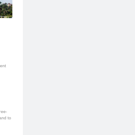
ent
ree-
and to