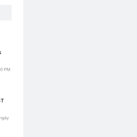
s
:00 PM
GT
 ngày