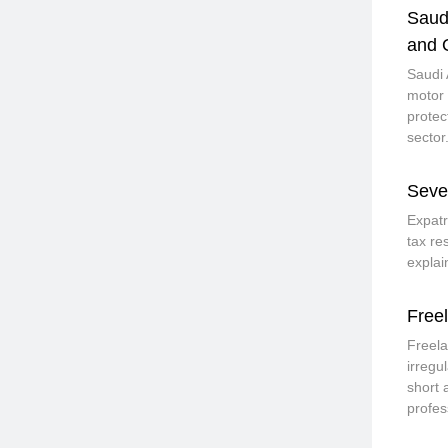
Saud
and 
Saudi 
motor 
protec
sector
Seve
Expatr
tax re
explai
Free
Freela
irregu
short 
profes