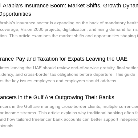
i Arabia’s Insurance Boom: Market Shifts, Growth Dyna
Opportunities
Arabia’s insurance sector is expanding on the back of mandatory healt
coverage, Vision 2030 projects, digitalization, and rising demand for ris
tion. This article examines the market shifts and opportunities shaping 
.
rance Pay and Taxation for Expats Leaving the UAE
iates leaving the UAE should review end-of-service gratuity, final settl
sidency, and cross-border tax obligations before departure. This guide
ns the key issues employees and employers should address.
lancers in the Gulf Are Outgrowing Their Banks
ncers in the Gulf are managing cross-border clients, multiple currencie
lar income streams. This article explains why traditional banking often fa
and how tailored freelancer bank accounts can better support independ
sionals.