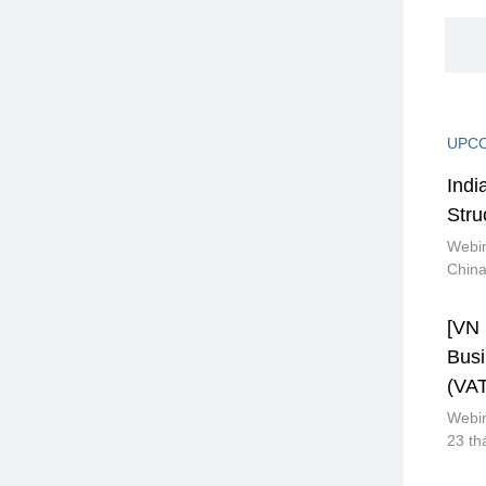
UPCO
Indi
Stru
Webin
Chin
[VN 
Bus
(VAT
Webin
23 th