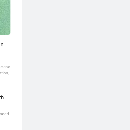
in
,
me-tax
ation,
th
 need