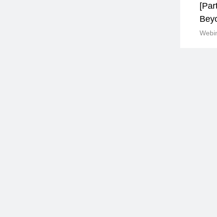
[Par
Bey
Webin