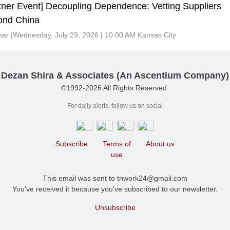
tner Event] Decoupling Dependence: Vetting Suppliers
ond China
ar |Wednesday, July 29, 2026 | 10:00 AM Kansas City
Dezan Shira & Associates (An Ascentium Company)
©1992-2026 All Rights Reserved.
For daily alerts, follow us on social
Subscribe
Terms of
About us
use
This email was sent to tnwork24@gmail.com
You've received it because you've subscribed to our newsletter.
Unsubscribe