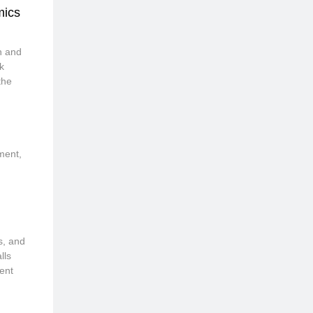
mics
h and
k
the
ement,
s, and
lls
ent