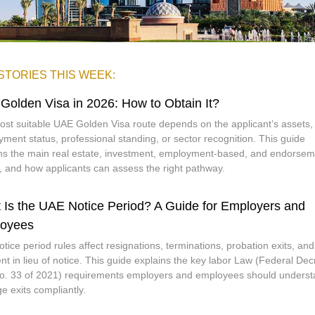
STORIES THIS WEEK:
Golden Visa in 2026: How to Obtain It?
st suitable UAE Golden Visa route depends on the applicant’s assets,
ment status, professional standing, or sector recognition. This guide
ns the main real estate, investment, employment-based, and endorsem
, and how applicants can assess the right pathway.
 Is the UAE Notice Period? A Guide for Employers and
oyees
tice period rules affect resignations, terminations, probation exits, and
t in lieu of notice. This guide explains the key labor Law (Federal Dec
. 33 of 2021) requirements employers and employees should underst
 exits compliantly.