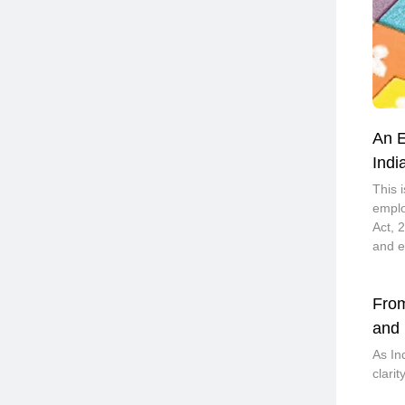
An E
Indi
This 
emplo
Act, 
and e
From
and 
As In
clari