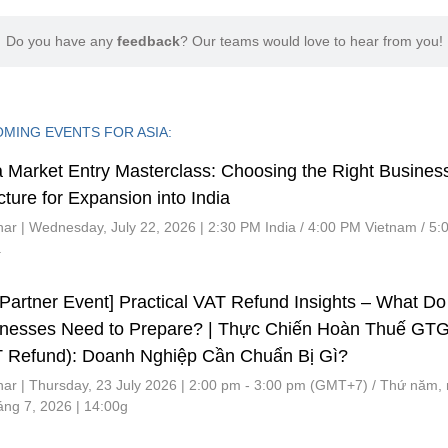
Do you have any
feedback
? Our teams would love to hear from you!
MING EVENTS FOR ASIA:
a Market Entry Masterclass: Choosing the Right Busines
cture for Expansion into India
ar | Wednesday, July 22, 2026 | 2:30 PM India / 4:00 PM Vietnam / 5
a
Partner Event] Practical VAT Refund Insights – What Do
inesses Need to Prepare? | Thực Chiến Hoàn Thuế GT
 Refund): Doanh Nghiệp Cần Chuẩn Bị Gì?
ar | Thursday, 23 July 2026 | 2:00 pm - 3:00 pm (GMT+7) / Thứ năm,
áng 7, 2026 | 14:00g