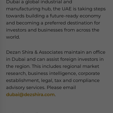
Dubai a global industrial and
manufacturing hub, the UAE is taking steps
towards building a future-ready economy
and becoming a preferred destination for
investors and businesses from across the
world.
Dezan Shira & Associates maintain an office
in Dubai and can assist foreign investors in
the region. This includes regional market
research, business intelligence, corporate
establishment, legal, tax and compliance
advisory services. Please email
dubai@dezshira.com
.