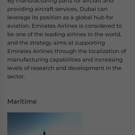
By manufacturing parts for aircraft and
providing aircraft services, Dubai can
leverage its position as a global hub for
aviation. Emirates Airlines is considered to
be one of the leading airlines in the world,
and the strategy aims at supporting
Emirates Airlines through the localization of
manufacturing capabilities and increasing
levels of research and development in the
sector.
Maritime