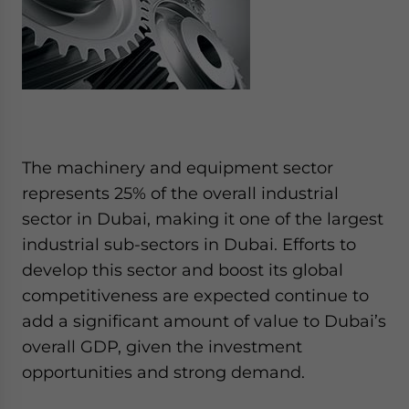
The machinery and equipment sector
represents 25% of the overall industrial
sector in Dubai, making it one of the largest
industrial sub-sectors in Dubai. Efforts to
develop this sector and boost its global
competitiveness are expected continue to
add a significant amount of value to Dubai’s
overall GDP, given the investment
opportunities and strong demand.