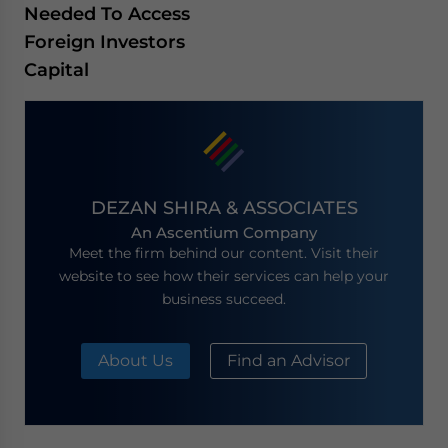
Needed To Access
Foreign Investors
Capital
DEZAN SHIRA & ASSOCIATES
An Ascentium Company
Meet the firm behind our content. Visit their
website to see how their services can help your
business succeed.
About Us
Find an Advisor