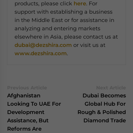
products, please click
here
. For
support with establishing a business
in the Middle East or for assistance in
analyzing and entering markets
elsewhere in Asia, please contact us at
dubai@dezshira.com
or visit us at
www.dezshira.com
.
Previous Article
Next Article
Afghanistan
Dubai Becomes
Looking To UAE For
Global Hub For
Development
Rough & Polished
Assistance, But
Diamond Trade
Reforms Are