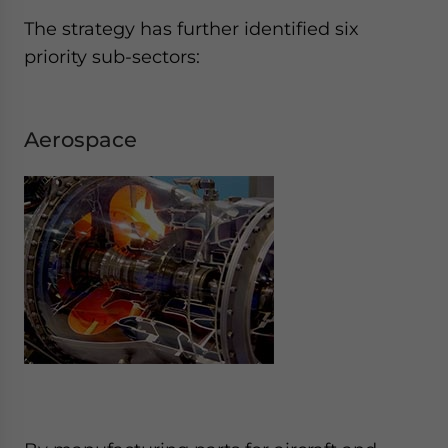
The strategy has further identified six
priority sub-sectors:
Aerospace