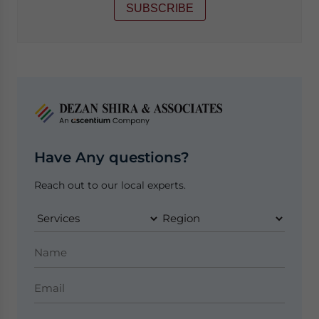
SUBSCRIBE
Have Any questions?
Reach out to our local experts.