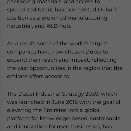
packaging materials, and access to
specialized talent have cemented Dubai’s
position as a preferred manufacturing,
industrial, and R&D hub.
As a result, some of the world’s largest
companies have now chosen Dubai to
expand their reach and impact, reflecting
the vast opportunities in the region that the
emirate offers access to.
The Dubai Industrial Strategy 2030, which
was launched in June 2016 with the goal of
elevating the Emirates into a global
platform for knowledge-based, sustainable,
and innovation-focused businesses, has