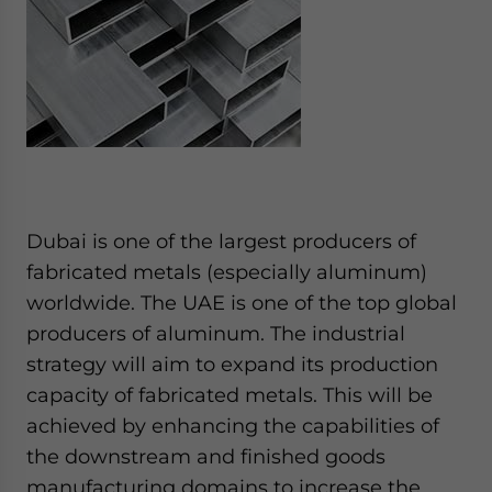
Dubai is one of the largest producers of
fabricated metals (especially aluminum)
worldwide. The UAE is one of the top global
producers of aluminum. The industrial
strategy will aim to expand its production
capacity of fabricated metals. This will be
achieved by enhancing the capabilities of
the downstream and finished goods
manufacturing domains to increase the