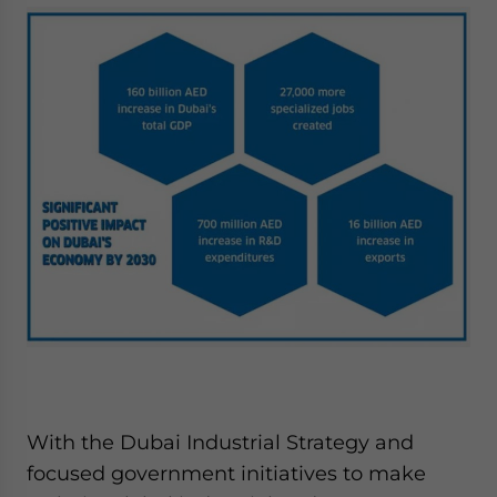
With the Dubai Industrial Strategy and
focused government initiatives to make