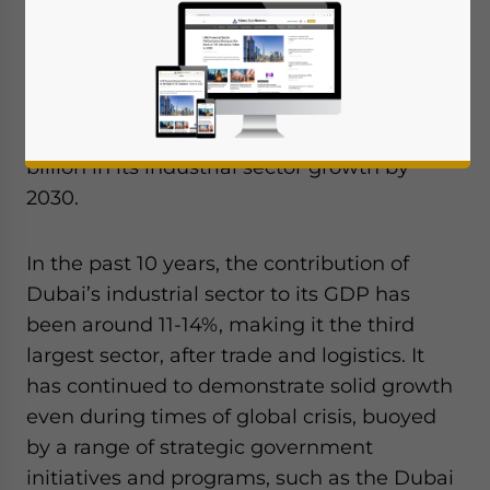
hub and attract major investments across
key sectors such as aerospace, pharma and
medical equipment, and more. This is
consistent with the Dubai Industrial
Strategy which projects an additional US$5
billion in its industrial sector growth by
2030.
In the past 10 years, the contribution of
Dubai’s industrial sector to its GDP has
been around 11-14%, making it the third
largest sector, after trade and logistics. It
has continued to demonstrate solid growth
even during times of global crisis, buoyed
by a range of strategic government
initiatives and programs, such as the Dubai