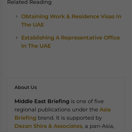
Related Reading
Obtaining Work & Residence Visas In
The UAE
Establishing A Representative Office
In The UAE
About Us
Middle East Briefing
is one of five
regional publications under the
Asia
Briefing
brand. It is supported by
Dezan Shira & Associates
, a pan-Asia,