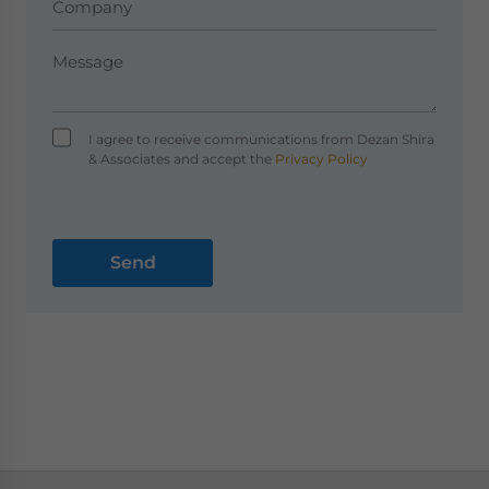
I agree to receive communications from Dezan Shira
& Associates and accept the
Privacy Policy