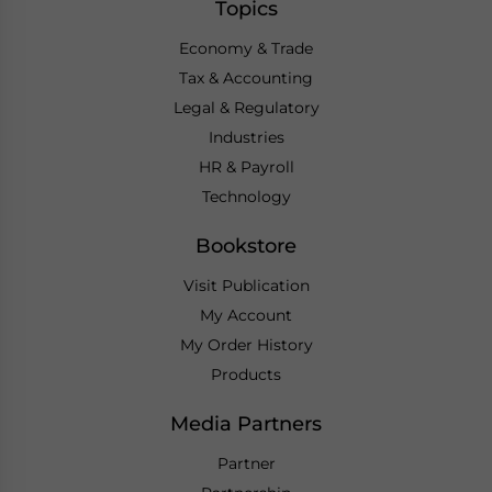
Topics
Economy & Trade
Tax & Accounting
Legal & Regulatory
Industries
HR & Payroll
Technology
Bookstore
Visit Publication
My Account
My Order History
Products
Media Partners
Partner