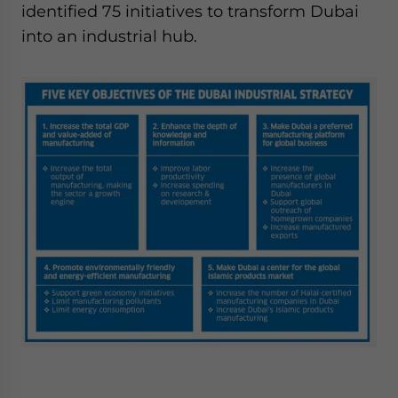
identified 75 initiatives to transform Dubai
into an industrial hub.