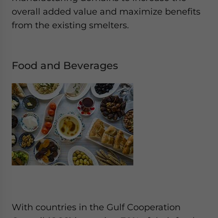
overall added value and maximize benefits
from the existing smelters.
Food and Beverages
With countries in the Gulf Cooperation