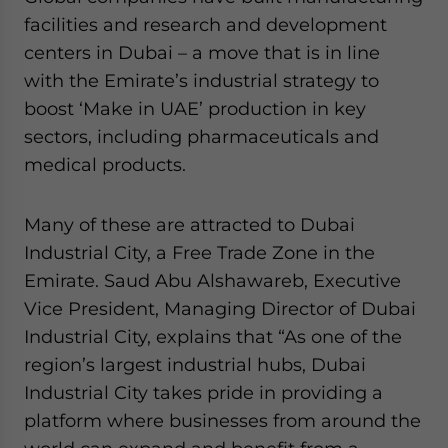
facilities and research and development
centers in Dubai – a move that is in line
with the Emirate’s industrial strategy to
boost ‘Make in UAE’ production in key
sectors, including pharmaceuticals and
medical products.
Many of these are attracted to Dubai
Industrial City, a Free Trade Zone in the
Emirate. Saud Abu Alshawareb, Executive
Vice President, Managing Director of Dubai
Industrial City, explains that “As one of the
region’s largest industrial hubs, Dubai
Industrial City takes pride in providing a
platform where businesses from around the