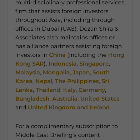
multi-disciplinary professional services
firm that assists foreign investors
throughout Asia, including through
offices in Dubai (UAE). Dezan Shira &
Associates also maintains offices or
has alliance partners assisting foreign
investors in
China
(including the
Hong
Kong SAR
),
Indonesia
,
Singapore
,
Malaysia
,
Mongolia
,
Japan
,
South
Korea
,
Nepal
,
The Philippines
,
Sri
Lanka
,
Thailand
,
Italy
,
Germany
,
Bangladesh
,
Australia
,
United States
,
and
United Kingdom and Ireland
.
For a complimentary subscription to
Middle East Briefing’s content