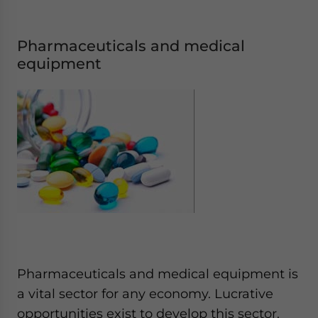
Pharmaceuticals and medical
equipment
Pharmaceuticals and medical equipment is
a vital sector for any economy. Lucrative
opportunities exist to develop this sector.