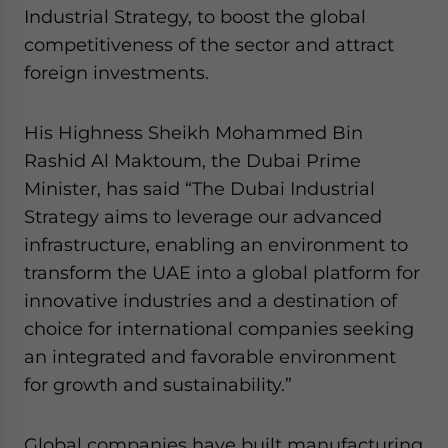
Yes, I have read the
Privacy Policy
Statement for this
Industrial Strategy, to boost the global
website. Please send me business news and updates
competitiveness of the sector and attract
for Asia!
foreign investments.
- case sensitive
His Highness Sheikh Mohammed Bin
Rashid Al Maktoum, the Dubai Prime
Minister, has said “The Dubai Industrial
Strategy aims to leverage our advanced
infrastructure, enabling an environment to
transform the UAE into a global platform for
innovative industries and a destination of
choice for international companies seeking
an integrated and favorable environment
for growth and sustainability.”
Global companies have built manufacturing