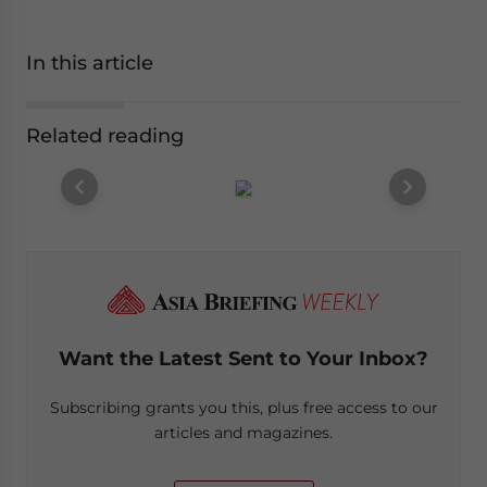
In this article
Related reading
Want the Latest Sent to Your Inbox?
Subscribing grants you this, plus free access to our
articles and magazines.