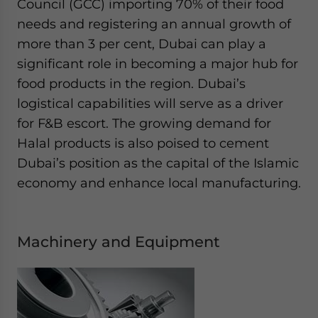
Council (GCC) importing 70% of their food
needs and registering an annual growth of
more than 3 per cent, Dubai can play a
significant role in becoming a major hub for
food products in the region. Dubai’s
logistical capabilities will serve as a driver
for F&B escort. The growing demand for
Halal products is also poised to cement
Dubai’s position as the capital of the Islamic
economy and enhance local manufacturing.
Machinery and Equipment