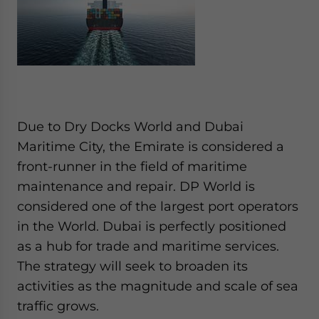
Due to Dry Docks World and Dubai
Maritime City, the Emirate is considered a
front-runner in the field of maritime
maintenance and repair. DP World is
considered one of the largest port operators
in the World. Dubai is perfectly positioned
as a hub for trade and maritime services.
The strategy will seek to broaden its
activities as the magnitude and scale of sea
traffic grows.