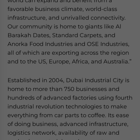
world can expand and benefit from a
favorable business climate, world-class
infrastructure, and unrivalled connectivity.
Our community is home to giants like Al
Barakah Dates, Standard Carpets, and
Anorka Food Industries and OSE Industries,
all of which are exporting across the region
and to the US, Europe, Africa, and Australia.”
Established in 2004, Dubai Industrial City is
home to more than 750 businesses and
hundreds of advanced factories using fourth
industrial revolution technologies to make
everything from car parts to coffee. Its ease
of doing business, advanced infrastructure,
logistics network, availability of raw and