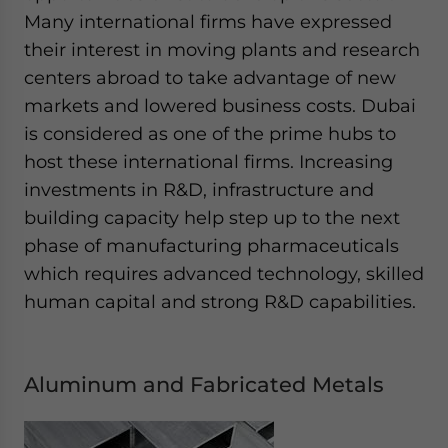
Many international firms have expressed
their interest in moving plants and research
centers abroad to take advantage of new
markets and lowered business costs. Dubai
is considered as one of the prime hubs to
host these international firms. Increasing
investments in R&D, infrastructure and
building capacity help step up to the next
phase of manufacturing pharmaceuticals
which requires advanced technology, skilled
human capital and strong R&D capabilities.
Aluminum and Fabricated Metals