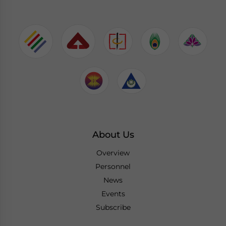
About Us
Overview
Personnel
News
Events
Subscribe