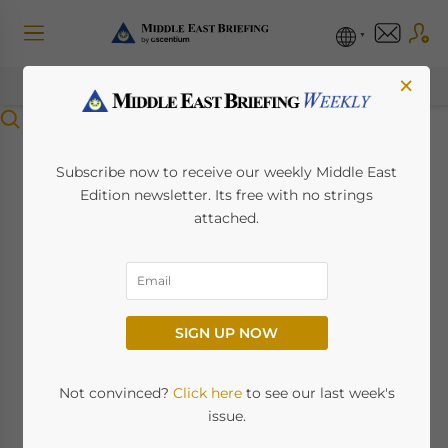
×
Menu
An Introduction To
Subscribe now to receive our weekly Middle East
Edition newsletter. Its free with no strings
Dubai’s Industrial
attached.
Development
Strategy
SIGN UP NOW
February 15, 2023
Posted by
Middle East Briefing
Not convinced?
Click here
to see our last week's
Dubai is scaling up efforts to transform itself
issue.
into a global industrial and manufacturing