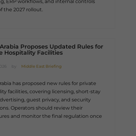
, ERP workflows, and internal controls
f the 2027 rollout.
 Arabia Proposes Updated Rules for
e Hospitality Facilities
2026
by
Middle East Briefing
rabia has proposed new rules for private
ity facilities, covering licensing, short-stay
advertising, guest privacy, and security
ions. Operators should review their
res and monitor the final regulation once