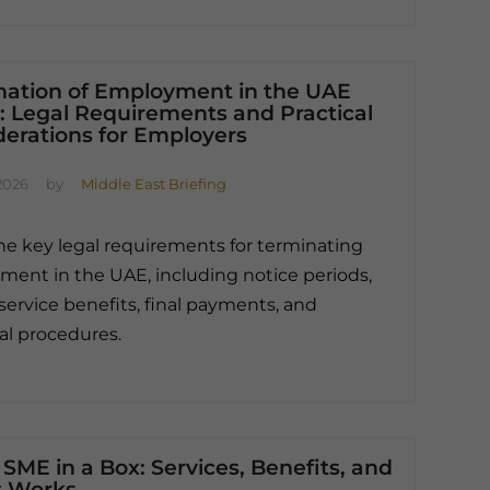
nation of Employment in the UAE
: Legal Requirements and Practical
derations for Employers
2026
by
Middle East Briefing
he key legal requirements for terminating
ent in the UAE, including notice periods,
service benefits, final payments, and
al procedures.
SME in a Box: Services, Benefits, and
t Works