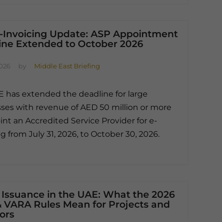
-Invoicing Update: ASP Appointment
ine Extended to October 2026
2026
by
Middle East Briefing
 has extended the deadline for large
ses with revenue of AED 50 million or more
int an Accredited Service Provider for e-
ng from July 31, 2026, to October 30, 2026.
 Issuance in the UAE: What the 2026
 VARA Rules Mean for Projects and
ors