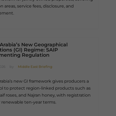
areas, service fees, disclosure, and
ement.
 Arabia’s New Geographical
tions (GI) Regime: SAIP
menting Regulation
2026
by
Middle East Briefing
rabia’s new GI framework gives producers a
ool to protect region-linked products such as
aif roses, and Najran honey, with registration
or renewable ten-year terms.