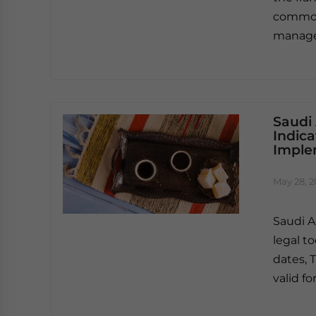
common 
manag
Saudi
Indica
Imple
May 28, 
Saudi A
legal t
dates, T
valid f