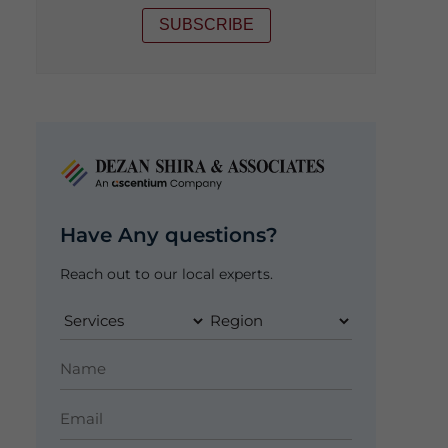
SUBSCRIBE
Have Any questions?
Reach out to our local experts.