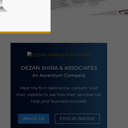
DEZAN SHIRA & ASSOCIATES
business news and updates for Asia!
An Ascentium Company
Meet the firm behind our content. Visit
their website to see how their services can
help your business succeed.
About Us
Find an Advisor