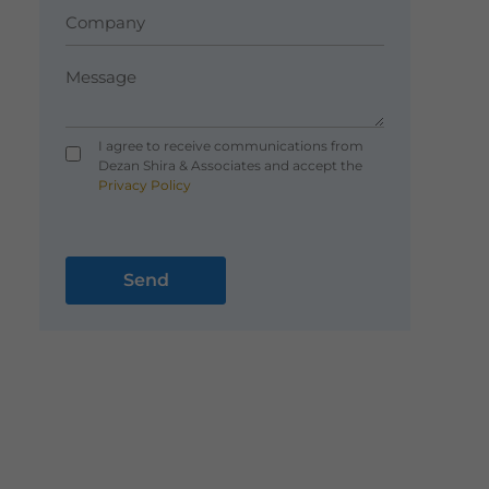
I agree to receive communications from
Dezan Shira & Associates and accept the
Privacy Policy