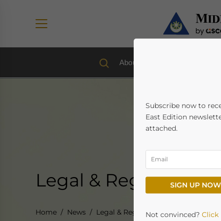
About us
Economy & Trad
Subscribe now to rec
East Edition newslette
attached.
Legal & Regulatory
SIGN UP NOW
Home
News
Legal & Regulatory
Not convinced?
Click