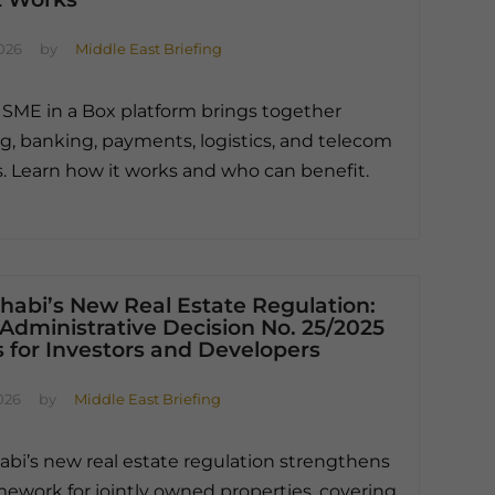
026
by
Middle East Briefing
 SME in a Box platform brings together
ng, banking, payments, logistics, and telecom
s. Learn how it works and who can benefit.
habi’s New Real Estate Regulation:
Administrative Decision No. 25/2025
 for Investors and Developers
026
by
Middle East Briefing
bi’s new real estate regulation strengthens
mework for jointly owned properties, covering