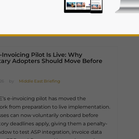
Invoicing Pilot Is Live: Why
tary Adopters Should Move Before
rivacy Policy
Statement for this website. Please send me 
026
by
Middle East Briefing
nsitive
’s e-invoicing pilot has moved the
rk from preparation to live implementation.
ses can now voluntarily onboard before
ry deadlines apply, giving them a penalty-
ndow to test ASP integration, invoice data