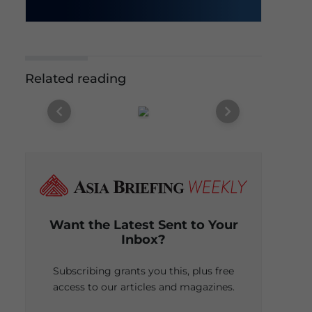
Related reading
Want the Latest Sent to Your
Inbox?
Subscribing grants you this, plus free
access to our articles and magazines.