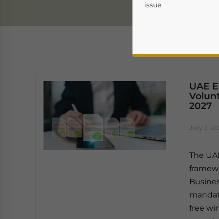
issue.
UAE E-
Volun
2027
Yes, I have read the
P
July 7, 2
- case se
The UAE
framewo
Busines
mandato
free wi