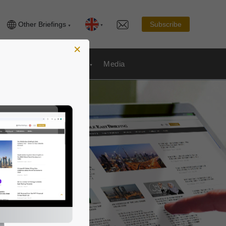
Other Briefings
Subscribe
×
Publications
& Payroll
Media