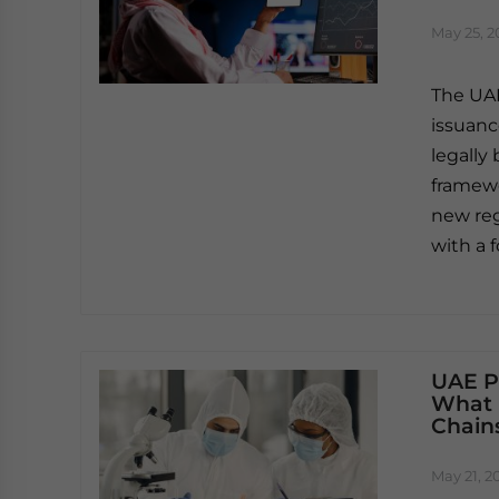
May 25, 2
The UAE
issuanc
legally
framewo
new reg
with a 
UAE P
What 
Chains
May 21, 2