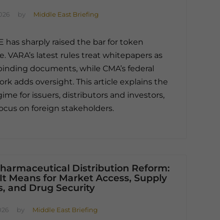
026
by
Middle East Briefing
 has sharply raised the bar for token
e. VARA’s latest rules treat whitepapers as
 binding documents, while CMA’s federal
rk adds oversight. This article explains the
ime for issuers, distributors and investors,
focus on foreign stakeholders.
harmaceutical Distribution Reform:
It Means for Market Access, Supply
, and Drug Security
026
by
Middle East Briefing