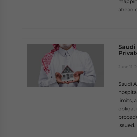
mapping
ahead o
Saudi
Privat
June 11, 
Saudi A
hospital
limits, 
obligat
procedu
issued.