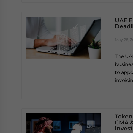
UAE E
Deadl
May 26, 
The UAE
busines
to appo
invoici
Token
CMA &
Invest