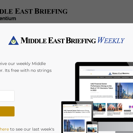
e
Tax & Accounting
Legal & Regulatory
Industries
HR 
eive our weekly Middle
r. Its free with no strings
 here
to see our last week's