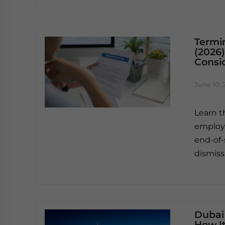
Termi
(2026)
Consi
June 10, 
Learn t
employm
end-of-
dismiss
Dubai 
How I