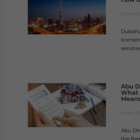
June 9, 2
Dubai’s
licensi
service
Abu D
What 
Means
June 2, 2
Abu Dha
the fra