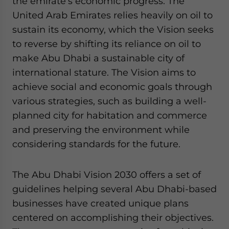
the emirate’s economic progress. The
Yes, I have read the
Privacy Policy
Statement for this
United Arab Emirates relies heavily on oil to
website. Please send me business news and updates
for Asia!
sustain its economy, which the Vision seeks
to reverse by shifting its reliance on oil to
- case sensitive
make Abu Dhabi a sustainable city of
international stature. The Vision aims to
achieve social and economic goals through
various strategies, such as building a well-
planned city for habitation and commerce
and preserving the environment while
considering standards for the future.
The Abu Dhabi Vision 2030 offers a set of
guidelines helping several Abu Dhabi-based
businesses have created unique plans
centered on accomplishing their objectives.