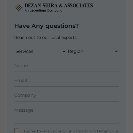
Have Any questions?
Reach out to our local experts.
I agree to receive communications from Dezan Shira