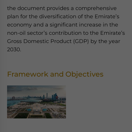
the document provides a comprehensive
plan for the diversification of the Emirate’s
economy and a significant increase in the
non-oil sector’s contribution to the Emirate’s
Gross Domestic Product (GDP) by the year
2030.
Framework and Objectives