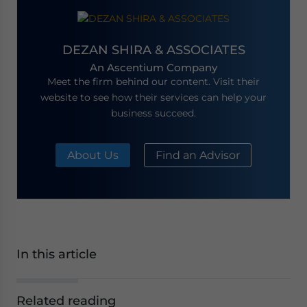
DEZAN SHIRA & ASSOCIATES
An Ascentium Company
Meet the firm behind our content. Visit their
website to see how their services can help your
business succeed.
About Us
Find an Advisor
In this article
Related reading