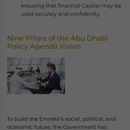
ensuring that financial Capital may be
used securely and confidently.
Nine Pillars of the Abu Dhabi
Policy Agenda Vision
To build the Emirate’s social, political, and
economic future, the Government has