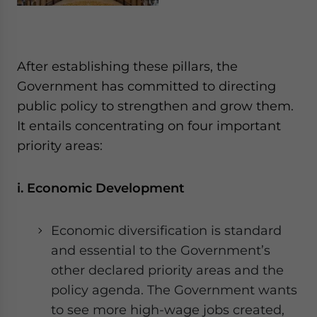
After establishing these pillars, the
Government has committed to directing
public policy to strengthen and grow them.
It entails concentrating on four important
priority areas:
i. Economic Development
Economic diversification is standard
and essential to the Government’s
other declared priority areas and the
policy agenda. The Government wants
to see more high-wage jobs created,