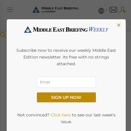
×
Menu
An Overview Of The
Subscribe now to receive our weekly Middle East
Edition newsletter. Its free with no strings
Abu Dhabi Vision
attached.
2030
August 31, 2022
Posted by
Middle East Briefing
SIGN UP NOW
Not convinced?
Click here
to see our last week's
issue.