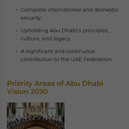
Complete international and domestic
security
Upholding Abu Dhabi’s principles,
culture, and legacy
A significant and continuous
contribution to the UAE Federation.
Priority Areas of Abu Dhabi
Vision 2030