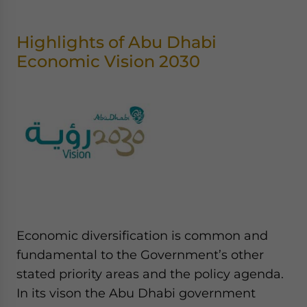
Highlights of Abu Dhabi
Economic Vision 2030
Economic diversification is common and
fundamental to the Government’s other
stated priority areas and the policy agenda.
In its vison the Abu Dhabi government