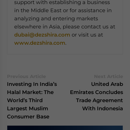
support with establishing a business
in the Middle East or for assistance in
analyzing and entering markets
elsewhere in Asia, please contact us at
dubai@dezshira.com
or visit us at
www.dezshira.com
.
Previous Article
Next Article
Investing In India’s
United Arab
Halal Market: The
Emirates Concludes
World’s Third
Trade Agreement
Largest Muslim
With Indonesia
Consumer Base