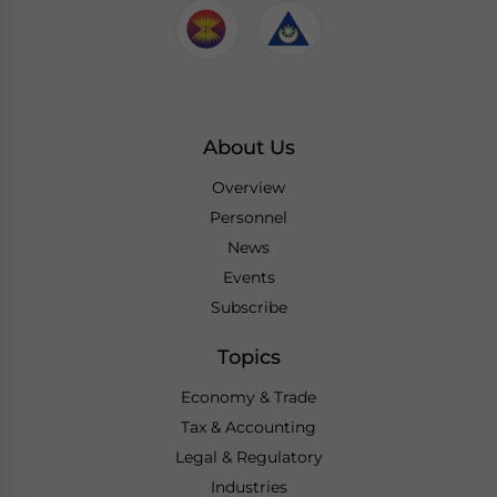
About Us
Overview
Personnel
News
Events
Subscribe
Topics
Economy & Trade
Tax & Accounting
Legal & Regulatory
Industries