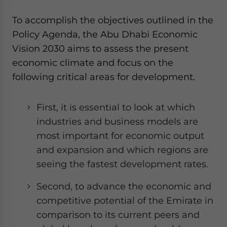
To accomplish the objectives outlined in the
Policy Agenda, the Abu Dhabi Economic
Vision 2030 aims to assess the present
economic climate and focus on the
following critical areas for development.
First, it is essential to look at which
industries and business models are
most important for economic output
and expansion and which regions are
seeing the fastest development rates.
Second, to advance the economic and
competitive potential of the Emirate in
comparison to its current peers and