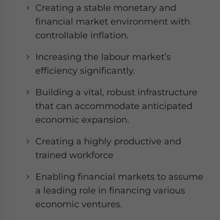
Creating a stable monetary and
financial market environment with
controllable inflation.
Increasing the labour market’s
efficiency significantly.
Building a vital, robust infrastructure
that can accommodate anticipated
economic expansion.
Creating a highly productive and
trained workforce
Enabling financial markets to assume
a leading role in financing various
economic ventures.