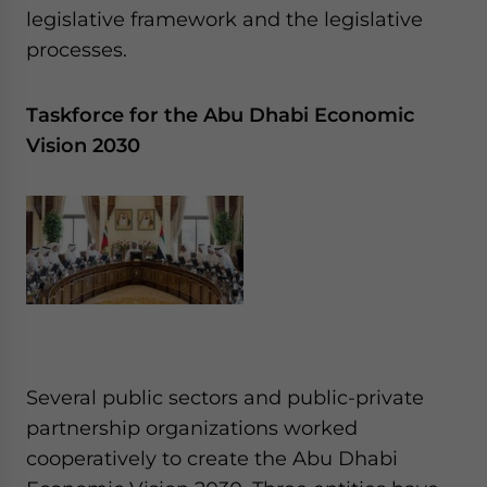
legislative framework and the legislative
processes.
Taskforce for the Abu Dhabi Economic
Vision 2030
Several public sectors and public-private
partnership organizations worked
cooperatively to create the Abu Dhabi