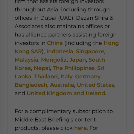
firm that assists foreign investors
throughout Asia, including through
offices in Dubai (UAE). Dezan Shira &
Associates also maintains offices or
has alliance partners assisting foreign
investors in
China
(including the
Hong
Kong SAR
),
Indonesia
,
Singapore
,
Malaysia
,
Mongolia
,
Japan
,
South
Korea
,
Nepal
,
The Philippines
,
Sri
Lanka
,
Thailand
,
Italy
,
Germany
,
Bangladesh
,
Australia
,
United States
,
and
United Kingdom and Ireland
.
For a complimentary subscription to
Middle East Briefing’s content
products, please click
here
. For