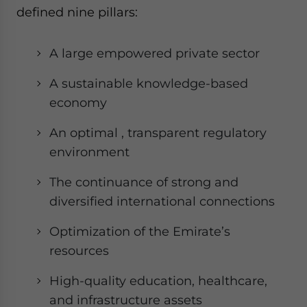
defined nine pillars:
A large empowered private sector
A sustainable knowledge-based
economy
An optimal , transparent regulatory
environment
The continuance of strong and
diversified international connections
Optimization of the Emirate’s
resources
High-quality education, healthcare,
and infrastructure assets