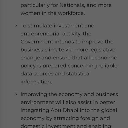
particularly for Nationals, and more
women in the workforce.
To stimulate investment and
entrepreneurial activity, the
Government intends to improve the
business climate via more legislative
change and ensure that all economic
policy is prepared concerning reliable
data sources and statistical
information.
Improving the economy and business
environment will also assist in better
integrating Abu Dhabi into the global
economy by attracting foreign and
domestic investment and enabling