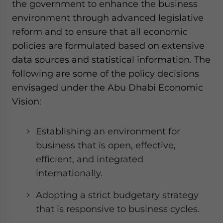
the government to enhance the business
environment through advanced legislative
reform and to ensure that all economic
policies are formulated based on extensive
data sources and statistical information. The
following are some of the policy decisions
envisaged under the Abu Dhabi Economic
Vision:
Establishing an environment for
business that is open, effective,
efficient, and integrated
internationally.
Adopting a strict budgetary strategy
that is responsive to business cycles.