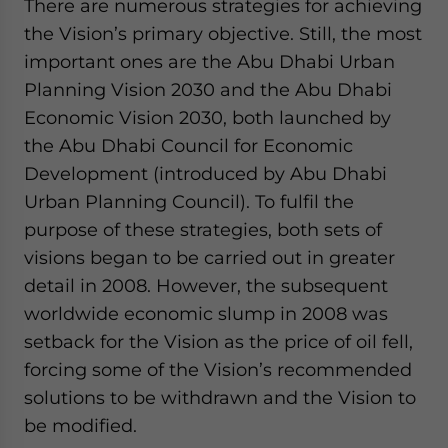
There are numerous strategies for achieving
the Vision’s primary objective. Still, the most
important ones are the Abu Dhabi Urban
Planning Vision 2030 and the Abu Dhabi
Economic Vision 2030, both launched by
the Abu Dhabi Council for Economic
Development (introduced by Abu Dhabi
Urban Planning Council). To fulfil the
purpose of these strategies, both sets of
visions began to be carried out in greater
detail in 2008. However, the subsequent
worldwide economic slump in 2008 was
setback for the Vision as the price of oil fell,
forcing some of the Vision’s recommended
solutions to be withdrawn and the Vision to
be modified.