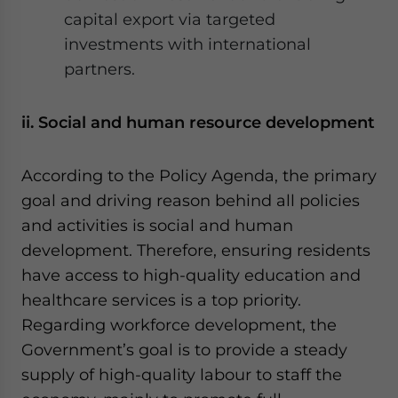
capital export via targeted
investments with international
partners.
ii. Social and human resource development
According to the Policy Agenda, the primary
goal and driving reason behind all policies
and activities is social and human
development. Therefore, ensuring residents
have access to high-quality education and
healthcare services is a top priority.
Regarding workforce development, the
Government’s goal is to provide a steady
supply of high-quality labour to staff the