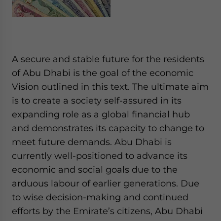
A secure and stable future for the residents
of Abu Dhabi is the goal of the economic
Vision outlined in this text. The ultimate aim
is to create a society self-assured in its
expanding role as a global financial hub
and demonstrates its capacity to change to
meet future demands. Abu Dhabi is
currently well-positioned to advance its
economic and social goals due to the
arduous labour of earlier generations. Due
to wise decision-making and continued
efforts by the Emirate’s citizens, Abu Dhabi