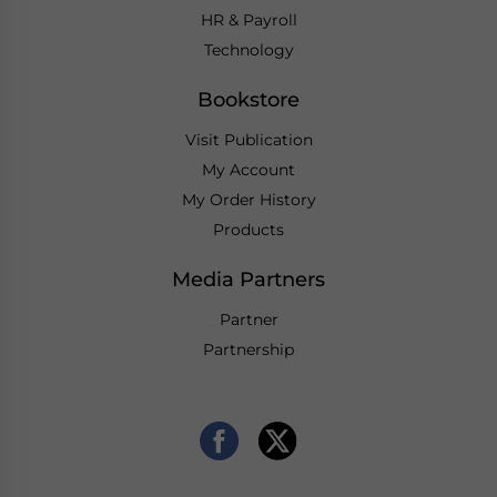
HR & Payroll
Technology
Bookstore
Visit Publication
My Account
My Order History
Products
Media Partners
Partner
Partnership