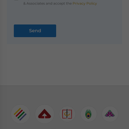
& Associates and accept the
Privacy Policy