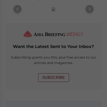
Want the Latest Sent to Your Inbox?
Subscribing grants you this, plus free access to our
articles and magazines.
SUBSCRIBE