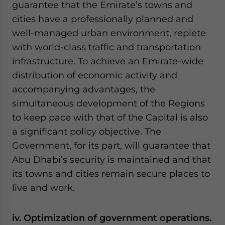
guarantee that the Emirate’s towns and
cities have a professionally planned and
well-managed urban environment, replete
with world-class traffic and transportation
infrastructure. To achieve an Emirate-wide
distribution of economic activity and
accompanying advantages, the
simultaneous development of the Regions
to keep pace with that of the Capital is also
a significant policy objective. The
Government, for its part, will guarantee that
Abu Dhabi’s security is maintained and that
its towns and cities remain secure places to
live and work.
iv. Optimization of government operations.