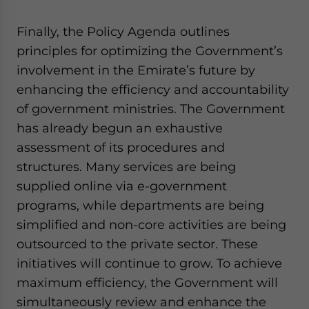
Finally, the Policy Agenda outlines
principles for optimizing the Government’s
involvement in the Emirate’s future by
enhancing the efficiency and accountability
of government ministries. The Government
has already begun an exhaustive
assessment of its procedures and
structures. Many services are being
supplied online via e-government
programs, while departments are being
simplified and non-core activities are being
outsourced to the private sector. These
initiatives will continue to grow. To achieve
maximum efficiency, the Government will
simultaneously review and enhance the