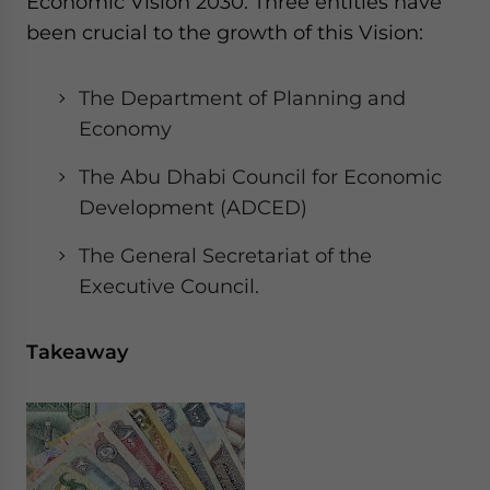
Economic Vision 2030. Three entities have
been crucial to the growth of this Vision:
The Department of Planning and
Economy
The Abu Dhabi Council for Economic
Development (ADCED)
The General Secretariat of the
Executive Council.
Takeaway