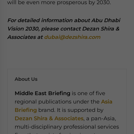
will be even more prosperous by 2030.
For detailed information about Abu Dhabi
Vision 2030, please contact Dezan Shira &
Associates at
dubai@dezshira.com
About Us
Middle East Briefing
is one of five
regional publications under the
Asia
Briefing
brand. It is supported by
Dezan Shira & Associates
, a pan-Asia,
multi-disciplinary professional services