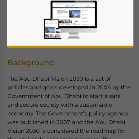
by
Ala Farahat, Farahat & Co
Background
The Abu Dhabi Vision 2030 is a set of
policies and goals developed in 2006 by the
Government of Abu Dhabi to start a safe
and secure society with a sustainable
economy. The Government’s policy agenda
was published in 2007 and the Abu Dhabi
Vision 2030 is considered the roadmap for