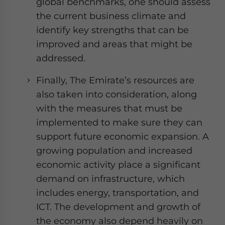
global benchmarks, one should assess
the current business climate and
identify key strengths that can be
improved and areas that might be
addressed.
Finally, The Emirate’s resources are
also taken into consideration, along
with the measures that must be
implemented to make sure they can
support future economic expansion. A
growing population and increased
economic activity place a significant
demand on infrastructure, which
includes energy, transportation, and
ICT. The development and growth of
the economy also depend heavily on