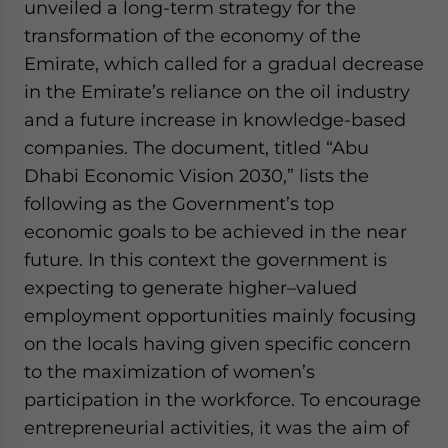
unveiled a long-term strategy for the
transformation of the economy of the
Emirate, which called for a gradual decrease
in the Emirate’s reliance on the oil industry
and a future increase in knowledge-based
companies. The document, titled “Abu
Dhabi Economic Vision 2030,” lists the
following as the Government’s top
economic goals to be achieved in the near
future. In this context the government is
expecting to generate higher–valued
employment opportunities mainly focusing
on the locals having given specific concern
to the maximization of women’s
participation in the workforce. To encourage
entrepreneurial activities, it was the aim of