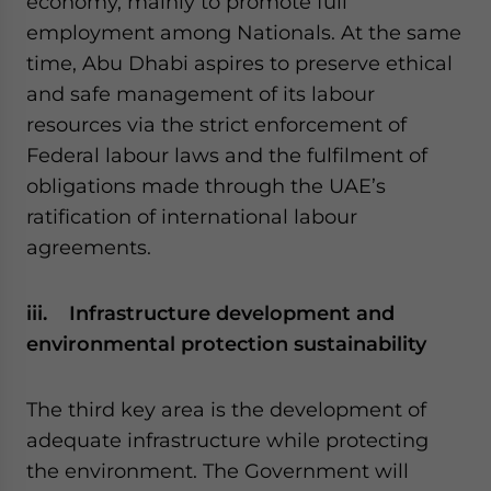
economy, mainly to promote full
employment among Nationals. At the same
time, Abu Dhabi aspires to preserve ethical
and safe management of its labour
resources via the strict enforcement of
Federal labour laws and the fulfilment of
obligations made through the UAE’s
ratification of international labour
agreements.
iii. Infrastructure development and
environmental protection sustainability
The third key area is the development of
adequate infrastructure while protecting
the environment. The Government will