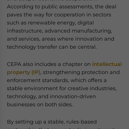
According to public assessments, the deal
paves the way for cooperation in sectors
such as renewable energy, digital
infrastructure, advanced manufacturing,
and services, areas where innovation and
technology transfer can be central.
CEPA also includes a chapter on
intellectual
property (IP)
, strengthening protection and
enforcement standards, which offers a
stable environment for creative industries,
technology, and innovation-driven
businesses on both sides.
By setting up a stable, rules-based