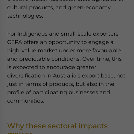
cultural products, and green-economy
technologies.
For Indigenous and small-scale exporters,
CEPA offers an opportunity to engage a
high-value market under more favourable
and predictable conditions. Over time, this
is expected to encourage greater
diversification in Australia’s export base, not
just in terms of products, but also in the
profile of participating businesses and
communities.
Why these sectoral impacts