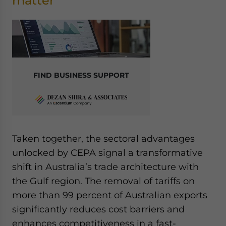
matter
FIND BUSINESS SUPPORT
Taken together, the sectoral advantages
unlocked by CEPA signal a transformative
shift in Australia’s trade architecture with
the Gulf region. The removal of tariffs on
more than 99 percent of Australian exports
significantly reduces cost barriers and
enhances competitiveness in a fast-