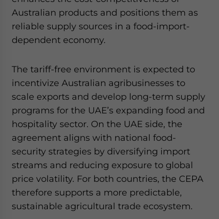
Australian products and positions them as
reliable supply sources in a food-import-
dependent economy.
The tariff-free environment is expected to
incentivize Australian agribusinesses to
scale exports and develop long-term supply
programs for the UAE’s expanding food and
hospitality sector. On the UAE side, the
agreement aligns with national food-
security strategies by diversifying import
streams and reducing exposure to global
price volatility. For both countries, the CEPA
therefore supports a more predictable,
sustainable agricultural trade ecosystem.