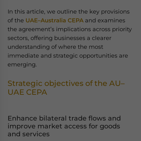
In this article, we outline the key provisions
of the
UAE–Australia CEPA
and examines
the agreement’s implications across priority
sectors, offering businesses a clearer
understanding of where the most
immediate and strategic opportunities are
emerging.
Strategic objectives of the AU–
UAE CEPA
Enhance bilateral trade flows and
improve market access for goods
and services