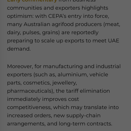
communities and exporters highlights
optimism: with CEPA’s entry into force,
many Australian agrifood producers (meat,
dairy, pulses, grains) are reportedly
preparing to scale up exports to meet UAE
demand.
Moreover, for manufacturing and industrial
exporters (such as, aluminium, vehicle
parts, cosmetics, jewellery,
pharmaceuticals), the tariff elimination
immediately improves cost
competitiveness, which may translate into
increased orders, new supply-chain
arrangements, and long-term contracts.