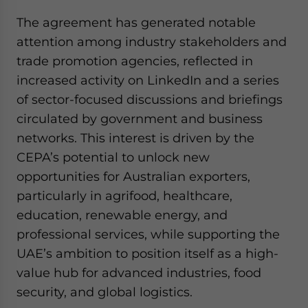
The agreement has generated notable
attention among industry stakeholders and
trade promotion agencies, reflected in
increased activity on LinkedIn and a series
of sector-focused discussions and briefings
circulated by government and business
networks. This interest is driven by the
CEPA’s potential to unlock new
opportunities for Australian exporters,
particularly in agrifood, healthcare,
education, renewable energy, and
professional services, while supporting the
UAE’s ambition to position itself as a high-
value hub for advanced industries, food
security, and global logistics.