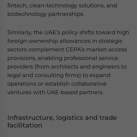
fintech, clean-technology solutions, and
biotechnology partnerships.
Similarly, the UAE’s policy shifts toward high
foreign-ownership allowances in strategic
sectors complement CEPA’s market-access
provisions, enabling professional service
providers (from architects and engineers to
legal and consulting firms) to expand
operations or establish collaborative
ventures with UAE-based partners.
Infrastructure, logistics and trade
facilitation