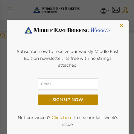
×
Menu
Australia-UAE
Subscribe now to receive our weekly Middle East
Edition newsletter. Its free with no strings
Comprehensive
attached.
Economic
Partnership
SIGN UP NOW
Agreement (CEPA):
Key Provisions and
Not convinced?
Click here
to see our last week's
issue.
Sectoral Implications