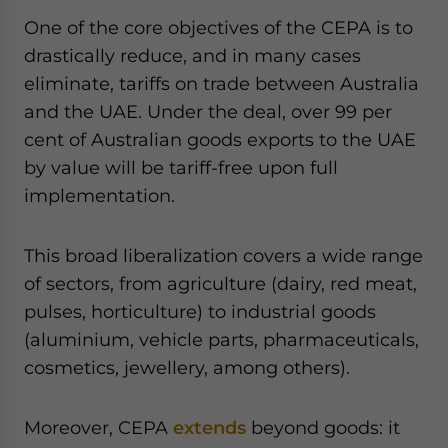
One of the core objectives of the CEPA is to
drastically reduce, and in many cases
eliminate, tariffs on trade between Australia
and the UAE. Under the deal, over 99 per
cent of Australian goods exports to the UAE
by value will be tariff-free upon full
implementation.
This broad liberalization covers a wide range
of sectors, from agriculture (dairy, red meat,
pulses, horticulture) to industrial goods
(aluminium, vehicle parts, pharmaceuticals,
cosmetics, jewellery, among others).
Moreover, CEPA
extends
beyond goods: it