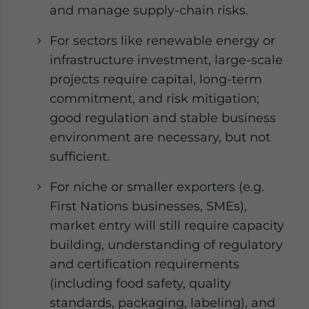
and manage supply-chain risks.
For sectors like renewable energy or
infrastructure investment, large-scale
projects require capital, long-term
commitment, and risk mitigation;
good regulation and stable business
environment are necessary, but not
sufficient.
For niche or smaller exporters (e.g.
First Nations businesses, SMEs),
market entry will still require capacity
building, understanding of regulatory
and certification requirements
(including food safety, quality
standards, packaging, labeling), and