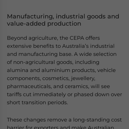
Manufacturing, industrial goods and
value-added production
Beyond agriculture, the CEPA offers
extensive benefits to Australia’s industrial
and manufacturing base. A wide selection
of non-agricultural goods, including
alumina and aluminium products, vehicle
components, cosmetics, jewellery,
pharmaceuticals, and ceramics, will see
tariffs cut immediately or phased down over
short transition periods.
These changes remove a long-standing cost
barrier for exporters and make Australian