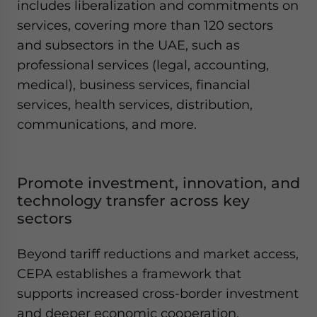
includes liberalization and commitments on
services, covering more than 120 sectors
and subsectors in the UAE, such as
professional services (legal, accounting,
medical), business services, financial
services, health services, distribution,
communications, and more.
Promote investment, innovation, and
technology transfer across key
sectors
Beyond tariff reductions and market access,
CEPA establishes a framework that
supports increased cross-border investment
and deeper economic cooperation.