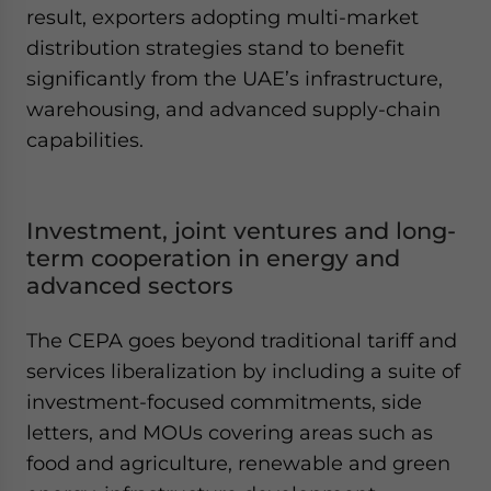
result, exporters adopting multi-market
distribution strategies stand to benefit
significantly from the UAE’s infrastructure,
warehousing, and advanced supply-chain
capabilities.
Investment, joint ventures and long-
term cooperation in energy and
advanced sectors
The CEPA goes beyond traditional tariff and
services liberalization by including a suite of
investment-focused commitments, side
letters, and MOUs covering areas such as
food and agriculture, renewable and green