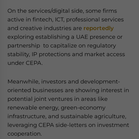
On the services/digital side, some firms
active in fintech, ICT, professional services
and creative industries are
reportedly
exploring establishing a UAE presence or
partnership to capitalize on regulatory
stability, IP protections and market access
under CEPA.
Meanwhile, investors and development-
oriented businesses are showing interest in
potential joint ventures in areas like
renewable energy, green-economy
infrastructure, and sustainable agriculture,
leveraging CEPA side-letters on investment
cooperation.