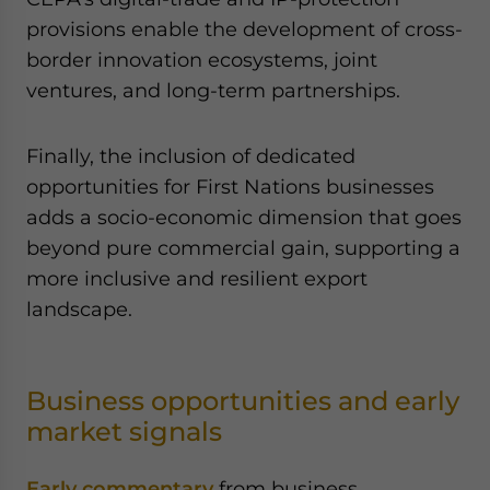
provisions enable the development of cross-
border innovation ecosystems, joint
ventures, and long-term partnerships.
Finally, the inclusion of dedicated
opportunities for First Nations businesses
adds a socio-economic dimension that goes
beyond pure commercial gain, supporting a
more inclusive and resilient export
landscape.
Business opportunities and early
market signals
Early commentary
from business