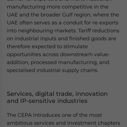
manufacturing more competitive in the
UAE and the broader Gulf region, where the
UAE often serves as a conduit for re-exports
into neighbouring markets. Tariff reductions
on industrial inputs and finished goods are
therefore expected to stimulate
opportunities across downstream value-
addition, processed manufacturing, and
specialised industrial supply chains.
Services, digital trade, innovation
and IP-sensitive industries
The CEPA introduces one of the most
ambitious services and investment chapters