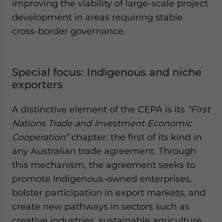
improving the viability of large-scale project
development in areas requiring stable
cross-border governance.
Special focus: Indigenous and niche
exporters
A distinctive element of the CEPA is its
“First
Nations Trade and Investment Economic
Cooperation”
chapter: the first of its kind in
any Australian trade agreement. Through
this mechanism, the agreement seeks to
promote Indigenous-owned enterprises,
bolster participation in export markets, and
create new pathways in sectors such as
creative industries, sustainable agriculture,