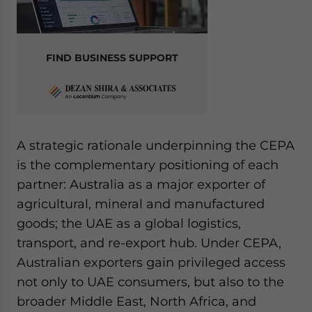
FIND BUSINESS SUPPORT
A strategic rationale underpinning the CEPA
is the complementary positioning of each
partner: Australia as a major exporter of
agricultural, mineral and manufactured
goods; the UAE as a global logistics,
transport, and re-export hub. Under CEPA,
Australian exporters gain privileged access
not only to UAE consumers, but also to the
broader Middle East, North Africa, and