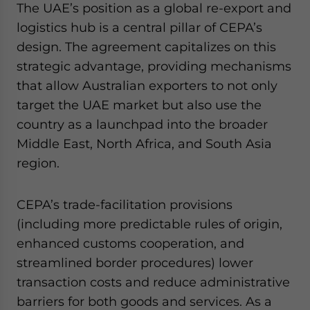
The UAE’s position as a global re-export and
logistics hub is a central pillar of CEPA’s
design. The agreement capitalizes on this
strategic advantage, providing mechanisms
that allow Australian exporters to not only
target the UAE market but also use the
country as a launchpad into the broader
Middle East, North Africa, and South Asia
region.
CEPA’s trade-facilitation provisions
(including more predictable rules of origin,
enhanced customs cooperation, and
streamlined border procedures) lower
transaction costs and reduce administrative
barriers for both goods and services. As a