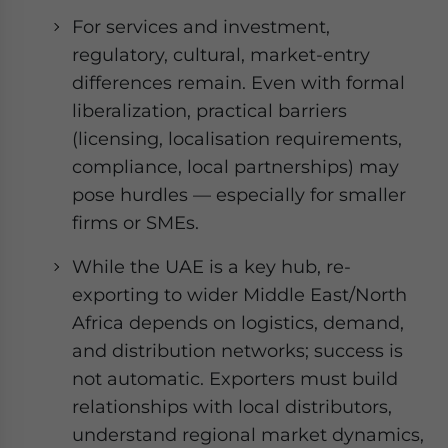
For services and investment,
regulatory, cultural, market-entry
differences remain. Even with formal
liberalization, practical barriers
(licensing, localisation requirements,
compliance, local partnerships) may
pose hurdles — especially for smaller
firms or SMEs.
While the UAE is a key hub, re-
exporting to wider Middle East/North
Africa depends on logistics, demand,
and distribution networks; success is
not automatic. Exporters must build
relationships with local distributors,
understand regional market dynamics,