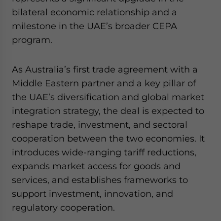
Yes, I have read the
Privacy Policy
Statement for this
bilateral economic relationship and a
website. Please send me business news and updates
milestone in the UAE’s broader CEPA
for Asia!
program.
- case sensitive
As Australia’s first trade agreement with a
Middle Eastern partner and a key pillar of
the UAE’s diversification and global market
integration strategy, the deal is expected to
reshape trade, investment, and sectoral
cooperation between the two economies. It
introduces wide-ranging tariff reductions,
expands market access for goods and
services, and establishes frameworks to
support investment, innovation, and
regulatory cooperation.