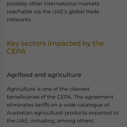
possibly other international markets
reachable via the UAE’s global trade
networks.
Key sectors impacted by the
CEPA
Agrifood and agriculture
Agriculture is one of the clearest
beneficiaries of the CEPA. The agreement
eliminates tariffs on a wide catalogue of
Australian agricultural products exported to
the UAE, including, among others: