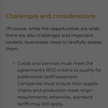
Challenges and considerations
Of course, while the opportunities are wide,
there are also challenges and important
caveats; businesses need to carefully assess
them.
Goods and services must meet the
agreement’s ROO criteria to qualify for
preferential tariff treatment.
Companies must ensure their supply-
chains and production meet origin
requirements; otherwise, standard
tariffs may still apply.