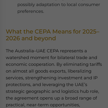
possibly adaptation to local consumer
preferences.
What the CEPA Means for 2025–
2026 and beyond
The Australia–UAE CEPA represents a
watershed moment for bilateral trade and
economic cooperation. By eliminating tariffs
on almost all goods exports, liberalizing
services, strengthening investment and IP
protections, and leveraging the UAE’s
strategic geographic and logistics hub role,
the agreement opens up a broad range of
practical, near-term opportunities,