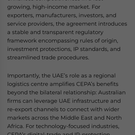
growing, high-income market. For
exporters, manufacturers, investors, and
service providers, the agreement introduces
a stable and transparent regulatory
framework encompassing rules of origin,
investment protections, IP standards, and
streamlined trade procedures.
Importantly, the UAE’s role as a regional
logistics centre amplifies CEPA’s benefits
beyond the bilateral relationship: Australian
firms can leverage UAE infrastructure and
re-export channels to connect with wider
markets across the Middle East and North
Africa. For technology-focused industries,
CEPA’s digital-trade and IP-protection