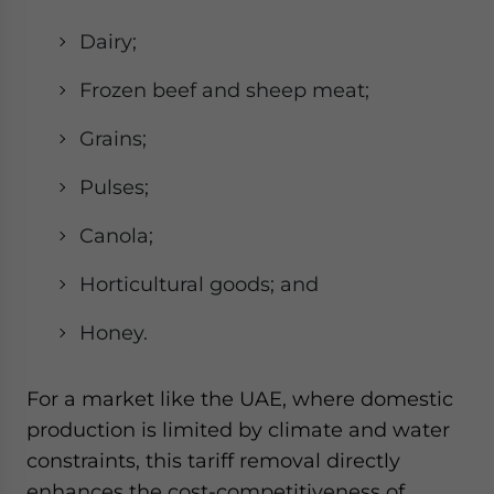
Dairy;
Frozen beef and sheep meat;
Grains;
Pulses;
Canola;
Horticultural goods; and
Honey.
For a market like the UAE, where domestic
production is limited by climate and water
constraints, this tariff removal directly
enhances the cost-competitiveness of