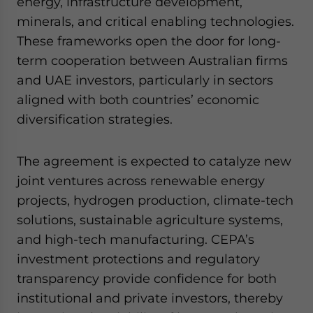
energy, infrastructure development,
minerals, and critical enabling technologies.
These frameworks open the door for long-
term cooperation between Australian firms
and UAE investors, particularly in sectors
aligned with both countries’ economic
diversification strategies.
The agreement is expected to catalyze new
joint ventures across renewable energy
projects, hydrogen production, climate-tech
solutions, sustainable agriculture systems,
and high-tech manufacturing. CEPA’s
investment protections and regulatory
transparency provide confidence for both
institutional and private investors, thereby