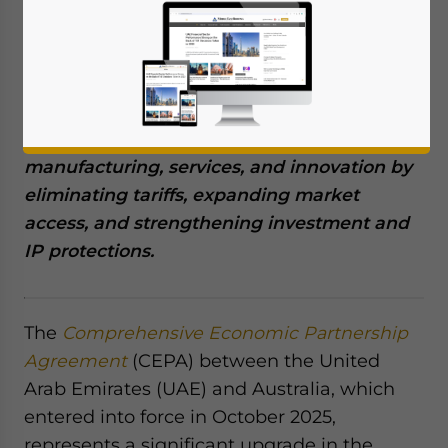
December 9, 2025
Posted by
Middle East Briefing
Written by
Giulia Interesse
The Australia–UAE CEPA unlocks new
commercial potential across agriculture,
manufacturing, services, and innovation by
eliminating tariffs, expanding market
access, and strengthening investment and
IP protections.
The
Comprehensive Economic Partnership
Agreement
(CEPA) between the United
Arab Emirates (UAE) and Australia, which
entered into force in October 2025,
represents a significant upgrade in the