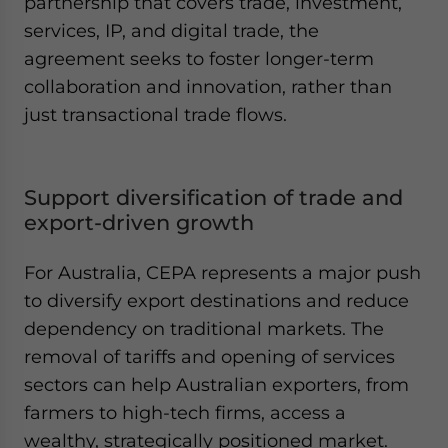
partnership that covers trade, investment,
services, IP, and digital trade, the
agreement seeks to foster longer-term
collaboration and innovation, rather than
just transactional trade flows.
Support diversification of trade and
export-driven growth
For Australia, CEPA represents a major push
to diversify export destinations and reduce
dependency on traditional markets. The
removal of tariffs and opening of services
sectors can help Australian exporters, from
farmers to high-tech firms, access a
wealthy, strategically positioned market.