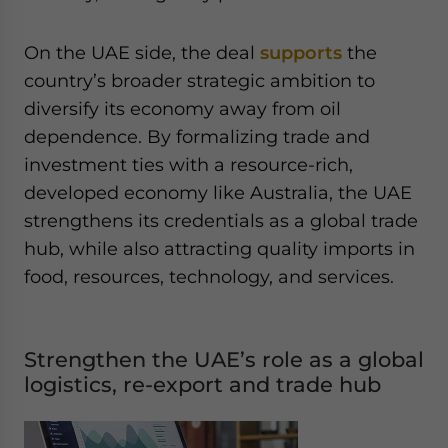
On the UAE side, the deal
supports
the
country’s broader strategic ambition to
diversify its economy away from oil
dependence. By formalizing trade and
investment ties with a resource-rich,
developed economy like Australia, the UAE
strengthens its credentials as a global trade
hub, while also attracting quality imports in
food, resources, technology, and services.
Strengthen the UAE’s role as a global
logistics, re-export and trade hub