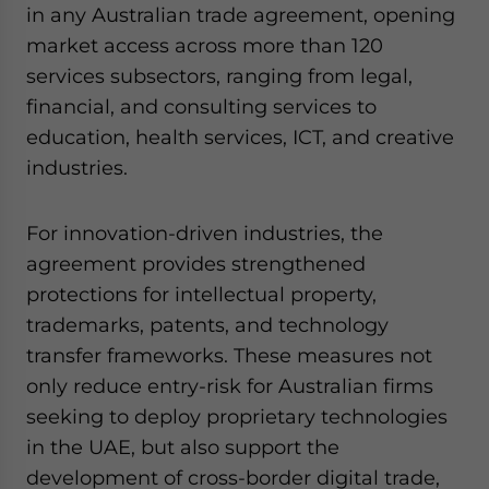
in any Australian trade agreement, opening
market access across more than 120
services subsectors, ranging from legal,
financial, and consulting services to
education, health services, ICT, and creative
industries.
For innovation-driven industries, the
agreement provides strengthened
protections for intellectual property,
trademarks, patents, and technology
transfer frameworks. These measures not
only reduce entry-risk for Australian firms
seeking to deploy proprietary technologies
in the UAE, but also support the
development of cross-border digital trade,