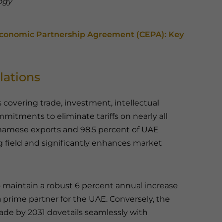
ogy
onomic Partnership Agreement (CEPA): Key
lations
covering trade, investment, intellectual
mmitments to eliminate tariffs on nearly all
namese exports and 98.5 percent of UAE
g field and significantly enhances market
 maintain a robust 6 percent annual increase
 prime partner for the UAE. Conversely, the
trade by 2031 dovetails seamlessly with