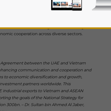
Partnership Agreement (CEPA) between the
 a transformative milestone in the economic
ng Prime Minister Pham Minh Chinh’s official
reement is a forward-looking framework designed
onomic cooperation across diverse sectors.
 Agreement between the UAE and Vietnam
rivacy Policy
Statement for this website. Please send me 
f enhancing communication and cooperation and
nsitive
es to economic diversification and growth,
investment partners worldwide. This
 industrial exports to Vietnam and ASEAN
rting the goals of the National Strategy for
on 300bn. – Dr. Sultan bin Ahmed Al Jaber,