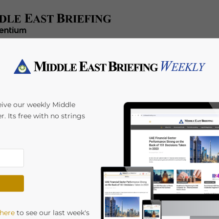
x/Accounting
Regulatory
HR/Payroll
Events
A
eive our weekly Middle
r. Its free with no strings
ties Under UAE-
 here
to see our last week's