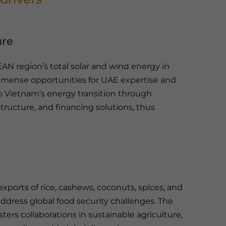
ure
N region’s total solar and wind energy in
mmense opportunities for UAE expertise and
 Vietnam’s energy transition through
tructure, and financing solutions, thus
exports of rice, cashews, coconuts, spices, and
dress global food security challenges. The
ters collaborations in sustainable agriculture,