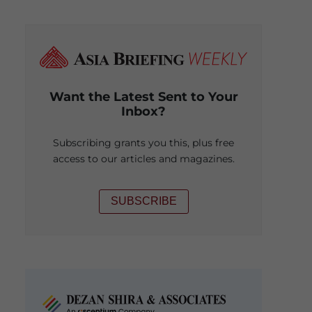
Want the Latest Sent to Your
Inbox?
Subscribing grants you this, plus free
access to our articles and magazines.
SUBSCRIBE