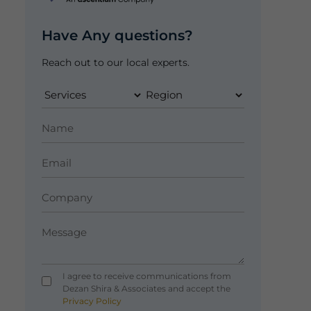
Have Any questions?
Reach out to our local experts.
I agree to receive communications from
Dezan Shira & Associates and accept the
Privacy Policy