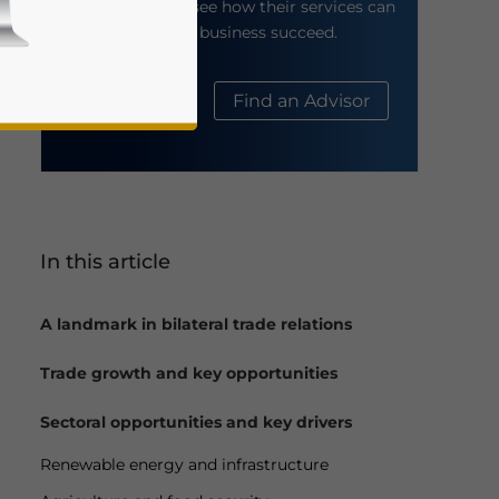
their website to see how their services can
help your business succeed.
About Us
Find an Advisor
In this article
business news and updates for Asia!
A landmark in bilateral trade relations
Trade growth and key opportunities
Sectoral opportunities and key drivers
Renewable energy and infrastructure