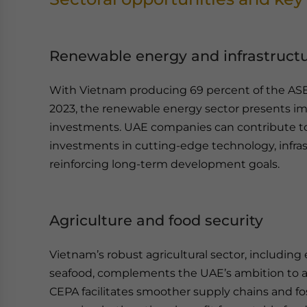
Renewable energy and infrastruct
With Vietnam producing 69 percent of the ASEA
2023, the renewable energy sector presents i
investments. UAE companies can contribute to
investments in cutting-edge technology, infras
reinforcing long-term development goals.
Agriculture and food security
Vietnam’s robust agricultural sector, including 
seafood, complements the UAE’s ambition to ad
CEPA facilitates smoother supply chains and fos