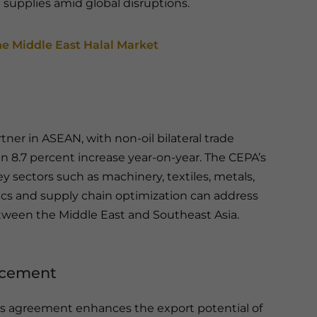
 supplies amid global disruptions.
he Middle East Halal Market
tner in ASEAN, with non-oil bilateral trade
, an 8.7 percent increase year-on-year. The CEPA’s
ey sectors such as machinery, textiles, metals,
istics and supply chain optimization can address
etween the Middle East and Southeast Asia.
ancement
his agreement enhances the export potential of