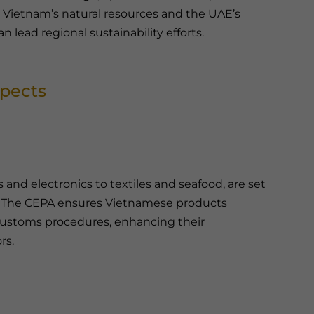
g Vietnam’s natural resources and the UAE’s
lead regional sustainability efforts.
spects
and electronics to textiles and seafood, are set
. The CEPA ensures Vietnamese products
d customs procedures, enhancing their
rs.