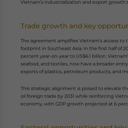
Vietnam’s industrialization and export growth s
Trade growth and key opportun
The agreement amplifies Vietnam’s access to t
footprint in Southeast Asia. In the first half of 
percent year-on-year to US$6.1 billion. Vietnam
seafood, and textiles, now have a broader entr
exports of plastics, petroleum products, and m
This strategic alignment is poised to elevate th
oil foreign trade by 2031 while reinforcing Vie
economy, with GDP growth projected at 6 perc
Sectoral opportunities and key 