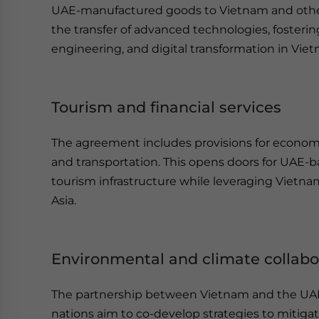
UAE-manufactured goods to Vietnam and othe
the transfer of advanced technologies, fosterin
engineering, and digital transformation in Vie
Tourism and financial services
The agreement includes provisions for economic
and transportation. This opens doors for UAE-b
tourism infrastructure while leveraging Vietnam
Asia.
Environmental and climate collabo
The partnership between Vietnam and the UAE 
nations aim to co-develop strategies to mitiga