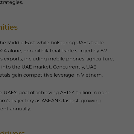
trategies.
ities
he Middle East while bolstering UAE’s trade
2024 alone, non-oil bilateral trade surged by 8.7
’s exports, including mobile phones, agriculture,
y into the UAE market. Concurrently, UAE
etals gain competitive leverage in Vietnam.
e UAE’s goal of achieving AED 4 trillion in non-
tnam’s trajectory as ASEAN’s fastest-growing
ent annually.
drivers