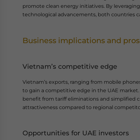
promote clean energy initiatives. By leveragin
technological advancements, both countries can 
Business implications and pro
Vietnam’s competitive edge
Vietnam’s exports, ranging from mobile phones 
to gain a competitive edge in the UAE market
benefit from tariff eliminations and simplifie
attractiveness compared to regional competito
Opportunities for UAE investors