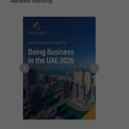
Related reading