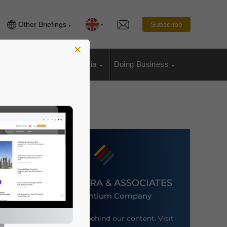
Other Briefings
Subscribe
×
sia Publications
Media
Doing Business
DEZAN SHIRA & ASSOCIATES
An Ascentium Company
Meet the firm behind our content. Visit