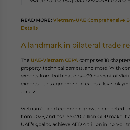
Minister of Industry and Advanced Technol
READ MORE:
Vietnam-UAE Comprehensive Ec
Details
A landmark in bilateral trade re
The
UAE-Vietnam CEPA
comprises 18 chapters 
property, technical barriers, and more. With co
exports from both nations—99 percent of Viet
exports—this agreement creates a level playin
access.
Vietnam’s rapid economic growth, projected to
from 2025, and its US$470 billion GDP make it a
UAE’s goal to achieve AED 4 trillion in non-oil 