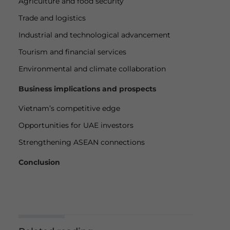
Agriculture and food security
Trade and logistics
Industrial and technological advancement
Tourism and financial services
Environmental and climate collaboration
Business implications and prospects
Vietnam’s competitive edge
Opportunities for UAE investors
Strengthening ASEAN connections
Conclusion