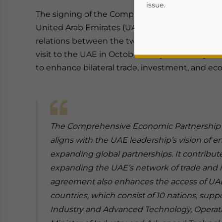
issue.
The signing of the Comprehensive Economic 
United Arab Emirates (UAE) and Vietnam marks
relations between the two nations. Signed duri
visit to the UAE in October this year, this ag
to enhance bilateral trade, investment, and ec
The Comprehensive Economic Partnership
Yes, I have read the
P
aligns with the UAE leadership’s vision o
- case se
expanding global partnerships. It contribut
expanding the UAE’s network of trade and 
agreement also enhances the access of UAE
countries, which consist of 10 nations, suppo
Industry and Advanced Technology, Operati