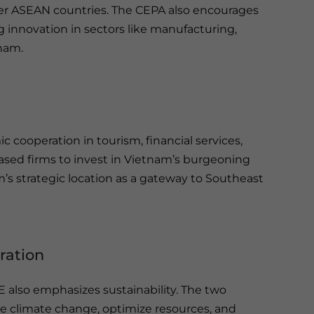
r ASEAN countries. The CEPA also encourages
g innovation in sectors like manufacturing,
tnam.
 cooperation in tourism, financial services,
ased firms to invest in Vietnam’s burgeoning
’s strategic location as a gateway to Southeast
ration
also emphasizes sustainability. The two
te climate change, optimize resources, and