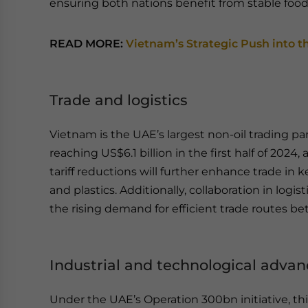
ensuring both nations benefit from stable food
READ MORE:
Vietnam’s Strategic Push into t
Trade and logistics
Vietnam is the UAE’s largest non-oil trading par
reaching US$6.1 billion in the first half of 2024
tariff reductions will further enhance trade in k
and plastics. Additionally, collaboration in log
the rising demand for efficient trade routes b
Industrial and technological adv
Under the UAE’s Operation 300bn initiative, t