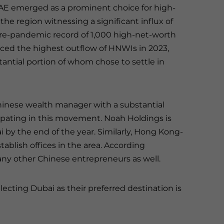
UAE emerged as a prominent choice for high-
the region witnessing a significant influx of
 pre-pandemic record of 1,000 high-net-worth
enced the highest outflow of HNWIs in 2023,
tantial portion of whom chose to settle in
hinese wealth manager with a substantial
ticipating in this movement. Noah Holdings is
i by the end of the year. Similarly, Hong Kong-
ablish offices in the area. According
any other Chinese entrepreneurs as well.
electing Dubai as their preferred destination is