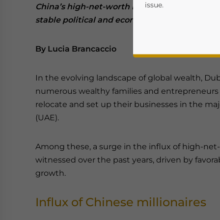
issue.
China’s high-net-worth individuals (HNWI) are
stable political and economic environment in
By Lucia Brancaccio
In the evolving landscape of global wealth, Du
numerous wealthy families and entrepreneurs 
relocate and set up their businesses in the maj
(UAE).
Yes, I have read the
P
- case se
Among these, a surge in the influx of high-ne
witnessed over the past years, driven by favora
growth.
Influx of Chinese millionaires