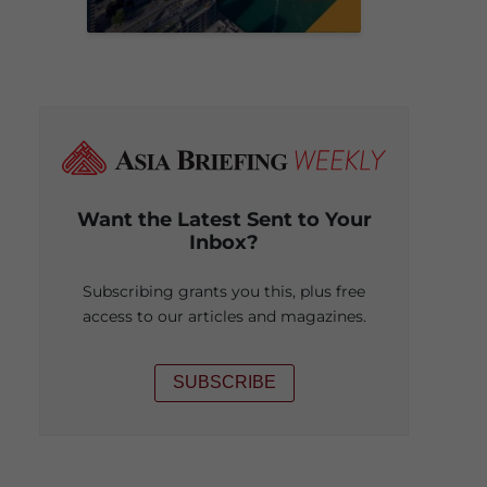
Want the Latest Sent to Your
Inbox?
Subscribing grants you this, plus free
access to our articles and magazines.
SUBSCRIBE