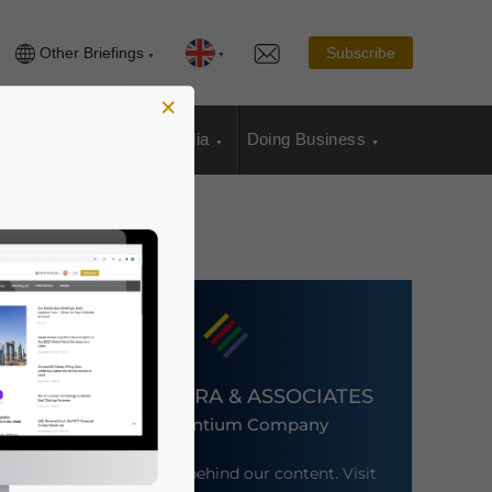
Other Briefings
Subscribe
×
sia Publications
Media
Doing Business
DEZAN SHIRA & ASSOCIATES
An Ascentium Company
Meet the firm behind our content. Visit