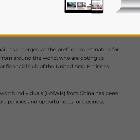
 attracted by the favorable policies and
 Dubai.
bai has emerged as the preferred destination for
from around the world, who are opting to
or financial hub of the United Arab Emirates
rivacy Policy
Statement for this website. Please send me 
nsitive
t-worth individuals (HNWIs) from China has been
ble policies and opportunities for business