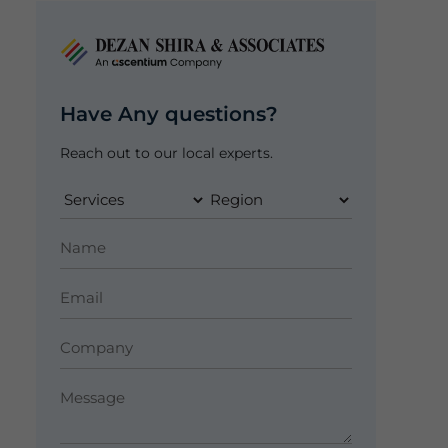
Have Any questions?
Reach out to our local experts.