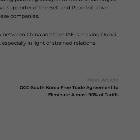
ve supporter of the Belt and Road Initiative.
nese companies.
ship between China and the UAE is making Dubai
specially in light of strained relations
Next Article
GCC-South Korea Free Trade Agreement to
Eliminate Almost 90% of Tariffs