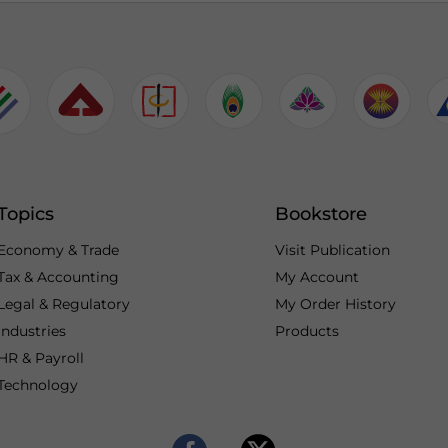
Topics
Bookstore
Economy & Trade
Visit Publication
Tax & Accounting
My Account
Legal & Regulatory
My Order History
Industries
Products
HR & Payroll
Technology