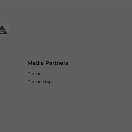
Media Partners
Partner
Partnership