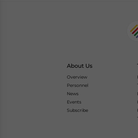
About Us
Overview
Personnel
News
Events
Subscribe