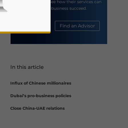
their website to see how their services can
help your business succeed.
About Us
Find an Advisor
In this article
business news and updates for Asia!
Influx of Chinese millionaires
Dubai’s pro-business policies
Close China-UAE relations