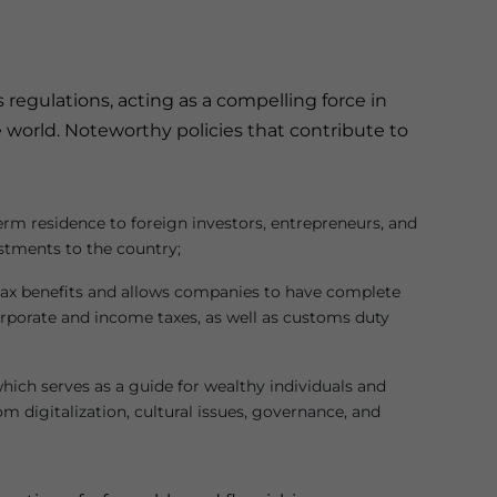
 regulations, acting as a compelling force in
 world. Noteworthy policies that contribute to
erm residence to foreign investors, entrepreneurs, and
stments to the country;
 tax benefits and allows companies to have complete
rporate and income taxes, as well as customs duty
which serves as a guide for wealthy individuals and
 digitalization, cultural issues, governance, and