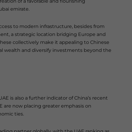
eation of a favorable and flourishing
bai emirate.
ccess to modern infrastructure, besides from
ment, a strategic location bridging Europe and
These collectively make it appealing to Chinese
al wealth and diversify investments beyond the
E is also a further indicator of China’s recent
UAE are now placing greater emphasis on
nomic ties.
ding partner globally, with the UAE ranking as