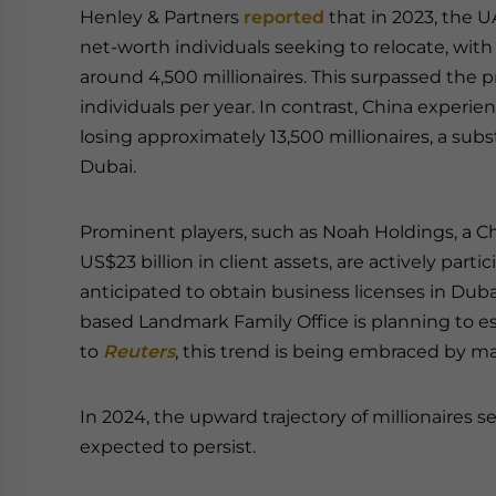
Henley & Partners
reported
that in 2023, the 
net-worth individuals seeking to relocate, with 
around 4,500 millionaires. This surpassed the
individuals per year. In contrast, China experi
losing approximately 13,500 millionaires, a subs
Dubai.
Prominent players, such as Noah Holdings, a C
US$23 billion in client assets, are actively par
anticipated to obtain business licenses in Duba
based Landmark Family Office is planning to est
to
Reuters
, this trend is being embraced by m
In 2024, the upward trajectory of millionaires s
expected to persist.