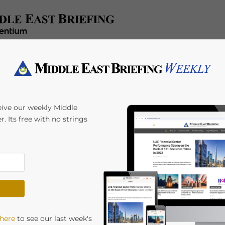
x/Accounting
Regulatory
HR/Payroll
Events
A
eive our weekly Middle
r. Its free with no strings
rth Individuals
earch of New
Opportunities
 here
to see our last week's