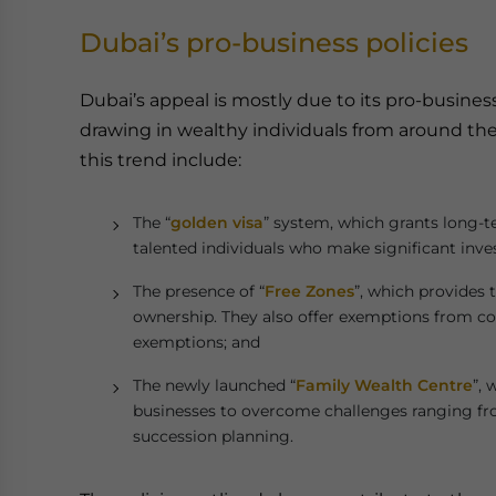
Dubai’s pro-business policies
Dubai’s appeal is mostly due to its pro-business
drawing in wealthy individuals from around the
this trend include:
The “
golden visa
” system, which grants long-t
talented individuals who make significant inve
The presence of “
Free Zones
”, which provides
ownership. They also offer exemptions from co
exemptions; and
The newly launched “
Family Wealth Centre
”, 
businesses to overcome challenges ranging from
succession planning.