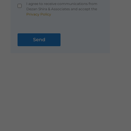
I agree to receive communications from
Dezan Shira & Associates and accept the
Privacy Policy