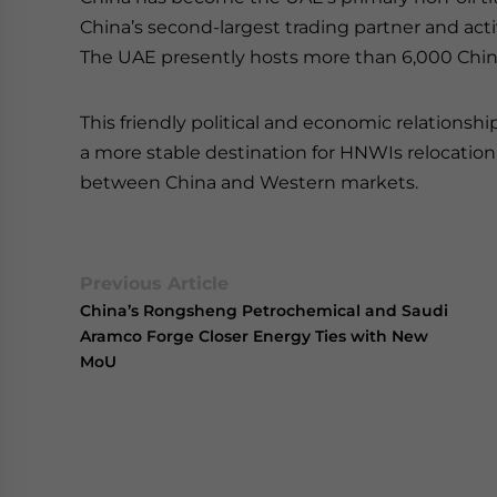
China’s second-largest trading partner and acti
The UAE presently hosts more than 6,000 Chi
This friendly political and economic relation
a more stable destination for HNWIs relocation, e
between China and Western markets.
Previous Article
China’s Rongsheng Petrochemical and Saudi
Aramco Forge Closer Energy Ties with New
MoU