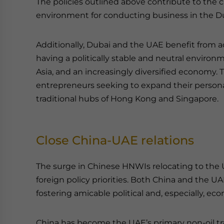
The policies outlined above contribute to the cr
environment for conducting business in the Du
Additionally, Dubai and the UAE benefit from a
having a politically stable and neutral environ
Asia, and an increasingly diversified economy. 
entrepreneurs seeking to expand their person
traditional hubs of Hong Kong and Singapore.
Close China-UAE relations
The surge in Chinese HNWIs relocating to the UA
foreign policy priorities. Both China and the 
fostering amicable political and, especially, eco
China has become the UAE’s primary non-oil tra