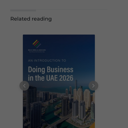
Related reading