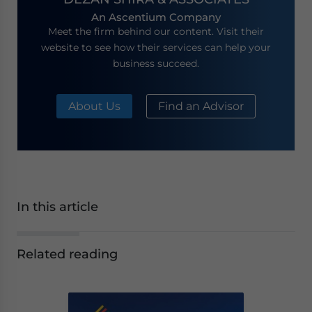
An Ascentium Company
Meet the firm behind our content. Visit their
website to see how their services can help your
business succeed.
About Us
Find an Advisor
In this article
Related reading