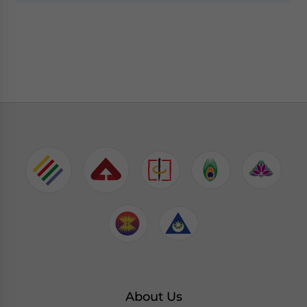
About Us