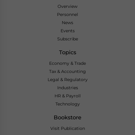
Overview
Personnel
News
Events
Subscribe
Topics
Economy & Trade
Tax & Accounting
Legal & Regulatory
Industries
HR & Payroll
Technology
Bookstore
Visit Publication