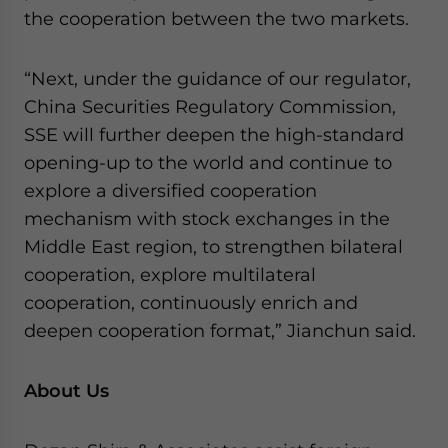
the cooperation between the two markets.
“Next, under the guidance of our regulator,
China Securities Regulatory Commission,
SSE will further deepen the high-standard
opening-up to the world and continue to
explore a diversified cooperation
mechanism with stock exchanges in the
Middle East region, to strengthen bilateral
cooperation, explore multilateral
cooperation, continuously enrich and
deepen cooperation format,” Jianchun said.
About Us