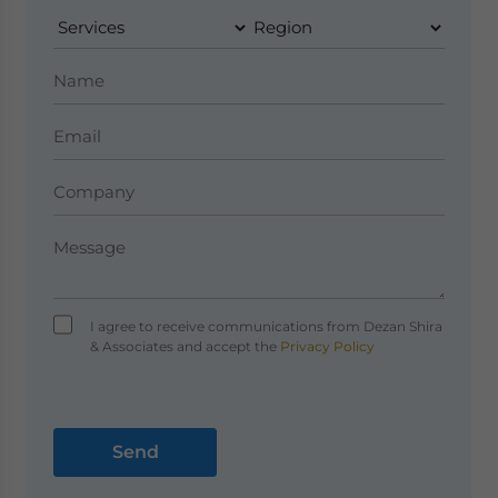
I agree to receive communications from Dezan Shira
& Associates and accept the
Privacy Policy