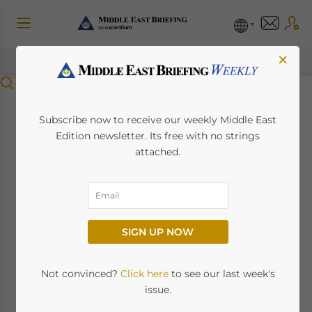
×
Menu
Dubai and Shanghai
Subscribe now to receive our weekly Middle East
Edition newsletter. Its free with no strings
Stock Exchanges
attached.
Sign Capital Market
Development MoUs
SIGN UP NOW
November 23, 2023
Posted by
Middle East Briefing
Not convinced?
Click here
to see our last week's
The
Dubai Financial Market
(DFM),
Nasdaq
issue.
Dubai
, and
Shanghai Stock Exchange
(SSE)