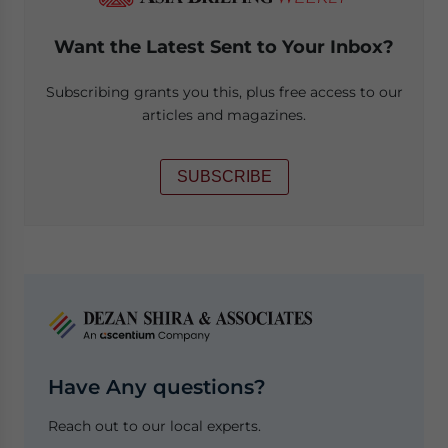
Want the Latest Sent to Your Inbox?
Subscribing grants you this, plus free access to our
articles and magazines.
SUBSCRIBE
Have Any questions?
Reach out to our local experts.