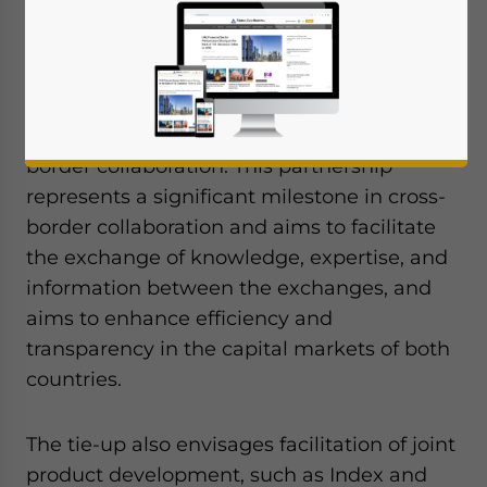
have announced the signing of a
Memorandum of Understanding (MoU) to
further strengthen the ties between the
capital markets of Dubai and China,
marking a significant milestone in cross-
border collaboration. This partnership
represents a significant milestone in cross-
border collaboration and aims to facilitate
the exchange of knowledge, expertise, and
information between the exchanges, and
aims to enhance efficiency and
transparency in the capital markets of both
countries.
The tie-up also envisages facilitation of joint
product development, such as Index and