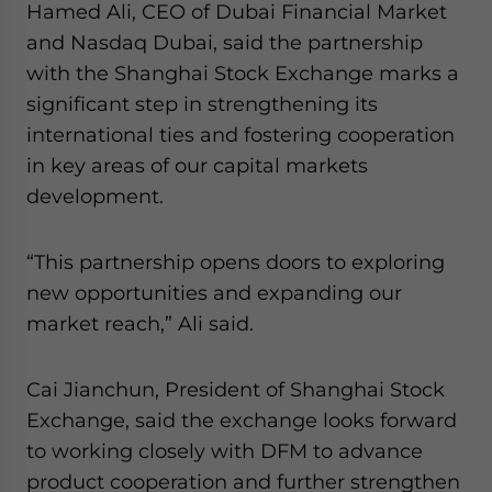
Hamed Ali, CEO of Dubai Financial Market
and Nasdaq Dubai, said the partnership
with the Shanghai Stock Exchange marks a
significant step in strengthening its
international ties and fostering cooperation
in key areas of our capital markets
development.
“This partnership opens doors to exploring
new opportunities and expanding our
market reach,” Ali said.
Cai Jianchun, President of Shanghai Stock
Exchange, said the exchange looks forward
to working closely with DFM to advance
product cooperation and further strengthen