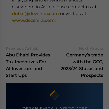
elsewhere in Asia, please contact us at
dubai@dezshira.com
or visit us at
www.dezshira.com
.
Previous Article
Next Article
Abu Dhabi Provides
Germany’s trade
Tax Incentives For
with the GCC,
AI Investors and
2023/24 Status and
Start Ups
Prospects
DEZAN SHIRA & ASSOCIATES