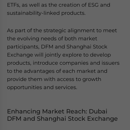
Yes, I have read the
Privacy Policy
Statement for this
ETFs, as well as the creation of ESG and
website. Please send me business news and updates
sustainability-linked products.
for Asia!
As part of the strategic alignment to meet
- case sensitive
the evolving needs of both market
participants, DFM and Shanghai Stock
Exchange will jointly explore to develop
products, introduce companies and issuers
to the advantages of each market and
provide them with access to growth
opportunities and services.
Enhancing Market Reach: Dubai
DFM and Shanghai Stock Exchange