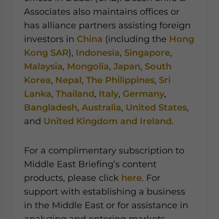
Associates also maintains offices or
has alliance partners assisting foreign
investors in
China
(including the
Hong
Kong SAR
),
Indonesia
,
Singapore
,
Malaysia
,
Mongolia
,
Japan
,
South
Korea
,
Nepal
,
The Philippines
,
Sri
Lanka
,
Thailand
,
Italy
,
Germany
,
Bangladesh
,
Australia
,
United States
,
and
United Kingdom and Ireland
.
For a complimentary subscription to
Middle East Briefing’s content
products, please click
here
. For
support with establishing a business
in the Middle East or for assistance in
analyzing and entering markets