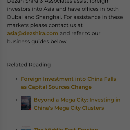
Dezan Shira & Associates assist foreign
investors into Asia and have offices in both
Dubai and Shanghai. For assistance in these
markets please contact us at
asia@dezshira.com
and refer to our
business guides below.
Related Reading
Foreign Investment into China Falls
as Capital Sources Change
Beyond a Mega City: Investing in
China’s Mega City Clusters
The Middle East Foreign