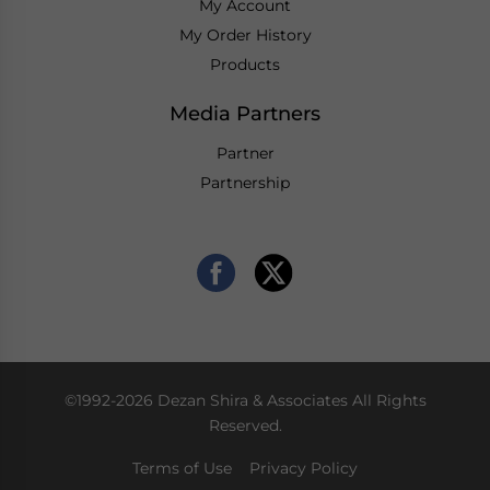
My Account
My Order History
Products
Media Partners
Partner
Partnership
©1992-2026 Dezan Shira & Associates All Rights
Reserved.
Terms of Use
Privacy Policy