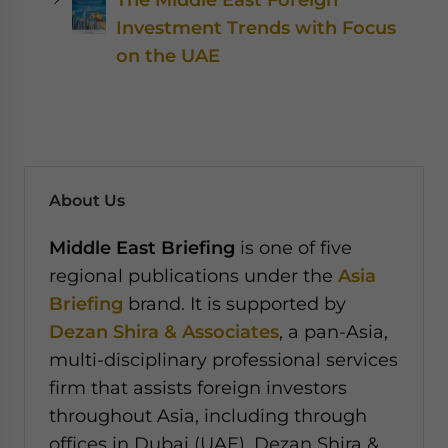
Investment Trends with Focus
on the UAE
About Us
Middle East Briefing
is one of five
regional publications under the
Asia
Briefing
brand. It is supported by
Dezan Shira & Associates
, a pan-Asia,
multi-disciplinary professional services
firm that assists foreign investors
throughout Asia, including through
offices in Dubai (UAE). Dezan Shira &