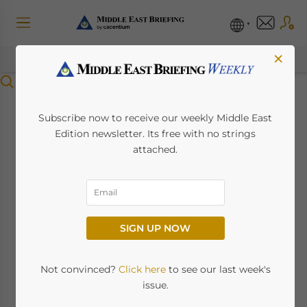
×
Menu
Dubai Announces 5-
Subscribe now to receive our weekly Middle East
Edition newsletter. Its free with no strings
Year Multiple Entry
attached.
Visas for Indians
February 23, 2024
Posted by
Middle East Briefing
SIGN UP NOW
By Melissa Cyrill
Not convinced?
Click here
to see our last week's
issue.
Dubai has launched a new five-year