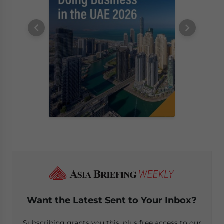
Want the Latest Sent to Your Inbox?
Subscribing grants you this, plus free access to our