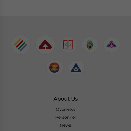
About Us
Overview
Personnel
News