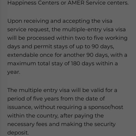
Happiness Centers or AMER Service centers.
Yes, I have read the
Privacy Policy
Statement for this
website. Please send me business news and updates
for Asia!
Upon receiving and accepting the visa
service request, the multiple-entry visa visa
- case sensitive
will be processed within two to five working
days and permit stays of up to 90 days,
extendable once for another 90 days, with a
maximum total stay of 180 days within a
year.
The multiple entry visa will be valid for a
period of five years from the date of
issuance, without requiring a sponsor/host
within the country, after paying the
necessary fees and making the security
deposit.