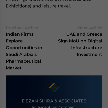
Exhibitions) and leisure travel.
Previous Article
Next Article
Indian Firms
UAE and Greece
Explore
Sign MoU on Digital
Opportunities in
Infrastructure
Saudi Arabia’s
Investment
Pharmaceutical
Market
DEZAN SHIRA & ASSOCIATES
An Ascentium Company