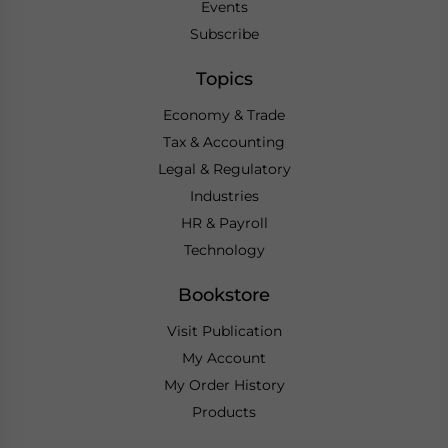
Events
Subscribe
Topics
Economy & Trade
Tax & Accounting
Legal & Regulatory
Industries
HR & Payroll
Technology
Bookstore
Visit Publication
My Account
My Order History
Products