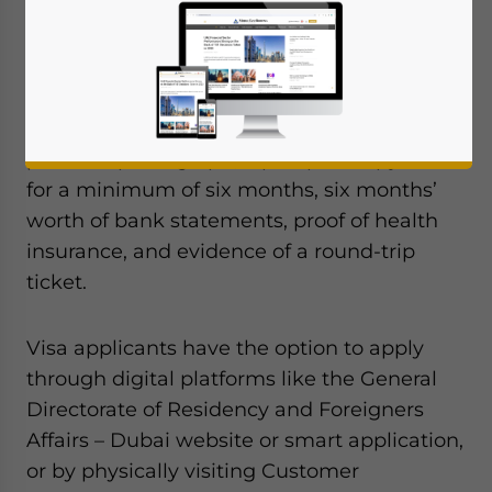
multiple-entry visa aimed at easing travel
for Indians.
To initiate the visa application process,
individuals are required to furnish a
personal photograph, a passport copy valid
for a minimum of six months, six months’
worth of bank statements, proof of health
insurance, and evidence of a round-trip
ticket.
Visa applicants have the option to apply
through digital platforms like the General
Directorate of Residency and Foreigners
Affairs – Dubai website or smart application,
or by physically visiting Customer