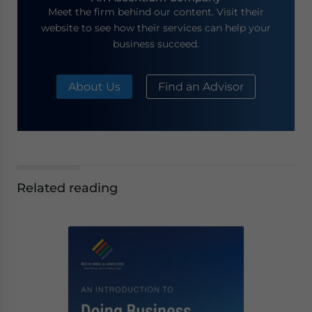
Meet the firm behind our content. Visit their
website to see how their services can help your
business succeed.
About Us
Find an Advisor
Related reading