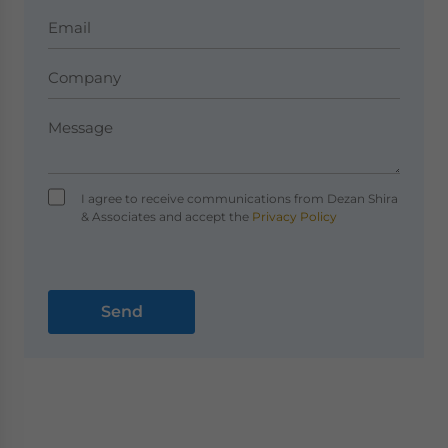
I agree to receive communications from Dezan Shira
& Associates and accept the
Privacy Policy