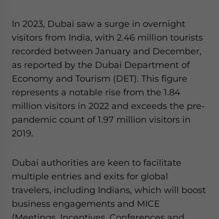
In 2023, Dubai saw a surge in overnight
visitors from India, with 2.46 million tourists
recorded between January and December,
as reported by the Dubai Department of
Economy and Tourism (DET). This figure
represents a notable rise from the 1.84
million visitors in 2022 and exceeds the pre-
pandemic count of 1.97 million visitors in
2019.
Dubai authorities are keen to facilitate
multiple entries and exits for global
travelers, including Indians, which will boost
business engagements and MICE
(Meetings, Incentives, Conferences and