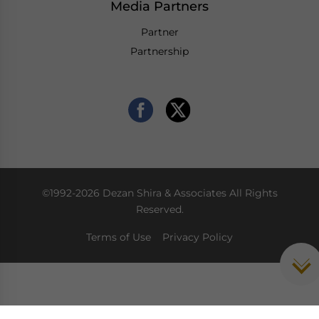
Media Partners
Partner
Partnership
©1992-2026 Dezan Shira & Associates All Rights
Reserved.
Terms of Use
Privacy Policy