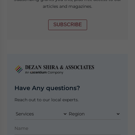
articles and magazines.
SUBSCRIBE
Have Any questions?
Reach out to our local experts.