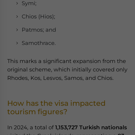
Symi;
Chios (Hios);
Patmos; and
Samothrace.
This marks a significant expansion from the
original scheme, which initially covered only
Rhodes, Kos, Lesvos, Samos, and Chios.
How has the visa impacted
tourism figures?
In 2024, a total of
1,153,727 Turkish nationals