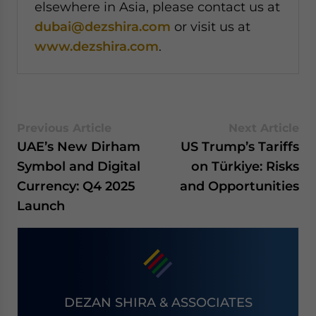
elsewhere in Asia, please contact us at
dubai@dezshira.com
or visit us at
www.dezshira.com
.
Previous Article
Next Article
UAE’s New Dirham
US Trump’s Tariffs
Symbol and Digital
on Türkiye: Risks
Currency: Q4 2025
and Opportunities
Launch
DEZAN SHIRA & ASSOCIATES