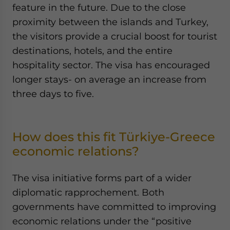
feature in the future. Due to the close
proximity between the islands and Turkey,
the visitors provide a crucial boost for tourist
destinations, hotels, and the entire
hospitality sector. The visa has encouraged
longer stays- on average an increase from
three days to five.
How does this fit Türkiye-Greece
economic relations?
The visa initiative forms part of a wider
diplomatic rapprochement. Both
governments have committed to improving
economic relations under the “positive