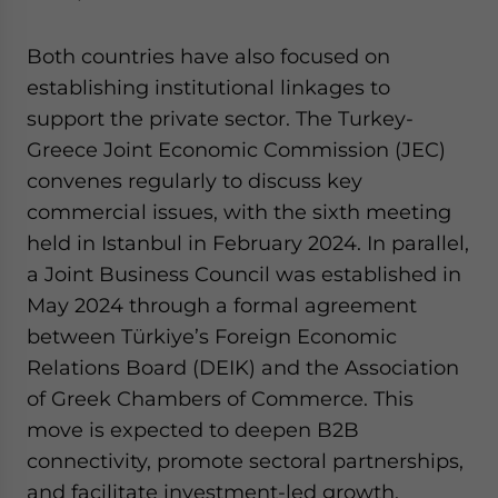
Both countries have also focused on
establishing institutional linkages to
support the private sector. The Turkey-
Greece Joint Economic Commission (JEC)
convenes regularly to discuss key
commercial issues, with the sixth meeting
held in Istanbul in February 2024. In parallel,
a Joint Business Council was established in
May 2024 through a formal agreement
between Türkiye’s Foreign Economic
Relations Board (DEIK) and the Association
of Greek Chambers of Commerce. This
move is expected to deepen B2B
connectivity, promote sectoral partnerships,
and facilitate investment-led growth.