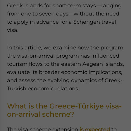
Yes, I have read the
Privacy Policy
Statement for this
Greek islands for short-term stays—ranging
website. Please send me business news and updates
from one to seven days—without the need
for Asia!
to apply in advance for a Schengen travel
visa.
- case sensitive
In this article, we examine how the program
the visa-on-arrival program has influenced
tourism flows to the eastern Aegean islands,
evaluate its broader economic implications,
and assess the evolving dynamics of Greek-
Turkish economic relations.
What is the Greece-Türkiye visa-
on-arrival scheme?
The visa scheme extension
is expected
to