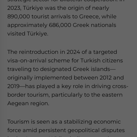
2023, Türkiye was the origin of nearly
890,000 tourist arrivals to Greece, while
approximately 686,000 Greek nationals
visited Türkiye.
The reintroduction in 2024 of a targeted
visa-on-arrival scheme for Turkish citizens
traveling to designated Greek islands—
originally implemented between 2012 and
2019—has played a key role in driving cross-
border tourism, particularly to the eastern
Aegean region.
Tourism is seen as a stabilizing economic
force amid persistent geopolitical disputes