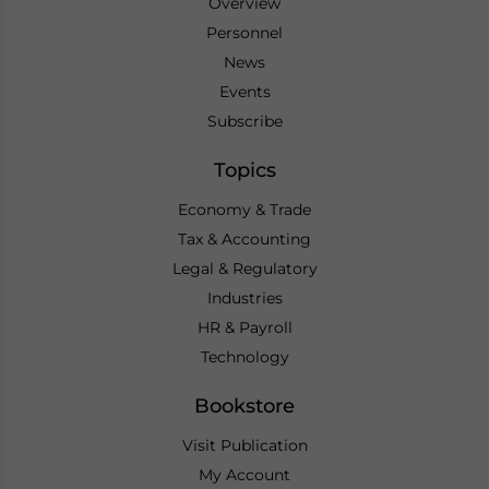
Overview
Personnel
News
Events
Subscribe
Topics
Economy & Trade
Tax & Accounting
Legal & Regulatory
Industries
HR & Payroll
Technology
Bookstore
Visit Publication
My Account