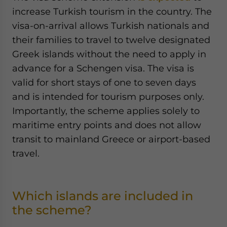
increase Turkish tourism in the country. The
visa-on-arrival allows Turkish nationals and
their families to travel to twelve designated
Greek islands without the need to apply in
advance for a Schengen visa. The visa is
valid for short stays of one to seven days
and is intended for tourism purposes only.
Importantly, the scheme applies solely to
maritime entry points and does not allow
transit to mainland Greece or airport-based
travel.
Which islands are included in
the scheme?