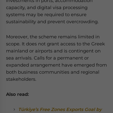
investments in ports, accommodation
capacity, and digital visa processing
systems may be required to ensure
sustainability and prevent overcrowding.
Moreover, the scheme remains limited in
scope. It does not grant access to the Greek
mainland or airports and is contingent on
sea arrivals. Calls for a permanent or
expanded arrangement have emerged from
both business communities and regional
stakeholders.
Also read:
Türkiye’s Free Zones Exports Goal by