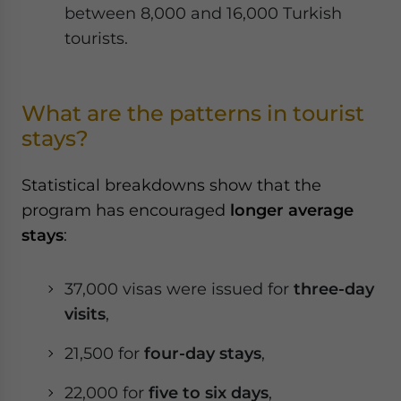
between 8,000 and 16,000 Turkish
tourists.
What are the patterns in tourist
stays?
Statistical breakdowns show that the
program has encouraged
longer average
stays
:
37,000 visas were issued for
three-day
visits
,
21,500 for
four-day stays
,
22,000 for
five to six days
,