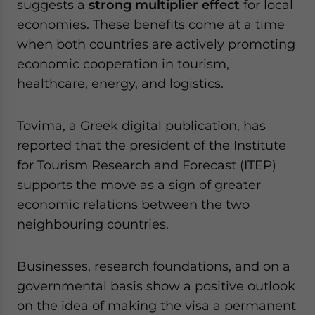
suggests a
strong multiplier effect
for local
economies. These benefits come at a time
when both countries are actively promoting
economic cooperation in tourism,
healthcare, energy, and logistics.
Tovima, a Greek digital publication, has
reported that the president of the Institute
for Tourism Research and Forecast (ITEP)
supports the move as a sign of greater
economic relations between the two
neighbouring countries.
Businesses, research foundations, and on a
governmental basis show a positive outlook
on the idea of making the visa a permanent