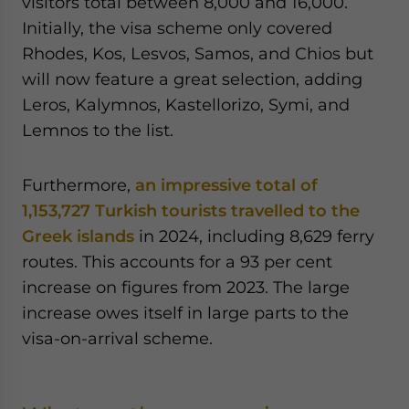
visitors total between 8,000 and 16,000.
Initially, the visa scheme only covered
Rhodes, Kos, Lesvos, Samos, and Chios but
will now feature a great selection, adding
Leros, Kalymnos, Kastellorizo, Symi, and
Lemnos to the list.
Furthermore,
an impressive total of
1,153,727 Turkish tourists travelled to the
Greek islands
in 2024, including 8,629 ferry
routes. This accounts for a 93 per cent
increase on figures from 2023. The large
increase owes itself in large parts to the
visa-on-arrival scheme.