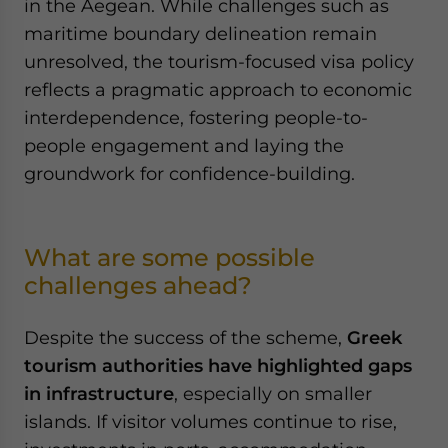
in the Aegean. While challenges such as
maritime boundary delineation remain
unresolved, the tourism-focused visa policy
reflects a pragmatic approach to economic
interdependence, fostering people-to-
people engagement and laying the
groundwork for confidence-building.
What are some possible
challenges ahead?
Despite the success of the scheme,
Greek
tourism authorities have highlighted gaps
in infrastructure
, especially on smaller
islands. If visitor volumes continue to rise,