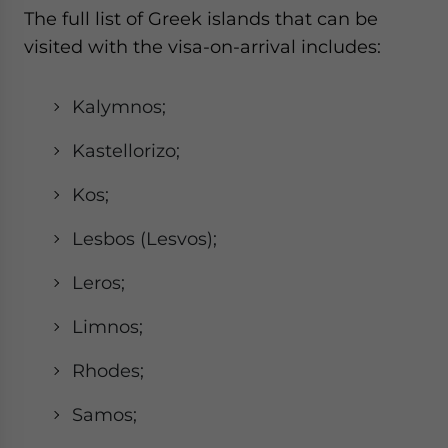
The full list of Greek islands that can be
visited with the visa-on-arrival includes:
Kalymnos;
Kastellorizo;
Kos;
Lesbos (Lesvos);
Leros;
Limnos;
Rhodes;
Samos;