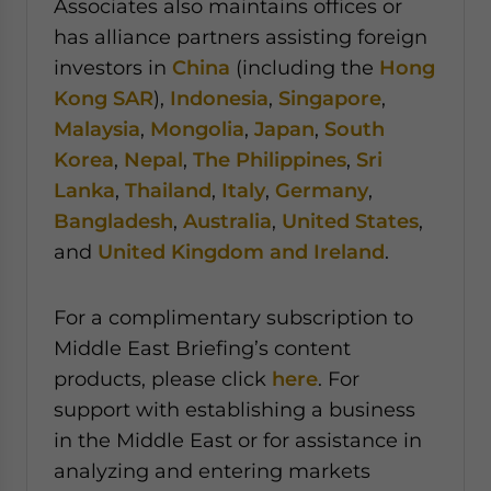
Associates also maintains offices or
has alliance partners assisting foreign
investors in
China
(including the
Hong
Kong SAR
),
Indonesia
,
Singapore
,
Malaysia
,
Mongolia
,
Japan
,
South
Korea
,
Nepal
,
The Philippines
,
Sri
Lanka
,
Thailand
,
Italy
,
Germany
,
Bangladesh
,
Australia
,
United States
,
and
United Kingdom and Ireland
.
For a complimentary subscription to
Middle East Briefing’s content
products, please click
here
. For
support with establishing a business
in the Middle East or for assistance in
analyzing and entering markets