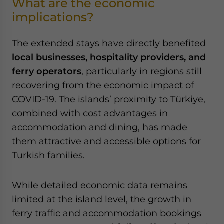
What are the economic
implications?
The extended stays have directly benefited
local businesses, hospitality providers, and
ferry operators
, particularly in regions still
recovering from the economic impact of
COVID-19. The islands’ proximity to Türkiye,
combined with cost advantages in
accommodation and dining, has made
them attractive and accessible options for
Turkish families.
While detailed economic data remains
limited at the island level, the growth in
ferry traffic and accommodation bookings