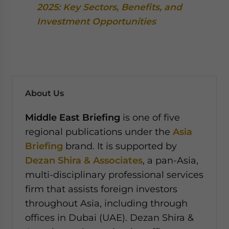
2025: Key Sectors, Benefits, and
Investment Opportunities
About Us
Middle East Briefing
is one of five
regional publications under the
Asia
Briefing
brand. It is supported by
Dezan Shira & Associates
, a pan-Asia,
multi-disciplinary professional services
firm that assists foreign investors
throughout Asia, including through
offices in Dubai (UAE). Dezan Shira &