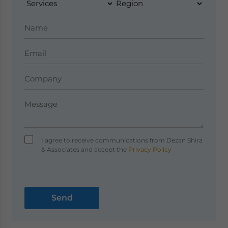
I agree to receive communications from Dezan Shira
& Associates and accept the
Privacy Policy