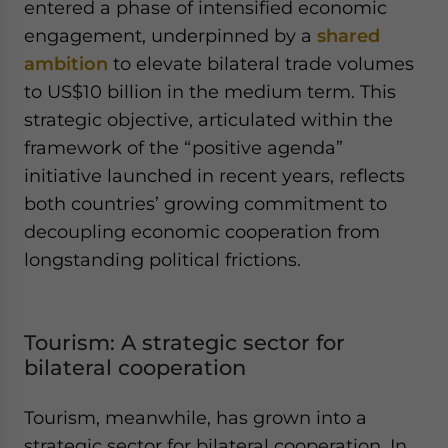
entered a phase of intensified economic
engagement, underpinned by a
shared
ambition
to elevate bilateral trade volumes
to US$10 billion in the medium term. This
strategic objective, articulated within the
framework of the “positive agenda”
initiative launched in recent years, reflects
both countries’ growing commitment to
decoupling economic cooperation from
longstanding political frictions.
Tourism: A strategic sector for
bilateral cooperation
Tourism, meanwhile, has grown into a
strategic sector for bilateral cooperation. In