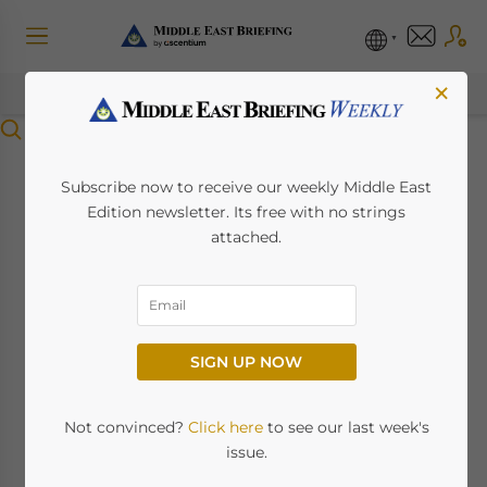
×
Menu
Greece Extends
Subscribe now to receive our weekly Middle East
Edition newsletter. Its free with no strings
Turkish Express Visa
attached.
Scheme Until April
2026
SIGN UP NOW
April 7, 2025
Posted by
Middle East Briefing
Not convinced?
Click here
to see our last week's
Greece special visa-on-arrival scheme for
issue.
Turkish citizens has been officially extended