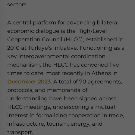
sectors.
A central platform for advancing bilateral
economic dialogue is the High-Level
Cooperation Council (HLCC), established in
2010 at Türkiye’s initiative. Functioning as a
key intergovernmental coordination
mechanism, the HLCC has convened five
times to date, most recently in Athens in
December 2023
. A total of 70 agreements,
protocols, and memoranda of
understanding have been signed across
HLCC meetings, underscoring a mutual
interest in formalizing cooperation in trade,
infrastructure, tourism, energy, and
transport.