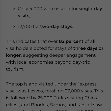
Only 4,000 were issued for
single-day
visits
,
12,700 for
two-day stays
.
This indicates that over
82 percent
of all
visa holders opted for stays of
three days or
longer
, suggesting deeper engagement
with local economies beyond day-trip
tourism.
The top island visited under the “express
visa” was Lesvos, totalling 27,000 visas. This
is followed by 25,000 Turks visiting Chios
(Hios), and Rhodes, Samos, and Kos all saw