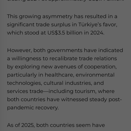
This growing asymmetry has resulted in a
significant trade surplus in Türkiye’s favor,
which stood at US$3.5 billion in 2024.
However, both governments have indicated
a willingness to recalibrate trade relations
by exploring new avenues of cooperation,
particularly in healthcare, environmental
technologies, cultural industries, and
services trade—including tourism, where
both countries have witnessed steady post-
pandemic recovery.
As of 2025, both countries seem have