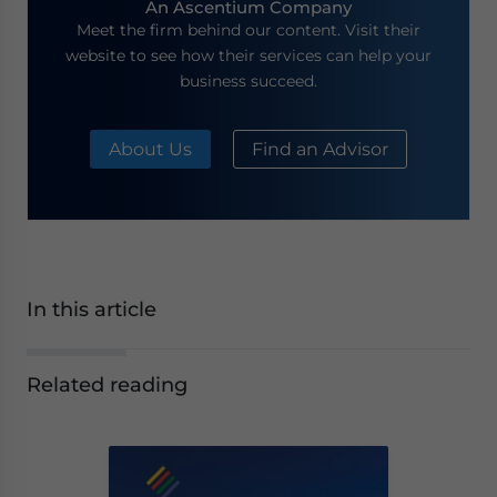
An Ascentium Company
Meet the firm behind our content. Visit their
website to see how their services can help your
business succeed.
About Us
Find an Advisor
In this article
Related reading