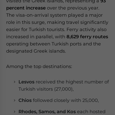
visited the Greek islands, representing a
93
percent increase
over the previous year.
The visa-on-arrival system played a major
role in this surge, making travel significantly
easier for Turkish tourists. Ferry activity also
increased in parallel, with
8,629 ferry routes
operating between Turkish ports and the
designated Greek islands.
Among the top destinations:
Lesvos
received the highest number of
Turkish visitors (27,000),
Chios
followed closely with 25,000,
Rhodes, Samos, and Kos
each hosted