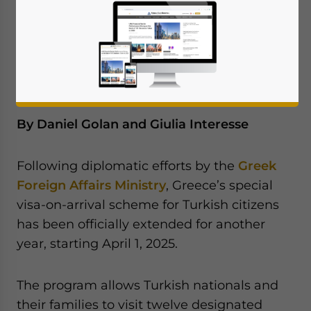
for another year, starting April 1, 2025. We
discuss the reasons for the extension and
the positive outlook for Türkiye-Greece
relations.
By Daniel Golan and Giulia Interesse
Following diplomatic efforts by the
Greek
Foreign Affairs Ministry
, Greece’s special
visa-on-arrival scheme for Turkish citizens
has been officially extended for another
year, starting April 1, 2025.
The program allows Turkish nationals and
their families to visit twelve designated