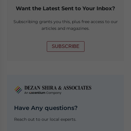
Want the Latest Sent to Your Inbox?
Subscribing grants you this, plus free access to our
articles and magazines.
SUBSCRIBE
Have Any questions?
Reach out to our local experts.