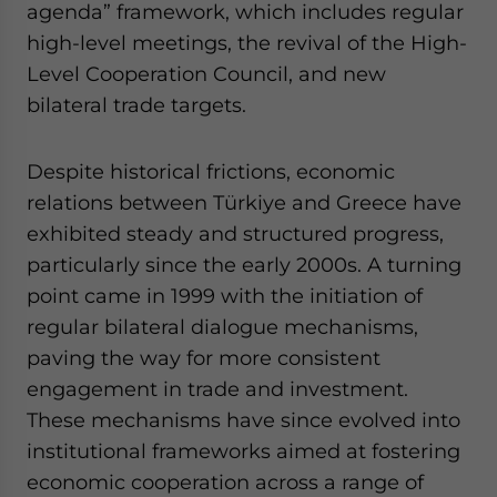
agenda” framework, which includes regular
high-level meetings, the revival of the High-
Level Cooperation Council, and new
bilateral trade targets.
Despite historical frictions, economic
relations between Türkiye and Greece have
exhibited steady and structured progress,
particularly since the early 2000s. A turning
point came in 1999 with the initiation of
regular bilateral dialogue mechanisms,
paving the way for more consistent
engagement in trade and investment.
These mechanisms have since evolved into
institutional frameworks aimed at fostering
economic cooperation across a range of