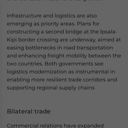
Infrastructure and logistics are also
emerging as priority areas. Plans for
constructing a second bridge at the İpsala-
Kipi border crossing are underway, aimed at
easing bottlenecks in road transportation
and enhancing freight mobility between the
two countries. Both governments see
logistics modernization as instrumental in
enabling more resilient trade corridors and
supporting regional supply chains
Bilateral trade
Commercial relations have expanded