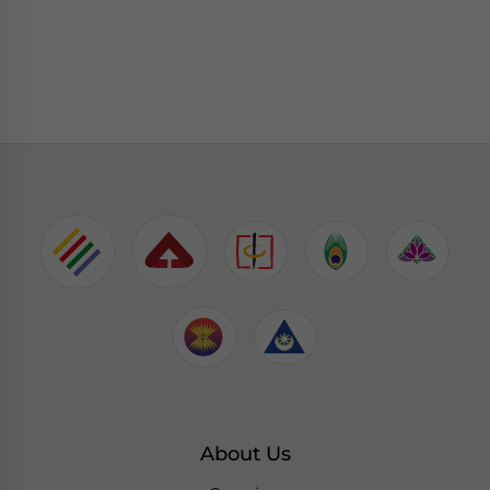
About Us