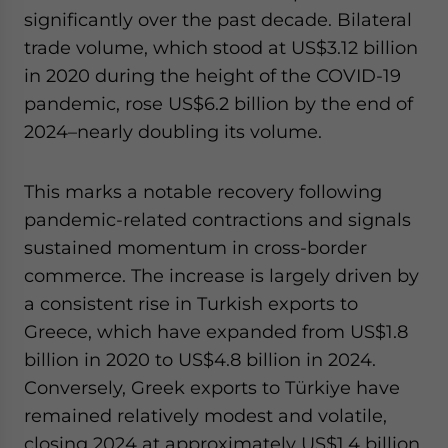
significantly over the past decade. Bilateral
trade volume, which stood at US$3.12 billion
in 2020 during the height of the COVID-19
pandemic, rose US$6.2 billion by the end of
2024–nearly doubling its volume.
This marks a notable recovery following
pandemic-related contractions and signals
sustained momentum in cross-border
commerce. The increase is largely driven by
a consistent rise in Turkish exports to
Greece, which have expanded from US$1.8
billion in 2020 to US$4.8 billion in 2024.
Conversely, Greek exports to Türkiye have
remained relatively modest and volatile,
closing 2024 at approximately US$1.4 billion.