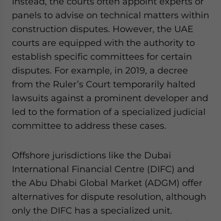
Instead, the courts often appoint experts or
panels to advise on technical matters within
construction disputes. However, the UAE
courts are equipped with the authority to
establish specific committees for certain
disputes. For example, in 2019, a decree
from the Ruler’s Court temporarily halted
lawsuits against a prominent developer and
led to the formation of a specialized judicial
committee to address these cases.
Offshore jurisdictions like the Dubai
International Financial Centre (DIFC) and
the Abu Dhabi Global Market (ADGM) offer
alternatives for dispute resolution, although
only the DIFC has a specialized unit.