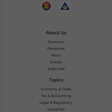
About Us
Overview
Personnel
News
Events
Subscribe
Topics
Economy & Trade
Tax & Accounting
Legal & Regulatory
Industries