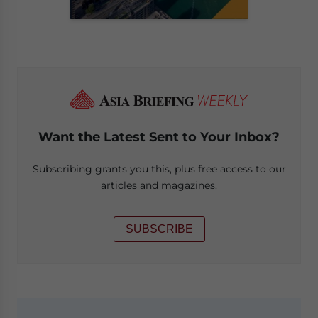
Want the Latest Sent to Your Inbox?
Subscribing grants you this, plus free access to our
articles and magazines.
SUBSCRIBE