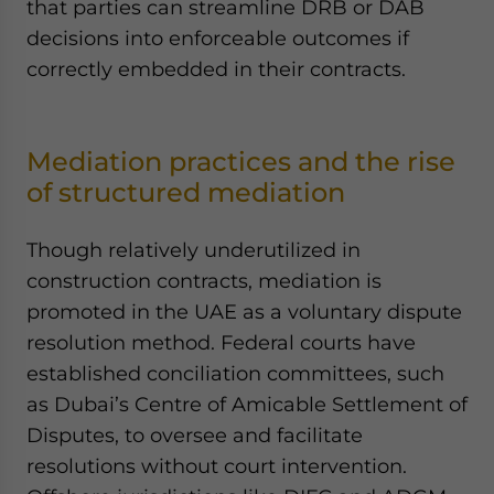
that parties can streamline DRB or DAB
decisions into enforceable outcomes if
correctly embedded in their contracts.
Mediation practices and the rise
of structured mediation
Though relatively underutilized in
construction contracts, mediation is
promoted in the UAE as a voluntary dispute
resolution method. Federal courts have
established conciliation committees, such
as Dubai’s Centre of Amicable Settlement of
Disputes, to oversee and facilitate
resolutions without court intervention.