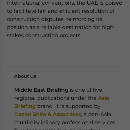
international conventions, the UAE is poised
to facilitate fair and efficient resolution of
construction disputes, reinforcing its
position as a reliable destination for high-
stakes construction projects.
About Us
Middle East Briefing
is one of five
regional publications under the
Asia
Briefing
brand. It is supported by
Dezan Shira & Associates
, a pan-Asia,
multi-disciplinary professional services