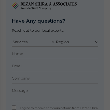
Have Any questions?
Reach out to our local experts.
I agree to receive communications from Dezan Shira