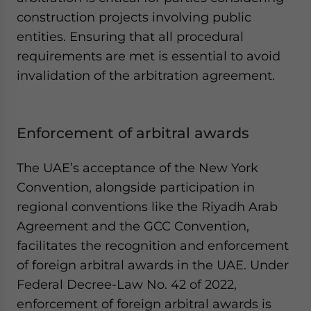
construction projects involving public
entities. Ensuring that all procedural
requirements are met is essential to avoid
invalidation of the arbitration agreement.
Enforcement of arbitral awards
The UAE’s acceptance of the New York
Convention, alongside participation in
regional conventions like the Riyadh Arab
Agreement and the GCC Convention,
facilitates the recognition and enforcement
of foreign arbitral awards in the UAE. Under
Federal Decree-Law No. 42 of 2022,
enforcement of foreign arbitral awards is