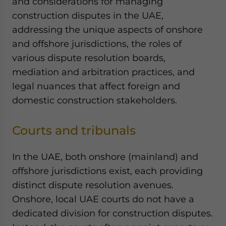
and considerations for managing
Yes, I have read the
Privacy Policy
Statement for this
construction disputes in the UAE,
website. Please send me business news and updates
for Asia!
addressing the unique aspects of onshore
and offshore jurisdictions, the roles of
- case sensitive
various dispute resolution boards,
mediation and arbitration practices, and
legal nuances that affect foreign and
domestic construction stakeholders.
Courts and tribunals
In the UAE, both onshore (mainland) and
offshore jurisdictions exist, each providing
distinct dispute resolution avenues.
Onshore, local UAE courts do not have a
dedicated division for construction disputes.