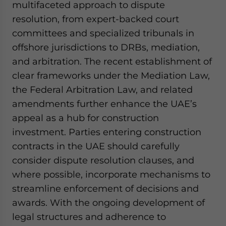
multifaceted approach to dispute
resolution, from expert-backed court
committees and specialized tribunals in
offshore jurisdictions to DRBs, mediation,
and arbitration. The recent establishment of
clear frameworks under the Mediation Law,
the Federal Arbitration Law, and related
amendments further enhance the UAE’s
appeal as a hub for construction
investment. Parties entering construction
contracts in the UAE should carefully
consider dispute resolution clauses, and
where possible, incorporate mechanisms to
streamline enforcement of decisions and
awards. With the ongoing development of
legal structures and adherence to