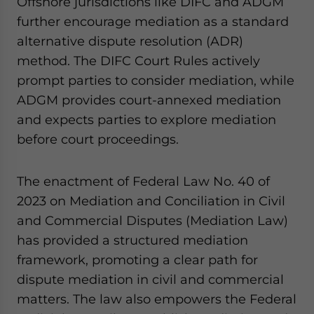
Offshore jurisdictions like DIFC and ADGM
further encourage mediation as a standard
alternative dispute resolution (ADR)
method. The DIFC Court Rules actively
prompt parties to consider mediation, while
ADGM provides court-annexed mediation
and expects parties to explore mediation
before court proceedings.
The enactment of Federal Law No. 40 of
2023 on Mediation and Conciliation in Civil
and Commercial Disputes (Mediation Law)
has provided a structured mediation
framework, promoting a clear path for
dispute mediation in civil and commercial
matters. The law also empowers the Federal