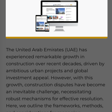
We briefly outline the frameworks, methods,
and considerations for managing
construction disputes in the UAE.
By Melissa Cyrill
The United Arab Emirates (UAE) has
experienced remarkable growth in
construction over recent decades, driven by
ambitious urban projects and global
investment appeal. However, with this
growth, construction disputes have become
an inevitable challenge, necessitating
robust mechanisms for effective resolution.
Here, we outline the frameworks, methods,