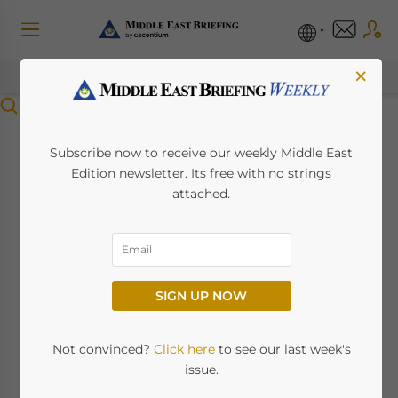
×
Menu
Managing
Subscribe now to receive our weekly Middle East
Edition newsletter. Its free with no strings
Construction
attached.
Disputes in the
United Arab Emirates:
SIGN UP NOW
A Quick Guide
Not convinced?
Click here
to see our last week's
November 6, 2024
Posted by
Middle East Briefing
issue.