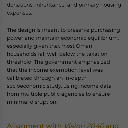
donations, inheritance, and primary housing
expenses.
The design is meant to preserve purchasing
power and maintain economic equilibrium,
especially given that most Omani
households fall well below the taxation
threshold. The government emphasized
that the income exemption level was
calibrated through an in-depth
socioeconomic study, using income data
from multiple public agencies to ensure
minimal disruption.
Alignment with
Vision 2040
and