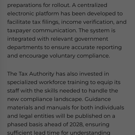
preparations for rollout. A centralized
electronic platform has been developed to
facilitate tax filings, income verification, and
taxpayer communication. The system is
integrated with relevant government
departments to ensure accurate reporting
and encourage voluntary compliance.
The Tax Authority has also invested in
specialized workforce training to equip its
staff with the skills needed to handle the
new compliance landscape. Guidance
materials and manuals for both individuals
and legal entities will be published on a
phased basis ahead of 2028, ensuring
sufficient lead time for understanding