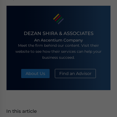
DEZAN SHIRA & ASSOCIATES
An Ascentium Company
Meet the firm behind our content. Visit their
website to see how their services can help your
business succeed.
About Us
Find an Advisor
In this article