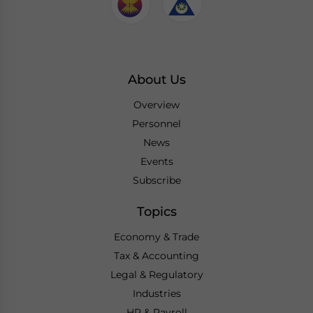
About Us
Overview
Personnel
News
Events
Subscribe
Topics
Economy & Trade
Tax & Accounting
Legal & Regulatory
Industries
HR & Payroll