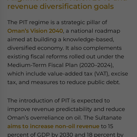
revenue diversification goals
The PIT regime is a strategic pillar of
Oman’s Vision 2040
, a national roadmap
aimed at building a knowledge-based,
diversified economy. It also complements
existing fiscal reforms rolled out under the
Medium-Term Fiscal Plan (2020–2024),
which include value-added tax (VAT), excise
tax, and measures to reduce public debt.
The introduction of PIT is expected to
improve revenue predictability and reduce
Oman’s overreliance on oil. The Sultanate
aims to increase non-oil revenue
to 15
percent of GDP by 2030 and 18 percent by