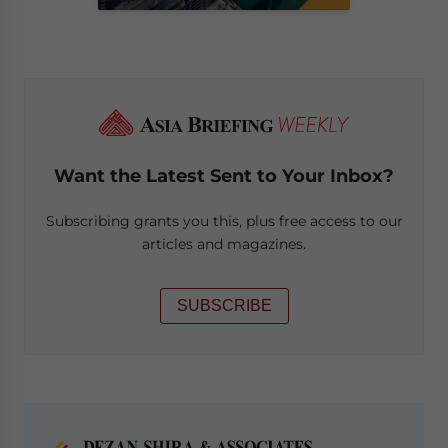
Want the Latest Sent to Your Inbox?
Subscribing grants you this, plus free access to our
articles and magazines.
SUBSCRIBE