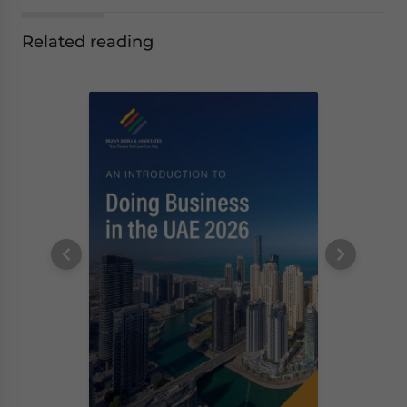
Related reading