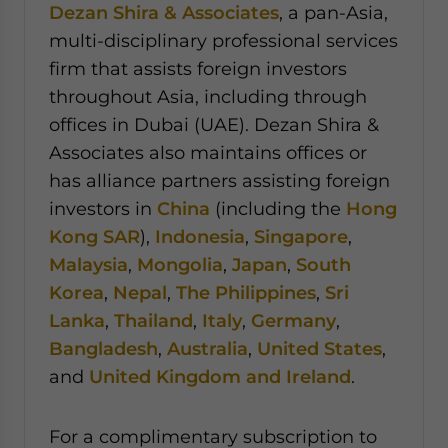
Dezan Shira & Associates
, a pan-Asia,
multi-disciplinary professional services
firm that assists foreign investors
throughout Asia, including through
offices in Dubai (UAE). Dezan Shira &
Associates also maintains offices or
has alliance partners assisting foreign
investors in
China
(including the
Hong
Kong SAR
),
Indonesia
,
Singapore
,
Malaysia
,
Mongolia
,
Japan
,
South
Korea
,
Nepal
,
The Philippines
,
Sri
Lanka
,
Thailand
,
Italy
,
Germany
,
Bangladesh
,
Australia
,
United States
,
and
United Kingdom and Ireland
.
For a complimentary subscription to