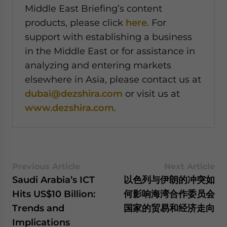
Middle East Briefing’s content
products, please click
here
. For
support with establishing a business
in the Middle East or for assistance in
analyzing and entering markets
elsewhere in Asia, please contact us at
dubai@dezshira.com
or visit us at
www.dezshira.com
.
Previous Article
Next Article
Saudi Arabia’s ICT
以色列与伊朗的冲突如
Hits US$10 Billion:
何影响海湾合作委员会
Trends and
国家的贸易和经济走向
Implications