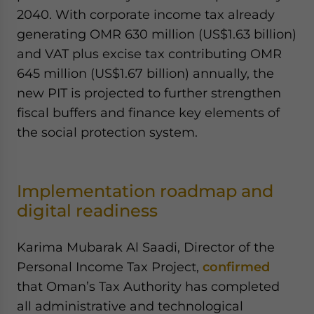
2040. With corporate income tax already
generating OMR 630 million (US$1.63 billion)
and VAT plus excise tax contributing OMR
645 million (US$1.67 billion) annually, the
new PIT is projected to further strengthen
fiscal buffers and finance key elements of
the social protection system.
Implementation roadmap and
digital readiness
Karima Mubarak Al Saadi, Director of the
Personal Income Tax Project,
confirmed
that Oman’s Tax Authority has completed
all administrative and technological