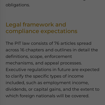
obligations.
Legal framework and
compliance expectations
The PIT law consists of 76 articles spread
across 16 chapters and outlines in detail the
definitions, scope, enforcement
mechanisms, and appeal processes.
Executive regulations in future are expected
to clarify the specific types of income
included, such as employment income,
dividends, or capital gains, and the extent to
which foreign nationals will be covered.