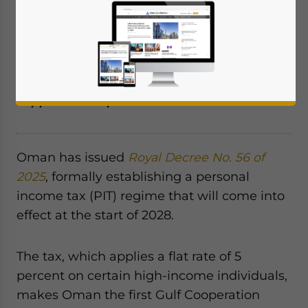
2028, will make it the first GCC country to
implement such a measure, with a 5
percent rate on high earners. The move
aligns with Vision 2040 goals to diversify
revenue, reduce oil dependence, and
support social protection.
Oman has issued
Royal Decree No. 56 of
2025
, formally establishing a personal
income tax (PIT) regime that will come into
effect at the start of 2028.
The tax, which applies a flat rate of 5
percent on certain high-income individuals,
makes Oman the first Gulf Cooperation