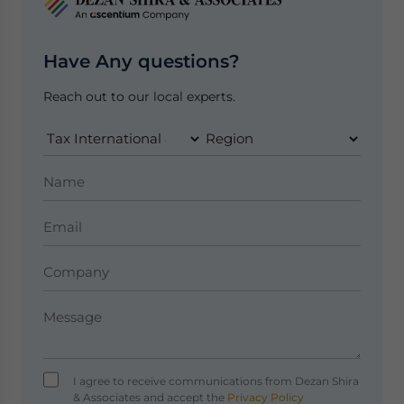
Have Any questions?
Reach out to our local experts.
I agree to receive communications from Dezan Shira
& Associates and accept the
Privacy Policy