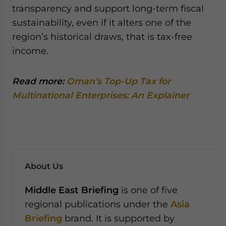
transparency and support long-term fiscal
sustainability, even if it alters one of the
region’s historical draws, that is tax-free
income.
Read more:
Oman’s Top-Up Tax for
Multinational Enterprises: An Explainer
About Us
Middle East Briefing
is one of five
regional publications under the
Asia
Briefing
brand. It is supported by