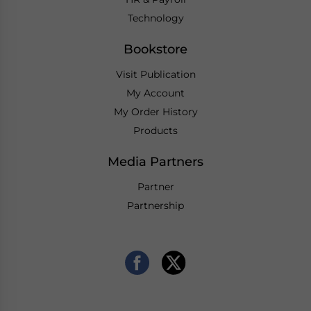
Technology
Bookstore
Visit Publication
My Account
My Order History
Products
Media Partners
Partner
Partnership