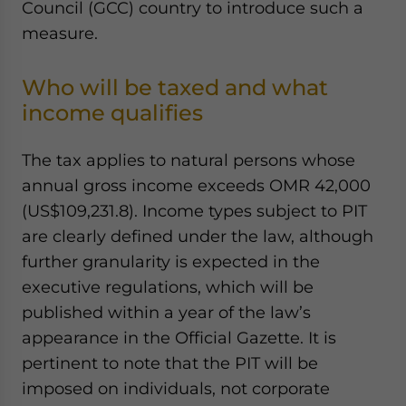
Council (GCC) country to introduce such a
Yes, I have read the
Privacy Policy
Statement for this
measure.
website. Please send me business news and updates
for Asia!
Who will be taxed and what
- case sensitive
income qualifies
The tax applies to natural persons whose
annual gross income exceeds OMR 42,000
(US$109,231.8). Income types subject to PIT
are clearly defined under the law, although
further granularity is expected in the
executive regulations, which will be
published within a year of the law’s
appearance in the Official Gazette. It is
pertinent to note that the PIT will be
imposed on individuals, not corporate