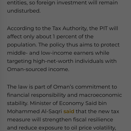
entities, so foreign investment will remain
undisturbed.
According to the Tax Authority, the PIT will
affect only about 1 percent of the
population. The policy thus aims to protect
middle- and low-income earners while
targeting high-net-worth individuals with
Oman-sourced income.
The law is part of Oman’s commitment to
financial responsibility and macroeconomic
stability. Minister of Economy Said bin
Mohammed Al-Saqri
said
that the new tax
measure will strengthen fiscal resilience
and reduce exposure to oil price volatility,