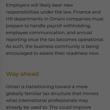
Employers will likely bear new
responsibilities under the law. Finance and
HR departments in Omani companies must
prepare to handle payroll withholding,
employee communication, and annual
reporting once the tax becomes operational.
As such, the business community is being
encouraged to assess their readiness now.
Way ahead
Oman is transitioning toward a more
globally familiar tax structure that mirrors
what international professionals may
already be used to. This could improve