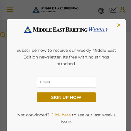
×
Menu
Oman’s Personal
Subscribe now to receive our weekly Middle East
Edition newsletter. Its free with no strings
Income Tax Begins in
attached.
2028, Signaling Major
Fiscal Shift
SIGN UP NOW
June 27, 2025
Posted by
Middle East Briefing
Written by
Sudhanshu Singh
Not convinced?
Click here
to see our last week's
issue.
Oman’s personal income tax, beginning in