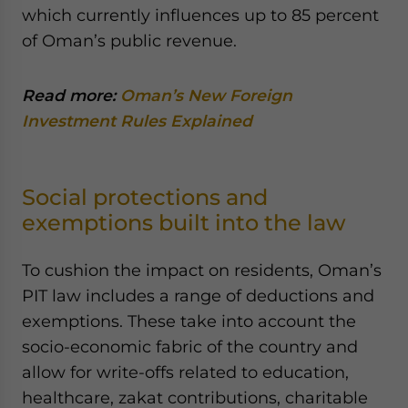
which currently influences up to 85 percent
of Oman’s public revenue.
Read more:
Oman’s New Foreign
Investment Rules Explained
Social protections and
exemptions built into the law
To cushion the impact on residents, Oman’s
PIT law includes a range of deductions and
exemptions. These take into account the
socio-economic fabric of the country and
allow for write-offs related to education,
healthcare, zakat contributions, charitable