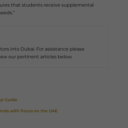
nsures that students receive supplemental
needs.”
tors into Dubai. For assistance please
ew our pertinent articles below.
ep Guide
ends with Focus on the UAE