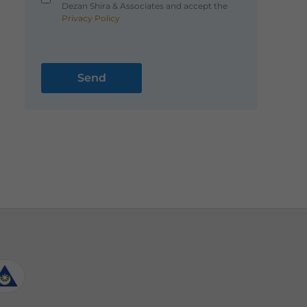
Dezan Shira & Associates and accept the
Privacy Policy