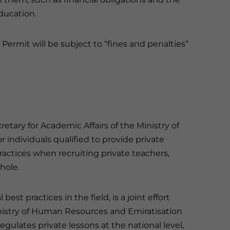
ducation.
 Permit will be subject to “fines and penalties”
ary for Academic Affairs of the Ministry of
r individuals qualified to provide private
practices when recruiting private teachers,
hole.
est practices in the field, is a joint effort
nistry of Human Resources and Emiratisation
egulates private lessons at the national level,