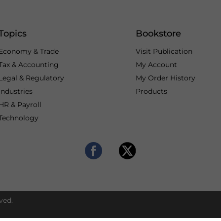
Topics
Bookstore
Economy & Trade
Visit Publication
Tax & Accounting
My Account
Legal & Regulatory
My Order History
Industries
Products
HR & Payroll
Technology
ved.