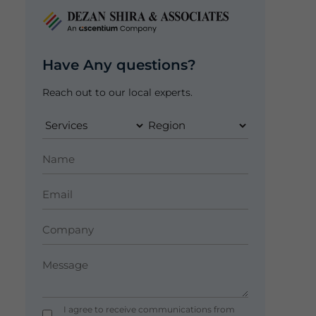
Have Any questions?
Reach out to our local experts.
I agree to receive communications from