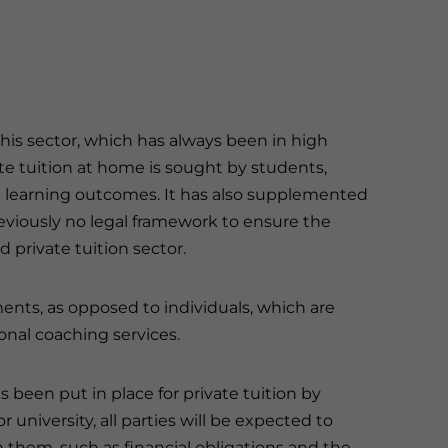
his sector, which has always been in high
te tuition at home is sought by students,
g learning outcomes. It has also supplemented
eviously no legal framework to ensure the
d private tuition sector.
ments, as opposed to individuals, which are
onal coaching services.
een put in place for private tuition by
r university, all parties will be expected to
them, such as financial obligations and the