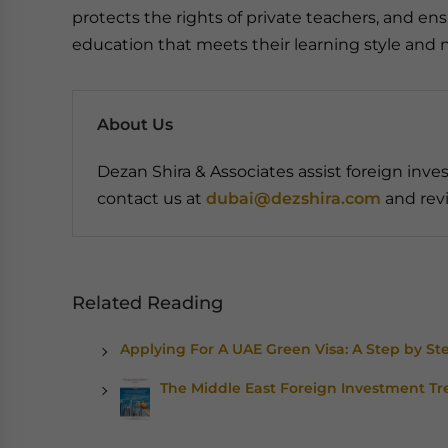
protects the rights of private teachers, and e
education that meets their learning style and 
About Us
Dezan Shira & Associates assist foreign inves
contact us at
dubai@dezshira.com
and revi
Related Reading
Applying For A UAE Green Visa: A Step by St
The Middle East Foreign Investment Tr