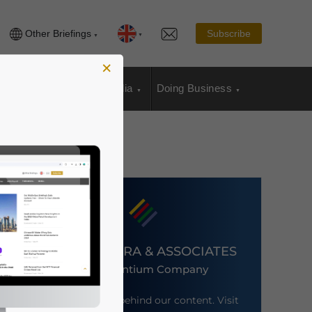
Other Briefings
Subscribe
×
sia Publications
Media
Doing Business
DEZAN SHIRA & ASSOCIATES
An Ascentium Company
Meet the firm behind our content. Visit