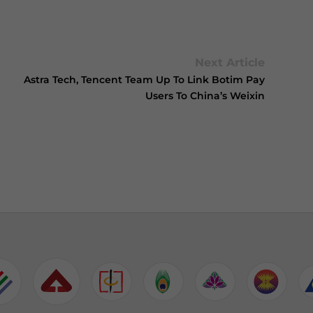
Next Article
Astra Tech, Tencent Team Up To Link Botim Pay
Users To China’s Weixin