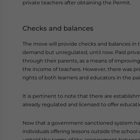
private teachers after obtaining the Permit.
Checks and balances
The move will provide checks and balances in t
demand but unregulated, until now. Paid priva
through their parents, as a means of improvin
the income of teachers. However, there was pr
rights of both learners and educators in the pai
It is pertinent to note that there are establish
already regulated and licensed to offer educati
Now that a government-sanctioned system has b
individuals offering lessons outside the school o
uphold the terms of the arrangement between 