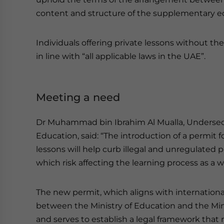
content and structure of the supplementary e
Individuals offering private lessons without the
in line with “all applicable laws in the UAE”.
Meeting a need
Dr Muhammad bin Ibrahim Al Mualla, Undersecret
Education, said: “The introduction of a permit fo
lessons will help curb illegal and unregulated 
which risk affecting the learning process as a w
The new permit, which aligns with international b
between the Ministry of Education and the Mi
and serves to establish a legal framework that r