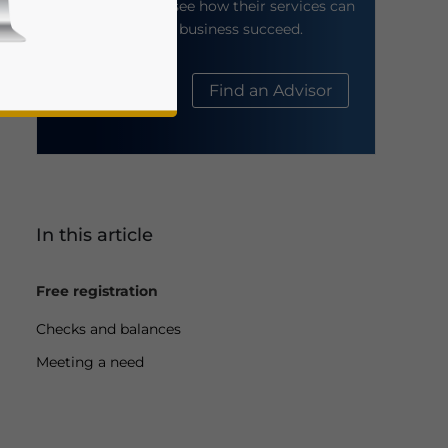
their website to see how their services can
help your business succeed.
About Us
Find an Advisor
In this article
business news and updates for Asia!
Free registration
Checks and balances
Meeting a need