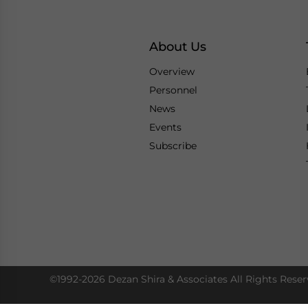
About Us
Overview
Personnel
News
Events
Subscribe
©1992-2026 Dezan Shira & Associates All Rights Reser