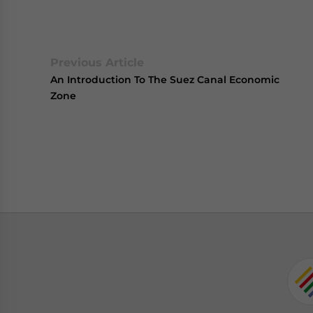
Previous Article
An Introduction To The Suez Canal Economic
Zone