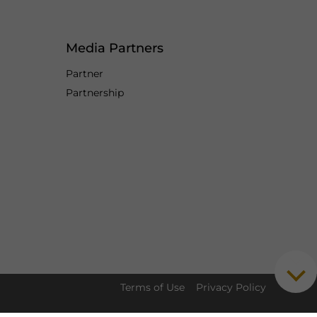
Media Partners
Partner
Partnership
Terms of Use
Privacy Policy