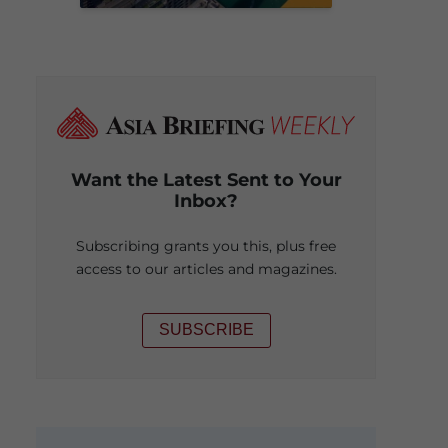
Want the Latest Sent to Your
Inbox?
Subscribing grants you this, plus free
access to our articles and magazines.
SUBSCRIBE