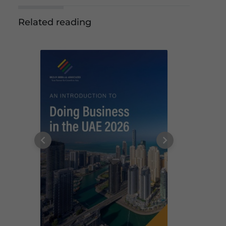
Related reading