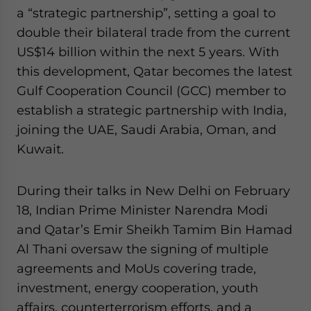
Yes, I have read the
Privacy Policy
Statement for this
a “strategic partnership”, setting a goal to
website. Please send me business news and updates
double their bilateral trade from the current
for Asia!
US$14 billion within the next 5 years. With
this development, Qatar becomes the latest
- case sensitive
Gulf Cooperation Council (GCC) member to
establish a strategic partnership with India,
joining the UAE, Saudi Arabia, Oman, and
Kuwait.
During their talks in New Delhi on February
18, Indian Prime Minister Narendra Modi
and Qatar’s Emir Sheikh Tamim Bin Hamad
Al Thani oversaw the signing of multiple
agreements and MoUs covering trade,
investment, energy cooperation, youth
affairs, counterterrorism efforts, and a