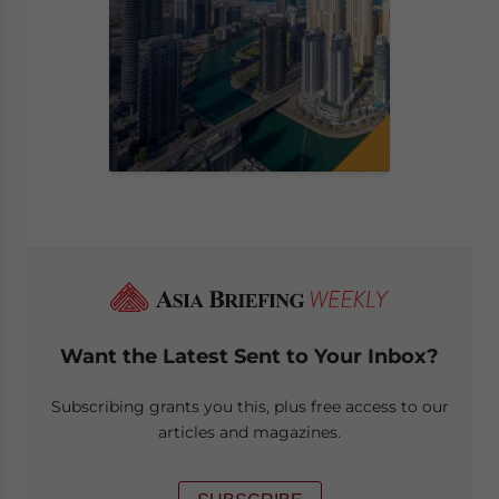
Want the Latest Sent to Your Inbox?
Subscribing grants you this, plus free access to our
articles and magazines.