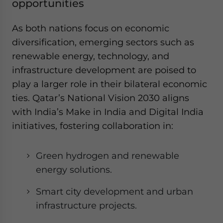
opportunities
As both nations focus on economic
diversification, emerging sectors such as
renewable energy, technology, and
infrastructure development are poised to
play a larger role in their bilateral economic
ties. Qatar’s National Vision 2030 aligns
with India’s Make in India and Digital India
initiatives, fostering collaboration in:
Green hydrogen and renewable
energy solutions.
Smart city development and urban
infrastructure projects.