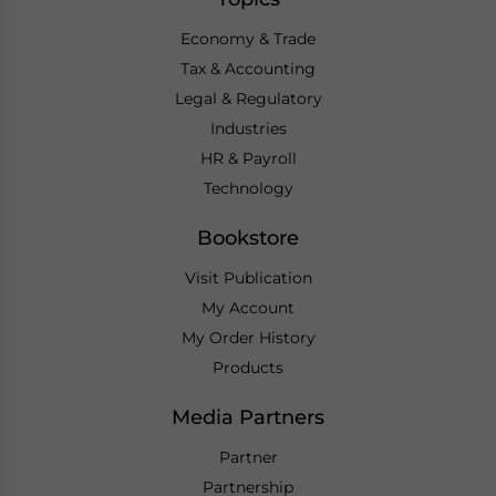
Economy & Trade
Tax & Accounting
Legal & Regulatory
Industries
HR & Payroll
Technology
Bookstore
Visit Publication
My Account
My Order History
Products
Media Partners
Partner
Partnership