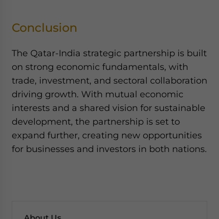
Conclusion
The Qatar-India strategic partnership is built
on strong economic fundamentals, with
trade, investment, and sectoral collaboration
driving growth. With mutual economic
interests and a shared vision for sustainable
development, the partnership is set to
expand further, creating new opportunities
for businesses and investors in both nations.
About Us