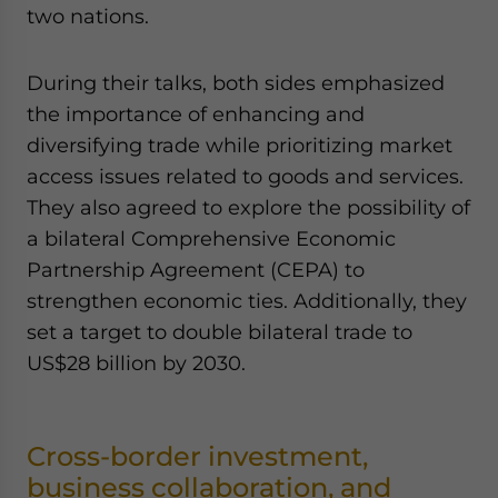
two nations.
During their talks, both sides emphasized
the importance of enhancing and
diversifying trade while prioritizing market
access issues related to goods and services.
They also agreed to explore the possibility of
a bilateral Comprehensive Economic
Partnership Agreement (CEPA) to
strengthen economic ties. Additionally, they
set a target to double bilateral trade to
US$28 billion by 2030.
Cross-border investment,
business collaboration, and