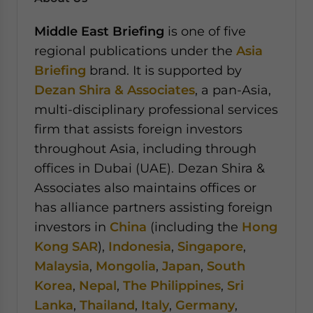
Middle East Briefing
is one of five
regional publications under the
Asia
Briefing
brand. It is supported by
Dezan Shira & Associates
, a pan-Asia,
multi-disciplinary professional services
firm that assists foreign investors
throughout Asia, including through
offices in Dubai (UAE). Dezan Shira &
Associates also maintains offices or
has alliance partners assisting foreign
investors in
China
(including the
Hong
Kong SAR
),
Indonesia
,
Singapore
,
Malaysia
,
Mongolia
,
Japan
,
South
Korea
,
Nepal
,
The Philippines
,
Sri
Lanka
,
Thailand
,
Italy
,
Germany
,