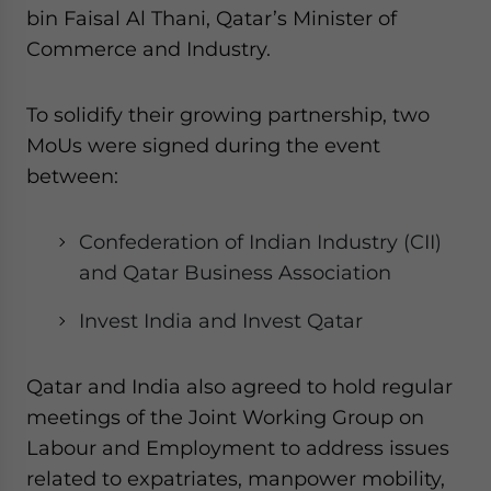
bin Faisal Al Thani, Qatar’s Minister of
Commerce and Industry.
To solidify their growing partnership, two
MoUs were signed during the event
between:
Confederation of Indian Industry (CII)
and Qatar Business Association
Invest India and Invest Qatar
Qatar and India also agreed to hold regular
meetings of the Joint Working Group on
Labour and Employment to address issues
related to expatriates, manpower mobility,