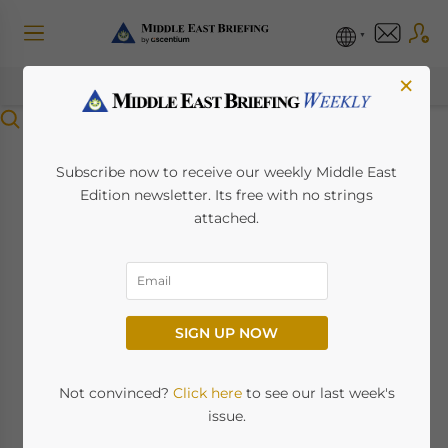
×
Menu
Qatar and India
Subscribe now to receive our weekly Middle East
Edition newsletter. Its free with no strings
Upgrade Ties to
attached.
Strategic Partnership,
Strengthen
SIGN UP NOW
Economic
Cooperation
Not convinced?
Click here
to see our last week's
issue.