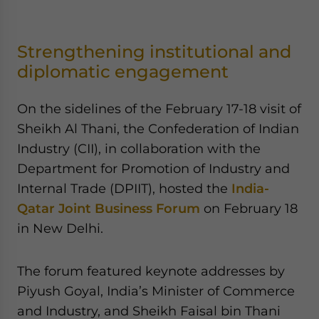
Strengthening institutional and
diplomatic engagement
On the sidelines of the February 17-18 visit of
Sheikh Al Thani, the Confederation of Indian
Industry (CII), in collaboration with the
Department for Promotion of Industry and
Internal Trade (DPIIT), hosted the
India-
Qatar Joint Business Forum
on February 18
in New Delhi.
The forum featured keynote addresses by
Piyush Goyal, India’s Minister of Commerce
and Industry, and Sheikh Faisal bin Thani