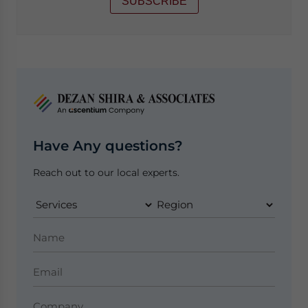
SUBSCRIBE
Have Any questions?
Reach out to our local experts.