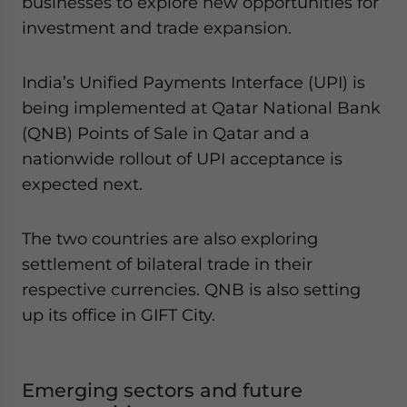
businesses to explore new opportunities for
investment and trade expansion.
India’s Unified Payments Interface (UPI) is
being implemented at Qatar National Bank
(QNB) Points of Sale in Qatar and a
nationwide rollout of UPI acceptance is
expected next.
The two countries are also exploring
settlement of bilateral trade in their
respective currencies. QNB is also setting
up its office in GIFT City.
Emerging sectors and future