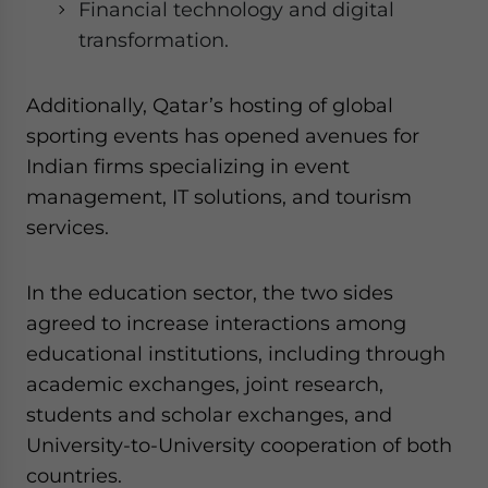
Financial technology and digital
transformation.
Additionally, Qatar’s hosting of global
sporting events has opened avenues for
Indian firms specializing in event
management, IT solutions, and tourism
services.
In the education sector, the two sides
agreed to increase interactions among
educational institutions, including through
academic exchanges, joint research,
students and scholar exchanges, and
University-to-University cooperation of both
countries.