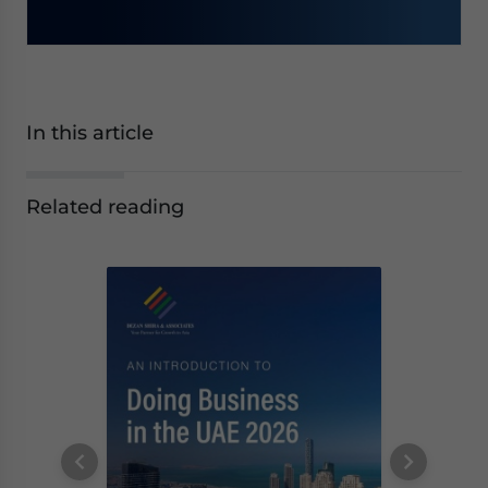
In this article
Related reading