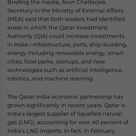
Briefing the media, Arun Chatterjee,
Secretary in the Ministry of External Affairs
(MEA) said that both leaders had identified
areas in which the Qatar Investment
Authority (QIA) could increase investments
in India—infrastructure, ports, ship-building,
energy including renewable energy, smart
cities, food parks, startups, and new
technologies such as artificial intelligence,
robotics, and machine learning.
The Qatar-India economic partnership has
grown significantly in recent years. Qatar is
India’s largest supplier of liquefied natural
gas (LNG), accounting for over 40 percent of
India’s LNG imports. In fact, in February