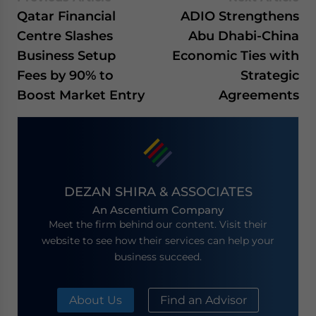
Qatar Financial
ADIO Strengthens
Centre Slashes
Abu Dhabi-China
Business Setup
Economic Ties with
Fees by 90% to
Strategic
Boost Market Entry
Agreements
DEZAN SHIRA & ASSOCIATES
An Ascentium Company
Meet the firm behind our content. Visit their
website to see how their services can help your
business succeed.
About Us
Find an Advisor