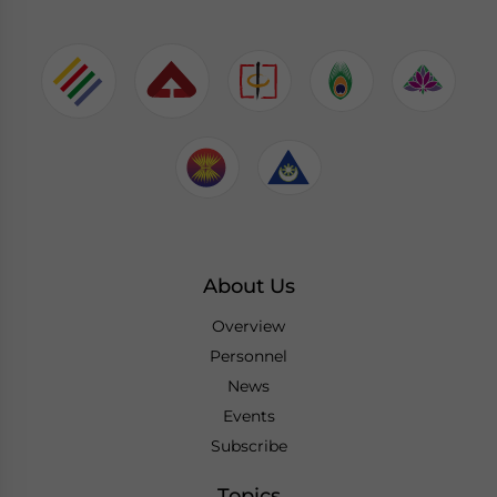
About Us
Overview
Personnel
News
Events
Subscribe
Topics