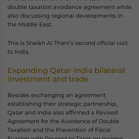
double taxation avoidance agreement while
also discussing regional developments in
the Middle East.
This is Sheikh Al Thani’s second official visit
to India.
Expanding Qatar-India bilateral
investment and trade
Besides exchanging an agreement
establishing their strategic partnership,
Qatar and India also affirmed a Revised
Agreement for the Avoidance of Double
Taxation and the Prevention of Fiscal
Evasion with Respect to Taxes on Income