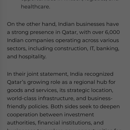
healthcare.
On the other hand, Indian businesses have
a strong presence in Qatar, with over 6,000
Indian companies operating across various
sectors, including construction, IT, banking,
and hospitality.
In their joint statement, India recognized
Qatar’s growing role as a regional hub for
goods and services, its strategic location,
world-class infrastructure, and business-
friendly policies. Both sides seek to deepen
cooperation between investment
authorities, financial institutions, and