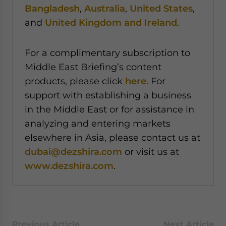
Bangladesh
,
Australia
,
United States
,
and
United Kingdom and Ireland
.
For a complimentary subscription to
Middle East Briefing’s content
products, please click
here
. For
support with establishing a business
in the Middle East or for assistance in
analyzing and entering markets
elsewhere in Asia, please contact us at
dubai@dezshira.com
or visit us at
www.dezshira.com
.
Previous Article
Next Article