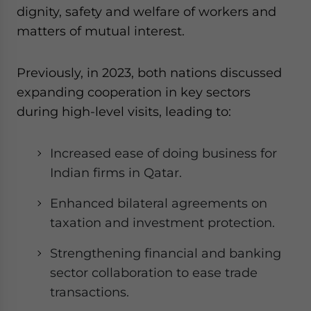
dignity, safety and welfare of workers and
matters of mutual interest.
Previously, in 2023, both nations discussed
expanding cooperation in key sectors
during high-level visits, leading to:
Increased ease of doing business for
Indian firms in Qatar.
Enhanced bilateral agreements on
taxation and investment protection.
Strengthening financial and banking
sector collaboration to ease trade
transactions.