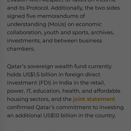
and its Protocol. Additionally, the two sides
signed five memorandums of
understanding (MoUs) on economic
collaboration, youth and sports, archives,
investments, and between business
chambers.
Qatar’s sovereign wealth fund currently
holds US$1.5 billion in foreign direct
investment (FDI) in India in the retail,
power, IT, education, health, and affordable
housing sectors, and the
joint statement
confirmed Qatar’s commitment to investing
an additional US$10 billion in the country.