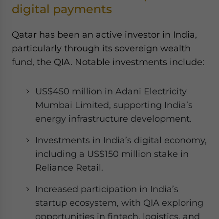
digital payments
Qatar has been an active investor in India,
particularly through its sovereign wealth
fund, the QIA. Notable investments include:
US$450 million in Adani Electricity
Mumbai Limited, supporting India’s
energy infrastructure development.
Investments in India’s digital economy,
including a US$150 million stake in
Reliance Retail.
Increased participation in India’s
startup ecosystem, with QIA exploring
opportunities in fintech, logistics, and