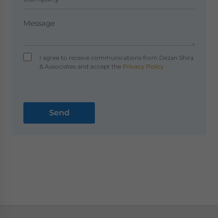
I agree to receive communications from Dezan Shira
& Associates and accept the
Privacy Policy