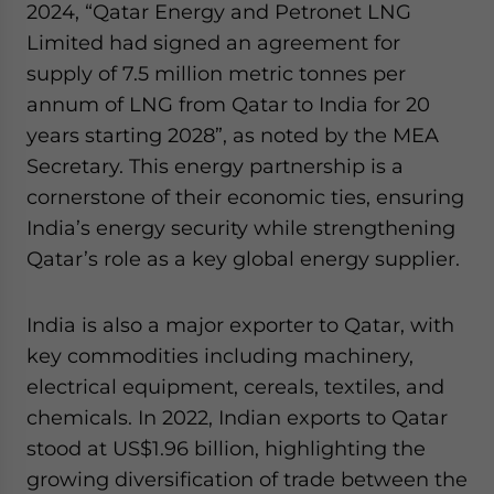
2024, “Qatar Energy and Petronet LNG
Limited had signed an agreement for
supply of 7.5 million metric tonnes per
annum of LNG from Qatar to India for 20
years starting 2028”, as noted by the MEA
Secretary. This energy partnership is a
cornerstone of their economic ties, ensuring
India’s energy security while strengthening
Qatar’s role as a key global energy supplier.
India is also a major exporter to Qatar, with
key commodities including machinery,
electrical equipment, cereals, textiles, and
chemicals. In 2022, Indian exports to Qatar
stood at US$1.96 billion, highlighting the
growing diversification of trade between the