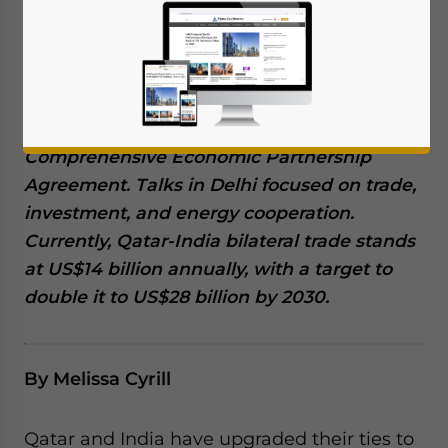
February 19, 2025
Posted by
Middle East Briefing
Qatar and India have decided to elevate
their ties to the level of a “strategic
partnership”, with leaders from both nations
discussing the possibility of a bilateral
Comprehensive Economic Partnership
Agreement. Talks in Delhi focused on trade,
investment, and energy cooperation.
Currently, Qatar-India bilateral trade stands
at US$14 billion annually, with a target to
double it to US$28 billion by 2030.
By Melissa Cyrill
Qatar and India have upgraded their ties to