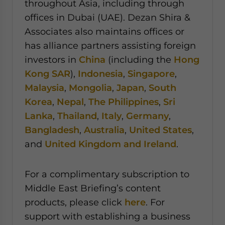
throughout Asia, including through
offices in Dubai (UAE). Dezan Shira &
Associates also maintains offices or
has alliance partners assisting foreign
investors in
China
(including the
Hong
Kong SAR
),
Indonesia
,
Singapore
,
Malaysia
,
Mongolia
,
Japan
,
South
Korea
,
Nepal
,
The Philippines
,
Sri
Lanka
,
Thailand
,
Italy
,
Germany
,
Bangladesh
,
Australia
,
United States
,
and
United Kingdom and Ireland
.
For a complimentary subscription to
Middle East Briefing’s content
products, please click
here
. For
support with establishing a business