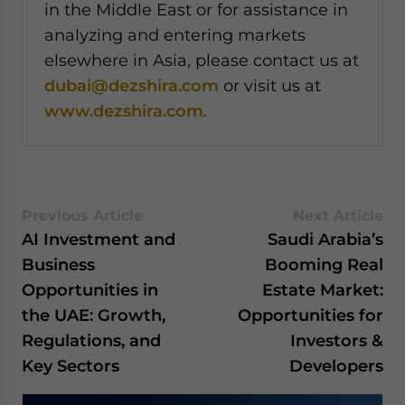
in the Middle East or for assistance in
analyzing and entering markets
elsewhere in Asia, please contact us at
dubai@dezshira.com
or visit us at
www.dezshira.com
.
Previous Article
Next Article
AI Investment and
Saudi Arabia’s
Business
Booming Real
Opportunities in
Estate Market:
the UAE: Growth,
Opportunities for
Regulations, and
Investors &
Key Sectors
Developers