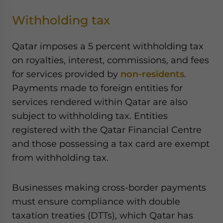
Withholding tax
Qatar imposes a 5 percent withholding tax
on royalties, interest, commissions, and fees
for services provided by
non-residents
.
Payments made to foreign entities for
services rendered within Qatar are also
subject to withholding tax. Entities
registered with the Qatar Financial Centre
and those possessing a tax card are exempt
from withholding tax.
Businesses making cross-border payments
must ensure compliance with double
taxation treaties (DTTs), which Qatar has