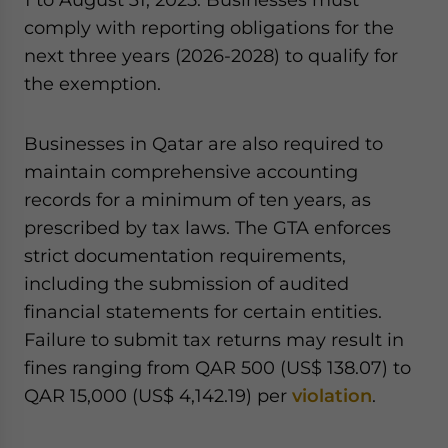
comply with reporting obligations for the
next three years (2026-2028) to qualify for
the exemption.
Businesses in Qatar are also required to
maintain comprehensive accounting
records for a minimum of ten years, as
prescribed by tax laws. The GTA enforces
strict documentation requirements,
including the submission of audited
financial statements for certain entities.
Failure to submit tax returns may result in
fines ranging from QAR 500 (US$ 138.07) to
QAR 15,000 (US$ 4,142.19) per
violation
.