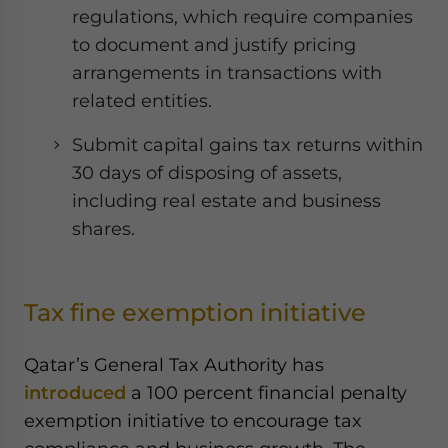
regulations, which require companies
to document and justify pricing
arrangements in transactions with
related entities.
Submit capital gains tax returns within
30 days of disposing of assets,
including real estate and business
shares.
Tax fine exemption initiative
Qatar’s General Tax Authority has
introduced
a 100 percent financial penalty
exemption initiative to encourage tax