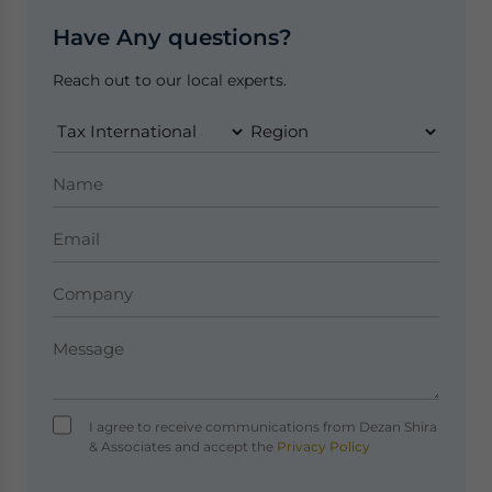
Have Any questions?
Reach out to our local experts.
I agree to receive communications from Dezan Shira
& Associates and accept the
Privacy Policy