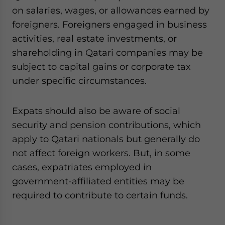
on salaries, wages, or allowances earned by
foreigners. Foreigners engaged in business
activities, real estate investments, or
shareholding in Qatari companies may be
subject to capital gains or corporate tax
under specific circumstances.
Expats should also be aware of social
security and pension contributions, which
apply to Qatari nationals but generally do
not affect foreign workers. But, in some
cases, expatriates employed in
government-affiliated entities may be
required to contribute to certain funds.