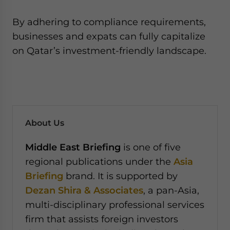
By adhering to compliance requirements,
businesses and expats can fully capitalize
on Qatar’s investment-friendly landscape.
About Us
Middle East Briefing
is one of five
regional publications under the
Asia
Briefing
brand. It is supported by
Dezan Shira & Associates
, a pan-Asia,
multi-disciplinary professional services
firm that assists foreign investors