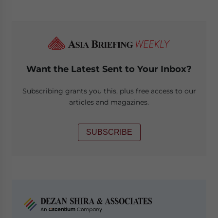
Want the Latest Sent to Your Inbox?
Subscribing grants you this, plus free access to our
articles and magazines.
SUBSCRIBE