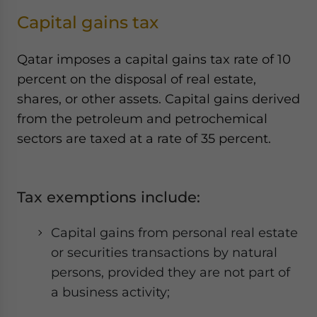
Capital gains tax
Qatar imposes a capital gains tax rate of 10
percent on the disposal of real estate,
shares, or other assets. Capital gains derived
from the petroleum and petrochemical
sectors are taxed at a rate of 35 percent.
Tax exemptions include:
Capital gains from personal real estate
or securities transactions by natural
persons, provided they are not part of
a business activity;