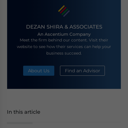
DEZAN SHIRA & ASSOCIATES
An Ascentium Company
Meet the firm behind our content. Visit their
website to see how their services can help your
business succeed.
About Us
Find an Advisor
In this article