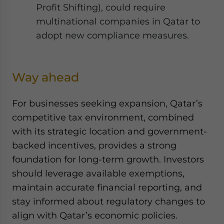
Profit Shifting), could require
multinational companies in Qatar to
adopt new compliance measures.
Way ahead
For businesses seeking expansion, Qatar’s
competitive tax environment, combined
with its strategic location and government-
backed incentives, provides a strong
foundation for long-term growth. Investors
should leverage available exemptions,
maintain accurate financial reporting, and
stay informed about regulatory changes to
align with Qatar’s economic policies.