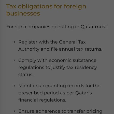
Tax obligations for foreign
businesses
Foreign companies operating in Qatar must:
Register with the General Tax
Authority and file annual tax returns.
Comply with economic substance
regulations to justify tax residency
status.
Maintain accounting records for the
prescribed period as per Qatar’s
financial regulations.
Ensure adherence to transfer pricing