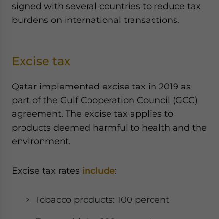
signed with several countries to reduce tax
burdens on international transactions.
Excise tax
Qatar implemented excise tax in 2019 as
part of the Gulf Cooperation Council (GCC)
agreement. The excise tax applies to
products deemed harmful to health and the
environment.
Excise tax rates
include
:
Tobacco products: 100 percent