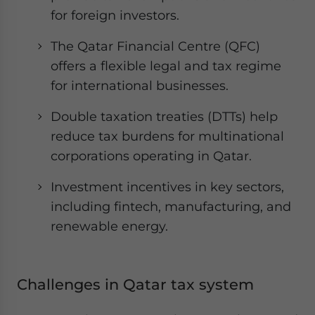
for foreign investors.
The Qatar Financial Centre (QFC)
offers a flexible legal and tax regime
for international businesses.
Double taxation treaties (DTTs) help
reduce tax burdens for multinational
corporations operating in Qatar.
Investment incentives in key sectors,
including fintech, manufacturing, and
renewable energy.
Challenges in Qatar tax system