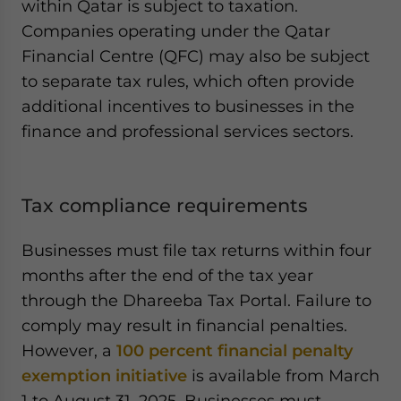
within Qatar is subject to taxation.
Companies operating under the Qatar
Financial Centre (QFC) may also be subject
to separate tax rules, which often provide
additional incentives to businesses in the
finance and professional services sectors.
Tax compliance requirements
Businesses must file tax returns within four
months after the end of the tax year
through the Dhareeba Tax Portal. Failure to
comply may result in financial penalties.
However, a
100 percent financial penalty
exemption initiative
is available from March
1 to August 31, 2025. Businesses must