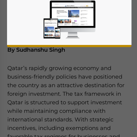
corporate income tax, capital gains, and the
latest compliance initiatives aimed at
encouraging business growth.
By Sudhanshu Singh
Qatar’s rapidly growing economy and
business-friendly policies have positioned
the country as an attractive destination for
foreign investment. The tax framework in
Qatar is structured to support investment
while maintaining compliance with
international standards. With strategic
incentives, including exemptions and
favorable tax regimes for businesses and