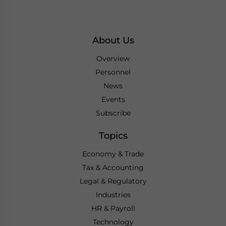
About Us
Overview
Personnel
News
Events
Subscribe
Topics
Economy & Trade
Tax & Accounting
Legal & Regulatory
Industries
HR & Payroll
Technology