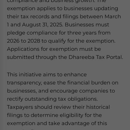
compliance and business growth. The
exemption applies to businesses updating
their tax records and filings between March
1 and August 31, 2025. Businesses must
pledge compliance for three years from
2026 to 2028 to qualify for the exemption.
Applications for exemption must be
submitted through the Dhareeba Tax Portal.
This initiative aims to enhance
transparency, ease the financial burden on
businesses, and encourage companies to
rectify outstanding tax obligations.
Taxpayers should review their historical
filings to determine eligibility for the
exemption and take advantage of this