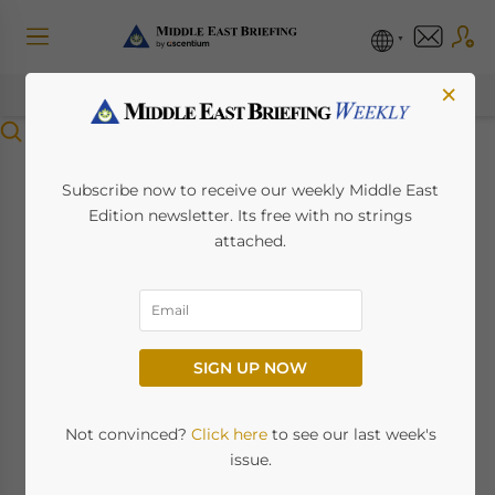
×
Menu
Tax Regulations for
Subscribe now to receive our weekly Middle East
Edition newsletter. Its free with no strings
Businesses and
attached.
Expats in Qatar
March 5, 2025
Posted by
Middle East Briefing
SIGN UP NOW
Qatar tax system promotes investment with
low corporate tax rates and incentives for
Not convinced?
Click here
to see our last week's
foreign businesses. This article explores
issue.
Qatar’s key tax regulations, including