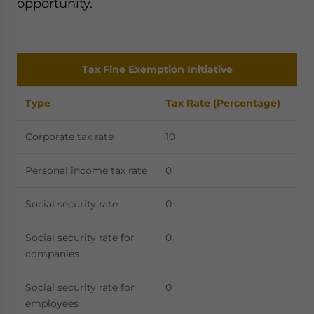
opportunity.
Tax Fine Exemption Initiative
Type
Tax Rate (Percentage)
Corporate tax rate
10
Personal income tax rate
0
Social security rate
0
Social security rate for
0
companies
Social security rate for
0
employees