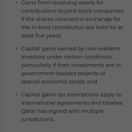
Gains from revaluing assets for
contributions to joint stock companies,
if the shares received in exchange for
the in-kind contribution are held for at
least five years;
Capital gains earned by non-resident
investors under certain conditions,
particularly if their investments are in
government-backed projects or
special economic zones; and
Capital gains tax exemptions apply to
international agreements and treaties
Qatar has signed with multiple
jurisdictions.