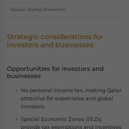
Source: Trading Economics
Strategic considerations for
investors and businesses
Opportunities for investors and
businesses
No personal income tax, making Qatar
attractive for expatriates and global
investors.
Special Economic Zones (SEZs)
provide tax exemptions and incentives