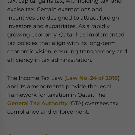
tax, capital gains tax, withholding tax, and
excise tax. Certain exemptions and
incentives are designed to attract foreign
investors and expatriates. As a rapidly
growing economy, Qatar has implemented
tax policies that align with its long-term
economic vision, ensuring transparency and
efficiency in tax administration.
The Income Tax Law (
Law No. 24 of 2018
)
and its amendments provide the legal
framework for taxation in Qatar. The
General Tax Authority
(GTA) oversees tax
compliance and enforcement.