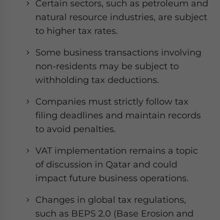
Certain sectors, such as petroleum and
natural resource industries, are subject
to higher tax rates.
Some business transactions involving
non-residents may be subject to
withholding tax deductions.
Companies must strictly follow tax
filing deadlines and maintain records
to avoid penalties.
VAT implementation remains a topic
of discussion in Qatar and could
impact future business operations.
Changes in global tax regulations,
such as BEPS 2.0 (Base Erosion and