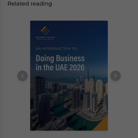
Related reading