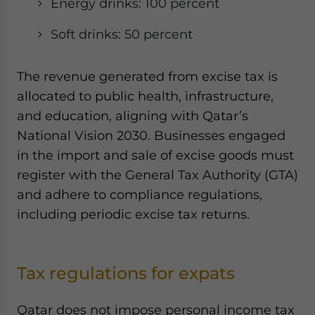
Energy drinks: 100 percent
Soft drinks: 50 percent
The revenue generated from excise tax is
allocated to public health, infrastructure,
and education, aligning with Qatar’s
National Vision 2030. Businesses engaged
in the import and sale of excise goods must
register with the General Tax Authority (GTA)
and adhere to compliance regulations,
including periodic excise tax returns.
Tax regulations for expats
Qatar does not impose personal income tax