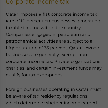
Corporate income tax
Qatar imposes a flat corporate income tax
rate of 10 percent on businesses generating
taxable income within the country.
Companies engaged in petroleum and
petrochemical activities are subject to a
higher tax rate of 35 percent. Qatari-owned
businesses are generally exempt from
corporate income tax. Private organizations,
charities, and certain investment funds may
qualify for tax exemptions.
Foreign businesses operating in Qatar must
be aware of tax residency regulations,
which determine whether income earned