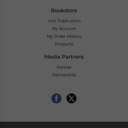
Bookstore
Visit Publication
My Account
My Order History
Products
Media Partners
Partner
Partnership