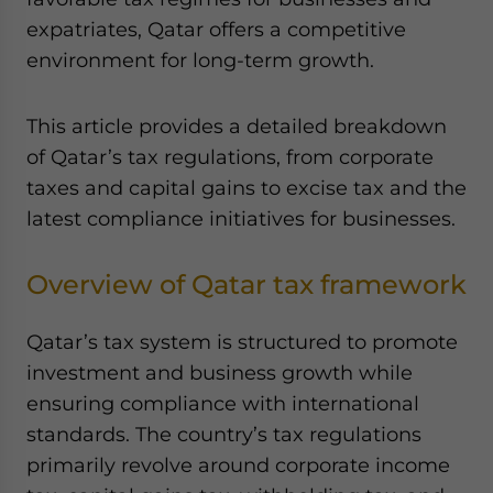
Yes, I have read the
Privacy Policy
Statement for this
expatriates, Qatar offers a competitive
website. Please send me business news and updates
environment for long-term growth.
for Asia!
- case sensitive
This article provides a detailed breakdown
of Qatar’s tax regulations, from corporate
taxes and capital gains to excise tax and the
latest compliance initiatives for businesses.
Overview of Qatar tax framework
Qatar’s tax system is structured to promote
investment and business growth while
ensuring compliance with international
standards. The country’s tax regulations
primarily revolve around corporate income