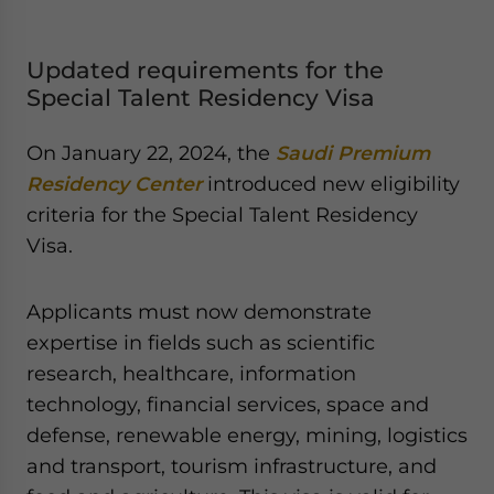
Updated requirements for the
Special Talent Residency Visa
On January 22, 2024, the
Saudi Premium
Residency Center
introduced new eligibility
criteria for the Special Talent Residency
Visa.
Applicants must now demonstrate
expertise in fields such as scientific
research, healthcare, information
technology, financial services, space and
defense, renewable energy, mining, logistics
and transport, tourism infrastructure, and