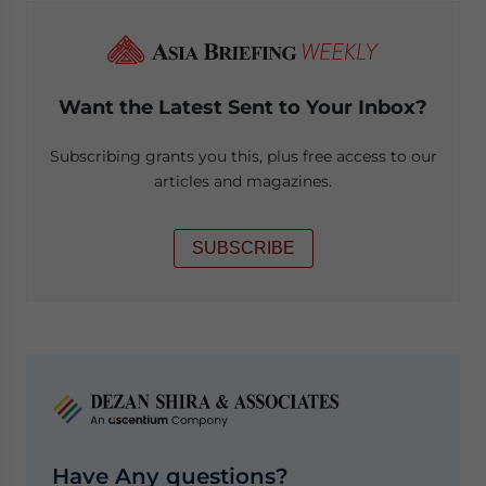
Want the Latest Sent to Your Inbox?
Subscribing grants you this, plus free access to our
articles and magazines.
SUBSCRIBE
Have Any questions?