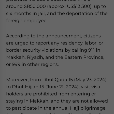
around SR50,000 (approx. US$13,300), up to
six months in jail, and the deportation of the
foreign employee.
According to the announcement, citizens
are urged to report any residency, labor, or
border security violations by calling 911 in
Makkah, Riyadh, and the Eastern Province,
or 999 in other regions.
Moreover, from Dhul Qada 15 (May 23, 2024)
to Dhul-Hijjah 15 (June 21, 2024), visit visa
holders are prohibited from entering or
staying in Makkah, and they are not allowed
to participate in the annual Hajj pilgrimage.