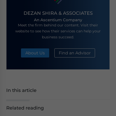
DEZAN SHIRA & ASSOCIATES
An Ascentium Company
Meet the firm behind our content. Visit their
website to see how their services can help your
business succeed.
About Us
Find an Advisor
In this article
Related reading