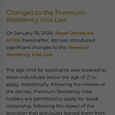
Changes to the Premium
Residency Visa Law
On January 10, 2024,
Royal Decree No.
M/106
(hereinafter, decree) introduced
significant changes to the
Premium
Residency Visa Law
.
The age limit for applicants was lowered to
allow individuals below the age of 21 to
apply. Additionally, following the release of
the decree, Premium Residency Visa
holders are permitted to apply for Saudi
citizenship, following the repeal of the
provision that previously barred them from