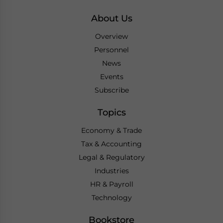
About Us
Overview
Personnel
News
Events
Subscribe
Topics
Economy & Trade
Tax & Accounting
Legal & Regulatory
Industries
HR & Payroll
Technology
Bookstore