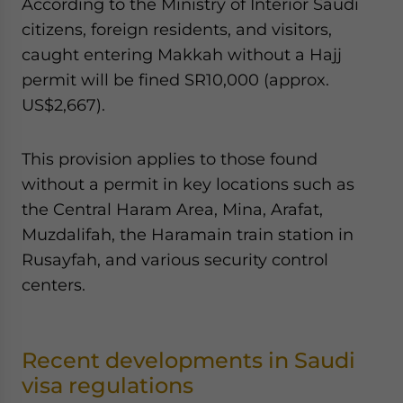
According to the Ministry of Interior Saudi
citizens, foreign residents, and visitors,
caught entering Makkah without a Hajj
permit will be fined SR10,000 (approx.
US$2,667).
This provision applies to those found
without a permit in key locations such as
the Central Haram Area, Mina, Arafat,
Muzdalifah, the Haramain train station in
Rusayfah, and various security control
centers.
Recent developments in Saudi
visa regulations