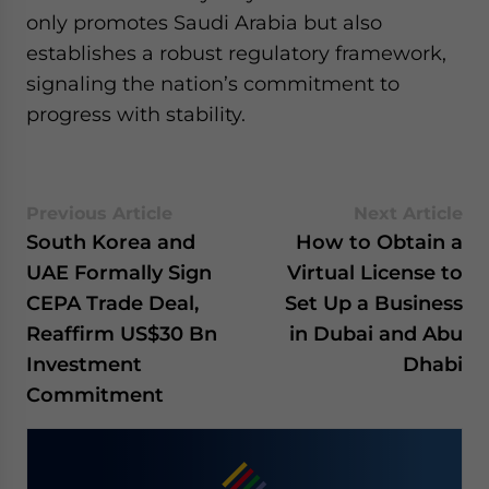
only promotes Saudi Arabia but also
establishes a robust regulatory framework,
signaling the nation’s commitment to
progress with stability.
Previous Article
Next Article
South Korea and
How to Obtain a
UAE Formally Sign
Virtual License to
CEPA Trade Deal,
Set Up a Business
Reaffirm US$30 Bn
in Dubai and Abu
Investment
Dhabi
Commitment