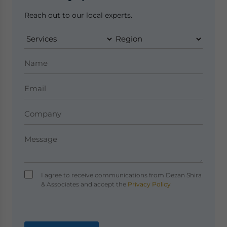
Reach out to our local experts.
I agree to receive communications from Dezan Shira
& Associates and accept the
Privacy Policy