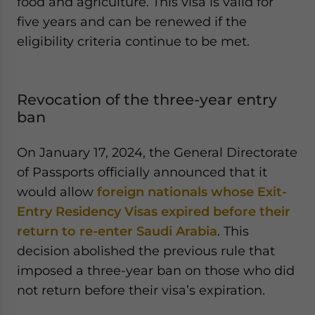
food and agriculture. This visa is valid for
five years and can be renewed if the
eligibility criteria continue to be met.
Revocation of the three-year entry
ban
On January 17, 2024, the General Directorate
of Passports officially announced that it
would allow
foreign nationals whose Exit-
Entry Residency Visas expired before their
return to re-enter Saudi Arabia
. This
decision abolished the previous rule that
imposed a three-year ban on those who did
not return before their visa’s expiration.