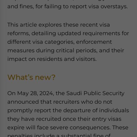
Yes, I have read the
Privacy Policy
Statement for this
and fines, for failing to report visa overstays.
website. Please send me business news and updates
for Asia!
This article explores these recent visa
reforms, detailing updated requirements for
- case sensitive
different visa categories, enforcement
measures during critical periods, and their
impact on residents and visitors.
What’s new?
On May 28, 2024, the Saudi Public Security
announced that recruiters who do not
promptly report the departure of individuals
they have recruited once their entry visas
expire will face severe consequences. These
penalties include a substantial fine of