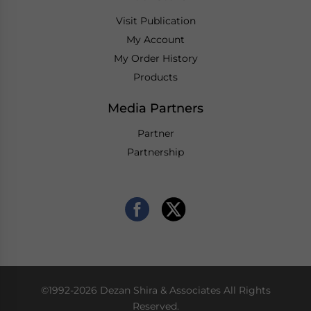
Visit Publication
My Account
My Order History
Products
Media Partners
Partner
Partnership
©1992-2026 Dezan Shira & Associates All Rights
Reserved.