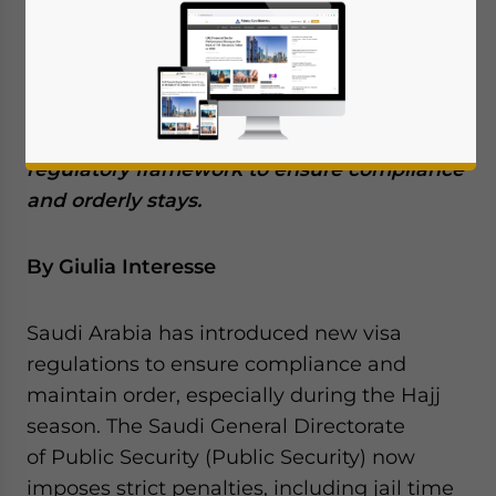
their visa period. These are part of a series
of recent visa reforms introduced by the
kingdom under its Vision 2030 initiative,
and aim to diversify the economy, attract
global talent, and establish a robust
regulatory framework to ensure compliance
and orderly stays.
By Giulia Interesse
Saudi Arabia has introduced new visa
regulations to ensure compliance and
maintain order, especially during the Hajj
season. The Saudi General Directorate
of Public Security (Public Security) now
imposes strict penalties, including jail time