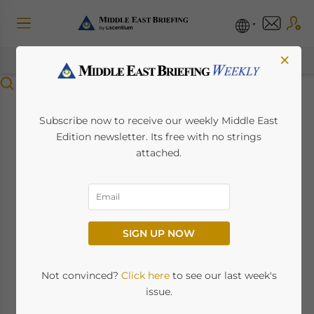
×
Menu
Saudi Arabia
Subscribe now to receive our weekly Middle East
Edition newsletter. Its free with no strings
Introduces Penalties
attached.
for Overstay of Visit
Visa Holders
SIGN UP NOW
May 30, 2024
Posted by
Middle East Briefing
Not convinced?
Click here
to see our last week's
Saudi Arabia has introduced stringent
issue.
regulations for visit visa holders overstaying