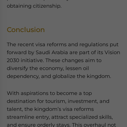
obtaining citizenship.
Conclusion
The recent visa reforms and regulations put
forward by Saudi Arabia are part of its Vision
2030 initiative. These changes aim to
diversify the economy, lessen oil
dependency, and globalize the kingdom.
With aspirations to become a top
destination for tourism, investment, and
talent, the kingdom’s visa reforms
streamline entry, attract specialized skills,
and ensure orderly stays. This overhaul not