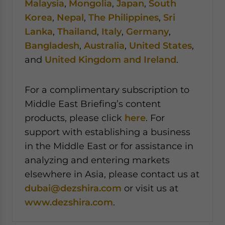
Malaysia
,
Mongolia
,
Japan
,
South
Korea
,
Nepal
,
The Philippines
,
Sri
Lanka
,
Thailand
,
Italy
,
Germany
,
Bangladesh
,
Australia
,
United States
,
and
United Kingdom and Ireland
.
For a complimentary subscription to
Middle East Briefing’s content
products, please click
here
. For
support with establishing a business
in the Middle East or for assistance in
analyzing and entering markets
elsewhere in Asia, please contact us at
dubai@dezshira.com
or visit us at
www.dezshira.com
.