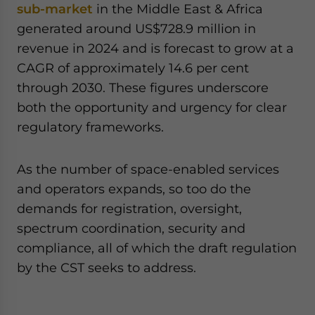
sub-market
in the Middle East & Africa
generated around US$728.9 million in
revenue in 2024 and is forecast to grow at a
CAGR of approximately 14.6 per cent
through 2030. These figures underscore
both the opportunity and urgency for clear
regulatory frameworks.
As the number of space-enabled services
and operators expands, so too do the
demands for registration, oversight,
spectrum coordination, security and
compliance, all of which the draft regulation
by the CST seeks to address.