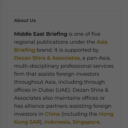
About Us
Middle East Briefing
is one of five
regional publications under the
Asia
Briefing
brand. It is supported by
Dezan Shira & Associates
, a pan-Asia,
multi-disciplinary professional services
firm that assists foreign investors
throughout Asia, including through
offices in Dubai (UAE). Dezan Shira &
Associates also maintains offices or
has alliance partners assisting foreign
investors in
China
(including the
Hong
Kong SAR
),
Indonesia
,
Singapore
,