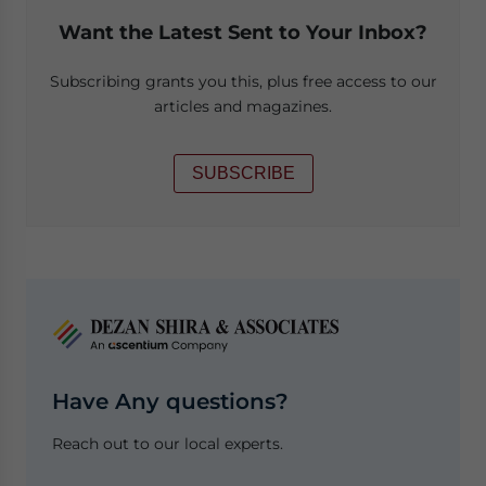
Want the Latest Sent to Your Inbox?
Subscribing grants you this, plus free access to our
articles and magazines.
SUBSCRIBE
Have Any questions?
Reach out to our local experts.