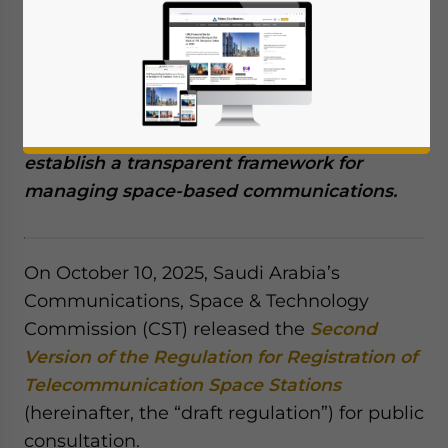
Saudi Arabia’s Communications, Space &
Technology Commission (CST) has issued
the second draft of the Regulation for
Registration of Telecommunication Space
Stations for public consultation, aiming to
establish a transparent framework for
managing space-based communications.
On October 10, 2025, Saudi Arabia’s
Communications, Space & Technology
Commission (CST) released the
Second
Version of the Regulation for Registration of
Telecommunication Space Stations
(hereinafter, the “draft regulation”) for public
consultation.