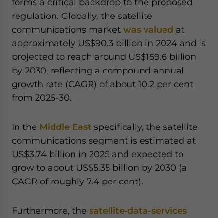
forms a critical backdrop to the proposed
regulation. Globally, the satellite
communications market
was valued
at
approximately US$90.3 billion in 2024 and is
projected to reach around US$159.6 billion
by 2030, reflecting a compound annual
growth rate (CAGR) of about 10.2 per cent
from 2025-30.
In the
Middle East
specifically, the satellite
communications segment is estimated at
US$3.74 billion in 2025 and expected to
grow to about US$5.35 billion by 2030 (a
CAGR of roughly 7.4 per cent).
Furthermore, the
satellite‐data-services