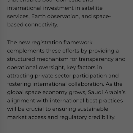
international investment in satellite
services, Earth observation, and space-
based connectivity.
The new registration framework
complements these efforts by providing a
structured mechanism for transparency and
operational oversight, key factors in
attracting private sector participation and
fostering international collaboration. As the
global space economy grows, Saudi Arabia’s
alignment with international best practices
will be crucial to ensuring sustainable
market access and regulatory credibility.