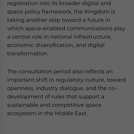
registration into its broader digital and
space policy framework, the Kingdom is
taking another step toward a future in
which space-enabled communications play
a central role in national infrastructure,
economic diversification, and digital
transformation.
The consultation period also reflects an
important shift in regulatory culture, toward
openness, industry dialogue, and the co-
development of rules that support a
sustainable and competitive space
ecosystem in the Middle East.