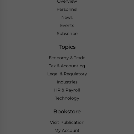
Overview
Personnel
News
Events
Subscribe
Topics
Economy & Trade
Tax & Accounting
Legal & Regulatory
Industries
HR & Payroll
Technology
Bookstore
Visit Publication
My Account