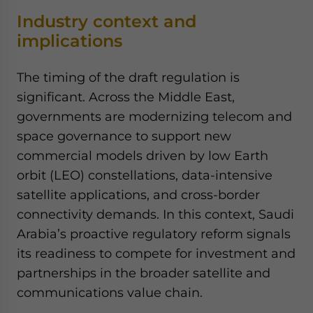
Industry context and
implications
The timing of the draft regulation is
significant. Across the Middle East,
governments are modernizing telecom and
space governance to support new
commercial models driven by low Earth
orbit (LEO) constellations, data-intensive
satellite applications, and cross-border
connectivity demands. In this context, Saudi
Arabia’s proactive regulatory reform signals
its readiness to compete for investment and
partnerships in the broader satellite and
communications value chain.