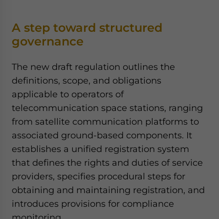
A step toward structured
governance
The new draft regulation outlines the
definitions, scope, and obligations
applicable to operators of
telecommunication space stations, ranging
from satellite communication platforms to
associated ground-based components. It
establishes a unified registration system
that defines the rights and duties of service
providers, specifies procedural steps for
obtaining and maintaining registration, and
introduces provisions for compliance
monitoring.