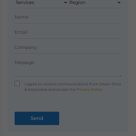
I agree to receive communications from Dezan Shira
& Associates and accept the
Privacy Policy