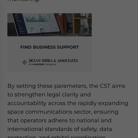
FIND BUSINESS SUPPORT
By setting these parameters, the CST aims
to strengthen legal clarity and
accountability across the rapidly expanding
space communications sector, ensuring
that operators adhere to national and
international standards of safety, data
protection, and orbital coordination.