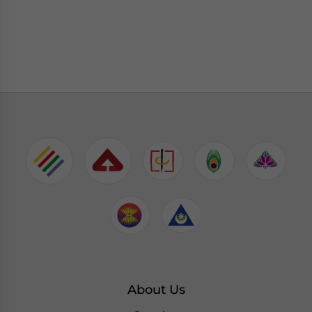
About Us