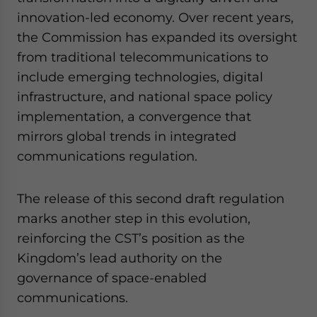
innovation-led economy. Over recent years,
the Commission has expanded its oversight
from traditional telecommunications to
include emerging technologies, digital
infrastructure, and national space policy
implementation, a convergence that
mirrors global trends in integrated
communications regulation.
The release of this second draft regulation
marks another step in this evolution,
reinforcing the CST’s position as the
Kingdom’s lead authority on the
governance of space-enabled
communications.