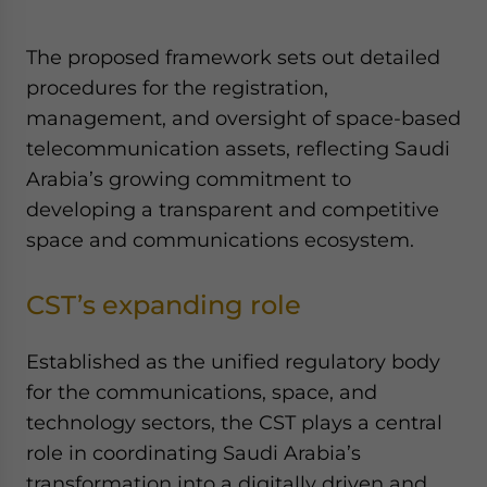
Yes, I have read the
Privacy Policy
Statement for this
website. Please send me business news and updates
The proposed framework sets out detailed
for Asia!
procedures for the registration,
management, and oversight of space-based
- case sensitive
telecommunication assets, reflecting Saudi
Arabia’s growing commitment to
developing a transparent and competitive
space and communications ecosystem.
CST’s expanding role
Established as the unified regulatory body
for the communications, space, and
technology sectors, the CST plays a central
role in coordinating Saudi Arabia’s
transformation into a digitally driven and