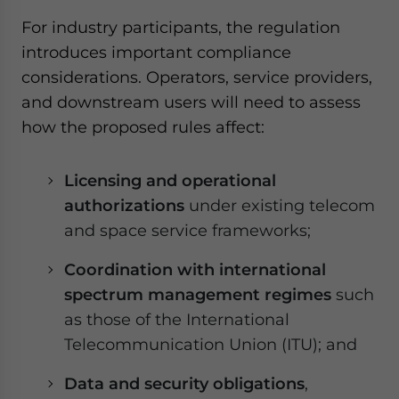
For industry participants, the regulation
introduces important compliance
considerations. Operators, service providers,
and downstream users will need to assess
how the proposed rules affect:
Licensing and operational
authorizations
under existing telecom
and space service frameworks;
Coordination with international
spectrum management regimes
such
as those of the International
Telecommunication Union (ITU); and
Data and security obligations
,