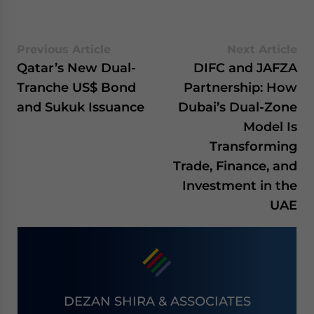
Previous Article
Next Article
Qatar’s New Dual-
DIFC and JAFZA
Tranche US$ Bond
Partnership: How
and Sukuk Issuance
Dubai’s Dual-Zone
Model Is
Transforming
Trade, Finance, and
Investment in the
UAE
DEZAN SHIRA & ASSOCIATES