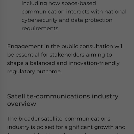
including how space-based
communication interacts with national
cybersecurity and data protection
requirements.
Engagement in the public consultation will
be essential for stakeholders aiming to
shape a balanced and innovation-friendly
regulatory outcome.
Satellite-communications industry
overview
The broader satellite-communications
industry is poised for significant growth and