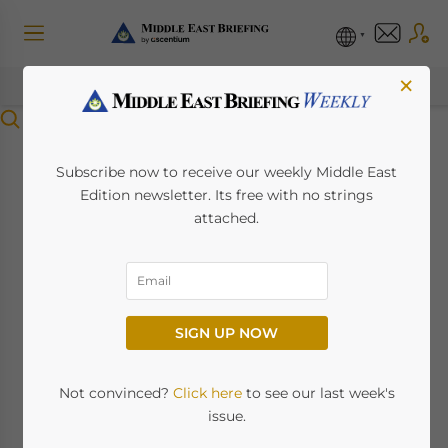
×
Menu
Saudi Arabia’s Draft
Subscribe now to receive our weekly Middle East
Edition newsletter. Its free with no strings
Regulation for
attached.
Registration of
Telecommunication
SIGN UP NOW
Space Stations
Not convinced?
Click here
to see our last week's
November 4, 2025
Posted by
Middle East Briefing
issue.
Written by
Giulia Interesse