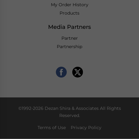
My Order History
Products
Media Partners
Partner
Partnership
©1992-2026 Dezan Shira & Associates All Rights
Reserved.
Terms of Use
Privacy Policy