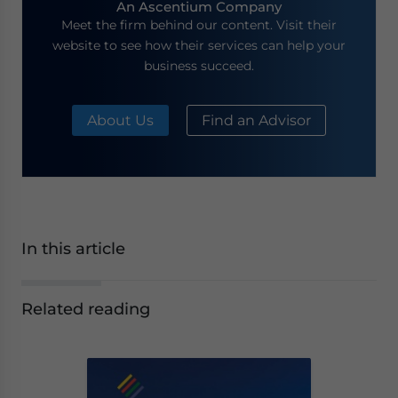
An Ascentium Company
Meet the firm behind our content. Visit their
website to see how their services can help your
business succeed.
About Us
Find an Advisor
In this article
Related reading