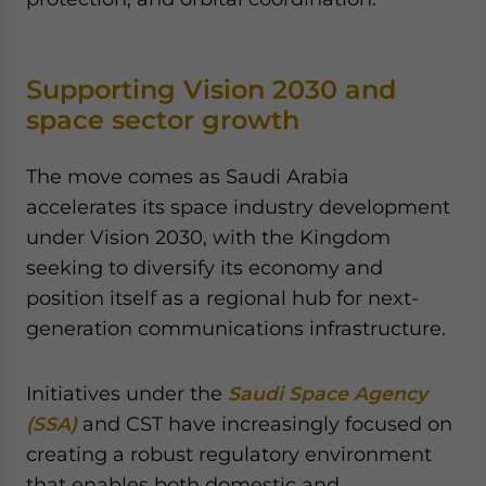
Supporting Vision 2030 and
space sector growth
The move comes as Saudi Arabia
accelerates its space industry development
under Vision 2030, with the Kingdom
seeking to diversify its economy and
position itself as a regional hub for next-
generation communications infrastructure.
Initiatives under the
Saudi Space Agency
(SSA)
and CST have increasingly focused on
creating a robust regulatory environment
that enables both domestic and