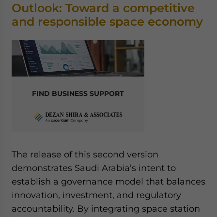
Outlook: Toward a competitive
and responsible space economy
FIND BUSINESS SUPPORT
The release of this second version
demonstrates Saudi Arabia’s intent to
establish a governance model that balances
innovation, investment, and regulatory
accountability. By integrating space station