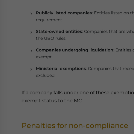
Publicly listed companies
: Entities listed on
requirement.
State-owned entities
: Companies that are whol
the UBO rules.
Companies undergoing liquidation
: Entities
exempt.
Ministerial exemptions
: Companies that recei
excluded.
If a company falls under one of these exemptions
exempt status to the MC.
Penalties for non-compliance