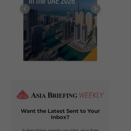
Want the Latest Sent to Your
Inbox?
Subscribing grants you this, plus free