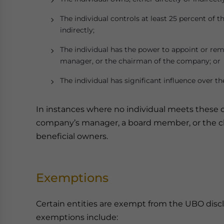
The individual controls at least 25 percent of t
indirectly;
The individual has the power to appoint or remo
manager, or the chairman of the company; or
The individual has significant influence over 
In instances where no individual meets these cr
company’s manager, a board member, or the ch
beneficial owners.
Exemptions
Certain entities are exempt from the UBO disc
exemptions include: