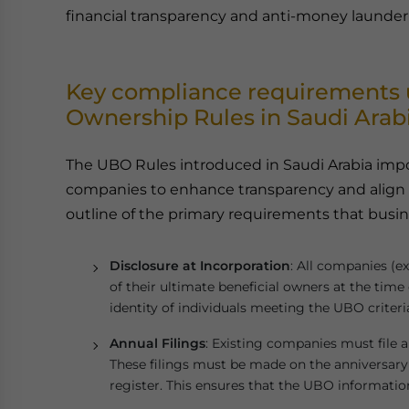
financial transparency and anti-money launderi
Key compliance requirements u
Ownership Rules in Saudi Arab
The UBO Rules introduced in Saudi Arabia impo
companies to enhance transparency and align w
outline of the primary requirements that busi
Disclosure at Incorporation
: All companies (ex
of their ultimate beneficial owners at the time
identity of individuals meeting the UBO criteri
Annual Filings
: Existing companies must file
These filings must be made on the anniversary
register. This ensures that the UBO information