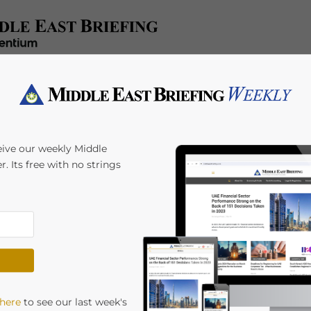
x/Accounting
Regulatory
HR/Payroll
Events
A
eive our weekly Middle
r. Its free with no strings
uces New Ultimate
p Rules
ial Ownership Rules. Starting from 3 April 2025,
 here
to see our last week's
e their Ultimate Beneficial Owners (UBOs) to the