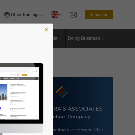
Other Briefings
Subscribe
×
sia Publications
Media
Doing Business
DEZAN SHIRA & ASSOCIATES
An Ascentium Company
Meet the firm behind our content. Visit