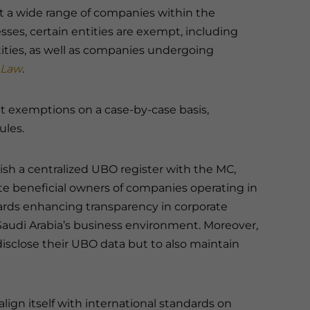
ct a wide range of companies within the
ses, certain entities are exempt, including
ities, as well as companies undergoing
 Law
.
nt exemptions on a case-by-case basis,
ules.
lish a centralized UBO register with the MC,
te beneficial owners of companies operating in
owards enhancing transparency in corporate
Saudi Arabia’s business environment. Moreover,
isclose their UBO data but to also maintain
ign itself with international standards on