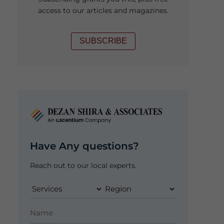
access to our articles and magazines.
SUBSCRIBE
Have Any questions?
Reach out to our local experts.