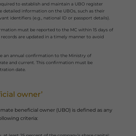
equired to establish and maintain a UBO register
de detailed information on the UBOs, such as their
nt identifiers (e.g., national ID or passport details).
rmation must be reported to the MC within 15 days of
records are updated in a timely manner to avoid
 an annual confirmation to the Ministry of
ate and current. This confirmation must be
tration date.
icial owner’
mate beneficial owner (UBO) is defined as any
ollowing criteria:
y, at least 25 percent of the company’s share capital;