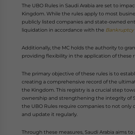
The UBO Rules in Saudi Arabia are set to impa
Kingdom. While the rules apply to most busines
publicly listed companies and state-owned ent
liquidation in accordance with the
Bankruptcy
Additionally, the MC holds the authority to gra
providing flexibility in the application of these r
The primary objective of these rules is to estab
creating a comprehensive record of the ultima
the Kingdom. This registry is a crucial step t
ownership and strengthening the integrity of 
the UBO Rules require companies to not only d
and update it regularly.
Through these measures, Saudi Arabia aims to al