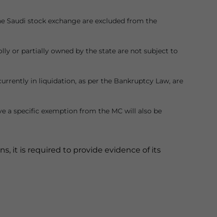
 the Saudi stock exchange are excluded from the
ly or partially owned by the state are not subject to
 currently in liquidation, as per the Bankruptcy Law, are
ve a specific exemption from the MC will also be
, it is required to provide evidence of its