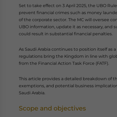
Set to take effect on 3 April 2025, the UBO Rul
prevent financial crimes such as money launder
of the corporate sector. The MC will oversee c
UBO information, update it as necessary, and
could result in substantial financial penalties.
As Saudi Arabia continues to position itself as
regulations bring the Kingdom in line with gl
from the Financial Action Task Force (FATF).
This article provides a detailed breakdown of 
exemptions, and potential business implicatio
Saudi Arabia.
Scope and objectives