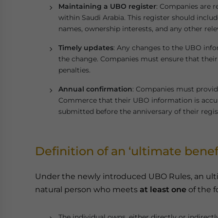
Maintaining a UBO register
: Companies are r
within Saudi Arabia. This register should inclu
names, ownership interests, and any other releva
Timely updates
: Any changes to the UBO info
the change. Companies must ensure that their 
penalties.
Annual confirmation
: Companies must provide
Commerce that their UBO information is accur
submitted before the anniversary of their regis
Definition of an ‘ultimate benef
Under the newly introduced UBO Rules, an ulti
natural person who meets
at least one
of the f
The individual owns, either directly or indirectl