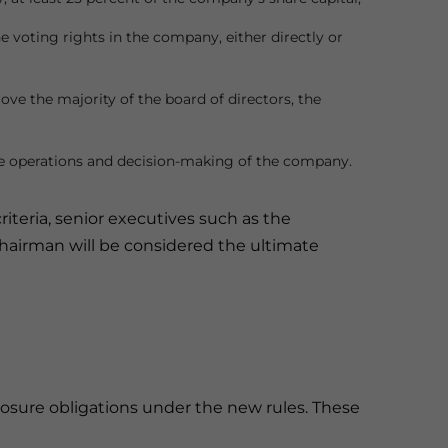
he voting rights in the company, either directly or
ve the majority of the board of directors, the
the operations and decision-making of the company.
iteria, senior executives such as the
airman will be considered the ultimate
losure obligations under the new rules. These