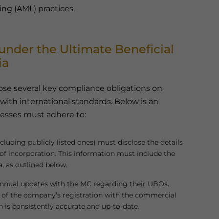
ng (AML) practices.
nder the Ultimate Beneficial
ia
se several key compliance obligations on
ith international standards. Below is an
nesses must adhere to:
cluding publicly listed ones) must disclose the details
 of incorporation. This information must include the
a, as outlined below.
 annual updates with the MC regarding their UBOs.
 of the company’s registration with the commercial
 is consistently accurate and up-to-date.