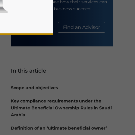
their website to see how their services can
help your business succeed.
About Us
Find an Advisor
In this article
business news and updates for Asia!
Scope and objectives
Key compliance requirements under the
Ultimate Beneficial Ownership Rules in Saudi
Arabia
Definition of an ‘ultimate beneficial owner’