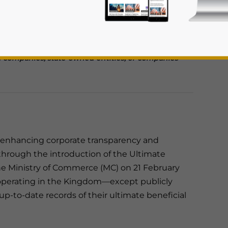
and keep their UBO records up to date.
s to their UBO information within 15 days, with
comply.
ed companies, state-owned entities, or companies
rivacy Policy
Statement for this website. Please send me 
rd enhancing corporate transparency and
nsitive
 through the introduction of the Ultimate
he Ministry of Commerce (MC) on 21 February
 operating in the Kingdom—except publicly
 up-to-date records of their ultimate beneficial