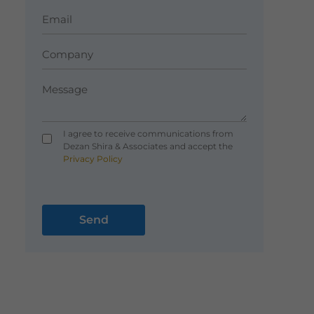
I agree to receive communications from
Dezan Shira & Associates and accept the
Privacy Policy