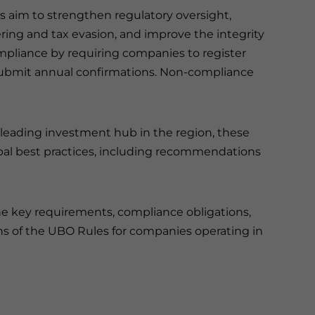
es aim to strengthen regulatory oversight,
ing and tax evasion, and improve the integrity
ompliance by requiring companies to register
 submit annual confirmations. Non-compliance
 a leading investment hub in the region, these
obal best practices, including recommendations
the key requirements, compliance obligations,
ns of the UBO Rules for companies operating in