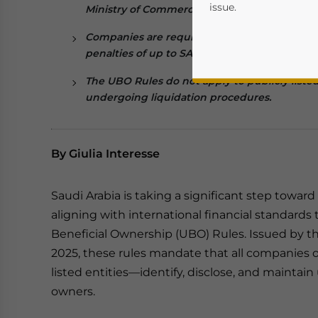
issue.
Ministry of Commerce during incorporation, 
Companies are required to report any change
penalties of up to SAR 500,000 for failure to 
The UBO
R
ules do not apply to publicly list
undergoing liquidation procedures.
By Giulia Interesse
Yes, I have read the
P
Saudi Arabia is taking a significant step towa
- case se
aligning with international financial standards
Beneficial Ownership (UBO) Rules. Issued by t
2025, these rules mandate that all companies
listed entities—identify, disclose, and maintain
owners.