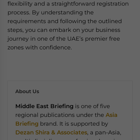
flexibility and a straightforward registration
process. By understanding the
requirements and following the outlined
steps, you can embark on your business
journey in one of the UAE’s premier free
zones with confidence.
About Us
Middle East Briefing
is one of five
regional publications under the
Asia
Briefing
brand. It is supported by
Dezan Shira & Associates
, a pan-Asia,