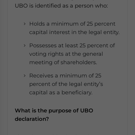
UBO is identified as a person who:
Holds a minimum of 25 percent
capital interest in the legal entity.
Possesses at least 25 percent of
voting rights at the general
meeting of shareholders.
Receives a minimum of 25
percent of the legal entity’s
capital as a beneficiary.
What is the purpose of UBO
declaration?