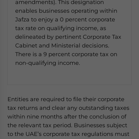
amendments). This designation
enables businesses operating within
Jafza to enjoy a 0 percent corporate
tax rate on qualifying income, as
delineated by pertinent Corporate Tax
Cabinet and Ministerial decisions.
There is a 9 percent corporate tax on
non-qualifying income.
Entities are required to file their corporate
tax returns and clear any outstanding taxes
within nine months after the conclusion of
the relevant tax period. Businesses subject
to the UAE’s corporate tax regulations must