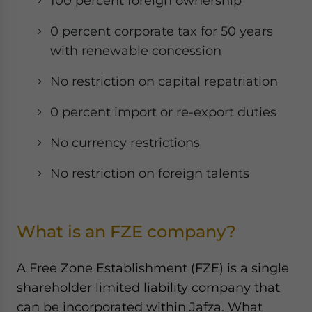
100 percent foreign ownership
0 percent corporate tax for 50 years
with renewable concession
No restriction on capital repatriation
0 percent import or re-export duties
No currency restrictions
No restriction on foreign talents
What is an FZE company?
A Free Zone Establishment (FZE) is a single
shareholder limited liability company that
can be incorporated within Jafza. What