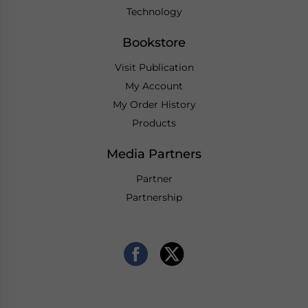
Technology
Bookstore
Visit Publication
My Account
My Order History
Products
Media Partners
Partner
Partnership