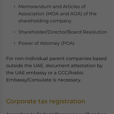
Memorandum and Articles of
Association (MOA and AOA) of the
shareholding company
Shareholder/Director/Board Resolution
Power of Attorney (POA)
For non-individual parent companies based
outside the UAE, document attestation by
the UAE embassy or a GCC/Arabic
Embassy/Consulate is necessary.
Corporate tax registration