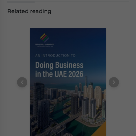
Related reading