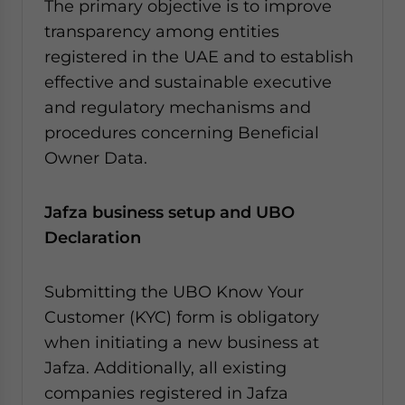
The primary objective is to improve
transparency among entities
registered in the UAE and to establish
effective and sustainable executive
and regulatory mechanisms and
procedures concerning Beneficial
Owner Data.
Jafza business setup and UBO
Declaration
Submitting the UBO Know Your
Customer (KYC) form is obligatory
when initiating a new business at
Jafza. Additionally, all existing
companies registered in Jafza