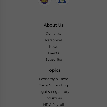
About Us
Overview
Personnel
News
Events
Subscribe
Topics
Economy & Trade
Tax & Accounting
Legal & Regulatory
Industries
HR & Payroll