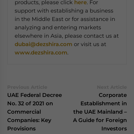
products, please click
here
. For
support with establishing a business
in the Middle East or for assistance in
analyzing and entering markets
elsewhere in Asia, please contact us at
dubai@dezshira.com
or visit us at
www.dezshira.com
.
Previous Article
Next Article
UAE Federal Decree
Corporate
No. 32 of 2021 on
Establishment in
Commercial
the UAE Mainland –
Companies: Key
A Guide for Foreign
Provisions
Investors