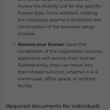
review the Activity List for the specific
license type. Once selected, making
the necessary payment facilitates the
continuation of the business setup
process.
Receive your license:
Upon the
completion of the registration process,
applicants will receive their license.
Subsequently, they can move into
their chosen solution, whether it is a
warehouse, office space, or another
facility.
Required documents for individuals