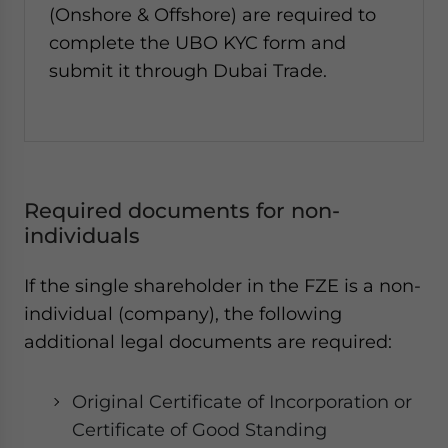
(Onshore & Offshore) are required to
complete the UBO KYC form and
submit it through Dubai Trade.
Required documents for non-
individuals
If the single shareholder in the FZE is a non-
individual (company), the following
additional legal documents are required:
Original Certificate of Incorporation or
Certificate of Good Standing