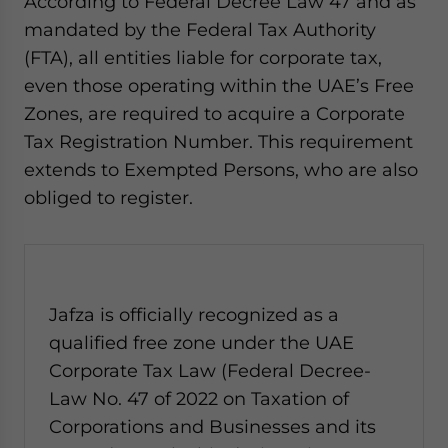
According to Federal Decree Law 47 and as
mandated by the Federal Tax Authority
(FTA), all entities liable for corporate tax,
even those operating within the UAE’s Free
Zones, are required to acquire a Corporate
Tax Registration Number. This requirement
extends to Exempted Persons, who are also
obliged to register.
Jafza is officially recognized as a
qualified free zone under the UAE
Corporate Tax Law (Federal Decree-
Law No. 47 of 2022 on Taxation of
Corporations and Businesses and its