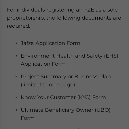
For individuals registering an FZE as a sole
proprietorship, the following documents are
required:
Jafza Application Form
Environment Health and Safety (EHS)
Application Form
Project Summary or Business Plan
(limited to one page)
Know Your Customer (KYC) Form
Ultimate Beneficiary Owner (UBO)
Form