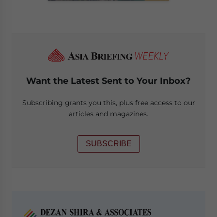
Want the Latest Sent to Your Inbox?
Subscribing grants you this, plus free access to our
articles and magazines.
SUBSCRIBE