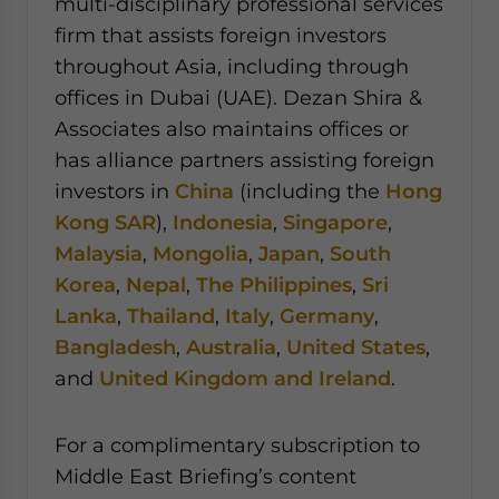
multi-disciplinary professional services
firm that assists foreign investors
throughout Asia, including through
offices in Dubai (UAE). Dezan Shira &
Associates also maintains offices or
has alliance partners assisting foreign
investors in
China
(including the
Hong
Kong SAR
),
Indonesia
,
Singapore
,
Malaysia
,
Mongolia
,
Japan
,
South
Korea
,
Nepal
,
The Philippines
,
Sri
Lanka
,
Thailand
,
Italy
,
Germany
,
Bangladesh
,
Australia
,
United States
,
and
United Kingdom and Ireland
.
For a complimentary subscription to
Middle East Briefing’s content