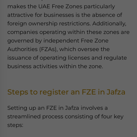
makes the UAE Free Zones particularly
attractive for businesses is the absence of
foreign ownership restrictions. Additionally,
companies operating within these zones are
governed by independent Free Zone
Authorities (FZAs), which oversee the
issuance of operating licenses and regulate
business activities within the zone.
Steps to register an FZE in Jafza
Setting up an FZE in Jafza involves a
streamlined process consisting of four key
steps: