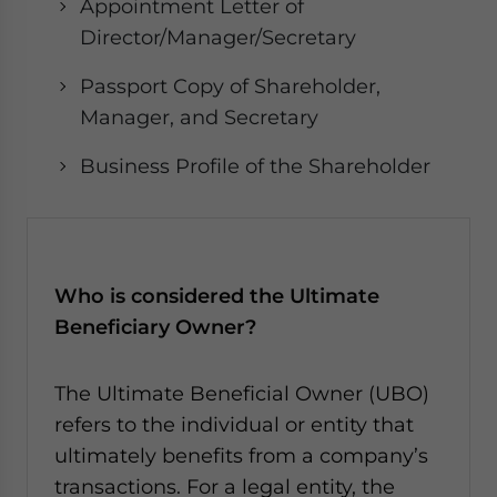
Appointment Letter of
Director/Manager/Secretary
Passport Copy of Shareholder,
Manager, and Secretary
Business Profile of the Shareholder
Who is considered the Ultimate
Beneficiary Owner?
The Ultimate Beneficial Owner (UBO)
refers to the individual or entity that
ultimately benefits from a company’s
transactions. For a legal entity, the