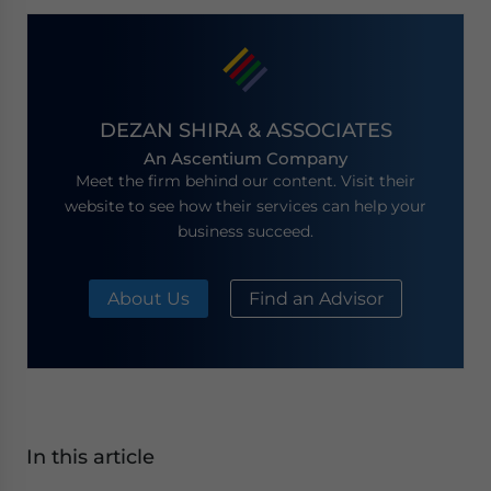
DEZAN SHIRA & ASSOCIATES
An Ascentium Company
Meet the firm behind our content. Visit their
website to see how their services can help your
business succeed.
About Us
Find an Advisor
In this article