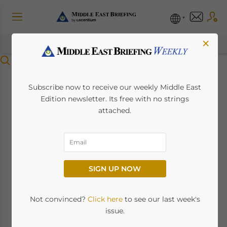
×
Menu
Setting Up a Free
Subscribe now to receive our weekly Middle East
Edition newsletter. Its free with no strings
Zone Establishment
attached.
(FZE) in Jafza: A
Guide
SIGN UP NOW
June 4, 2024
Posted by
Middle East Briefing
Not convinced?
Click here
to see our last week's
By Melissa Cyrill
issue.