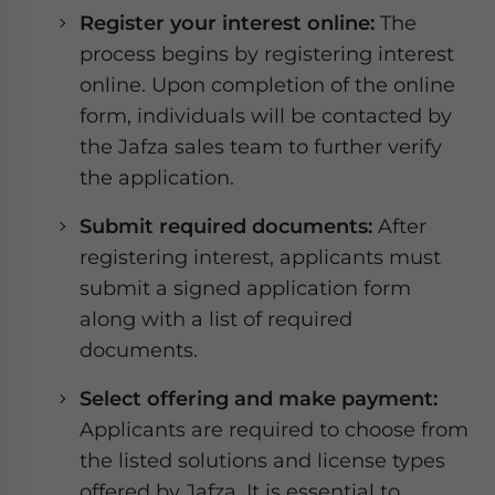
Register your interest online:
The
process begins by registering interest
online. Upon completion of the online
form, individuals will be contacted by
the Jafza sales team to further verify
the application.
Submit required documents:
After
registering interest, applicants must
submit a signed application form
along with a list of required
documents.
Select offering and make payment:
Applicants are required to choose from
the listed solutions and license types
offered by Jafza. It is essential to