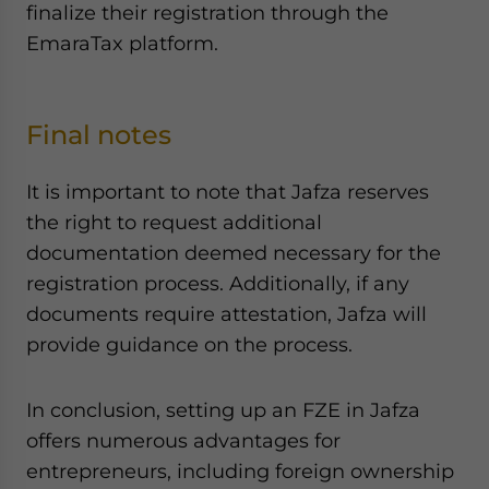
finalize their registration through the
EmaraTax platform.
Final notes
It is important to note that Jafza reserves
the right to request additional
documentation deemed necessary for the
registration process. Additionally, if any
documents require attestation, Jafza will
provide guidance on the process.
In conclusion, setting up an FZE in Jafza
offers numerous advantages for
entrepreneurs, including foreign ownership