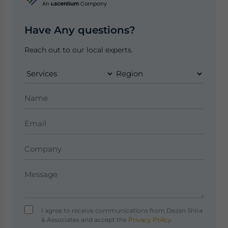
Have Any questions?
Reach out to our local experts.
I agree to receive communications from Dezan Shira
& Associates and accept the
Privacy Policy