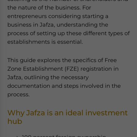
Yes, I have read the
Privacy Policy
Statement for this
the nature of the business. For
website. Please send me business news and updates
entrepreneurs considering starting a
for Asia!
business in Jafza, understanding the
process of setting up these different types of
- case sensitive
establishments is essential.
This guide explores the specifics of Free
Zone Establishment (FZE) registration in
Jafza, outlining the necessary
documentation and steps involved in the
process.
Why Jafza is an ideal investment
hub