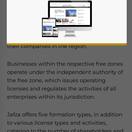
With no foreign ownership restrictions,
Jebel Ali Free Zone (Jafza) in Dubai is a
popular free zone in the United Arab
Emirates (UAE) and an ideal destination for
international investors seeking to establish
their companies in the region.
Businesses within the respective free zones
operate under the independent authority of
the free zone, which issues operating
licenses and regulates the activities of all
enterprises within its jurisdiction.
Jafza offers five formation types, in addition
to various license types and activities,
catering to the number of shareholders and