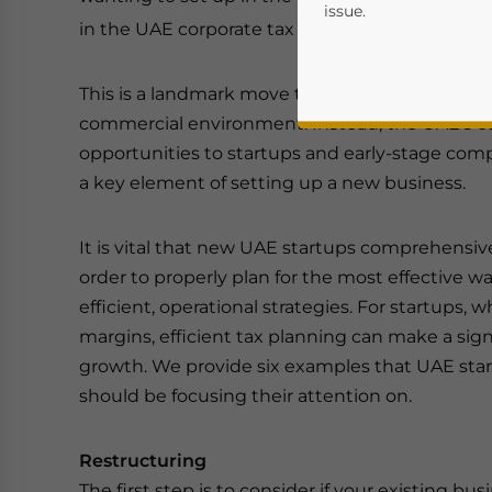
issue.
in the UAE corporate tax regime, which came in
This is a landmark move that has marked a dep
commercial environment. Instead, the UAE’s co
opportunities to startups and early-stage compa
a key element of setting up a new business.
It is vital that new UAE startups comprehensiv
order to properly plan for the most effective w
Yes, I have read the
P
efficient, operational strategies. For startups,
- case se
margins, efficient tax planning can make a signi
growth. We provide six examples that UAE sta
should be focusing their attention on.
Restructuring
The first step is to consider if your existing bu