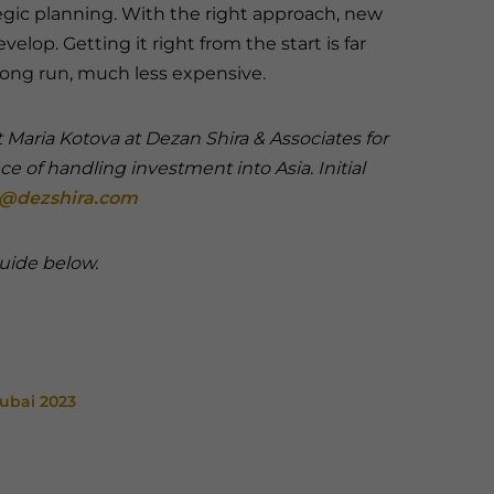
egic planning. With the right approach, new
lop. Getting it right from the start is far
 long run, much less expensive.
Maria Kotova at Dezan Shira & Associates for
nce of handling investment into Asia.
Initial
@dezshira.com
 guide below.
Dubai 2023