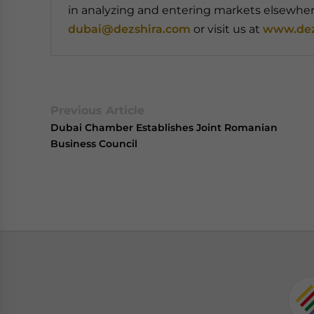
in analyzing and entering markets elsewhere
dubai@dezshira.com
or visit us at
www.dez
Previous Article
Dubai Chamber Establishes Joint Romanian
Business Council