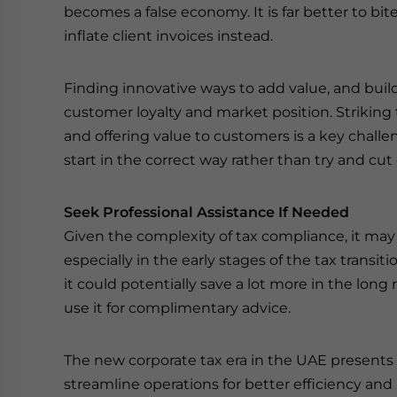
becomes a false economy. It is far better to bit
inflate client invoices instead.
Finding innovative ways to add value, and buil
customer loyalty and market position. Striking
and offering value to customers is a key challeng
start in the correct way rather than try and cut
Seek Professional Assistance If Needed
Given the complexity of tax compliance, it may 
especially in the early stages of the tax transit
it could potentially save a lot more in the long 
use it for complimentary advice.
The new corporate tax era in the UAE presents 
streamline operations for better efficiency and 