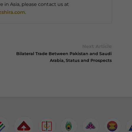
 in Asia, please contact us at
shira.com
.
Next Article
Bilateral Trade Between Pakistan and Saudi
Arabia, Status and Prospects