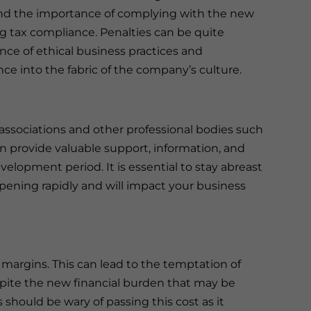
and the importance of complying with the new
ng tax compliance. Penalties can be quite
nce of ethical business practices and
ce into the fabric of the company’s culture.
associations and other professional bodies such
 provide valuable support, information, and
velopment period. It is essential to stay abreast
ppening rapidly and will impact your business
 margins. This can lead to the temptation of
pite the new financial burden that may be
 should be wary of passing this cost as it