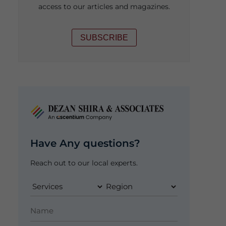
access to our articles and magazines.
SUBSCRIBE
Have Any questions?
Reach out to our local experts.