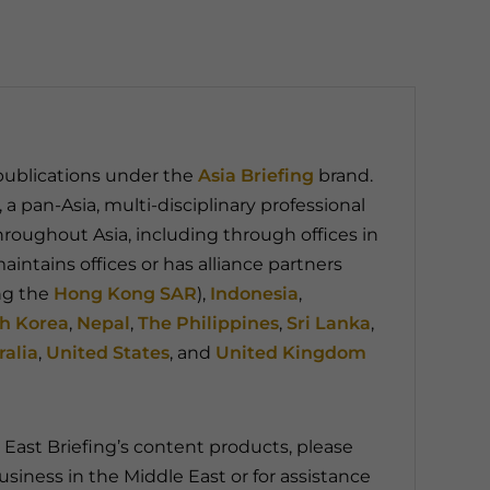
 publications under the
Asia Briefing
brand.
, a pan-Asia, multi-disciplinary professional
throughout Asia, including through offices in
aintains offices or has alliance partners
ng the
Hong Kong SAR
),
Indonesia
,
h Korea
,
Nepal
,
The Philippines
,
Sri Lanka
,
ralia
,
United States
, and
United Kingdom
East Briefing’s content products, please
usiness in the Middle East or for assistance