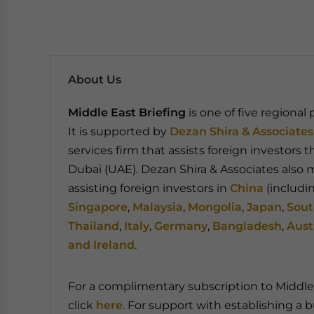
About Us
Middle East Briefing
is one of five regional
It is supported by
Dezan Shira & Associates
services firm that assists foreign investors 
Dubai (UAE). Dezan Shira & Associates also m
assisting foreign investors in
China
(includi
Singapore
,
Malaysia
,
Mongolia
,
Japan
,
Sout
Thailand
,
Italy
,
Germany
,
Bangladesh
,
Aust
and Ireland
.
For a complimentary subscription to Middle 
click
here
. For support with establishing a b