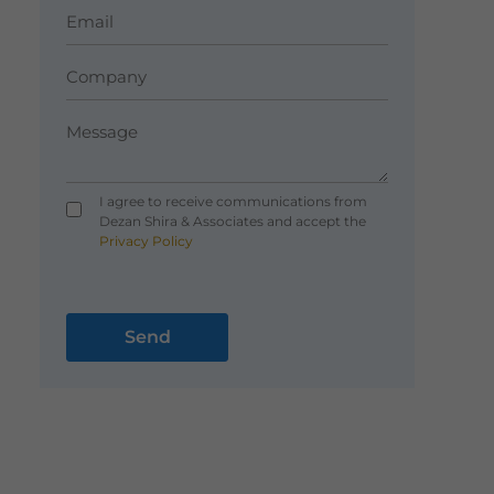
I agree to receive communications from
Dezan Shira & Associates and accept the
Privacy Policy