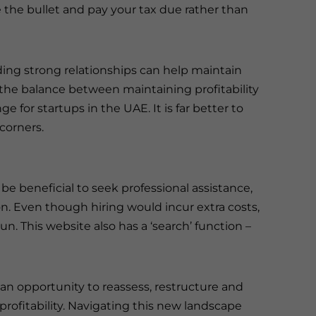
e the bullet and pay your tax due rather than
ding strong relationships can help maintain
 the balance between maintaining profitability
e for startups in the UAE. It is far better to
 corners.
be beneficial to seek professional assistance,
ion. Even though hiring would incur extra costs,
run. This website also has a ‘search’ function –
an opportunity to reassess, restructure and
profitability. Navigating this new landscape