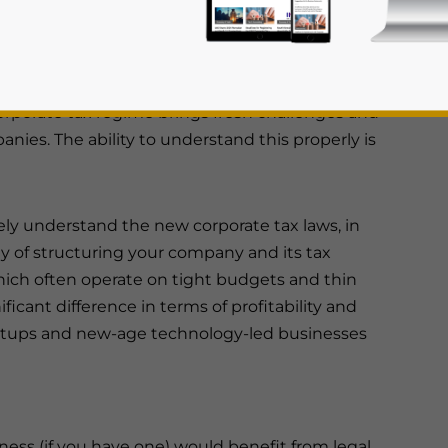
st
to effect from June 1
this year.
arture from the UAE’s previous tax-free
rporate tax regime brings fresh challenges and
nies. The ability to understand this properly is
ely understand the new corporate tax laws, in
ay of structuring your company and its tax
rivacy Policy
Statement for this website. Please send me 
 which often operate on tight budgets and thin
nsitive
ficant difference in terms of profitability and
rtups and new-age technology-led businesses
siness (if you have one) would benefit from legal