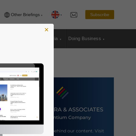
Other Briefings
Subscribe
×
sia Publications
Media
Doing Business
DEZAN SHIRA & ASSOCIATES
An Ascentium Company
Meet the firm behind our content. Visit