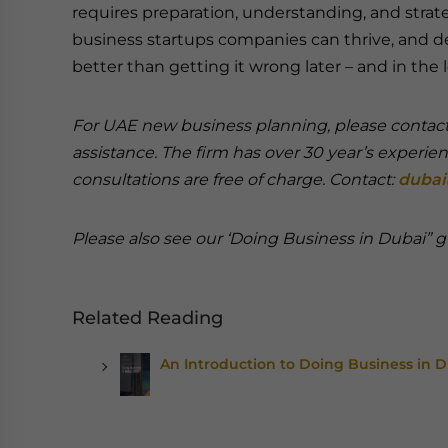
requires preparation, understanding, and strat
business startups companies can thrive, and deve
better than getting it wrong later – and in the
For UAE new business planning, please contact 
assistance. The firm has over 30 year’s experie
consultations are free of charge. Contact:
dubai
Please also see our ‘Doing Business in Dubai”
Related Reading
An Introduction to Doing Business in 