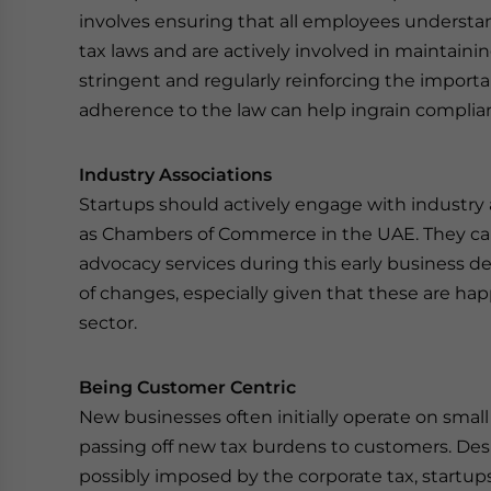
involves ensuring that all employees underst
tax laws and are actively involved in maintaini
stringent and regularly reinforcing the importa
adherence to the law can help ingrain complian
Industry Associations
Startups should actively engage with industry 
as Chambers of Commerce in the UAE. They can
advocacy services during this early business de
of changes, especially given that these are ha
sector.
Being Customer Centric
New businesses often initially operate on small
passing off new tax burdens to customers. Des
possibly imposed by the corporate tax, startups