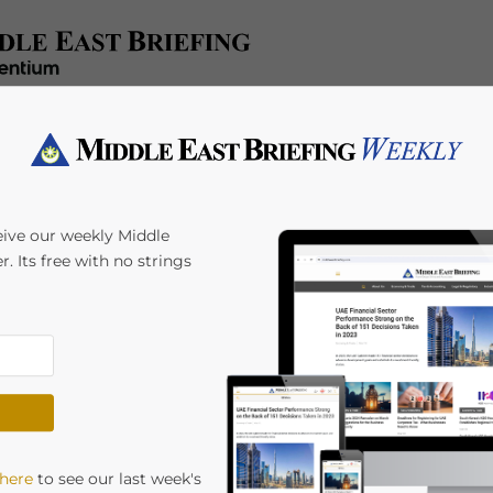
x/Accounting
Regulatory
HR/Payroll
Events
A
eive our weekly Middle
r. Its free with no strings
 In The UAE? Points
attracting huge volumes of new businesses
 here
to see our last week's
has coincided this year with significant changes