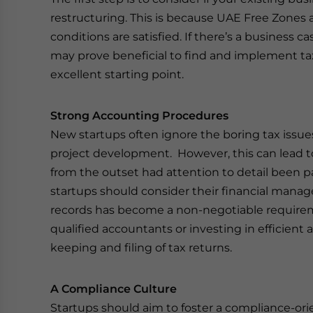
restructuring. This is because UAE Free Zones a
conditions are satisfied. If there’s a business ca
may prove beneficial to find and implement tax-
excellent starting point.
Strong Accounting Procedures
New startups often ignore the boring tax issue
project development. However, this can lead t
from the outset had attention to detail been pa
startups should consider their financial mana
records has become a non-negotiable require
qualified accountants or investing in efficient 
keeping and filing of tax returns.
A Compliance Culture
Startups should aim to foster a compliance-orie