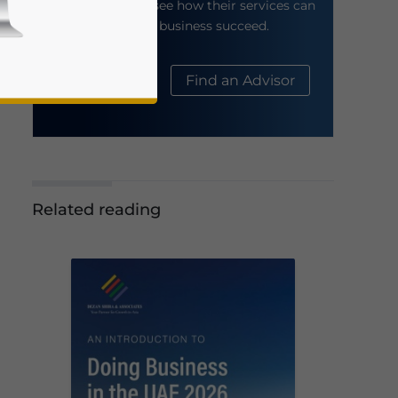
their website to see how their services can
help your business succeed.
About Us
Find an Advisor
Related reading
business news and updates for Asia!