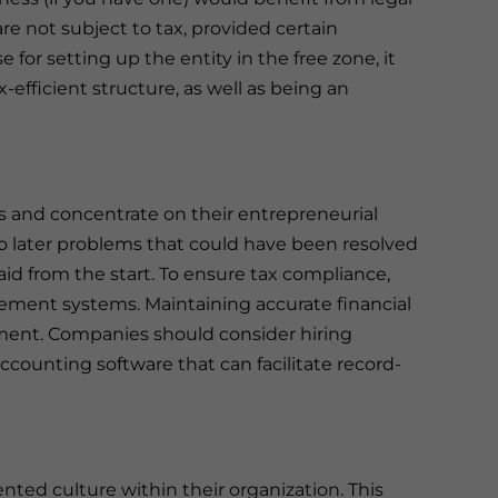
re not subject to tax, provided certain
se for setting up the entity in the free zone, it
efficient structure, as well as being an
s and concentrate on their entrepreneurial
o later problems that could have been resolved
id from the start. To ensure tax compliance,
gement systems. Maintaining accurate financial
ment. Companies should consider hiring
accounting software that can facilitate record-
nted culture within their organization. This