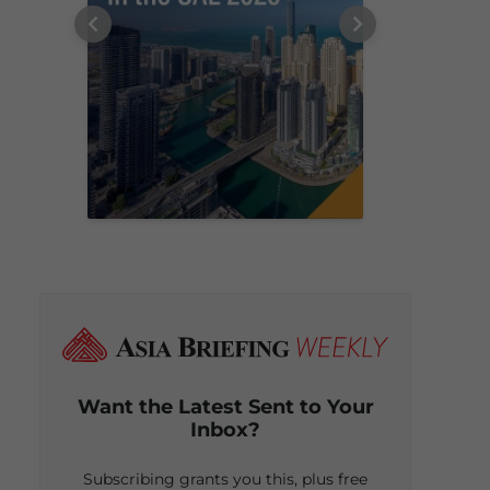
Want the Latest Sent to Your
Inbox?
Subscribing grants you this, plus free