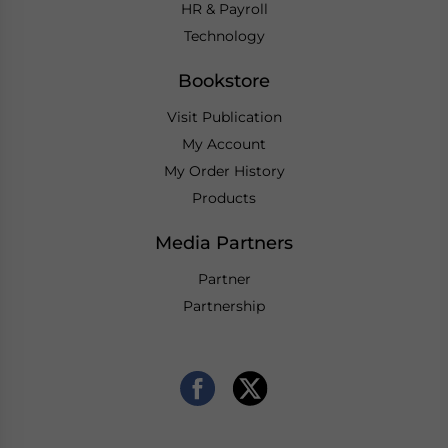
HR & Payroll
Technology
Bookstore
Visit Publication
My Account
My Order History
Products
Media Partners
Partner
Partnership