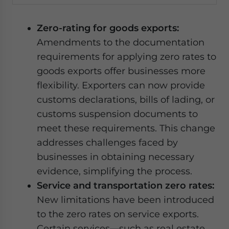
Zero-rating for goods exports:
Amendments to the documentation
requirements for applying zero rates to
goods exports offer businesses more
flexibility. Exporters can now provide
customs declarations, bills of lading, or
customs suspension documents to
meet these requirements. This change
addresses challenges faced by
businesses in obtaining necessary
evidence, simplifying the process.
Service and transportation zero rates:
New limitations have been introduced
to the zero rates on service exports.
Certain services—such as real estate,