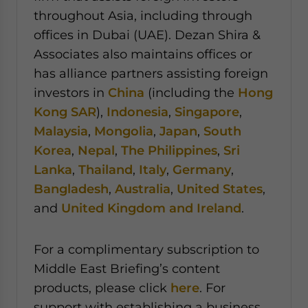
throughout Asia, including through
offices in Dubai (UAE). Dezan Shira &
Associates also maintains offices or
has alliance partners assisting foreign
investors in
China
(including the
Hong
Kong SAR
),
Indonesia
,
Singapore
,
Malaysia
,
Mongolia
,
Japan
,
South
Korea
,
Nepal
,
The Philippines
,
Sri
Lanka
,
Thailand
,
Italy
,
Germany
,
Bangladesh
,
Australia
,
United States
,
and
United Kingdom and Ireland
.
For a complimentary subscription to
Middle East Briefing’s content
products, please click
here
. For
support with establishing a business