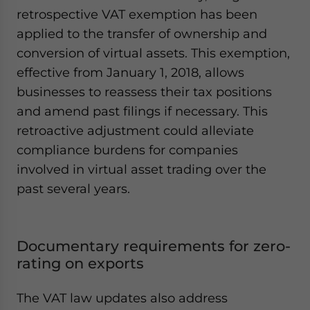
retrospective VAT exemption has been
applied to the transfer of ownership and
conversion of virtual assets. This exemption,
effective from January 1, 2018, allows
businesses to reassess their tax positions
and amend past filings if necessary. This
retroactive adjustment could alleviate
compliance burdens for companies
involved in virtual asset trading over the
past several years.
Documentary requirements for zero-
rating on exports
The VAT law updates also address