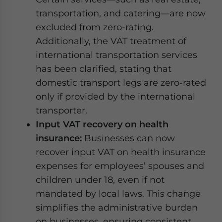
transportation, and catering—are now
excluded from zero-rating.
Additionally, the VAT treatment of
international transportation services
has been clarified, stating that
domestic transport legs are zero-rated
only if provided by the international
transporter.
Input VAT recovery on health
insurance:
Businesses can now
recover input VAT on health insurance
expenses for employees’ spouses and
children under 18, even if not
mandated by local laws. This change
simplifies the administrative burden
on businesses, ensuring consistent