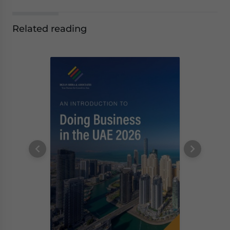
Related reading