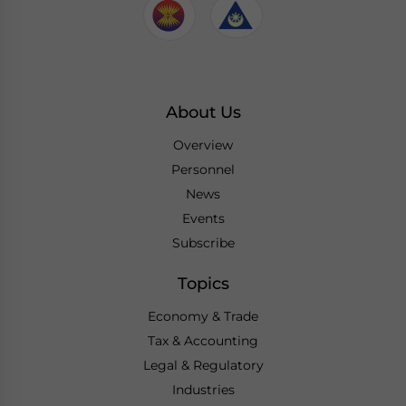
About Us
Overview
Personnel
News
Events
Subscribe
Topics
Economy & Trade
Tax & Accounting
Legal & Regulatory
Industries