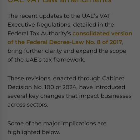
The recent updates to the UAE’s VAT
Executive Regulations, detailed in the
Federal Tax Authority’s
consolidated version
of the Federal Decree-Law No. 8 of 2017
,
bring further clarity and expand the scope
of the UAE’s tax framework.
These revisions, enacted through Cabinet
Decision No. 100 of 2024, have introduced
several key changes that impact businesses
across sectors.
Some of the major implications are
highlighted below.