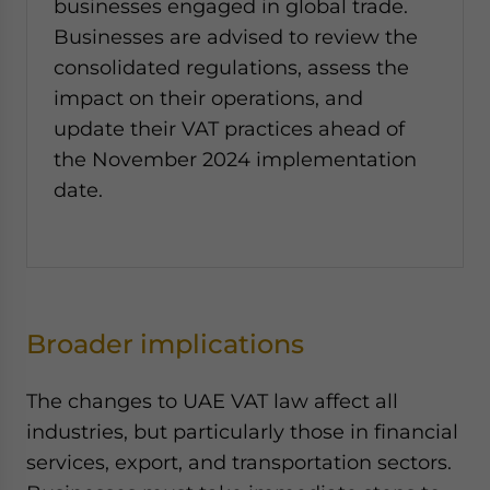
businesses engaged in global trade.
Businesses are advised to review the
consolidated regulations, assess the
impact on their operations, and
update their VAT practices ahead of
the November 2024 implementation
date.
Broader implications
The changes to UAE VAT law affect all
industries, but particularly those in financial
services, export, and transportation sectors.