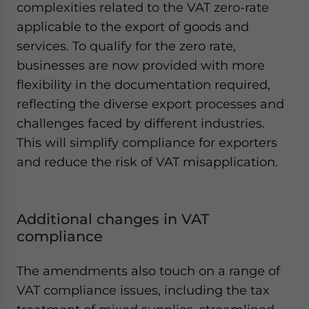
complexities related to the VAT zero-rate
applicable to the export of goods and
services. To qualify for the zero rate,
businesses are now provided with more
flexibility in the documentation required,
reflecting the diverse export processes and
challenges faced by different industries.
This will simplify compliance for exporters
and reduce the risk of VAT misapplication.
Additional changes in VAT
compliance
The amendments also touch on a range of
VAT compliance issues, including the tax