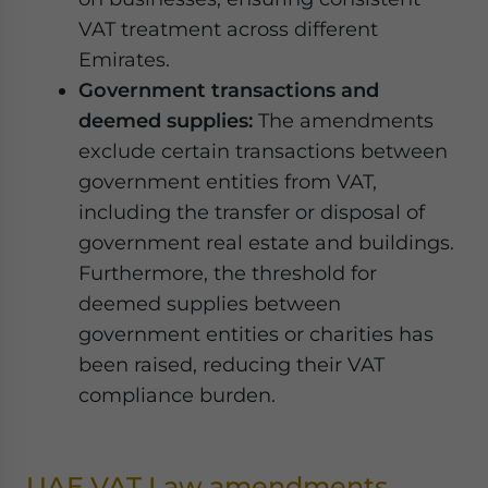
VAT treatment across different
Emirates.
Government transactions and
deemed supplies:
The amendments
exclude certain transactions between
government entities from VAT,
including the transfer or disposal of
government real estate and buildings.
Furthermore, the threshold for
deemed supplies between
government entities or charities has
been raised, reducing their VAT
compliance burden.
UAE VAT Law amendments