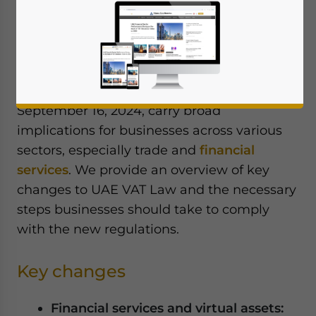
The United Arab Emirates (UAE) has made
substantial changes to its Value Added Tax
(VAT) Executive Regulations, effective from
November 15, 2024. These amendments,
published in the Official Gazette on
September 16, 2024, carry broad
implications for businesses across various
sectors, especially trade and
financial
services
. We provide an overview of key
changes to UAE VAT Law and the necessary
steps businesses should take to comply
with the new regulations.
Key changes
Financial services and virtual assets: