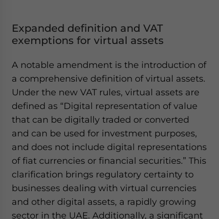
Expanded definition and VAT
exemptions for virtual assets
A notable amendment is the introduction of
a comprehensive definition of virtual assets.
Under the new VAT rules, virtual assets are
defined as
“Digital representation of value
that can be digitally traded or converted
and can be used for investment purposes,
and does not include digital representations
of fiat currencies or financial securities.”
This
clarification brings regulatory certainty to
businesses dealing with virtual currencies
and other digital assets, a rapidly growing
sector in the UAE. Additionally, a significant