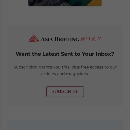
Want the Latest Sent to Your Inbox?
Subscribing grants you this, plus free access to our
articles and magazines.
SUBSCRIBE