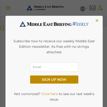
×
Menu
UAE Amends VAT
Subscribe now to receive our weekly Middle East
Edition newsletter. Its free with no strings
Executive
attached.
Regulations, Effective
November 15
SIGN UP NOW
October 16, 2024
Posted by
Middle East Briefing
Not convinced?
Click here
to see our last week's
By Melissa Cyrill
issue.