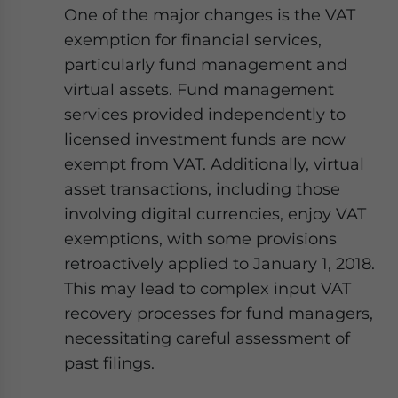
Yes, I have read the
Privacy Policy
Statement for this
One of the major changes is the VAT
website. Please send me business news and updates
exemption for financial services,
for Asia!
particularly fund management and
virtual assets. Fund management
- case sensitive
services provided independently to
licensed investment funds are now
exempt from VAT. Additionally, virtual
asset transactions, including those
involving digital currencies, enjoy VAT
exemptions, with some provisions
retroactively applied to January 1, 2018.
This may lead to complex input VAT
recovery processes for fund managers,
necessitating careful assessment of
past filings.