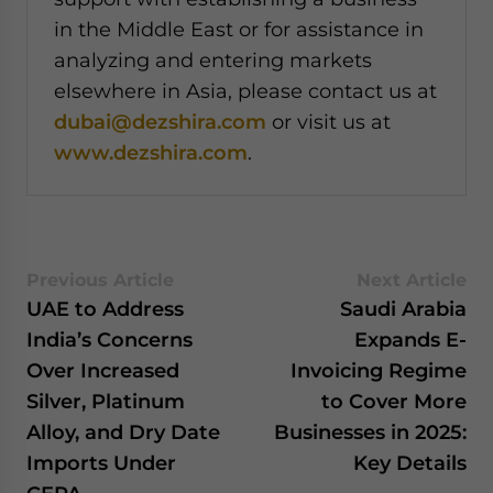
in the Middle East or for assistance in
analyzing and entering markets
elsewhere in Asia, please contact us at
dubai@dezshira.com
or visit us at
www.dezshira.com
.
Previous Article
Next Article
UAE to Address
Saudi Arabia
India’s Concerns
Expands E-
Over Increased
Invoicing Regime
Silver, Platinum
to Cover More
Alloy, and Dry Date
Businesses in 2025:
Imports Under
Key Details