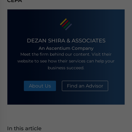
CEPA
DEZAN SHIRA & ASSOCIATES
An Ascentium Company
Meet the firm behind our content. Visit their
website to see how their services can help your
business succeed.
About Us
Find an Advisor
In this article