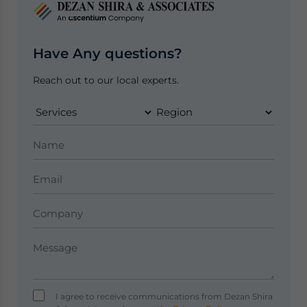
Have Any questions?
Reach out to our local experts.
I agree to receive communications from Dezan Shira