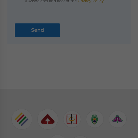
& Associates and accept the
Privacy Policy