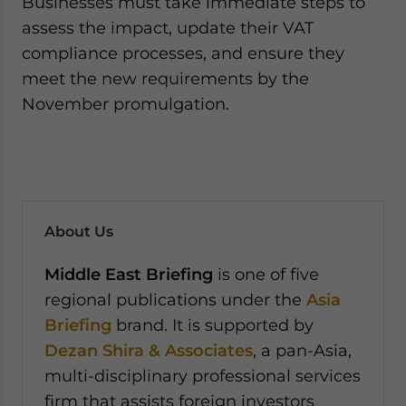
Businesses must take immediate steps to
assess the impact, update their VAT
compliance processes, and ensure they
meet the new requirements by the
November promulgation.
About Us
Middle East Briefing
is one of five
regional publications under the
Asia
Briefing
brand. It is supported by
Dezan Shira & Associates
, a pan-Asia,
multi-disciplinary professional services
firm that assists foreign investors