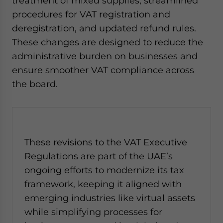
treatment of mixed supplies, streamlined
procedures for VAT registration and
deregistration, and updated refund rules.
These changes are designed to reduce the
administrative burden on businesses and
ensure smoother VAT compliance across
the board.
These revisions to the VAT Executive
Regulations are part of the UAE’s
ongoing efforts to modernize its tax
framework, keeping it aligned with
emerging industries like virtual assets
while simplifying processes for