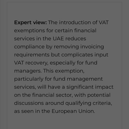
Expert view:
The introduction of VAT
exemptions for certain financial
services in the UAE reduces
compliance by removing invoicing
requirements but complicates input
VAT recovery, especially for fund
managers. This exemption,
particularly for fund management
services, will have a significant impact
on the financial sector, with potential
discussions around qualifying criteria,
as seen in the European Union.