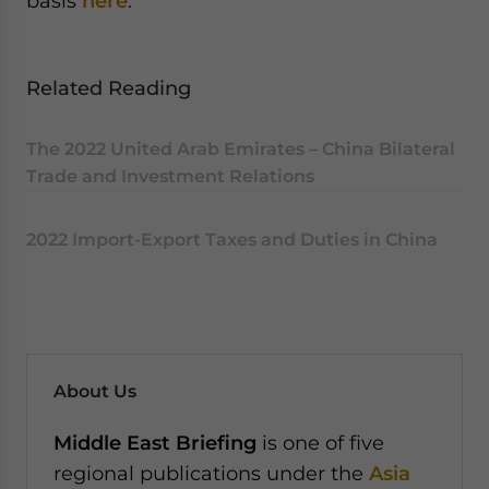
basis
here
.
Related Reading
The 2022 United Arab Emirates – China Bilateral
Trade and Investment Relations
2022 Import-Export Taxes and Duties in China
About Us
Middle East Briefing
is one of five
regional publications under the
Asia