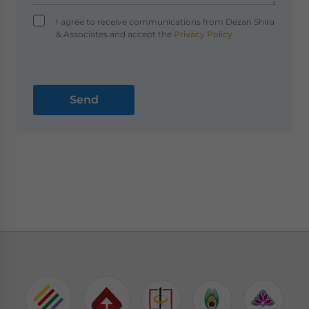
I agree to receive communications from Dezan Shira
& Associates and accept the
Privacy Policy