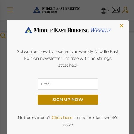
×
Menu
UAE-China Non-Oil
Subscribe now to receive our weekly Middle East
Edition newsletter. Its free with no strings
Trade Up 78.5%
attached.
October 6, 2022
Posted by
Middle East Briefing
Non-Oil UAE-China Imports &
SIGN UP NOW
Exports Also Up To US$32 Billion
in 2022 YTD
Not convinced?
Click here
to see our last week's
issue.
The trade diversification policies outlined by