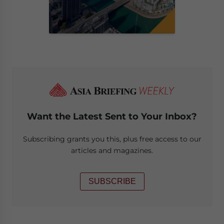
Want the Latest Sent to Your Inbox?
Subscribing grants you this, plus free access to our
articles and magazines.
SUBSCRIBE