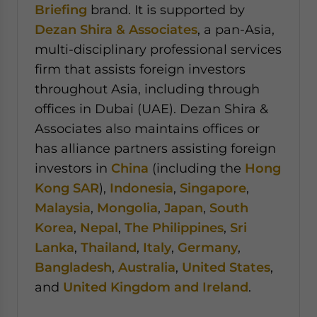
Briefing
brand. It is supported by
Dezan Shira & Associates
, a pan-Asia,
multi-disciplinary professional services
firm that assists foreign investors
throughout Asia, including through
offices in Dubai (UAE). Dezan Shira &
Associates also maintains offices or
has alliance partners assisting foreign
investors in
China
(including the
Hong
Kong SAR
),
Indonesia
,
Singapore
,
Malaysia
,
Mongolia
,
Japan
,
South
Korea
,
Nepal
,
The Philippines
,
Sri
Lanka
,
Thailand
,
Italy
,
Germany
,
Bangladesh
,
Australia
,
United States
,
and
United Kingdom and Ireland
.