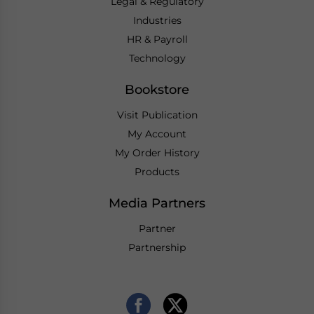
Legal & Regulatory
Industries
HR & Payroll
Technology
Bookstore
Visit Publication
My Account
My Order History
Products
Media Partners
Partner
Partnership