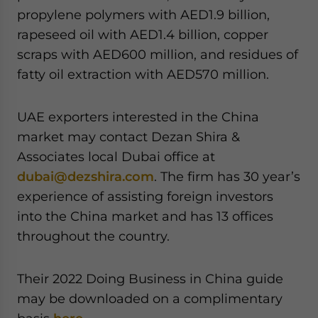
propylene polymers with AED1.9 billion,
rapeseed oil with AED1.4 billion, copper
scraps with AED600 million, and residues of
fatty oil extraction with AED570 million.
UAE exporters interested in the China
market may contact Dezan Shira &
Associates local Dubai office at
dubai@dezshira.com
. The firm has 30 year’s
experience of assisting foreign investors
into the China market and has 13 offices
throughout the country.
Their 2022 Doing Business in China guide
may be downloaded on a complimentary