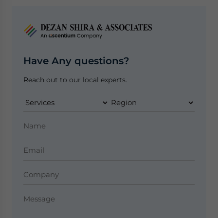
Have Any questions?
Reach out to our local experts.