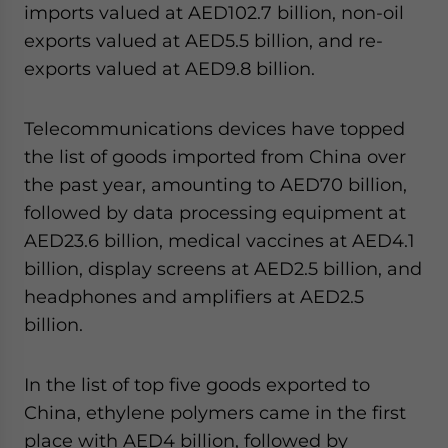
imports valued at AED102.7 billion, non-oil
Yes, I have read the
Privacy Policy
Statement for this
website. Please send me business news and updates
exports valued at AED5.5 billion, and re-
for Asia!
exports valued at AED9.8 billion.
- case sensitive
Telecommunications devices have topped
the list of goods imported from China over
the past year, amounting to AED70 billion,
followed by data processing equipment at
AED23.6 billion, medical vaccines at AED4.1
billion, display screens at AED2.5 billion, and
headphones and amplifiers at AED2.5
billion.
In the list of top five goods exported to
China, ethylene polymers came in the first
place with AED4 billion, followed by