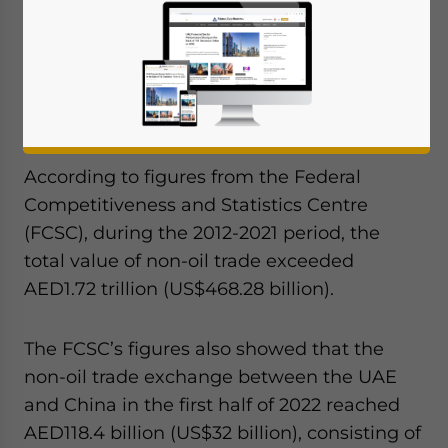
the Emirates several years ago have been
paying off, as non-oil trade between the
UAE and China increased by 78.5% in the
nine years from 2012 to 2021, reaching
AED223.5 billion (US$60.85 billion) for 2021.
According to figures from the Federal
Competitiveness and Statistics Centre
(FCSC), during the 2012-2021 period, the
total value of non-oil trade exceeded
AED1.72 trillion (US$468.28 billion).
The FCSC’s figures also showed that the
non-oil trade exchange between the UAE
and China in the first half of 2022 reached
AED118.4 billion (US$32 billion), consisting of