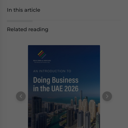
In this article
Related reading