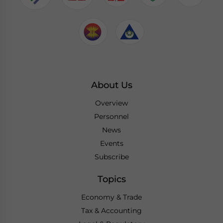
About Us
Overview
Personnel
News
Events
Subscribe
Topics
Economy & Trade
Tax & Accounting