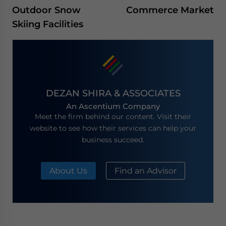
Outdoor Snow
Commerce Market
Skiing Facilities
DEZAN SHIRA & ASSOCIATES
An Ascentium Company
Meet the firm behind our content. Visit their
website to see how their services can help your
business succeed.
About Us
Find an Advisor