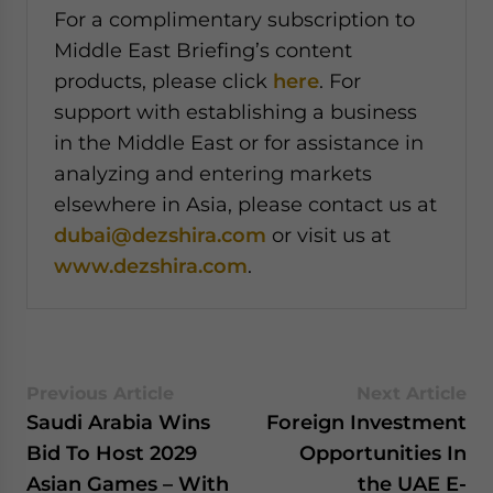
For a complimentary subscription to
Middle East Briefing’s content
products, please click
here
. For
support with establishing a business
in the Middle East or for assistance in
analyzing and entering markets
elsewhere in Asia, please contact us at
dubai@dezshira.com
or visit us at
www.dezshira.com
.
Previous Article
Next Article
Saudi Arabia Wins
Foreign Investment
Bid To Host 2029
Opportunities In
Asian Games – With
the UAE E-