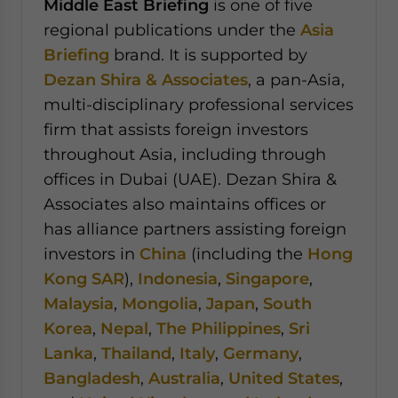
Middle East Briefing
is one of five
regional publications under the
Asia
Briefing
brand. It is supported by
Dezan Shira & Associates
, a pan-Asia,
multi-disciplinary professional services
firm that assists foreign investors
throughout Asia, including through
offices in Dubai (UAE). Dezan Shira &
Associates also maintains offices or
has alliance partners assisting foreign
investors in
China
(including the
Hong
Kong SAR
),
Indonesia
,
Singapore
,
Malaysia
,
Mongolia
,
Japan
,
South
Korea
,
Nepal
,
The Philippines
,
Sri
Lanka
,
Thailand
,
Italy
,
Germany
,
Bangladesh
,
Australia
,
United States
,