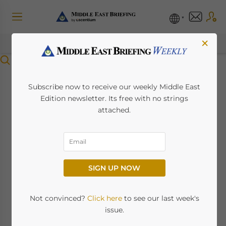
×
Menu
China’s Total Middle
Subscribe now to receive our weekly Middle East
Edition newsletter. Its free with no strings
East and Africa Trade
attached.
Up To US$1.63 Trillion
July 24, 2023
Posted by
Middle East Briefing
SIGN UP NOW
Sarmad Lone, the Regional Head of client
coverage, corporate, and commercial and
Not convinced?
Click here
to see our last week's
institutional banking in Africa, the Middle
issue.
East and Pakistan at Standard Chartered