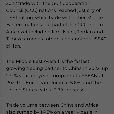
2022 trade with the Gulf Cooperation
Council (GCC) nations reached just shy of
US$1 trillion, while trade with other Middle
Eastern nations not part of the GCC, nor in
Africa yet including Iran, Israel, Jordan and
Turkiye amongst others add another US$40
billion.
The Middle East overall is the fastest
growing trading partner to China in 2022, up
27.1% year-on-year, compared to ASEAN at
15%, the European Union at 5.6%, and the
United States with a 3.7% increase.
Trade volume between China and Africa
also surged by 14.5% on a yearly basis in