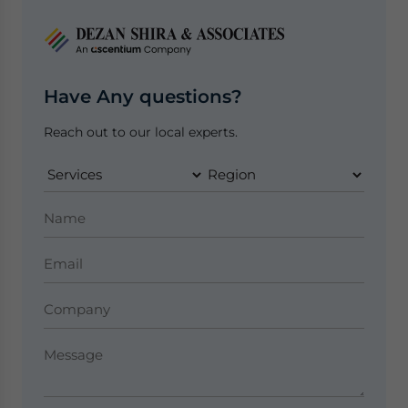
Have Any questions?
Reach out to our local experts.