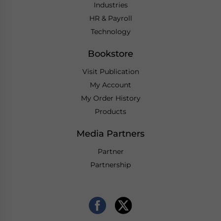
Industries
HR & Payroll
Technology
Bookstore
Visit Publication
My Account
My Order History
Products
Media Partners
Partner
Partnership