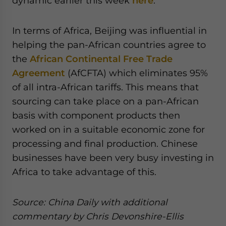
dynamic earlier this week
here
.
In terms of Africa, Beijing was influential in
helping the pan-African countries agree to
the
African Continental Free Trade
Agreement
(AfCFTA) which eliminates 95%
of all intra-African tariffs. This means that
sourcing can take place on a pan-African
basis with component products then
worked on in a suitable economic zone for
processing and final production. Chinese
businesses have been very busy investing in
Africa to take advantage of this.
Source: China Daily with additional
commentary by Chris Devonshire-Ellis