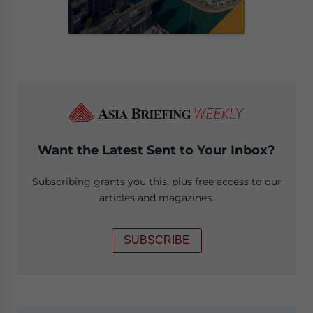
Want the Latest Sent to Your Inbox?
Subscribing grants you this, plus free access to our
articles and magazines.
SUBSCRIBE