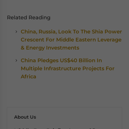
Related Reading
China, Russia, Look To The Shia Power
Crescent For Middle Eastern Leverage
& Energy Investments
China Pledges US$40 Billion In
Multiple Infrastructure Projects For
Africa
About Us