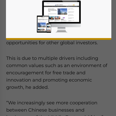
has said that China’s trade and investment
links with Africa and the Middle East have
become deeper and increasing mature,
with Chinese enterprises active in all sorts
of sectors, ushering in more development
opportunities for other global investors.
This is due to multiple drivers including
common values such as an environment of
encouragement for free trade and
innovation and promoting economic
growth, he added.
“We increasingly see more cooperation
between Chinese businesses and