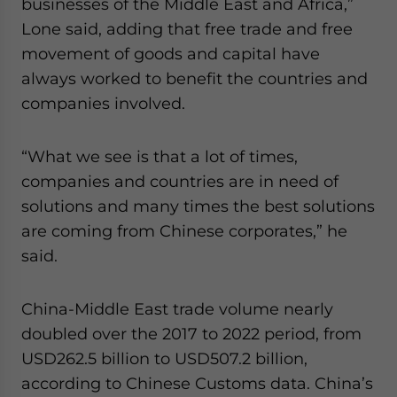
businesses of the Middle East and Africa,”
Yes, I have read the
Privacy Policy
Statement for this
Lone said, adding that free trade and free
website. Please send me business news and updates
for Asia!
movement of goods and capital have
always worked to benefit the countries and
- case sensitive
companies involved.
“What we see is that a lot of times,
companies and countries are in need of
solutions and many times the best solutions
are coming from Chinese corporates,” he
said.
China-Middle East trade volume nearly
doubled over the 2017 to 2022 period, from
USD262.5 billion to USD507.2 billion,
according to Chinese Customs data. China’s