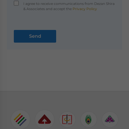
I agree to receive communications from Dezan Shira
& Associates and accept the
Privacy Policy