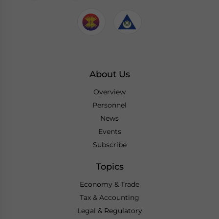
About Us
Overview
Personnel
News
Events
Subscribe
Topics
Economy & Trade
Tax & Accounting
Legal & Regulatory