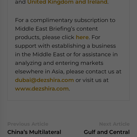
and
United Kingdom and Ireland
.
For a complimentary subscription to
Middle East Briefing’s content
products, please click
here
. For
support with establishing a business
in the Middle East or for assistance in
analyzing and entering markets
elsewhere in Asia, please contact us at
dubai@dezshira.com
or visit us at
www.dezshira.com
.
Previous Article
Next Article
China’s Multilateral
Gulf and Central