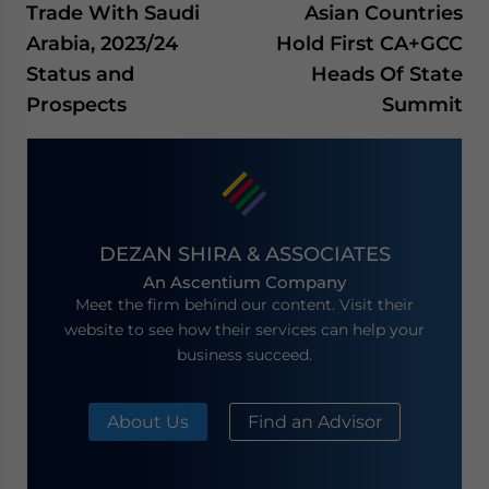
Trade With Saudi
Asian Countries
Arabia, 2023/24
Hold First CA+GCC
Status and
Heads Of State
Prospects
Summit
DEZAN SHIRA & ASSOCIATES
An Ascentium Company
Meet the firm behind our content. Visit their
website to see how their services can help your
business succeed.
About Us
Find an Advisor