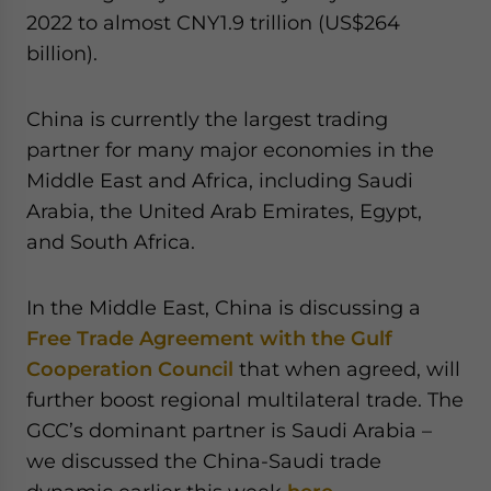
2022 to almost CNY1.9 trillion (US$264
billion).
China is currently the largest trading
partner for many major economies in the
Middle East and Africa, including Saudi
Arabia, the United Arab Emirates, Egypt,
and South Africa.
In the Middle East, China is discussing a
Free Trade Agreement with the Gulf
Cooperation Council
that when agreed, will
further boost regional multilateral trade. The
GCC’s dominant partner is Saudi Arabia –
we discussed the China-Saudi trade