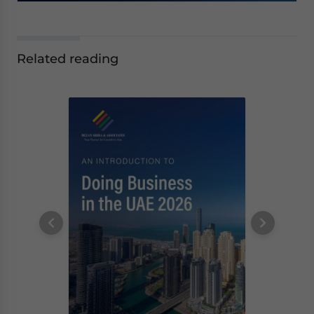
Related reading