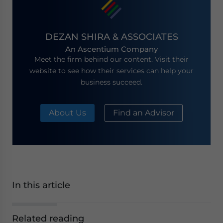
DEZAN SHIRA & ASSOCIATES
An Ascentium Company
Meet the firm behind our content. Visit their
website to see how their services can help your
business succeed.
About Us
Find an Advisor
In this article
Related reading