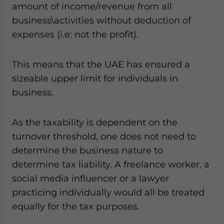
amount of income/revenue from all
business\activities without deduction of
expenses (i.e: not the profit).
This means that the UAE has ensured a
sizeable upper limit for individuals in
business.
As the taxability is dependent on the
turnover threshold, one does not need to
determine the business nature to
determine tax liability. A freelance worker, a
social media influencer or a lawyer
practicing individually would all be treated
equally for the tax purposes.