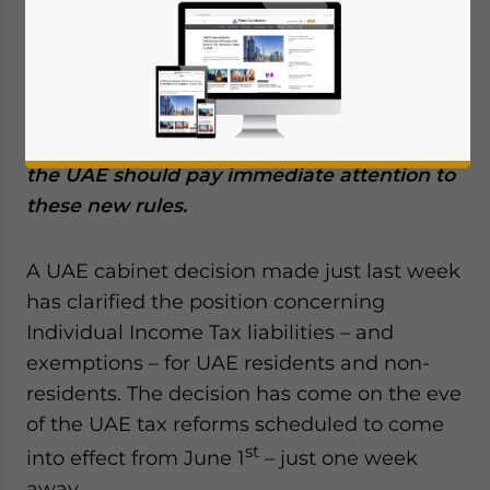
May 23, 2023
Posted by
Middle East Briefing
Recent cabinet decisions clarifying
Individual Income Tax liability and
exemptions have just been issued before
st
the June 1
new tax regime. Individuals in
the UAE should pay immediate attention to
these new rules.
A UAE cabinet decision made just last week
has clarified the position concerning
Individual Income Tax liabilities – and
exemptions – for UAE residents and non-
residents. The decision has come on the eve
of the UAE tax reforms scheduled to come
st
into effect from June 1
– just one week
away.