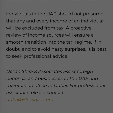
Individuals in the UAE should not presume
that any and every income of an individual
will be excluded from tax. A proactive
review of income sources will ensure a
smooth transition into the tax regime. If in
doubt, and to avoid nasty surprises, it is best
to seek professional advice.
Dezan Shira & Associates assist foreign
nationals and businesses in the UAE and
maintain an office in Dubai. For professional
assistance please contact
dubai@dezshira.com