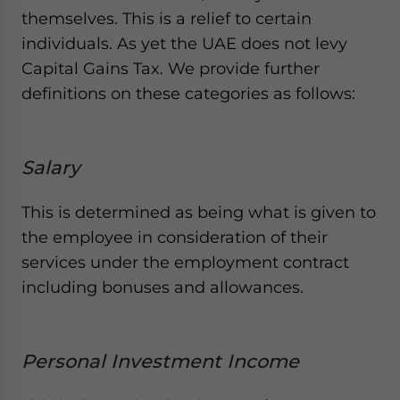
themselves. This is a relief to certain
individuals. As yet the UAE does not levy
Capital Gains Tax. We provide further
definitions on these categories as follows:
Salary
This is determined as being what is given to
the employee in consideration of their
services under the employment contract
including bonuses and allowances.
Personal Investment Income