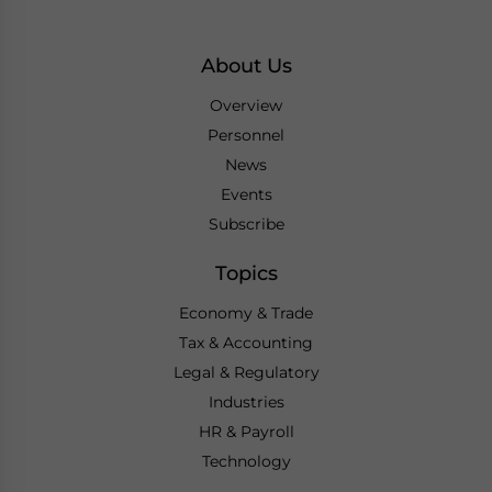
About Us
Overview
Personnel
News
Events
Subscribe
Topics
Economy & Trade
Tax & Accounting
Legal & Regulatory
Industries
HR & Payroll
Technology