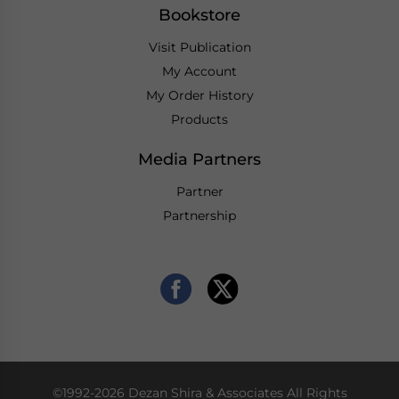
Bookstore
Visit Publication
My Account
My Order History
Products
Media Partners
Partner
Partnership
©1992-2026 Dezan Shira & Associates All Rights