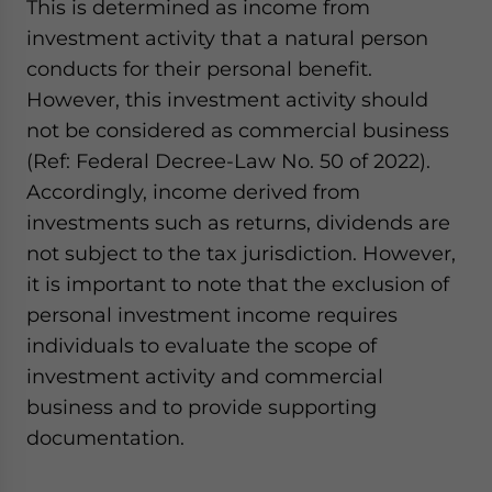
This is determined as income from
investment activity that a natural person
conducts for their personal benefit.
However, this investment activity should
not be considered as commercial business
(Ref: Federal Decree-Law No. 50 of 2022).
Accordingly, income derived from
investments such as returns, dividends are
not subject to the tax jurisdiction. However,
it is important to note that the exclusion of
personal investment income requires
individuals to evaluate the scope of
investment activity and commercial
business and to provide supporting
documentation.