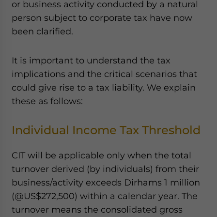
or business activity conducted by a natural
person subject to corporate tax have now
been clarified.
It is important to understand the tax
implications and the critical scenarios that
could give rise to a tax liability. We explain
these as follows:
Individual Income Tax Threshold
CIT will be applicable only when the total
turnover derived (by individuals) from their
business/activity exceeds Dirhams 1 million
(@US$272,500) within a calendar year. The
turnover means the consolidated gross