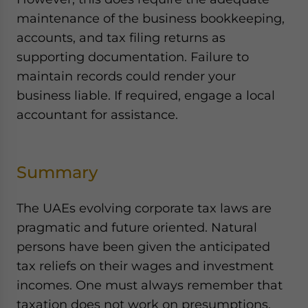
maintenance of the business bookkeeping,
accounts, and tax filing returns as
supporting documentation. Failure to
maintain records could render your
business liable. If required, engage a local
accountant for assistance.
Summary
The UAEs evolving corporate tax laws are
pragmatic and future oriented. Natural
persons have been given the anticipated
tax reliefs on their wages and investment
incomes. One must always remember that
taxation does not work on presumptions.