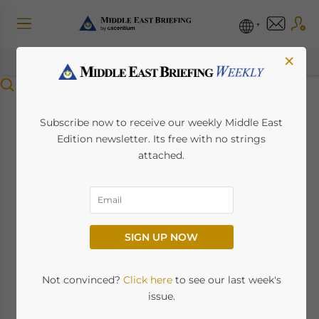
×
Menu
Clarifying UAE
Subscribe now to receive our weekly Middle East
Edition newsletter. Its free with no strings
Individual Income
attached.
Tax Liabilities &
Exemptions For
SIGN UP NOW
Residents and Non-
Residents
Not convinced?
Click here
to see our last week's
issue.