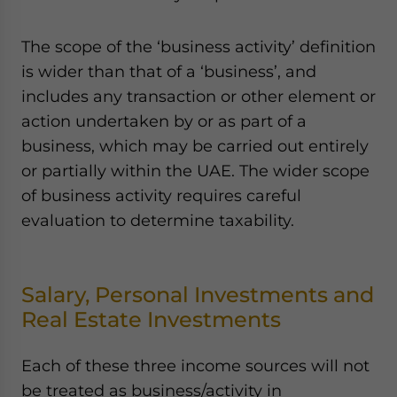
The scope of the ‘business activity’ definition
is wider than that of a ‘business’, and
includes any transaction or other element or
action undertaken by or as part of a
business, which may be carried out entirely
or partially within the UAE. The wider scope
of business activity requires careful
evaluation to determine taxability.
Salary, Personal Investments and
Real Estate Investments
Each of these three income sources will not
be treated as business/activity in