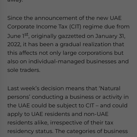
Yes, I have read the
Privacy Policy
Statement for this
website. Please send me business news and updates
for Asia!
Since the announcement of the new UAE
Corporate Income Tax (CIT) regime due from
- case sensitive
st
June 1
, originally gazzetted on January 31,
2022, it has been a gradual realization that
this affects not only large corporations but
also on individual-managed businesses and
sole traders.
Last week’s decision means that ‘Natural
persons’ conducting a business or activity in
the UAE could be subject to CIT – and could
apply to UAE residents and non-UAE
residents alike, irrespective of their tax
residency status. The categories of business