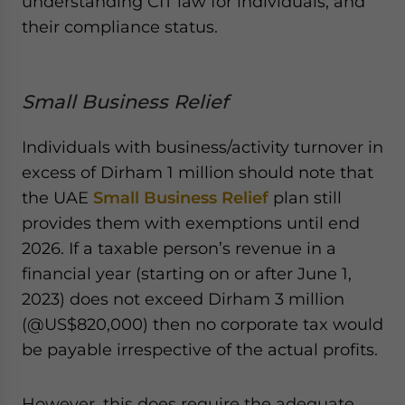
understanding CIT law for individuals, and
their compliance status.
Small Business Relief
Individuals with business/activity turnover in
excess of Dirham 1 million should note that
the UAE
Small Business Relief
plan still
provides them with exemptions until end
2026. If a taxable person’s revenue in a
financial year (starting on or after June 1,
2023) does not exceed Dirham 3 million
(@US$820,000) then no corporate tax would
be payable irrespective of the actual profits.
However, this does require the adequate