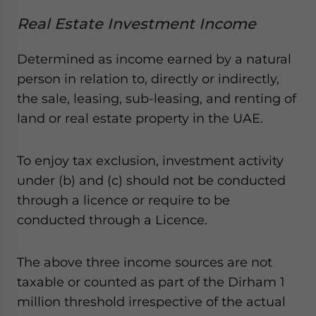
Real Estate Investment Income
Determined as income earned by a natural
person in relation to, directly or indirectly,
the sale, leasing, sub-leasing, and renting of
land or real estate property in the UAE.
To enjoy tax exclusion, investment activity
under (b) and (c) should not be conducted
through a licence or require to be
conducted through a Licence.
The above three income sources are not
taxable or counted as part of the Dirham 1
million threshold irrespective of the actual