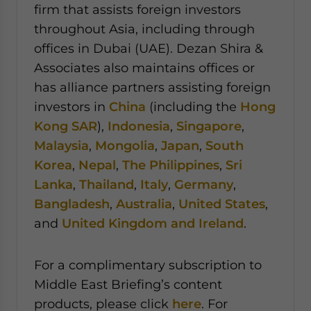
firm that assists foreign investors
throughout Asia, including through
offices in Dubai (UAE). Dezan Shira &
Associates also maintains offices or
has alliance partners assisting foreign
investors in
China
(including the
Hong
Kong SAR
),
Indonesia
,
Singapore
,
Malaysia
,
Mongolia
,
Japan
,
South
Korea
,
Nepal
,
The Philippines
,
Sri
Lanka
,
Thailand
,
Italy
,
Germany
,
Bangladesh
,
Australia
,
United States
,
and
United Kingdom and Ireland
.
For a complimentary subscription to
Middle East Briefing’s content
products, please click
here
. For