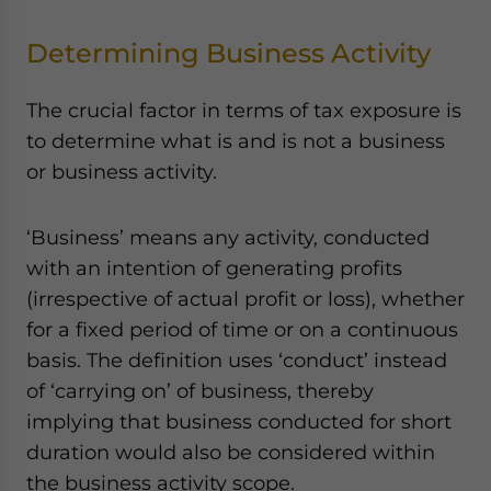
Determining Business Activity
The crucial factor in terms of tax exposure is
to determine what is and is not a business
or business activity.
‘Business’ means any activity, conducted
with an intention of generating profits
(irrespective of actual profit or loss), whether
for a fixed period of time or on a continuous
basis. The definition uses ‘conduct’ instead
of ‘carrying on’ of business, thereby
implying that business conducted for short
duration would also be considered within
the business activity scope.