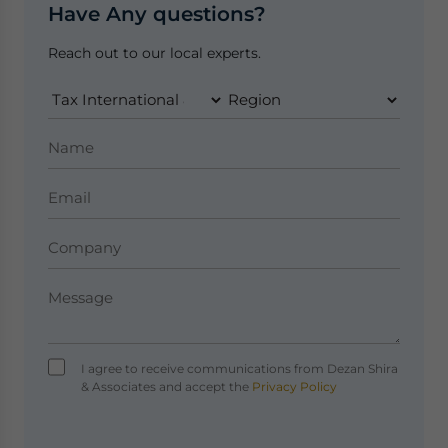
Have Any questions?
Reach out to our local experts.
I agree to receive communications from Dezan Shira
& Associates and accept the
Privacy Policy