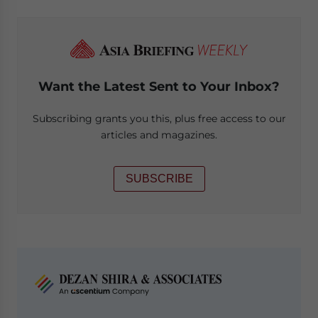
Want the Latest Sent to Your Inbox?
Subscribing grants you this, plus free access to our
articles and magazines.
SUBSCRIBE