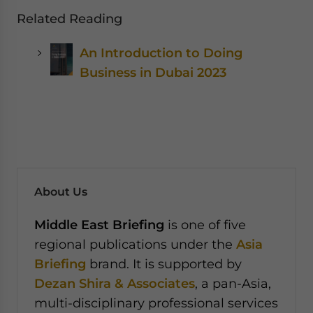
Related Reading
An Introduction to Doing
Business in Dubai 2023
About Us
Middle East Briefing
is one of five
regional publications under the
Asia
Briefing
brand. It is supported by
Dezan Shira & Associates
, a pan-Asia,
multi-disciplinary professional services