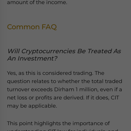
amount of the income.
Common FAQ
Will Cryptocurrencies Be Treated As
An Investment?
Yes, as this is considered trading. The
question relates to whether the total traded
turnover exceeds Dirham 1 million, even if a
net loss or profits are derived. If it does, CIT
may be applicable.
This point highlights the importance of