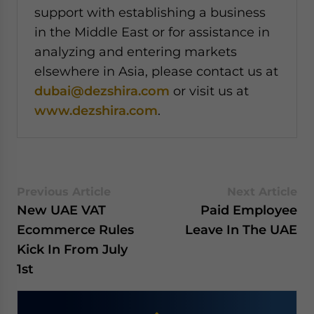
support with establishing a business
in the Middle East or for assistance in
analyzing and entering markets
elsewhere in Asia, please contact us at
dubai@dezshira.com
or visit us at
www.dezshira.com
.
Previous Article
Next Article
New UAE VAT
Paid Employee
Ecommerce Rules
Leave In The UAE
Kick In From July
1st