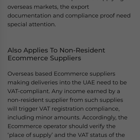
overseas markets, the export
documentation and compliance proof need
special attention.
Also Applies To Non-Resident
Ecommerce Suppliers
Overseas based Ecommerce suppliers
making deliveries into the UAE need to be
VAT-compliant. Any income earned by a
non-resident supplier from such supplies
will trigger VAT registration compliance,
including minor amounts. Accordingly, the
Ecommerce operator should verify the
‘place of supply’ and the VAT status of the