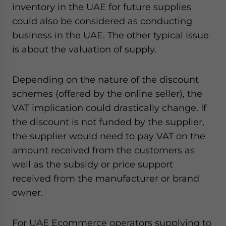
inventory in the UAE for future supplies
could also be considered as conducting
business in the UAE. The other typical issue
is about the valuation of supply.
Depending on the nature of the discount
schemes (offered by the online seller), the
VAT implication could drastically change. If
the discount is not funded by the supplier,
the supplier would need to pay VAT on the
amount received from the customers as
well as the subsidy or price support
received from the manufacturer or brand
owner.
For UAE Ecommerce operators supplying to