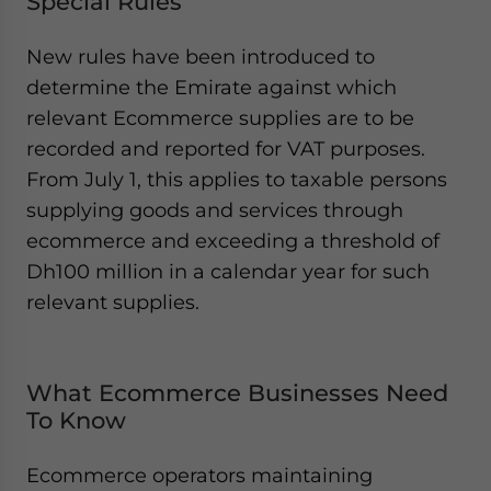
Special Rules
New rules have been introduced to
determine the Emirate against which
relevant Ecommerce supplies are to be
recorded and reported for VAT purposes.
From July 1, this applies to taxable persons
supplying goods and services through
ecommerce and exceeding a threshold of
Dh100 million in a calendar year for such
relevant supplies.
What Ecommerce Businesses Need
To Know
Ecommerce operators maintaining