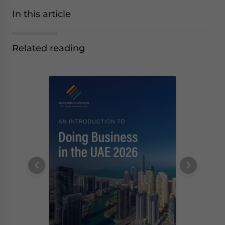
In this article
Related reading