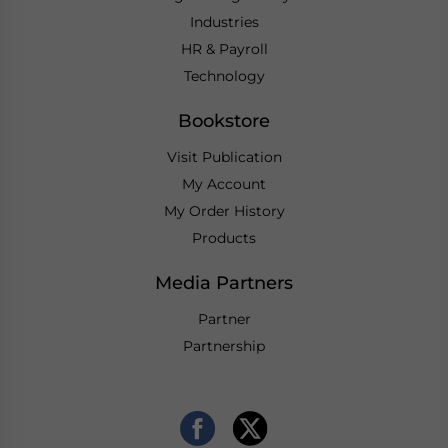
Industries
HR & Payroll
Technology
Bookstore
Visit Publication
My Account
My Order History
Products
Media Partners
Partner
Partnership