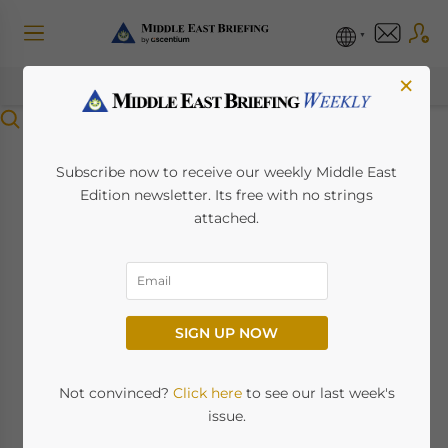
×
Menu
New UAE VAT
Subscribe now to receive our weekly Middle East
Edition newsletter. Its free with no strings
Ecommerce Rules
attached.
Kick In From July 1st
May 22, 2023
Posted by
Middle East Briefing
SIGN UP NOW
International Ecommerce
companies operating in the UAE
Not convinced?
Click here
to see our last week's
need to get into compliance
issue.