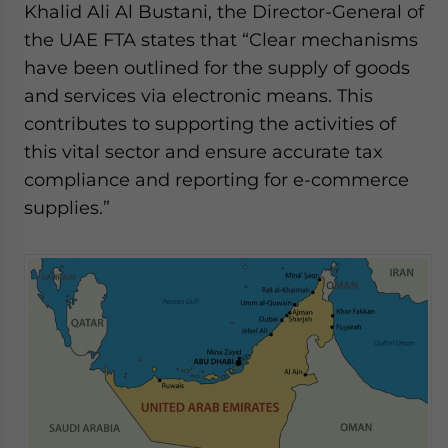
Khalid Ali Al Bustani, the Director-General of
the UAE FTA states that “Clear mechanisms
have been outlined for the supply of goods
and services via electronic means. This
contributes to supporting the activities of
this vital sector and ensure accurate tax
compliance and reporting for e-commerce
supplies.”