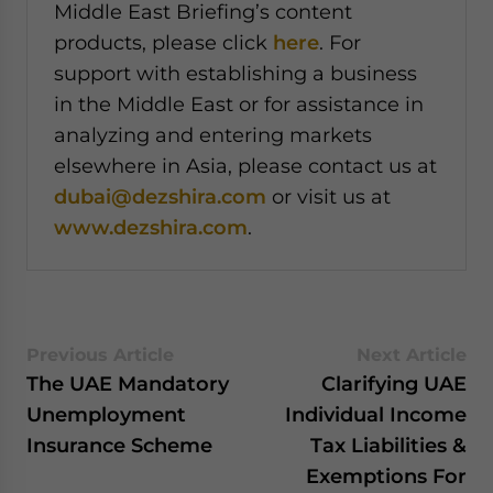
Middle East Briefing’s content
products, please click
here
. For
support with establishing a business
in the Middle East or for assistance in
analyzing and entering markets
elsewhere in Asia, please contact us at
dubai@dezshira.com
or visit us at
www.dezshira.com
.
Previous Article
Next Article
The UAE Mandatory
Clarifying UAE
Unemployment
Individual Income
Insurance Scheme
Tax Liabilities &
Exemptions For