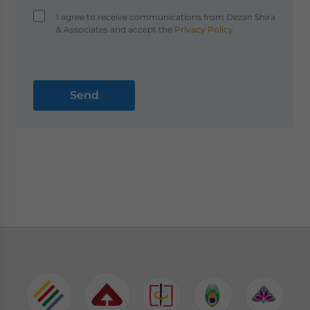
I agree to receive communications from Dezan Shira
& Associates and accept the
Privacy Policy