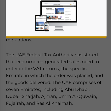
From July 1, Ecommerce businesses
operating in or with the UAE will need to
make one key change in the way they book
sales. This applies to these businesses’
compliance requirements under VAT
regulations.
The UAE Federal Tax Authority has stated
that ecommerce-generated sales need to
enter in the VAT returns, the specific
Emirate in which the order was placed, and
the goods delivered. The UAE comprises of
seven Emirates, including Abu Dhabi,
Dubai, Sharjah, Ajman, Umm Al-Quwain,
Fujairah, and Ras Al Khaimah.