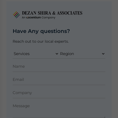
Have Any questions?
Reach out to our local experts.