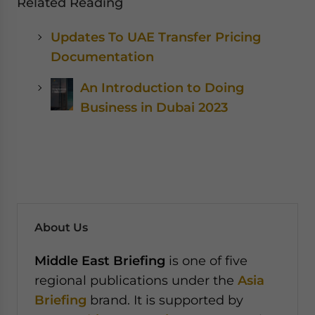
Related Reading
Updates To UAE Transfer Pricing
Documentation
An Introduction to Doing
Business in Dubai 2023
About Us
Middle East Briefing
is one of five
regional publications under the
Asia
Briefing
brand. It is supported by