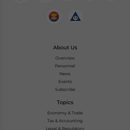
About Us
Overview
Personnel
News
Events
Subscribe
Topics
Economy & Trade
Tax & Accounting
Legal & Regulatory