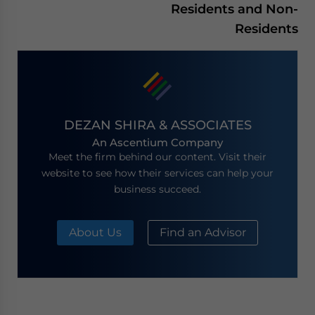
Residents and Non-
Residents
DEZAN SHIRA & ASSOCIATES
An Ascentium Company
Meet the firm behind our content. Visit their
website to see how their services can help your
business succeed.
About Us
Find an Advisor