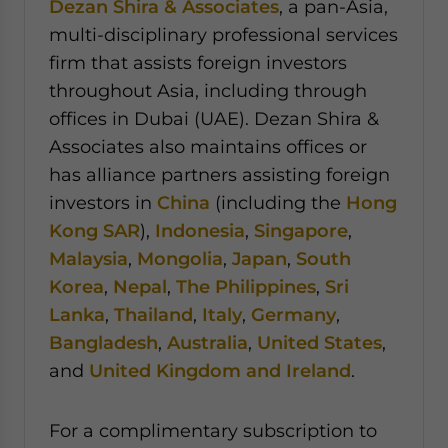
Dezan Shira & Associates
, a pan-Asia,
multi-disciplinary professional services
firm that assists foreign investors
throughout Asia, including through
offices in Dubai (UAE). Dezan Shira &
Associates also maintains offices or
has alliance partners assisting foreign
investors in
China
(including the
Hong
Kong SAR
),
Indonesia
,
Singapore
,
Malaysia
,
Mongolia
,
Japan
,
South
Korea
,
Nepal
,
The Philippines
,
Sri
Lanka
,
Thailand
,
Italy
,
Germany
,
Bangladesh
,
Australia
,
United States
,
and
United Kingdom and Ireland
.
For a complimentary subscription to