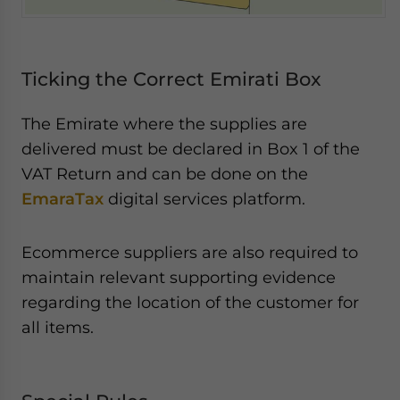
Ticking the Correct Emirati Box
The Emirate where the supplies are
delivered must be declared in Box 1 of the
VAT Return and can be done on the
EmaraTax
digital services platform.
Ecommerce suppliers are also required to
maintain relevant supporting evidence
regarding the location of the customer for
all items.