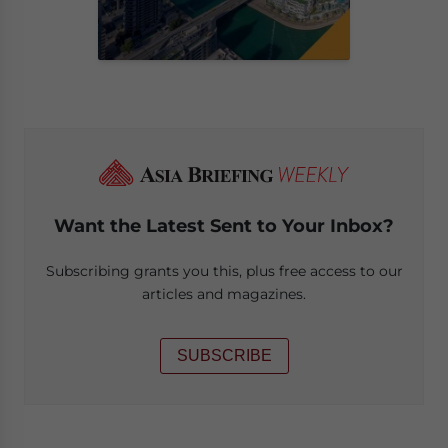
Want the Latest Sent to Your Inbox?
Subscribing grants you this, plus free access to our
articles and magazines.
SUBSCRIBE