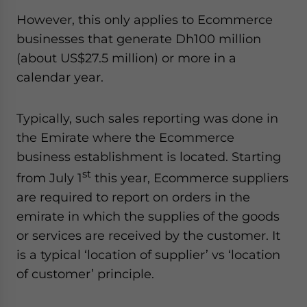
Yes, I have read the
Privacy Policy
Statement for this
However, this only applies to Ecommerce
website. Please send me business news and updates
businesses that generate Dh100 million
for Asia!
(about US$27.5 million) or more in a
- case sensitive
calendar year.
Typically, such sales reporting was done in
the Emirate where the Ecommerce
business establishment is located. Starting
st
from July 1
this year, Ecommerce suppliers
are required to report on orders in the
emirate in which the supplies of the goods
or services are received by the customer. It
is a typical ‘location of supplier’ vs ‘location
of customer’ principle.