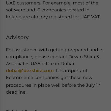
UAE customers. For example, most of the
software and IT companies located in
Ireland are already registered for UAE VAT.
Advisory
For assistance with getting prepared and in
compliance, please contact Dezan Shira &
Associates UAE office in Dubai:
dubai@dezshira.com
. It is important
Ecommerce companies get these new
st
procedures in place well before the July 1
deadline.