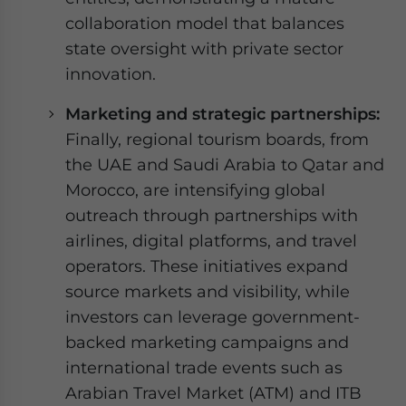
collaboration model that balances
state oversight with private sector
innovation.
Marketing and strategic partnerships:
Finally, regional tourism boards, from
the UAE and Saudi Arabia to Qatar and
Morocco, are intensifying global
outreach through partnerships with
airlines, digital platforms, and travel
operators. These initiatives expand
source markets and visibility, while
investors can leverage government-
backed marketing campaigns and
international trade events such as
Arabian Travel Market (ATM) and ITB