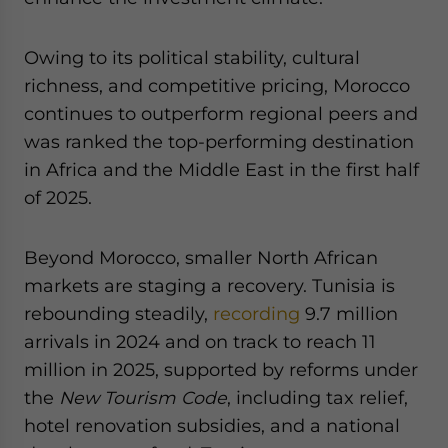
Owing to its political stability, cultural
richness, and competitive pricing, Morocco
continues to outperform regional peers and
was ranked the top-performing destination
in Africa and the Middle East in the first half
of 2025.
Beyond Morocco, smaller North African
markets are staging a recovery. Tunisia is
rebounding steadily,
recording
9.7 million
arrivals in 2024 and on track to reach 11
million in 2025, supported by reforms under
the
New Tourism Code
, including tax relief,
hotel renovation subsidies, and a national