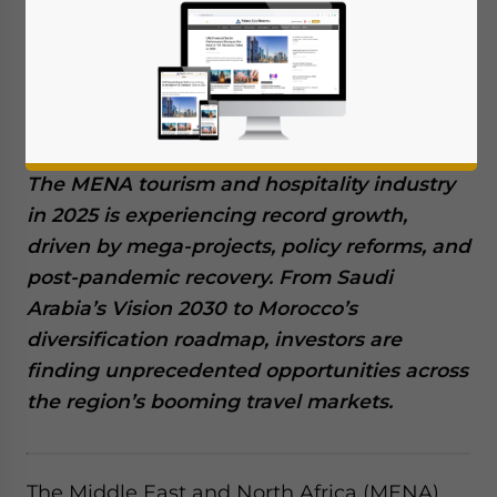
October 29, 2025
Posted by
Middle East Briefing
Written by
Giulia Interesse
Available language
The MENA tourism and hospitality industry
in 2025 is experiencing record growth,
driven by mega-projects, policy reforms, and
post-pandemic recovery. From Saudi
Arabia’s Vision 2030 to Morocco’s
diversification roadmap, investors are
finding unprecedented opportunities across
the region’s booming travel markets.
The Middle East and North Africa (MENA)