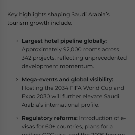
Key highlights shaping Saudi Arabia’s
tourism growth include:
Largest hotel pipeline globally:
Approximately 92,000 rooms across
342 projects, reflecting unprecedented
development momentum.
Mega-events and global visibility:
Hosting the 2034 FIFA World Cup and
Expo 2030 will further elevate Saudi
Arabia’s international profile.
Regulatory reforms:
Introduction of e-
visas for 60+ countries, plans for a
unified GCC visa, and the 2026 foreign