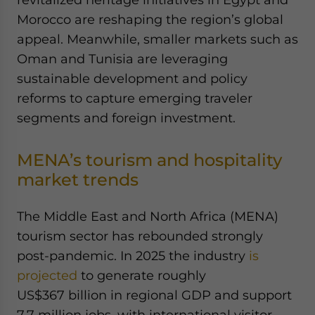
Morocco are reshaping the region’s global
appeal. Meanwhile, smaller markets such as
Oman and Tunisia are leveraging
sustainable development and policy
reforms to capture emerging traveler
segments and foreign investment.
MENA’s tourism and hospitality
market trends
The Middle East and North Africa (MENA)
tourism sector has rebounded strongly
post-pandemic. In 2025 the industry
is
projected
to generate roughly
US$367 billion in regional GDP and support
7.7 million jobs, with international visitor