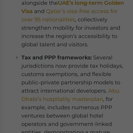
alongside the
UAE’s long-term Golden
Visa
and
Qatar’s visa-free access for
over 95 nationalities
, collectively
strengthen mobility for investors and
increase the region’s accessibility to
global talent and visitors.
Tax and PPP frameworks:
Several
jurisdictions now provide tax holidays,
customs exemptions, and flexible
public–private partnership models to
attract international developers.
Abu
Dhabi’s hospitality masterplan
, for
example, includes numerous PPP
ventures between global hotel
operators and government-linked
entities, demonstrating a mature