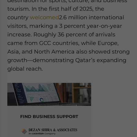
destination for sports, culture, and business
tourism. In the first half of 2025, the
country
welcomed
2.6 million international
visitors, marking a 3 percent year-on-year
increase. Roughly 36 percent of arrivals
came from GCC countries, while Europe,
Asia, and North America also showed strong
growth—demonstrating Qatar’s expanding
global reach.
FIND BUSINESS SUPPORT