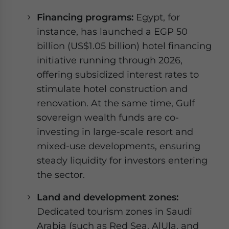
Financing programs:
Egypt, for
instance, has launched a EGP 50
billion (US$1.05 billion) hotel financing
initiative running through 2026,
offering subsidized interest rates to
stimulate hotel construction and
renovation. At the same time, Gulf
sovereign wealth funds are co-
investing in large-scale resort and
mixed-use developments, ensuring
steady liquidity for investors entering
the sector.
Land and development zones:
Dedicated tourism zones in Saudi
Arabia (such as Red Sea, AlUla, and