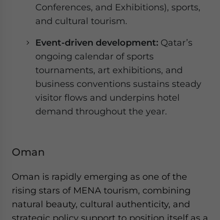
Conferences, and Exhibitions), sports,
and cultural tourism.
Event-driven development:
Qatar’s
ongoing calendar of sports
tournaments, art exhibitions, and
business conventions sustains steady
visitor flows and underpins hotel
demand throughout the year.
Oman
Oman is rapidly emerging as one of the
rising stars of MENA tourism, combining
natural beauty, cultural authenticity, and
strategic policy support to position itself as a