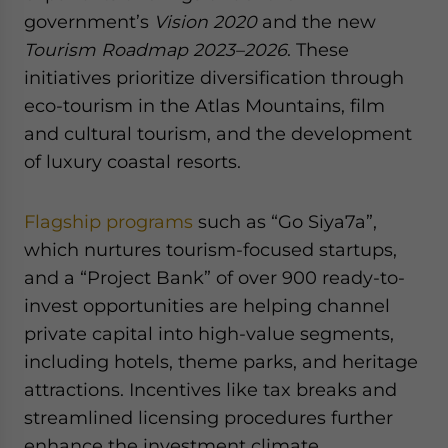
government’s
Vision 2020
and the new
Tourism Roadmap 2023–2026
. These
initiatives prioritize diversification through
eco-tourism in the Atlas Mountains, film
and cultural tourism, and the development
of luxury coastal resorts.
Flagship programs
such as “Go Siya7a”,
which nurtures tourism-focused startups,
and a “Project Bank” of over 900 ready-to-
invest opportunities are helping channel
private capital into high-value segments,
including hotels, theme parks, and heritage
attractions. Incentives like tax breaks and
streamlined licensing procedures further
enhance the investment climate.