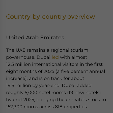
Country-by-country overview
United Arab Emirates
The UAE remains a regional tourism
powerhouse. Dubai
led
with almost
12.5 million international visitors in the first
eight months of 2025 (a five percent annual
increase), and is on track for about
19.5 million by year-end. Dubai added
roughly 5,000 hotel rooms (19 new hotels)
by end-2025, bringing the emirate’s stock to
152,300 rooms across 818 properties.