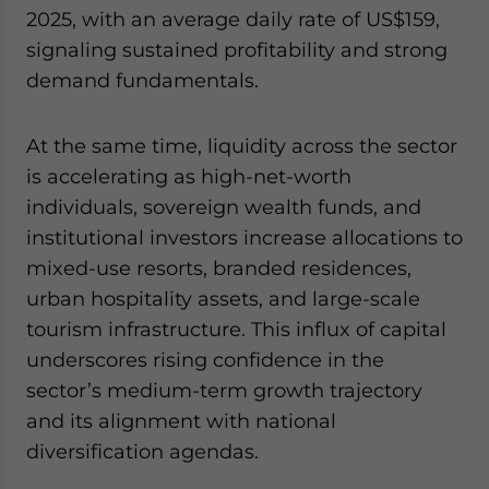
2025, with an average daily rate of US$159,
signaling sustained profitability and strong
demand fundamentals.
At the same time, liquidity across the sector
is accelerating as high-net-worth
individuals, sovereign wealth funds, and
institutional investors increase allocations to
mixed-use resorts, branded residences,
urban hospitality assets, and large-scale
tourism infrastructure. This influx of capital
underscores rising confidence in the
sector’s medium-term growth trajectory
and its alignment with national
diversification agendas.