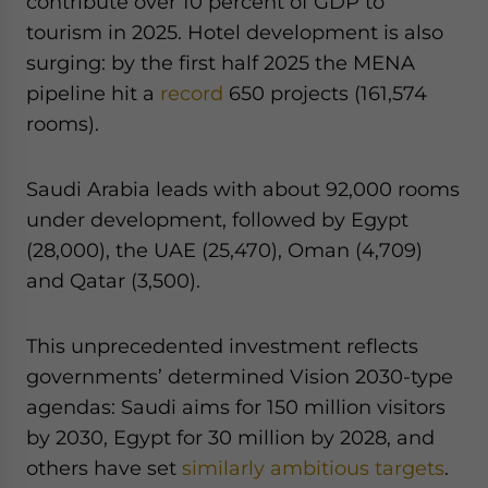
contribute over 10 percent of GDP to
tourism in 2025. Hotel development is also
surging: by the first half 2025 the MENA
pipeline hit a
record
650 projects (161,574
rooms).
Saudi Arabia leads with about 92,000 rooms
under development, followed by Egypt
(28,000), the UAE (25,470), Oman (4,709)
and Qatar (3,500).
This unprecedented investment reflects
governments’ determined Vision 2030-type
agendas: Saudi aims for 150 million visitors
by 2030, Egypt for 30 million by 2028, and
others have set
similarly ambitious targets
.