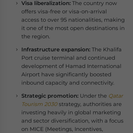
Visa liberalization:
The country now
offers visa-free or visa-on-arrival
access to over 95 nationalities, making
it one of the most open destinations in
the region.
Infrastructure expansion:
The Khalifa
Port cruise terminal and continued
development of Hamad International
Airport have significantly boosted
inbound capacity and connectivity.
Strategic promotion:
Under the
Qatar
Tourism 2030
strategy, authorities are
investing heavily in global marketing
and sector diversification, with a focus
on MICE (Meetings, Incentives,