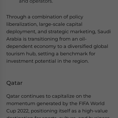
and operators.
Through a combination of policy
liberalization, large-scale capital
deployment, and strategic marketing, Saudi
Arabia is transitioning from an oil-
dependent economy to a diversified global
tourism hub, setting a benchmark for
investment potential in the region.
Qatar
Qatar continues to capitalize on the
momentum generated by the FIFA World
Cup 2022, positioning itself as a high-value