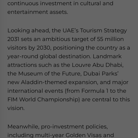
continuous investment in cultural and
entertainment assets.
Looking ahead, the UAE’s Tourism Strategy
2031 sets an ambitious target of 55 million
visitors by 2030, positioning the country as a
year-round global destination. Landmark
attractions such as the Louvre Abu Dhabi,
the Museum of the Future, Dubai Parks’
new Aladdin-themed expansion, and major
international events (from Formula 1 to the
FIM World Championship) are central to this
vision.
Meanwhile, pro-investment policies,
including multi-year Golden Visas and