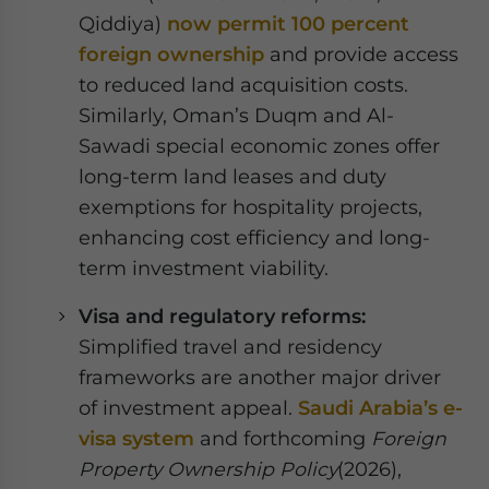
Qiddiya)
now permit 100 percent
foreign ownership
and provide access
to reduced land acquisition costs.
Similarly, Oman’s Duqm and Al-
Sawadi special economic zones offer
long-term land leases and duty
exemptions for hospitality projects,
enhancing cost efficiency and long-
term investment viability.
Visa and regulatory reforms:
Simplified travel and residency
frameworks are another major driver
of investment appeal.
Saudi Arabia’s e-
visa system
and forthcoming
Foreign
Property Ownership Policy
(2026),