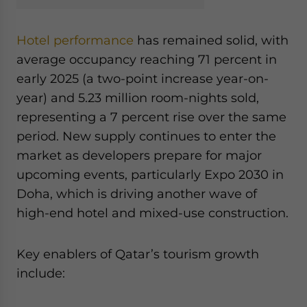
Hotel performance
has remained solid, with
average occupancy reaching 71 percent in
early 2025 (a two-point increase year-on-
year) and 5.23 million room-nights sold,
representing a 7 percent rise over the same
period. New supply continues to enter the
market as developers prepare for major
upcoming events, particularly Expo 2030 in
Doha, which is driving another wave of
high-end hotel and mixed-use construction.
Key enablers of Qatar’s tourism growth
include: