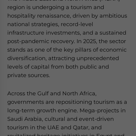
Yes, I have read the
Privacy Policy
Statement for this
region is undergoing a tourism and
website. Please send me business news and updates
hospitality renaissance, driven by ambitious
for Asia!
national strategies, record-level
infrastructure investments, and a sustained
- case sensitive
post-pandemic recovery. In 2025, the sector
stands as one of the key pillars of economic
diversification, attracting unprecedented
levels of capital from both public and
private sources.
Across the Gulf and North Africa,
governments are repositioning tourism as a
long-term growth engine. Mega-projects in
Saudi Arabia, cultural and event-driven
tourism in the UAE and Qatar, and
revitalized heritage initiatives in Egypt and