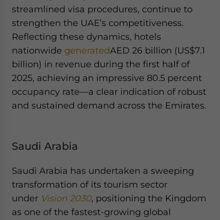
streamlined visa procedures, continue to
strengthen the UAE’s competitiveness.
Reflecting these dynamics, hotels
nationwide
generated
AED 26 billion (US$7.1
billion) in revenue during the first half of
2025, achieving an impressive 80.5 percent
occupancy rate—a clear indication of robust
and sustained demand across the Emirates.
Saudi Arabia
Saudi Arabia has undertaken a sweeping
transformation of its tourism sector
under
Vision 2030
, positioning the Kingdom
as one of the fastest-growing global