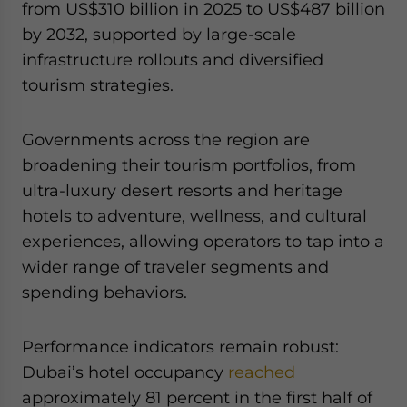
from US$310 billion in 2025 to US$487 billion
by 2032, supported by large-scale
infrastructure rollouts and diversified
tourism strategies.
Governments across the region are
broadening their tourism portfolios, from
ultra-luxury desert resorts and heritage
hotels to adventure, wellness, and cultural
experiences, allowing operators to tap into a
wider range of traveler segments and
spending behaviors.
Performance indicators remain robust:
Dubai’s hotel occupancy
reached
approximately 81 percent in the first half of