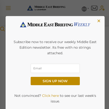
×
Menu
MENA Tourism and
Subscribe now to receive our weekly Middle East
Edition newsletter. Its free with no strings
Hospitality Industry
attached.
2025: Regional
Growth, Investment
SIGN UP NOW
Hotspots, and Market
Outlook
Not convinced?
Click here
to see our last week's
issue.