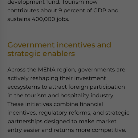
development fund. Tourism now
contributes about 9 percent of GDP and
sustains 400,000 jobs.
Government incentives and
strategic enablers
Across the MENA region, governments are
actively reshaping their investment
ecosystems to attract foreign participation
in the tourism and hospitality industry.
These initiatives combine financial
incentives, regulatory reforms, and strategic
partnerships designed to make market
entry easier and returns more competitive.