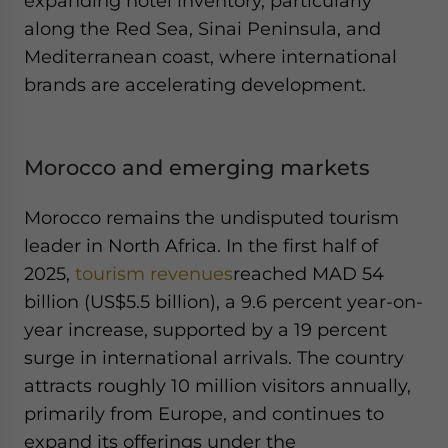
expanding hotel inventory, particularly
along the Red Sea, Sinai Peninsula, and
Mediterranean coast, where international
brands are accelerating development.
Morocco and emerging markets
Morocco remains the undisputed tourism
leader in North Africa. In the first half of
2025,
tourism revenues
reached MAD 54
billion (US$5.5 billion), a 9.6 percent year-on-
year increase, supported by a 19 percent
surge in international arrivals. The country
attracts roughly 10 million visitors annually,
primarily from Europe, and continues to
expand its offerings under the