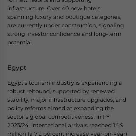
infrastructure. Over 40 new hotels,
spanning luxury and boutique categories,
are currently under construction, signaling
strong investor confidence and long-term
potential.
Egypt
Egypt’s tourism industry is experiencing a
robust rebound, supported by renewed
stability, major infrastructure upgrades, and
policy reforms aimed at expanding the
sector’s global competitiveness. In FY
2023/24, international arrivals reached 14.9
million (a 7.2 percent increase year-on-year)