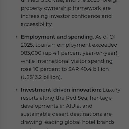
property ownership framework are
increasing investor confidence and
accessibility.
Employment and spending
: As of Q1
2025, tourism employment exceeded
983,000 (up 4.1 percent year-on-year),
while international visitor spending
rose 10 percent to SAR 49.4 billion
(US$13.2 billion).
Investment-driven innovation:
Luxury
resorts along the Red Sea, heritage
developments in AlUla, and
sustainable desert destinations are
drawing leading global hotel brands