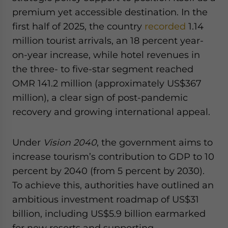
premium yet accessible destination. In the
first half of 2025, the country
recorded
1.14
million tourist arrivals, an 18 percent year-
on-year increase, while hotel revenues in
the three- to five-star segment reached
OMR 141.2 million (approximately US$367
million), a clear sign of post-pandemic
recovery and growing international appeal.
Under
Vision 2040
, the government aims to
increase tourism’s contribution to GDP to 10
percent by 2040 (from 5 percent by 2030).
To achieve this, authorities have outlined an
ambitious investment roadmap of US$31
billion, including US$5.9 billion earmarked
for new resorts and supporting