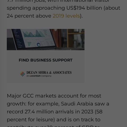
spending approaching US$194 billion (about
24 percent above
2019 levels
).
FIND BUSINESS SUPPORT
Major GCC markets account for most
growth: for example, Saudi Arabia saw a
record 27.4 million arrivals in 2023 (58
percent for leisure) and is on track to