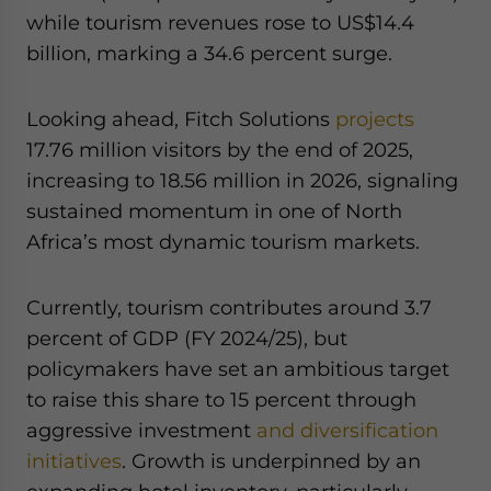
while tourism revenues rose to US$14.4
billion, marking a 34.6 percent surge.
Looking ahead, Fitch Solutions
projects
17.76 million visitors by the end of 2025,
increasing to 18.56 million in 2026, signaling
sustained momentum in one of North
Africa’s most dynamic tourism markets.
Currently, tourism contributes around 3.7
percent of GDP (FY 2024/25), but
policymakers have set an ambitious target
to raise this share to 15 percent through
aggressive investment
and diversification
initiatives
. Growth is underpinned by an