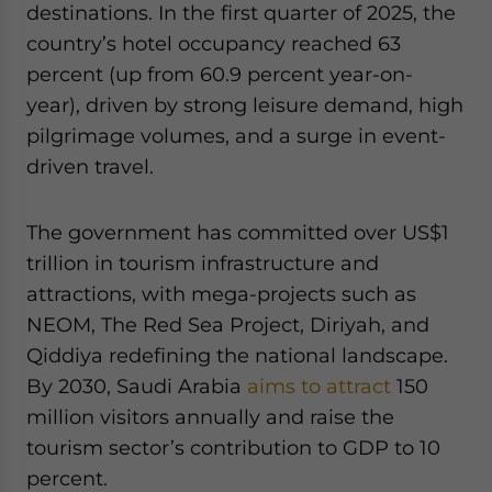
destinations. In the first quarter of 2025, the
country’s hotel occupancy reached 63
percent (up from 60.9 percent year-on-
year), driven by strong leisure demand, high
pilgrimage volumes, and a surge in event-
driven travel.
The government has committed over US$1
trillion in tourism infrastructure and
attractions, with mega-projects such as
NEOM, The Red Sea Project, Diriyah, and
Qiddiya redefining the national landscape.
By 2030, Saudi Arabia
aims to attract
150
million visitors annually and raise the
tourism sector’s contribution to GDP to 10
percent.