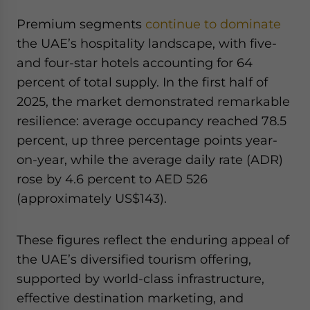
Premium segments
continue to dominate
the UAE’s hospitality landscape, with five-
and four-star hotels accounting for 64
percent of total supply. In the first half of
2025, the market demonstrated remarkable
resilience: average occupancy reached 78.5
percent, up three percentage points year-
on-year, while the average daily rate (ADR)
rose by 4.6 percent to AED 526
(approximately US$143).
These figures reflect the enduring appeal of
the UAE’s diversified tourism offering,
supported by world-class infrastructure,
effective destination marketing, and