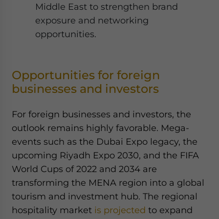
Middle East to strengthen brand
exposure and networking
opportunities.
Opportunities for foreign
businesses and investors
For foreign businesses and investors, the
outlook remains highly favorable. Mega-
events such as the Dubai Expo legacy, the
upcoming Riyadh Expo 2030, and the FIFA
World Cups of 2022 and 2034 are
transforming the MENA region into a global
tourism and investment hub. The regional
hospitality market
is projected
to expand