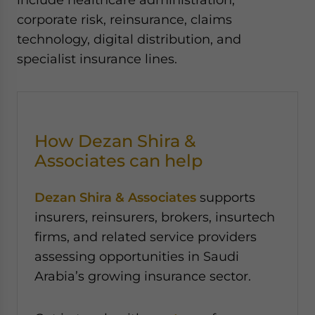
corporate risk, reinsurance, claims
technology, digital distribution, and
specialist insurance lines.
How Dezan Shira &
Associates can help
Dezan Shira & Associates
supports
insurers, reinsurers, brokers, insurtech
firms, and related service providers
assessing opportunities in Saudi
Arabia’s growing insurance sector.