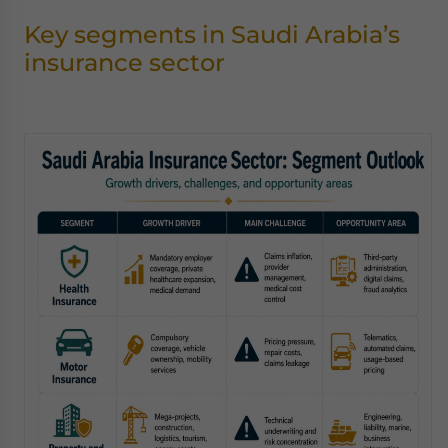
Key segments in Saudi Arabia’s
insurance sector