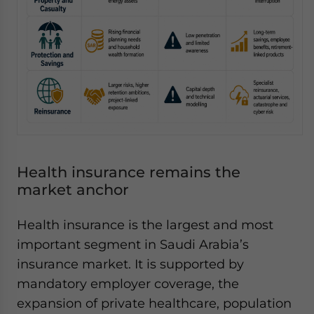
Health insurance remains the
market anchor
Health insurance is the largest and most
important segment in Saudi Arabia’s
insurance market. It is supported by
mandatory employer coverage, the
expansion of private healthcare, population