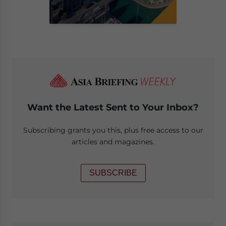
Want the Latest Sent to Your Inbox?
Subscribing grants you this, plus free access to our
articles and magazines.
SUBSCRIBE