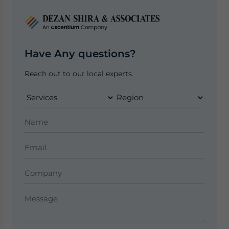
Have Any questions?
Reach out to our local experts.