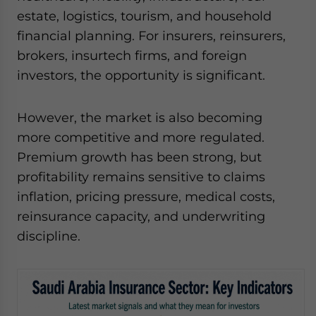
estate, logistics, tourism, and household
financial planning. For insurers, reinsurers,
brokers, insurtech firms, and foreign
investors, the opportunity is significant.
However, the market is also becoming
more competitive and more regulated.
Premium growth has been strong, but
profitability remains sensitive to claims
inflation, pricing pressure, medical costs,
reinsurance capacity, and underwriting
discipline.