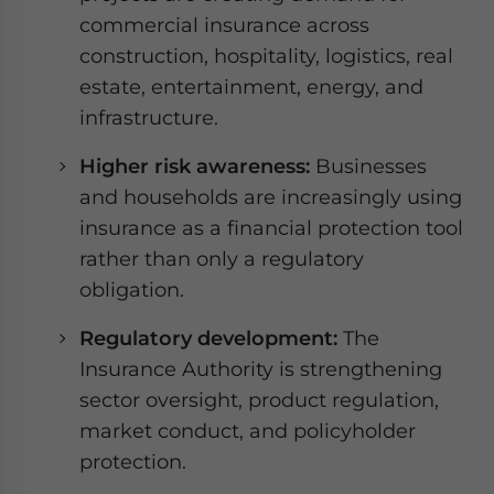
commercial insurance across
construction, hospitality, logistics, real
estate, entertainment, energy, and
infrastructure.
Higher risk awareness:
Businesses
and households are increasingly using
insurance as a financial protection tool
rather than only a regulatory
obligation.
Regulatory development:
The
Insurance Authority is strengthening
sector oversight, product regulation,
market conduct, and policyholder
protection.