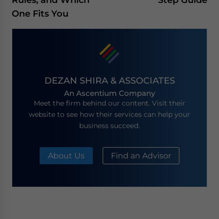
One Fits You
DEZAN SHIRA & ASSOCIATES
An Ascentium Company
Meet the firm behind our content. Visit their
website to see how their services can help your
business succeed.
About Us
Find an Advisor