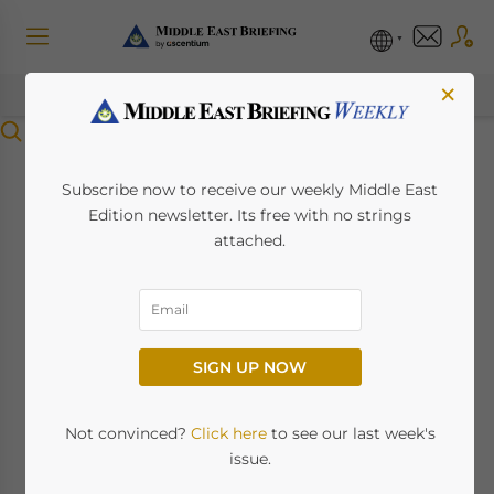
×
Menu
Saudi Arabia’s
Subscribe now to receive our weekly Middle East
Edition newsletter. Its free with no strings
Insurance Boom:
attached.
Market Shifts, Growth
Dynamics and
SIGN UP NOW
Opportunities
Not convinced?
Click here
to see our last week's
July 1, 2026
Posted by
Middle East Briefing
issue.
Written by
Giulia Interesse