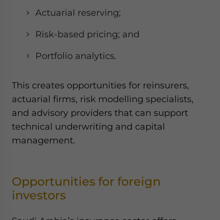
Actuarial reserving;
Risk-based pricing; and
Portfolio analytics.
This creates opportunities for reinsurers,
actuarial firms, risk modelling specialists,
and advisory providers that can support
technical underwriting and capital
management.
Opportunities for foreign
investors