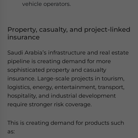
vehicle operators.
Property, casualty, and project-linked
insurance
Saudi Arabia’s infrastructure and real estate
pipeline is creating demand for more
sophisticated property and casualty
insurance. Large-scale projects in tourism,
logistics, energy, entertainment, transport,
hospitality, and industrial development
require stronger risk coverage.
This is creating demand for products such
as: