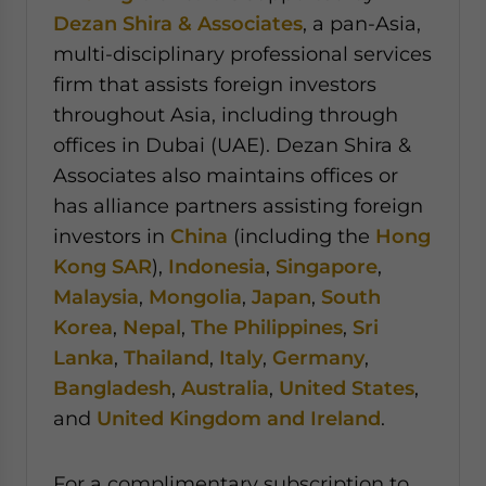
Dezan Shira & Associates
, a pan-Asia,
multi-disciplinary professional services
firm that assists foreign investors
throughout Asia, including through
offices in Dubai (UAE). Dezan Shira &
Associates also maintains offices or
has alliance partners assisting foreign
investors in
China
(including the
Hong
Kong SAR
),
Indonesia
,
Singapore
,
Malaysia
,
Mongolia
,
Japan
,
South
Korea
,
Nepal
,
The Philippines
,
Sri
Lanka
,
Thailand
,
Italy
,
Germany
,
Bangladesh
,
Australia
,
United States
,
and
United Kingdom and Ireland
.
For a complimentary subscription to