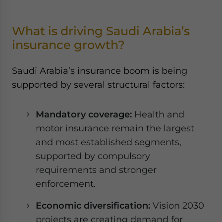
What is driving Saudi Arabia’s
insurance growth?
Saudi Arabia’s insurance boom is being
supported by several structural factors:
Mandatory coverage:
Health and
motor insurance remain the largest
and most established segments,
supported by compulsory
requirements and stronger
enforcement.
Economic diversification:
Vision 2030
projects are creating demand for