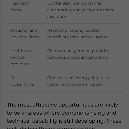
Insurtech
Digital distribution, claims
firms
automation, analytics, embedded
insurance
Actuarial and
Reserving, pricing, capital
advisory firms
modelling, regulatory support
Healthcare
Claims management, provider
service
networks, medical cost control
providers
Risk
Construction, energy, logistics,
consultants
cyber, business interruption
The most attractive opportunities are likely
to be in areas where demand is rising and
technical capability is still developing. These
include healthcare administration,