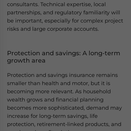
consultants. Technical expertise, local
partnerships, and regulatory familiarity will
be important, especially for complex project
risks and large corporate accounts.
Protection and savings: A long-term
growth area
Protection and savings insurance remains
smaller than health and motor, but it is
becoming more relevant. As household
wealth grows and financial planning
becomes more sophisticated, demand may
increase for long-term savings, life
protection, retirement-linked products, and