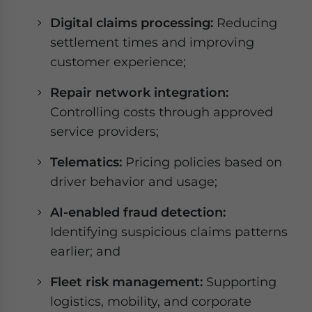
Digital claims processing:
Reducing
settlement times and improving
customer experience;
Repair network integration:
Controlling costs through approved
service providers;
Telematics:
Pricing policies based on
driver behavior and usage;
AI-enabled fraud detection:
Identifying suspicious claims patterns
earlier; and
Fleet risk management:
Supporting
logistics, mobility, and corporate