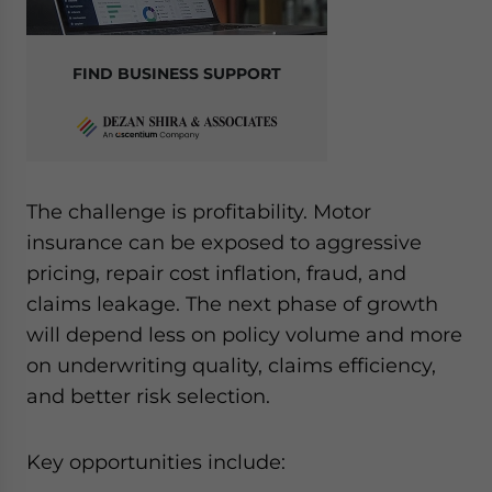
FIND BUSINESS SUPPORT
The challenge is profitability. Motor
insurance can be exposed to aggressive
pricing, repair cost inflation, fraud, and
claims leakage. The next phase of growth
will depend less on policy volume and more
on underwriting quality, claims efficiency,
and better risk selection.
Key opportunities include: