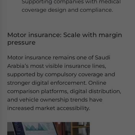
Supporting companies with medical
coverage design and compliance.
Motor insurance: Scale with margin
pressure
Motor insurance remains one of Saudi
Arabia’s most visible insurance lines,
supported by compulsory coverage and
stronger digital enforcement. Online
comparison platforms, digital distribution,
and vehicle ownership trends have
increased market accessibility.