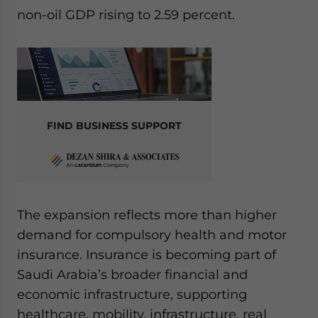
Yes, I have read the
Privacy Policy
Statement for this
non-oil GDP rising to 2.59 percent.
website. Please send me business news and updates
for Asia!
- case sensitive
FIND BUSINESS SUPPORT
The expansion reflects more than higher
demand for compulsory health and motor
insurance. Insurance is becoming part of
Saudi Arabia’s broader financial and
economic infrastructure, supporting
healthcare, mobility, infrastructure, real