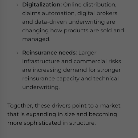
Digitalization:
Online distribution,
claims automation, digital brokers,
and data-driven underwriting are
changing how products are sold and
managed.
Reinsurance needs:
Larger
infrastructure and commercial risks
are increasing demand for stronger
reinsurance capacity and technical
underwriting.
Together, these drivers point to a market
that is expanding in size and becoming
more sophisticated in structure.