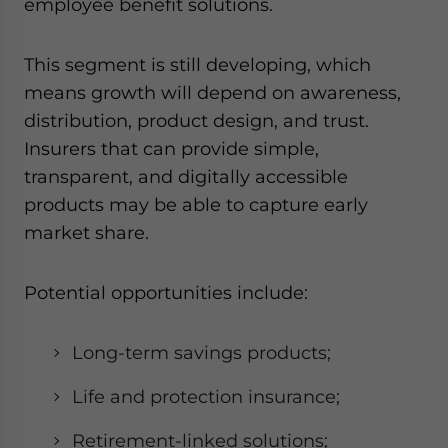
employee benefit solutions.
This segment is still developing, which
means growth will depend on awareness,
distribution, product design, and trust.
Insurers that can provide simple,
transparent, and digitally accessible
products may be able to capture early
market share.
Potential opportunities include:
Long-term savings products;
Life and protection insurance;
Retirement-linked solutions;