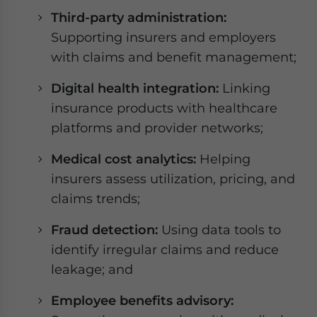
Third-party administration:
Supporting insurers and employers
with claims and benefit management;
Digital health integration:
Linking
insurance products with healthcare
platforms and provider networks;
Medical cost analytics:
Helping
insurers assess utilization, pricing, and
claims trends;
Fraud detection:
Using data tools to
identify irregular claims and reduce
leakage; and
Employee benefits advisory: