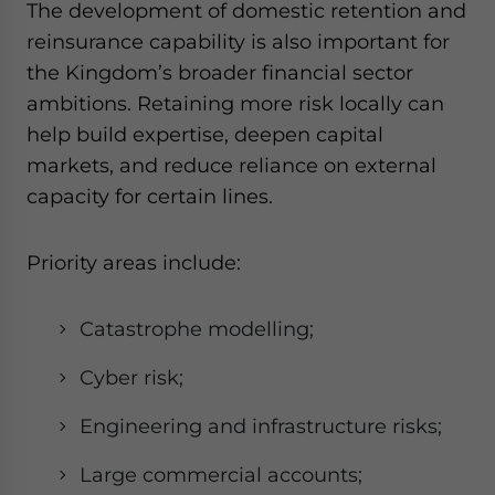
The development of domestic retention and
reinsurance capability is also important for
the Kingdom’s broader financial sector
ambitions. Retaining more risk locally can
help build expertise, deepen capital
markets, and reduce reliance on external
capacity for certain lines.
Priority areas include:
Catastrophe modelling;
Cyber risk;
Engineering and infrastructure risks;
Large commercial accounts;