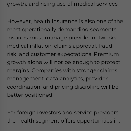
growth, and rising use of medical services.
However, health insurance is also one of the
most operationally demanding segments.
Insurers must manage provider networks,
medical inflation, claims approval, fraud
risk, and customer expectations. Premium
growth alone will not be enough to protect
margins. Companies with stronger claims
management, data analytics, provider
coordination, and pricing discipline will be
better positioned.
For foreign investors and service providers,
the health segment offers opportunities in: