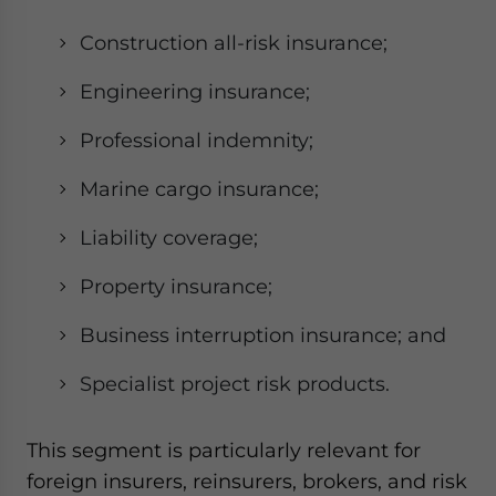
Construction all-risk insurance;
Engineering insurance;
Professional indemnity;
Marine cargo insurance;
Liability coverage;
Property insurance;
Business interruption insurance; and
Specialist project risk products.
This segment is particularly relevant for
foreign insurers, reinsurers, brokers, and risk