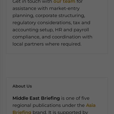
Get in touch with
our team
for
assistance with market-entry
planning, corporate structuring,
regulatory considerations, tax and
accounting setup, HR and payroll
compliance, and coordination with
local partners where required.
About Us
Middle East Briefing
is one of five
regional publications under the
Asia
Briefing
brand. It is supported by