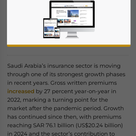
Saudi Arabia’s insurance sector is
expanding rapidly, driven by mandatory
health and motor coverage, Vision 2030
projects, digitalization, and rising demand
for risk protection.
Saudi Arabia’s insurance sector is moving
through one of its strongest growth phases
in recent years. Gross written premiums
increased
by 27 percent year-on-year in
2022, marking a turning point for the
market after the pandemic period. Growth
has continued since then, with premiums
reaching SAR 76.1 billion (US$20.24 billion)
in 2024 and the sector’s contribution to