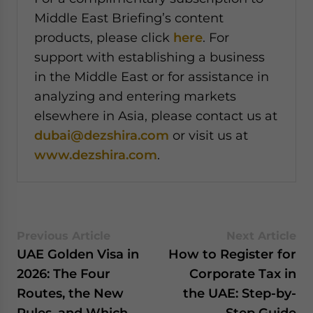
Middle East Briefing’s content
products, please click
here
. For
support with establishing a business
in the Middle East or for assistance in
analyzing and entering markets
elsewhere in Asia, please contact us at
dubai@dezshira.com
or visit us at
www.dezshira.com
.
Previous Article
Next Article
UAE Golden Visa in
How to Register for
2026: The Four
Corporate Tax in
Routes, the New
the UAE: Step-by-
Rules, and Which
Step Guide