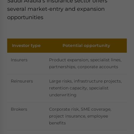
Saudi Arabia’s insurance sector offers
several market-entry and expansion
opportunities
Investor type
Potential opportunity
Insurers
Product expansion, specialist lines,
partnerships, corporate accounts
Reinsurers
Large risks, infrastructure projects,
retention capacity, specialist
underwriting
Brokers
Corporate risk, SME coverage,
project insurance, employee
benefits