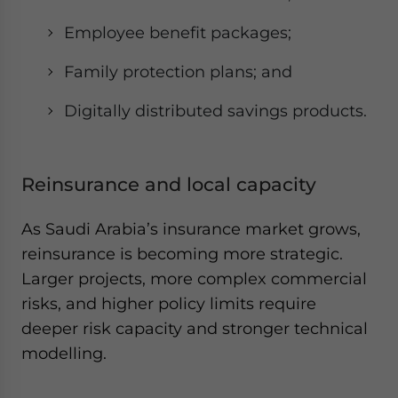
Employee benefit packages;
Family protection plans; and
Digitally distributed savings products.
Reinsurance and local capacity
As Saudi Arabia’s insurance market grows,
reinsurance is becoming more strategic.
Larger projects, more complex commercial
risks, and higher policy limits require
deeper risk capacity and stronger technical
modelling.