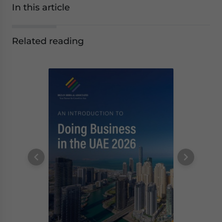
In this article
Related reading