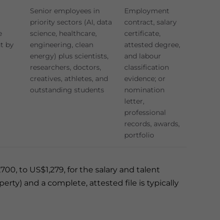
Senior employees in
Employment
priority sectors (AI, data
contract, salary
e
science, healthcare,
certificate,
t by
engineering, clean
attested degree,
energy) plus scientists,
and labour
researchers, doctors,
classification
creatives, athletes, and
evidence; or
outstanding students
nomination
letter,
professional
records, awards,
portfolio
0, to US$1,279, for the salary and talent
ty) and a complete, attested file is typically