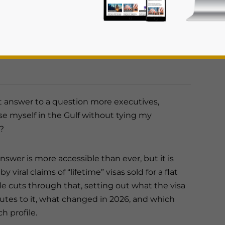
 offers in 2026, the four main routes to
how applicants can identify the pathway that
es broader and more flexible than at any point
nderstood, making careful route selection and
 answer to a question more executives,
se myself in the Gulf without tying my
rivacy Policy
Statement for this website. Please send me 
?
nsitive
nswer is more accessible than ever, but it is
y viral claims of “lifetime” visas sold for a flat
icle cuts through that, setting out what the visa
routes to it, what changed in 2026, and which
h profile.