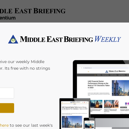
x/Accounting
Regulatory
HR/Payroll
Events
A
eive our weekly Middle
r. Its free with no strings
2026: The Four
les, and Which One
Giulia Interesse
 here
to see our last week's