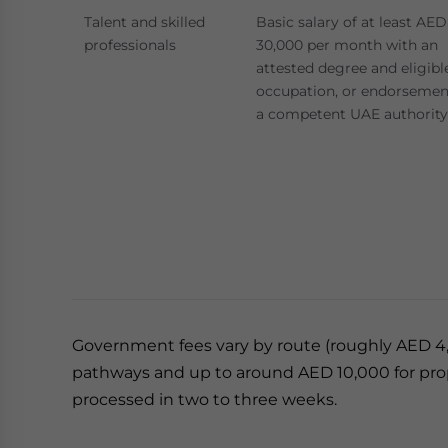
Talent and skilled
Basic salary of at least AED
professionals
30,000 per month with an
attested degree and eligibl
occupation, or endorsemen
a competent UAE authority
Government fees vary by route (roughly AED 4,70
pathways and up to around AED 10,000 for proper
processed in two to three weeks.