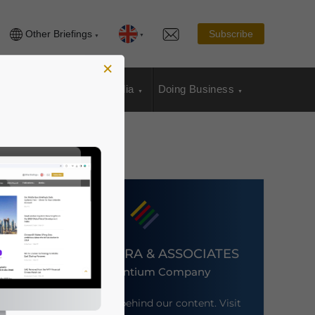
Other Briefings
Subscribe
×
sia Publications
Media
Doing Business
DEZAN SHIRA & ASSOCIATES
An Ascentium Company
Meet the firm behind our content. Visit