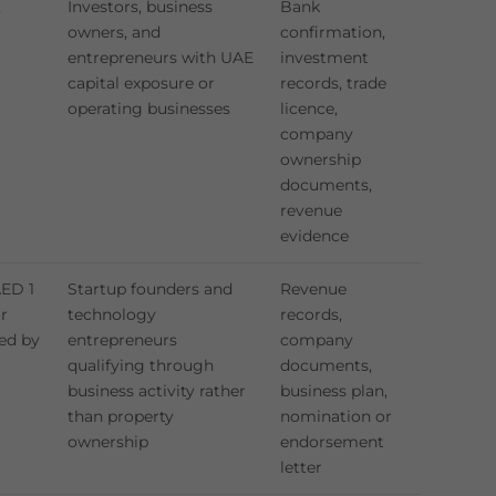
,
Investors, business
Bank
owners, and
confirmation,
entrepreneurs with UAE
investment
capital exposure or
records, trade
operating businesses
licence,
company
ownership
documents,
revenue
evidence
AED 1
Startup founders and
Revenue
or
technology
records,
ed by
entrepreneurs
company
qualifying through
documents,
business activity rather
business plan,
than property
nomination or
ownership
endorsement
letter