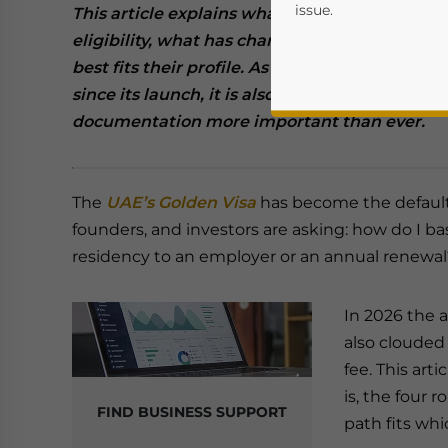
issue.
This article explains what the UAE Golden Visa
eligibility, what has changed this year, and 
best fits their profile. As the program becom
since its launch, it is also increasingly misu
documentation more important than ever.
The
UAE’s Golden Visa
has become the default
founders, and investors are asking: how do I ba
Yes, I have read the
P
residency to an employer or an annual renewal
- case se
In 2026 the a
also clouded b
fee. This art
is, the four 
FIND BUSINESS SUPPORT
path fits whic