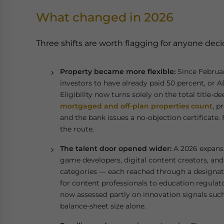
What changed in 2026
Three shifts are worth flagging for anyone dec
Property became more flexible:
Since Februar
investors to have already paid 50 percent, or AE
Eligibility now turns solely on the total title-
mortgaged and off-plan properties count
, p
and the bank issues a no-objection certificate.
the route.
The talent door opened wider:
A 2026 expansi
game developers, digital content creators, an
categories — each reached through a designat
for content professionals to education regulato
now assessed partly on innovation signals such
balance-sheet size alone.