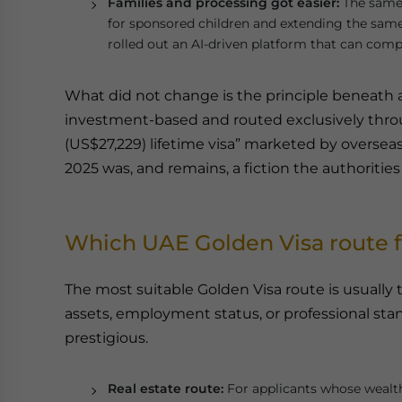
Families and processing got easier:
The same 
for sponsored children and extending the same
rolled out an AI-driven platform that can comp
What did not change is the principle beneath al
investment-based and routed exclusively throu
(US$27,229) lifetime visa” marketed by overseas
2025 was, and remains, a fiction the authoritie
Which UAE Golden Visa route fi
The most suitable Golden Visa route is usually t
assets, employment status, or professional sta
prestigious.
Real estate route:
For applicants whose wealth 