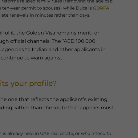
reforms relaxed family rules (removing the age cap
 ten-year permit to spouses) while Dubai’s
GDRFA
lete renewals in minutes rather than days.
l of it: the Golden Visa remains merit- or
gh official channels. The “AED 100,000
 agencies to Indian and other applicants in
s continue to warn against.
ts your profile?
he one that reflects the applicant’s existing
nding, rather than the route that appears most
is already held in UAE real estate, or who intend to