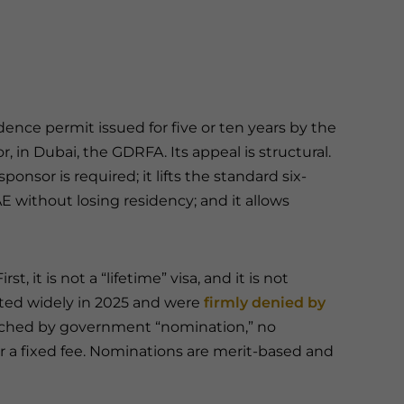
dence permit issued for five or ten years by the
r, in Dubai, the GDRFA. Its appeal is structural.
ponsor is required; it lifts the standard six-
E without losing residency; and it allows
t, it is not a “lifetime” visa, and it is not
ated widely in 2025 and were
firmly denied by
eached by government “nomination,” no
r a fixed fee. Nominations are merit-based and