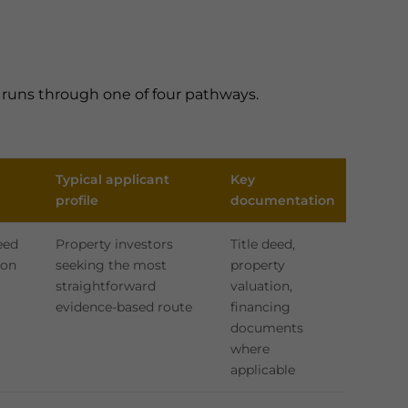
n runs through one of four pathways.
Typical applicant
Key
profile
documentation
eed
Property investors
Title deed,
ion
seeking the most
property
straightforward
valuation,
evidence-based route
financing
documents
where
applicable