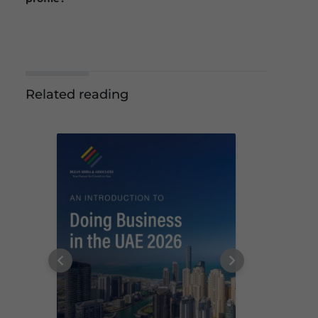
Related reading