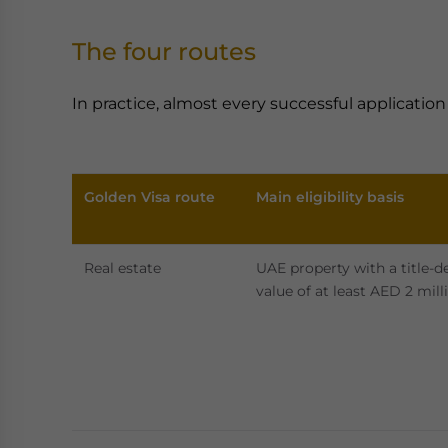
The four routes
In practice, almost every successful applicatio
Golden Visa route
Main eligibility basis
Real estate
UAE property with a title-d
value of at least AED 2 mill