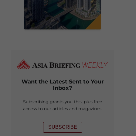
Want the Latest Sent to Your
Inbox?
Subscribing grants you this, plus free
access to our articles and magazines.
SUBSCRIBE