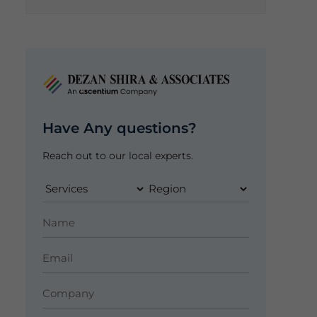
Have Any questions?
Reach out to our local experts.