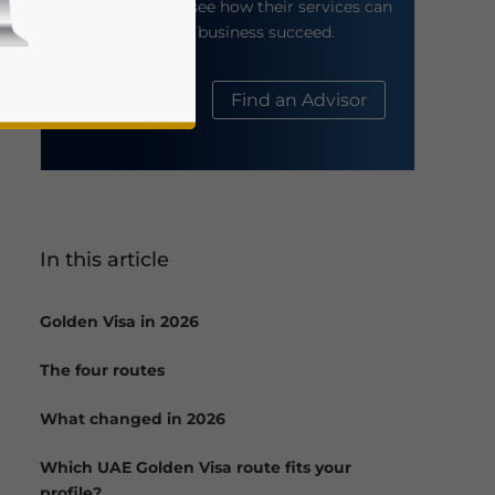
their website to see how their services can
help your business succeed.
About Us
Find an Advisor
In this article
business news and updates for Asia!
Golden Visa in 2026
The four routes
What changed in 2026
Which UAE Golden Visa route fits your
profile?