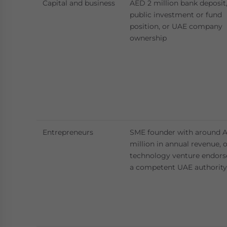
Capital and business
AED 2 million bank deposit
public investment or fund
position, or UAE company
ownership
Entrepreneurs
SME founder with around 
million in annual revenue, 
technology venture endors
a competent UAE authority