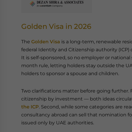
Golden Visa in 2026
The
Golden Visa
is a long-term, renewable resi
federal Identity and Citizenship authority (ICP) o
It is self-sponsored, so no employer or national s
month rule, letting holders stay outside the UA
holders to sponsor a spouse and children.
Two clarifications matter before going further. Firs
citizenship by investment — both ideas circul
the ICP
. Second, while some categories are r
consultancy abroad can sell that nomination fo
issued only by UAE authorities.