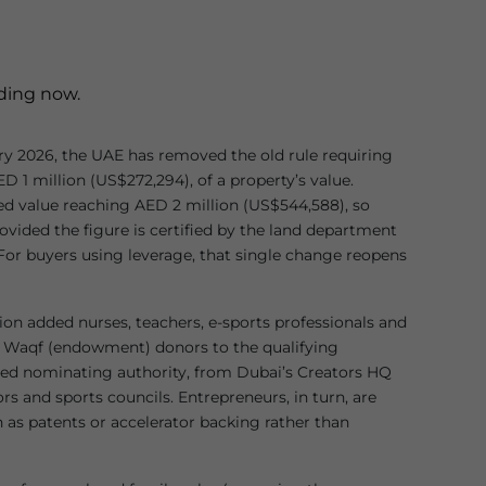
iding now.
y 2026, the UAE has removed the old rule requiring
D 1 million (US$272,294), of a property’s value.
deed value reaching AED 2 million (US$544,588), so
rovided the figure is certified by the land department
 For buyers using leverage, that single change reopens
on added nurses, teachers, e-sports professionals and
d Waqf (endowment) donors to the qualifying
ed nominating authority, from Dubai’s Creators HQ
rs and sports councils. Entrepreneurs, in turn, are
 as patents or accelerator backing rather than