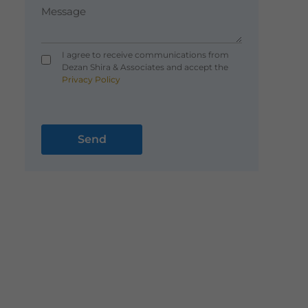
I agree to receive communications from
Dezan Shira & Associates and accept the
Privacy Policy