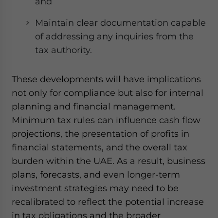
and
Maintain clear documentation capable
of addressing any inquiries from the
tax authority.
These developments will have implications
not only for compliance but also for internal
planning and financial management.
Minimum tax rules can influence cash flow
projections, the presentation of profits in
financial statements, and the overall tax
burden within the UAE. As a result, business
plans, forecasts, and even longer-term
investment strategies may need to be
recalibrated to reflect the potential increase
in tax obligations and the broader