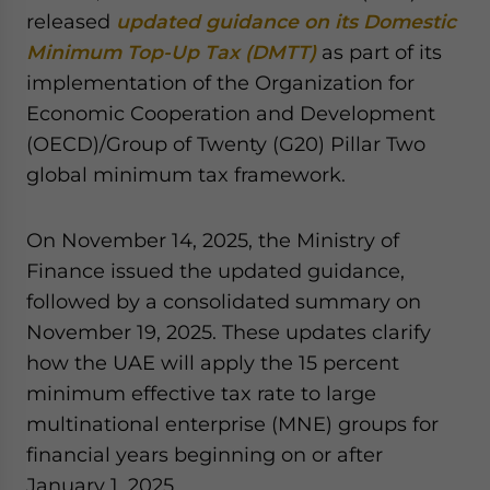
Yes, I have read the
Privacy Policy
Statement for this
released
updated guidance on its Domestic
website. Please send me business news and updates
Minimum Top-Up Tax (DMTT)
as part of its
for Asia!
implementation of the Organization for
Economic Cooperation and Development
- case sensitive
(OECD)/Group of Twenty (G20) Pillar Two
global minimum tax framework.
On November 14, 2025, the Ministry of
Finance issued the updated guidance,
followed by a consolidated summary on
November 19, 2025. These updates clarify
how the UAE will apply the 15 percent
minimum effective tax rate to large
multinational enterprise (MNE) groups for
financial years beginning on or after
January 1, 2025.