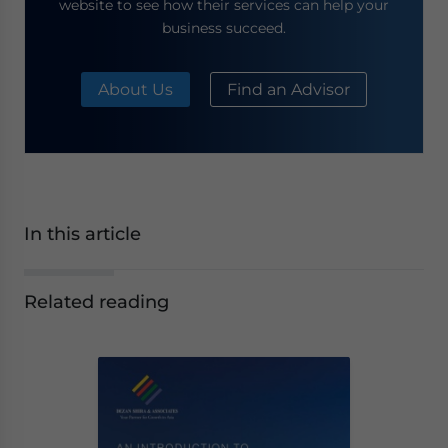
website to see how their services can help your
business succeed.
About Us
Find an Advisor
In this article
Related reading