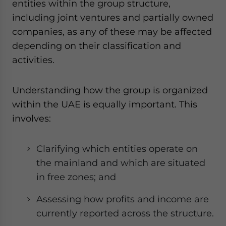
entities within the group structure,
including joint ventures and partially owned
companies, as any of these may be affected
depending on their classification and
activities.
Understanding how the group is organized
within the UAE is equally important. This
involves:
Clarifying which entities operate on
the mainland and which are situated
in free zones; and
Assessing how profits and income are
currently reported across the structure.