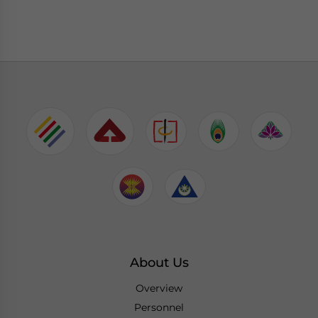
About Us
Overview
Personnel