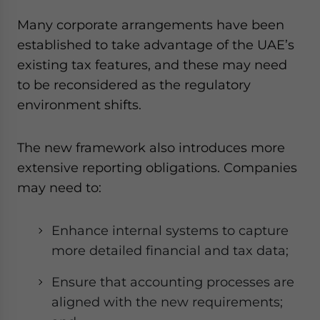
Many corporate arrangements have been
established to take advantage of the UAE’s
existing tax features, and these may need
to be reconsidered as the regulatory
environment shifts.
The new framework also introduces more
extensive reporting obligations. Companies
may need to:
Enhance internal systems to capture
more detailed financial and tax data;
Ensure that accounting processes are
aligned with the new requirements;