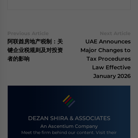
Previous Article
Next Article
阿联酋房地产税制：关
UAE Announces
键企业税规则及对投资
Major Changes to
者的影响
Tax Procedures
Law Effective
January 2026
DEZAN SHIRA & ASSOCIATES
An Ascentium Company
Meet the firm behind our content. Visit their