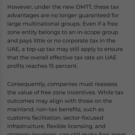
However, under the new DMTT, these tax
advantages are no longer guaranteed for
large multinational groups. Even if a free
zone entity belongs to an in-scope group
and pays little or no corporate tax in the
UAE, a top-up tax may still apply to ensure
that the overall effective tax rate on UAE
profits reaches 15 percent.
Consequently, companies must reassess
the value of free zone incentives. While tax
outcomes may align with those on the
mainland, non-tax benefits, such as
customs facilitation, sector-focused
infrastructure, flexible licensing, and
strategic locations, can still make free zones