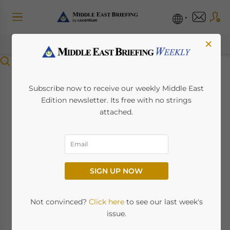
×
Menu
UAE’s Domestic
Subscribe now to receive our weekly Middle East
Edition newsletter. Its free with no strings
Minimum Top-up Tax
attached.
(DMTT): 2025
Updated Guidance
SIGN UP NOW
December 1, 2025
Posted by
Middle East Briefing
Written by
Tom Sedzro
Not convinced?
Click here
to see our last week's
issue.
Available language