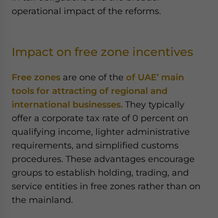
operational impact of the reforms.
Impact on free zone incentives
Free zones
are one of the
of UAE’ main
tools for attracting of regional and
international businesses.
They typically
offer a corporate tax rate of 0 percent on
qualifying income, lighter administrative
requirements, and simplified customs
procedures. These advantages encourage
groups to establish holding, trading, and
service entities in free zones rather than on
the mainland.