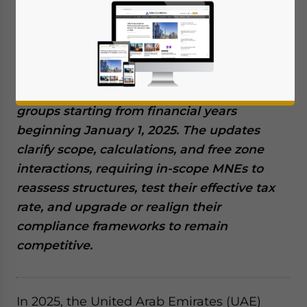
The UAE’s 2025 updated guidance on the
DMTT confirms a fifteen percent minimum
effective tax rate for large multinational
groups starting from financial years
beginning January 1, 2025. The updates
clarify scope, calculations, and free zone
interactions, requiring in-scope MNEs to
reassess structures, test their effective tax
rate, and upgrade or realign their
compliance frameworks to remain
competitive.
In 2025, the United Arab Emirates (UAE)