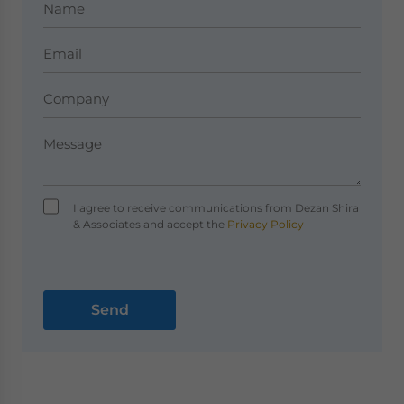
I agree to receive communications from Dezan Shira
& Associates and accept the
Privacy Policy