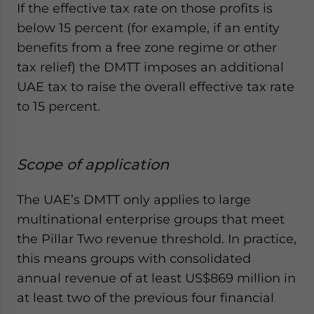
If the effective tax rate on those profits is
below 15 percent (for example, if an entity
benefits from a free zone regime or other
tax relief) the DMTT imposes an additional
UAE tax to raise the overall effective tax rate
to 15 percent.
Scope of application
The UAE’s DMTT only applies to large
multinational enterprise groups that meet
the Pillar Two revenue threshold. In practice,
this means groups with consolidated
annual revenue of at least US$869 million in
at least two of the previous four financial