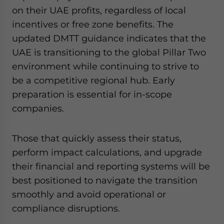
on their UAE profits, regardless of local
incentives or free zone benefits. The
updated DMTT guidance indicates that the
UAE is transitioning to the global Pillar Two
environment while continuing to strive to
be a competitive regional hub. Early
preparation is essential for in-scope
companies.
Those that quickly assess their status,
perform impact calculations, and upgrade
their financial and reporting systems will be
best positioned to navigate the transition
smoothly and avoid operational or
compliance disruptions.