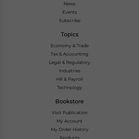
News
Events
Subscribe
Topics
Economy & Trade
Tax & Accounting
Legal & Regulatory
Industries
HR & Payroll
Technology
Bookstore
Visit Publication
My Account
My Order History
Products