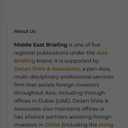
About Us
Middle East Briefing
is one of five
regional publications under the
Asia
Briefing
brand. It is supported by
Dezan Shira & Associates
, a pan-Asia,
multi-disciplinary professional services
firm that assists foreign investors
throughout Asia, including through
offices in Dubai (UAE). Dezan Shira &
Associates also maintains offices or
has alliance partners assisting foreign
investors in
China
(including the
Hong