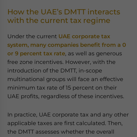
How the UAE’s DMTT interacts
with the current tax regime
Under the current
UAE corporate tax
system, many companies benefit from a 0
or 9 percent tax rate
, as well as generous
free zone incentives. However, with the
introduction of the DMTT, in-scope
multinational groups will face an effective
minimum tax rate of 15 percent on their
UAE profits, regardless of these incentives.
In practice, UAE corporate tax and any other
applicable taxes are first calculated. Then,
the DMTT assesses whether the overall