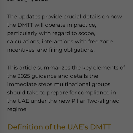
The updates provide crucial details on how
the DMTT will operate in practice,
particularly with regard to scope,
calculations, interactions with free zone
incentives, and filing obligations.
This article summarizes the key elements of
the 2025 guidance and details the
immediate steps multinational groups
should take to prepare for compliance in
the UAE under the new Pillar Two-aligned
regime.
Definition of the UAE’s DMTT