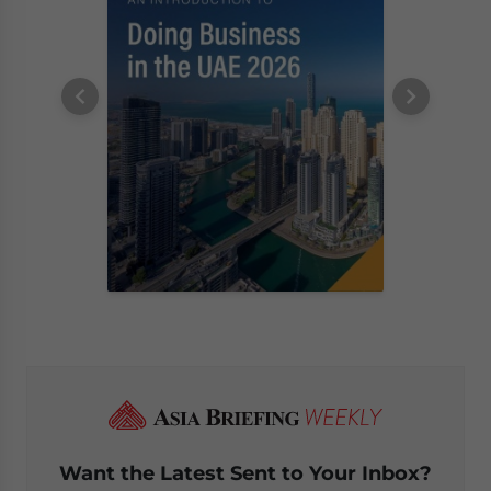
Want the Latest Sent to Your Inbox?