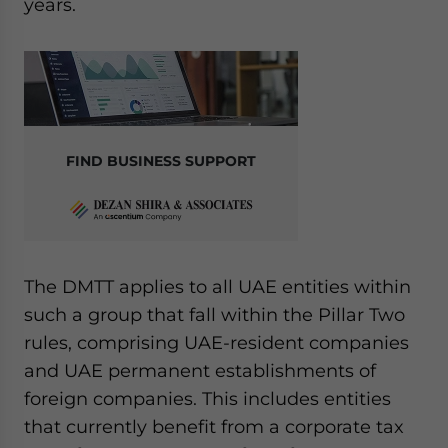
years.
FIND BUSINESS SUPPORT
The DMTT applies to all UAE entities within
such a group that fall within the Pillar Two
rules, comprising UAE-resident companies
and UAE permanent establishments of
foreign companies. This includes entities
that currently benefit from a corporate tax