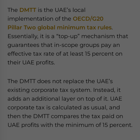
The
DMTT
is the UAE’s local
implementation of the
OECD/G20
Pillar Two global minimum tax rules
.
Essentially, it is a “top-up” mechanism that
guarantees that in-scope groups pay an
effective tax rate of at least 15 percent on
their UAE profits.
The DMTT does not replace the UAE’s
existing corporate tax system. Instead, it
adds an additional layer on top of it. UAE
corporate tax is calculated as usual, and
then the DMTT compares the tax paid on
UAE profits with the minimum of 15 percent.