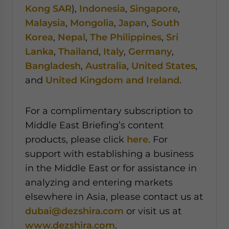
Kong SAR
),
Indonesia
,
Singapore
,
Malaysia
,
Mongolia
,
Japan
,
South
Korea
,
Nepal
,
The Philippines
,
Sri
Lanka
,
Thailand
,
Italy
,
Germany
,
Bangladesh
,
Australia
,
United States
,
and
United Kingdom and Ireland
.
For a complimentary subscription to
Middle East Briefing’s content
products, please click
here
. For
support with establishing a business
in the Middle East or for assistance in
analyzing and entering markets
elsewhere in Asia, please contact us at
dubai@dezshira.com
or visit us at
www.dezshira.com
.