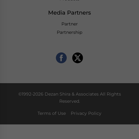
Media Partners
Partner
Partnership
©1992-2026 Dezan Shira & Associates All Rights
Reserved.
Terms of Use
Privacy Policy