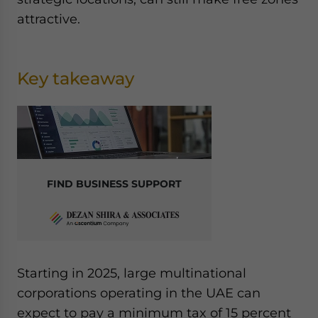
attractive.
Key takeaway
FIND BUSINESS SUPPORT
Starting in 2025, large multinational
corporations operating in the UAE can
expect to pay a minimum tax of 15 percent