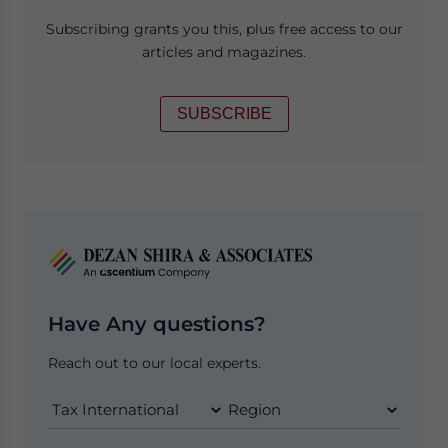
Subscribing grants you this, plus free access to our
articles and magazines.
SUBSCRIBE
Have Any questions?
Reach out to our local experts.