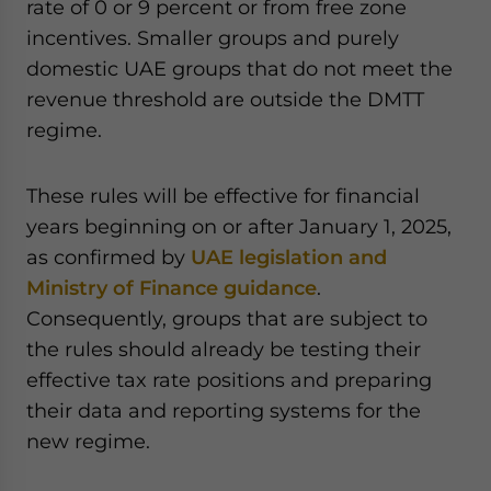
rate of 0 or 9 percent or from free zone
incentives. Smaller groups and purely
domestic UAE groups that do not meet the
revenue threshold are outside the DMTT
regime.
These rules will be effective for financial
years beginning on or after January 1, 2025,
as confirmed by
UAE legislation and
Ministry of Finance guidance
.
Consequently, groups that are subject to
the rules should already be testing their
effective tax rate positions and preparing
their data and reporting systems for the
new regime.