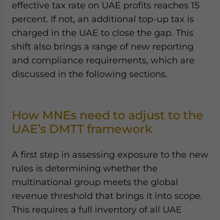
effective tax rate on UAE profits reaches 15
percent. If not, an additional top-up tax is
charged in the UAE to close the gap. This
shift also brings a range of new reporting
and compliance requirements, which are
discussed in the following sections.
How MNEs need to adjust to the
UAE’s DMTT framework
A first step in assessing exposure to the new
rules is determining whether the
multinational group meets the global
revenue threshold that brings it into scope.
This requires a full inventory of all UAE