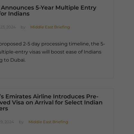
 Announces 5-Year Multiple Entry
for Indians
23, 2024
by
Middle East Briefing
proposed 2-5 day processing timeline, the 5-
ltiple-entry visas will boost ease of Indians
ng to Dubai.
s Emirates Airline Introduces Pre-
ed Visa on Arrival for Select Indian
ers
9, 2024
by
Middle East Briefing