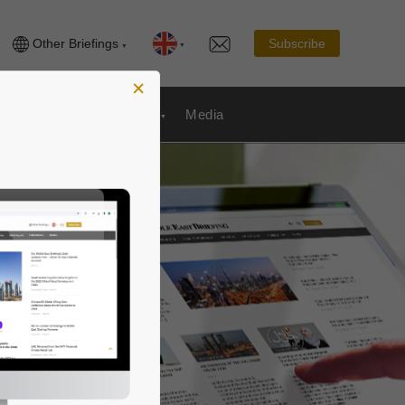
Other Briefings
Subscribe
×
Publications
& Payroll
Media