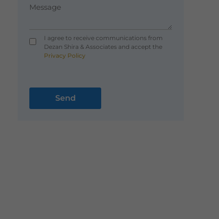
I agree to receive communications from
Dezan Shira & Associates and accept the
Privacy Policy