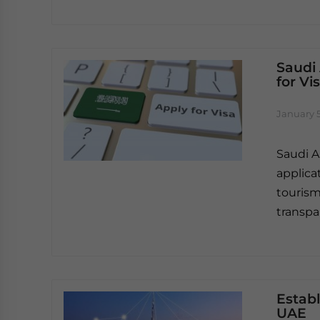
Saudi 
for Vi
January 5
Saudi A
applica
tourism
transpa
Establ
UAE