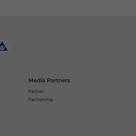
Media Partners
Partner
Partnership