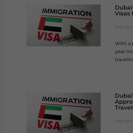
Dubai
Visas 
February 
With a 
year mu
traveli
Dubai’
Approv
Travel
February 