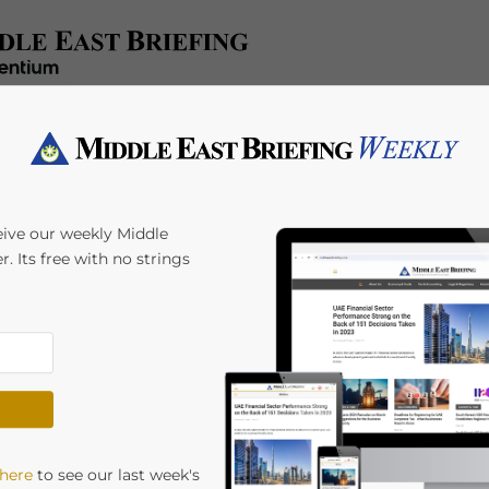
e
Tax & Accounting
Legal & Regulatory
Industries
HR 
eive our weekly Middle
r. Its free with no strings
Payroll
 here
to see our last week's