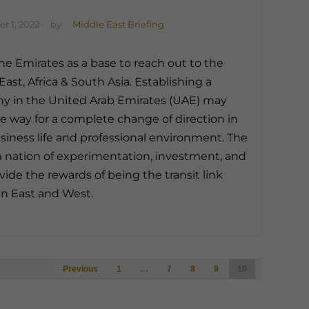
r 1, 2022
by
Middle East Briefing
he Emirates as a base to reach out to the
East, Africa & South Asia. Establishing a
 in the United Arab Emirates (UAE) may
e way for a complete change of direction in
siness life and professional environment. The
a nation of experimentation, investment, and
vide the rewards of being the transit link
n East and West.
Posts
Previous
1
…
7
8
9
10
navigation