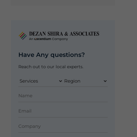
Have Any questions?
Reach out to our local experts.