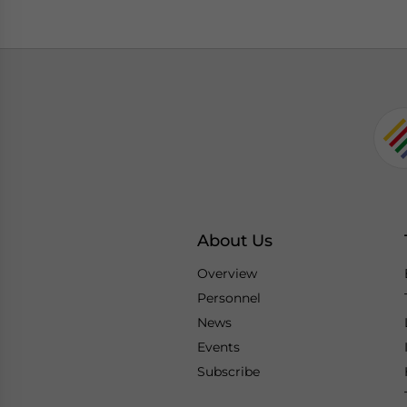
About Us
Overview
Personnel
News
Events
Subscribe