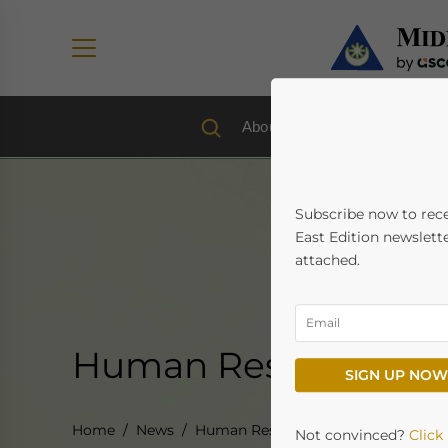
About us
Economy & Trad
Subscribe now to rec
East Edition newslette
attached.
Human Resources & 
SIGN UP NOW
Home
News
Human Resources & Payroll
Not convinced?
Click