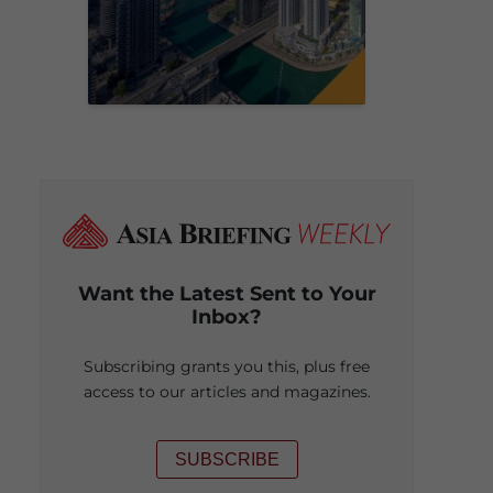
Want the Latest Sent to Your
Inbox?
Subscribing grants you this, plus free
access to our articles and magazines.
SUBSCRIBE