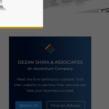
business news and updates for Asia!
DEZAN SHIRA & ASSOCIATES
An Ascentium Company
Meet the firm behind our content. Visit
their website to see how their services can
help your business succeed.
About Us
Find an Advisor