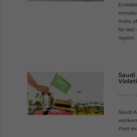
Emirates
introdu
India, o
for las
region.
Saudi 
Violat
January 
Saudi A
workers
their ex