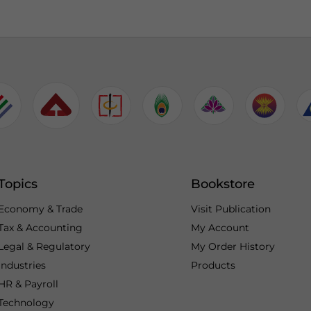
Topics
Bookstore
Economy & Trade
Visit Publication
Tax & Accounting
My Account
Legal & Regulatory
My Order History
Industries
Products
HR & Payroll
Technology