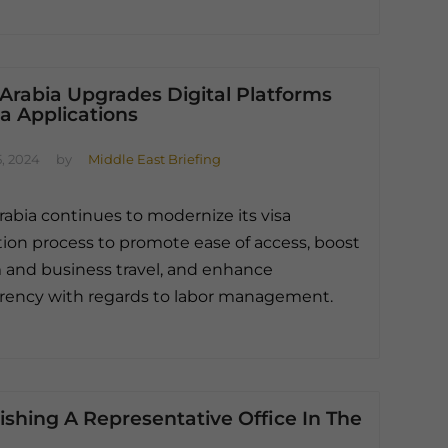
Arabia Upgrades Digital Platforms
sa Applications
, 2024
by
Middle East Briefing
rabia continues to modernize its visa
tion process to promote ease of access, boost
 and business travel, and enhance
rency with regards to labor management.
ishing A Representative Office In The