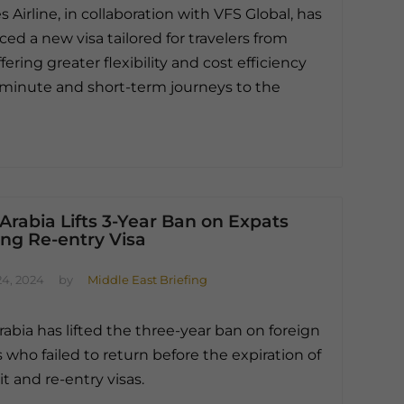
 Airline, in collaboration with VFS Global, has
ced a new visa tailored for travelers from
ffering greater flexibility and cost efficiency
t-minute and short-term journeys to the
Arabia Lifts 3-Year Ban on Expats
ing Re-entry Visa
24, 2024
by
Middle East Briefing
rabia has lifted the three-year ban on foreign
 who failed to return before the expiration of
it and re-entry visas.