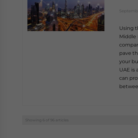
Septembe
Using t
Middle 
company
pave th
your bu
UAE is 
can pro
betwee
Showing 6 of 96 articles