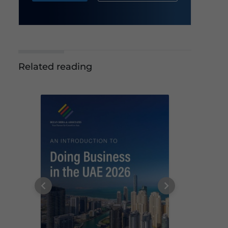
Related reading