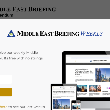
e
Tax & Accounting
Legal & Regulatory
Industries
HR 
eive our weekly Middle
r. Its free with no strings
 here
to see our last week's