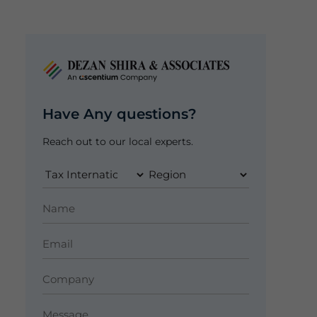
Have Any questions?
Reach out to our local experts.