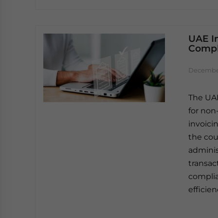
UAE In
Compl
December
The UAE
for non
invoici
the coun
adminis
transac
complia
efficie