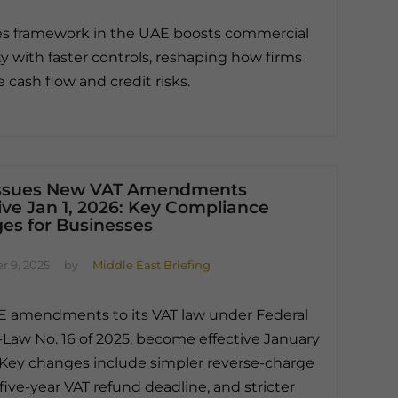
s framework in the UAE boosts commercial
ty with faster controls, reshaping how firms
cash flow and credit risks.
ssues New VAT Amendments
ive Jan 1, 2026: Key Compliance
es for Businesses
 9, 2025
by
Middle East Briefing
 amendments to its VAT law under Federal
Law No. 16 of 2025, become effective January
. Key changes include simpler reverse-charge
a five-year VAT refund deadline, and stricter