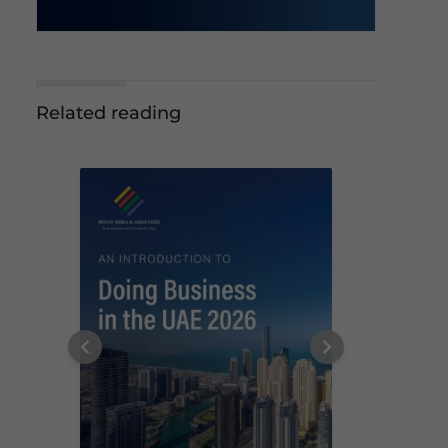
Related reading