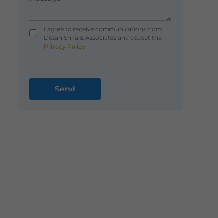
I agree to receive communications from
Dezan Shira & Associates and accept the
Privacy Policy