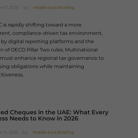
 17, 2025
by
Middle East Briefing
 is rapidly shifting toward a more
rent, compliance-driven tax environment,
by digital reporting platforms and the
n of OECD Pillar Two rules. Multinational
must enhance regional tax governance to
sing obligations while maintaining
tiveness.
ed Cheques in the UAE: What Every
ess Needs to Know in 2026
 11, 2025
by
Middle East Briefing