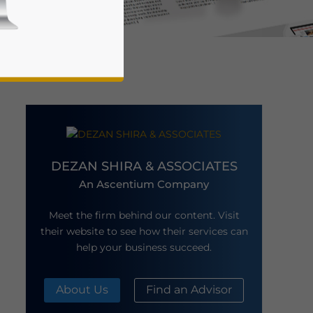
DEZAN SHIRA & ASSOCIATES
business news and updates for Asia!
An Ascentium Company
Meet the firm behind our content. Visit
their website to see how their services can
help your business succeed.
About Us
Find an Advisor