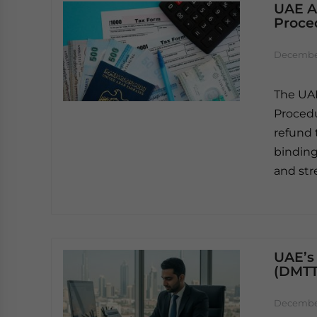
UAE A
Proce
December
The UAE
Procedu
refund 
binding
and str
UAE’s
(DMTT
December