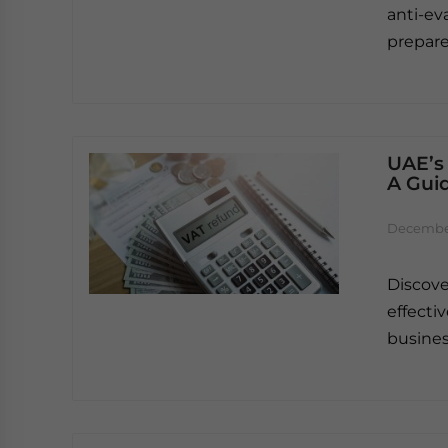
anti-ev
prepare
UAE’s
A Guid
December
Discove
effecti
busines