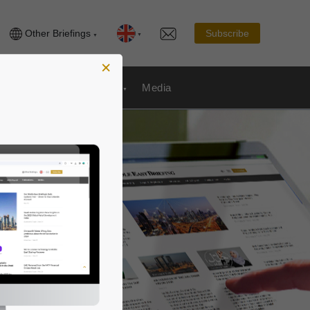
Other Briefings
Subscribe
×
Publications
& Payroll
Media