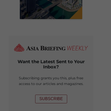
Want the Latest Sent to Your
Inbox?
Subscribing grants you this, plus free
access to our articles and magazines.
SUBSCRIBE