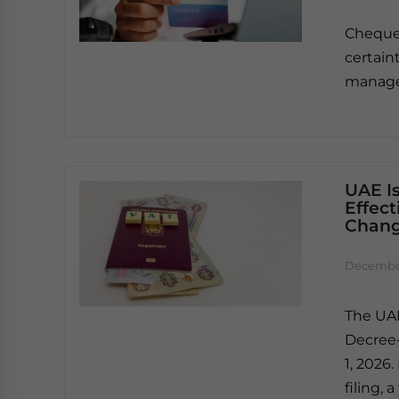
Cheque
certain
manage 
UAE I
Effect
Chang
December
The UAE
Decree-
1, 2026
filing, 