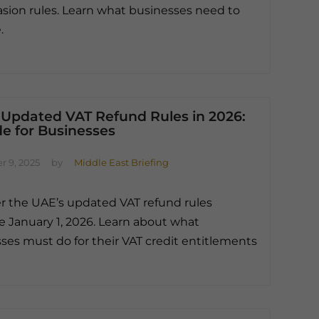
asion rules. Learn what businesses need to
.
 Updated VAT Refund Rules in 2026:
e for Businesses
 9, 2025
by
Middle East Briefing
r the UAE’s updated VAT refund rules
ve January 1, 2026. Learn about what
ses must do for their VAT credit entitlements