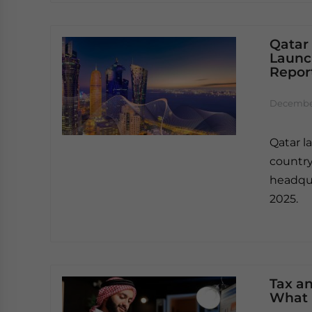
Qatar
Launc
Report
December
Qatar l
country
headqua
2025.
Tax an
What 