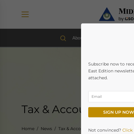
About us
Economy & Trad
Subscribe now to rec
East Edition newslette
attached.
Tax & Accounting
SIGN UP NOW
Home
News
Tax & Accounting
Not convinced?
Click