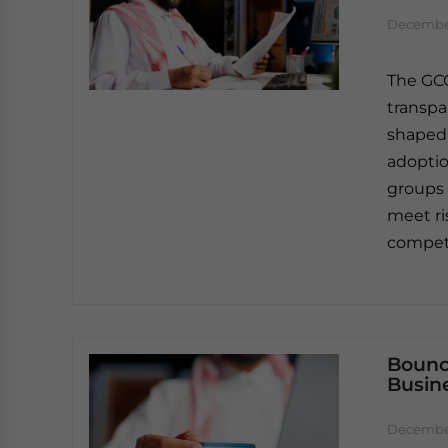
December
The GCC
transpa
shaped 
adoptio
groups 
meet ri
competi
Bounc
Busin
December