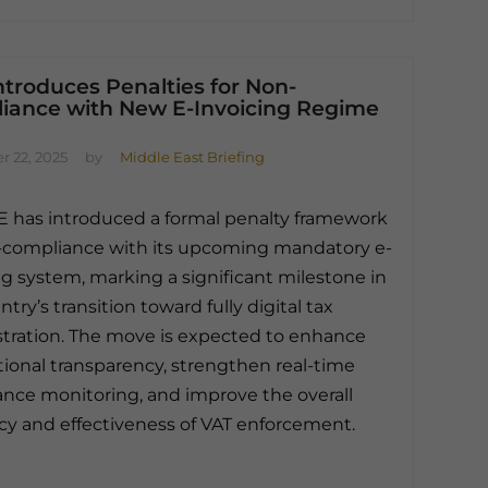
troduces Penalties for Non-
iance with New E-Invoicing Regime
 22, 2025
by
Middle East Briefing
 has introduced a formal penalty framework
-compliance with its upcoming mandatory e-
ng system, marking a significant milestone in
try’s transition toward fully digital tax
tration. The move is expected to enhance
tional transparency, strengthen real-time
nce monitoring, and improve the overall
ncy and effectiveness of VAT enforcement.