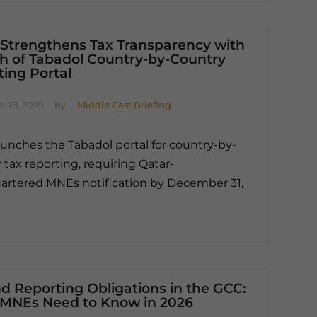
 Strengthens Tax Transparency with
h of Tabadol Country-by-Country
ing Portal
 18, 2025
by
Middle East Briefing
aunches the Tabadol portal for country-by-
 tax reporting, requiring Qatar-
rtered MNEs notification by December 31,
d Reporting Obligations in the GCC:
MNEs Need to Know in 2026