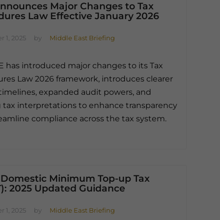
nnounces Major Changes to Tax
dures Law Effective January 2026
 1, 2025
by
Middle East Briefing
 has introduced major changes to its Tax
res Law 2026 framework, introduces clearer
timelines, expanded audit powers, and
 tax interpretations to enhance transparency
eamline compliance across the tax system.
 Domestic Minimum Top-up Tax
): 2025 Updated Guidance
 1, 2025
by
Middle East Briefing