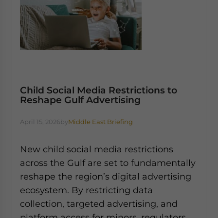
Child Social Media Restrictions to
Reshape Gulf Advertising
April 15, 2026
by
Middle East Briefing
New child social media restrictions
across the Gulf are set to fundamentally
reshape the region’s digital advertising
ecosystem. By restricting data
collection, targeted advertising, and
platform access for minors, regulators