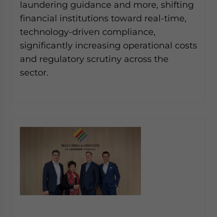
laundering guidance and more, shifting
Yes, I have read the
Privacy Policy
Statement for this
website. Please send me business news and updates
financial institutions toward real-time,
for Asia!
technology-driven compliance,
significantly increasing operational costs
- case sensitive
and regulatory scrutiny across the
sector.