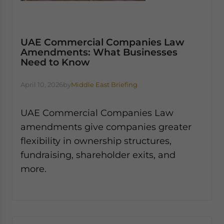
UAE Commercial Companies Law
Amendments: What Businesses
Need to Know
April 10, 2026
by
Middle East Briefing
UAE Commercial Companies Law
amendments give companies greater
flexibility in ownership structures,
fundraising, shareholder exits, and
more.