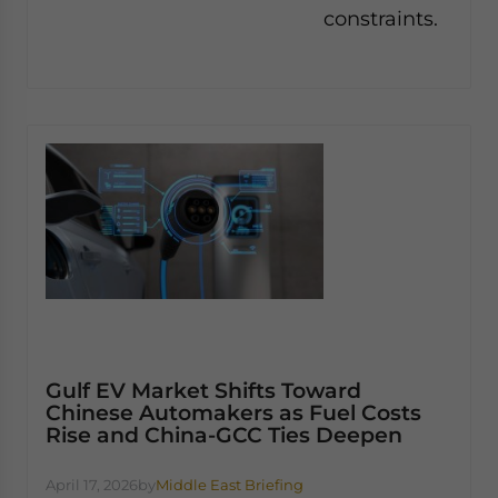
constraints.
Gulf EV Market Shifts Toward
Chinese Automakers as Fuel Costs
Rise and China-GCC Ties Deepen
April 17, 2026
by
Middle East Briefing