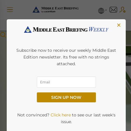
×
Menu
Subscribe now to receive our weekly Middle East
Edition newsletter. Its free with no strings
attached.
Middle East Briefing
News
SIGN UP NOW
Home
News
Not convinced?
Click here
to see our last week's
issue.