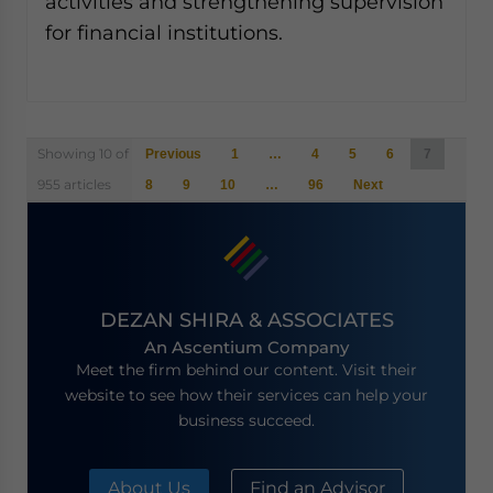
activities and strengthening supervision
for financial institutions.
Posts
Showing 10 of
Previous
1
…
4
5
6
7
navigation
955 articles
8
9
10
…
96
Next
DEZAN SHIRA & ASSOCIATES
An Ascentium Company
Meet the firm behind our content. Visit their
website to see how their services can help your
business succeed.
About Us
Find an Advisor