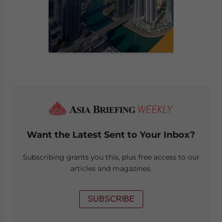
Want the Latest Sent to Your Inbox?
Subscribing grants you this, plus free access to our
articles and magazines.
SUBSCRIBE