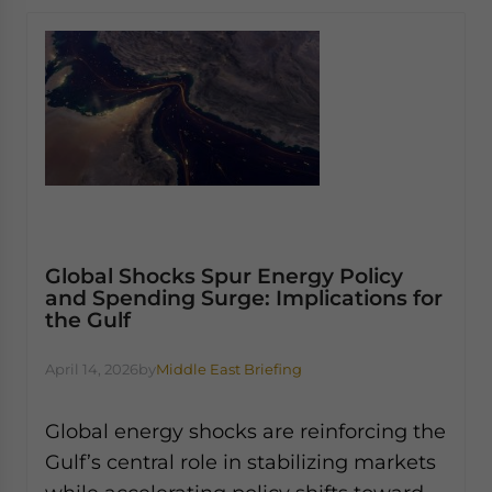
Global Shocks Spur Energy Policy
and Spending Surge: Implications for
the Gulf
April 14, 2026
by
Middle East Briefing
Global energy shocks are reinforcing the
Gulf’s central role in stabilizing markets