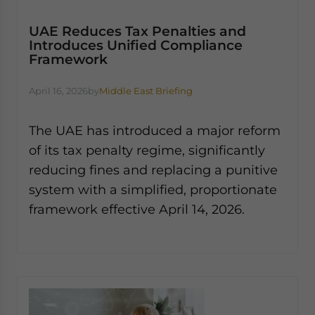
UAE Reduces Tax Penalties and
Introduces Unified Compliance
Framework
April 16, 2026
by
Middle East Briefing
The UAE has introduced a major reform
of its tax penalty regime, significantly
reducing fines and replacing a punitive
system with a simplified, proportionate
framework effective April 14, 2026.