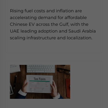
Rising fuel costs and inflation are
accelerating demand for affordable
Chinese EV across the Gulf, with the
UAE leading adoption and Saudi Arabia
scaling infrastructure and localization.