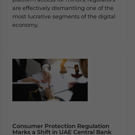
are effectively dismantling one of the
most lucrative segments of the digital
economy.
Consumer Protection Regulation
Marks a Shift in UAE Central Bank