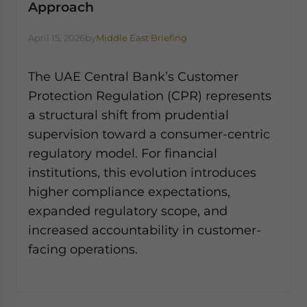
Approach
April 15, 2026
by
Middle East Briefing
The UAE Central Bank’s Customer
Protection Regulation (CPR) represents
a structural shift from prudential
supervision toward a consumer-centric
regulatory model. For financial
institutions, this evolution introduces
higher compliance expectations,
expanded regulatory scope, and
increased accountability in customer-
facing operations.