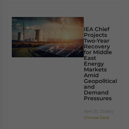
IEA Chief
Projects
Two-Year
Recovery
for Middle
East
Energy
Markets
Amid
Geopolitical
and
Demand
Pressures
April 20, 2026
by
Chinese Desk