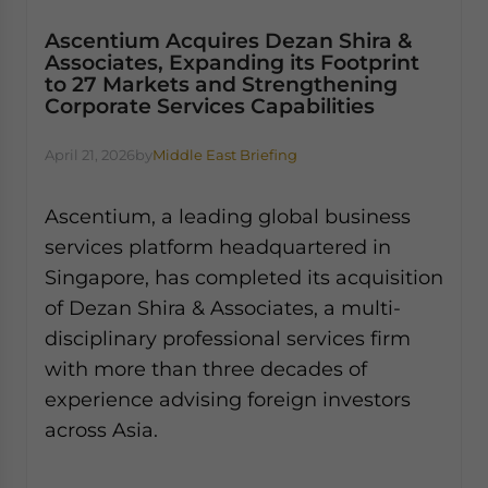
Ascentium Acquires Dezan Shira &
Associates, Expanding its Footprint
to 27 Markets and Strengthening
Corporate Services Capabilities
April 21, 2026
by
Middle East Briefing
Ascentium, a leading global business
services platform headquartered in
Singapore, has completed its acquisition
of Dezan Shira & Associates, a multi-
disciplinary professional services firm
with more than three decades of
experience advising foreign investors
across Asia.