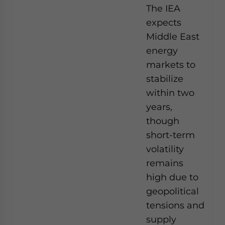
The IEA
expects
Middle East
energy
markets to
stabilize
within two
years,
though
short-term
volatility
remains
high due to
geopolitical
tensions and
supply