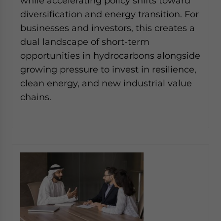
while accelerating policy shifts toward
diversification and energy transition. For
businesses and investors, this creates a
dual landscape of short-term
opportunities in hydrocarbons alongside
growing pressure to invest in resilience,
clean energy, and new industrial value
chains.