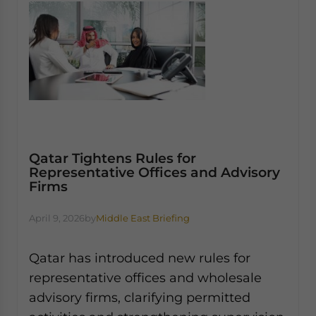
Qatar Tightens Rules for
Representative Offices and Advisory
Firms
April 9, 2026
by
Middle East Briefing
Qatar has introduced new rules for
representative offices and wholesale
advisory firms, clarifying permitted