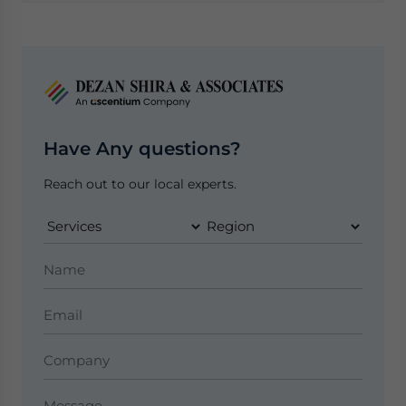
Have Any questions?
Reach out to our local experts.