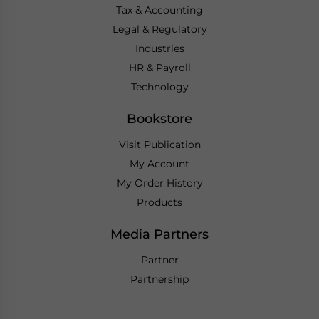
Tax & Accounting
Legal & Regulatory
Industries
HR & Payroll
Technology
Bookstore
Visit Publication
My Account
My Order History
Products
Media Partners
Partner
Partnership