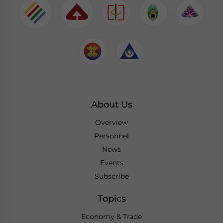
About Us
Overview
Personnel
News
Events
Subscribe
Topics
Economy & Trade