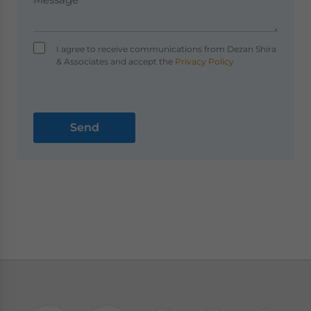
I agree to receive communications from Dezan Shira
& Associates and accept the
Privacy Policy