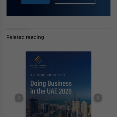
Related reading