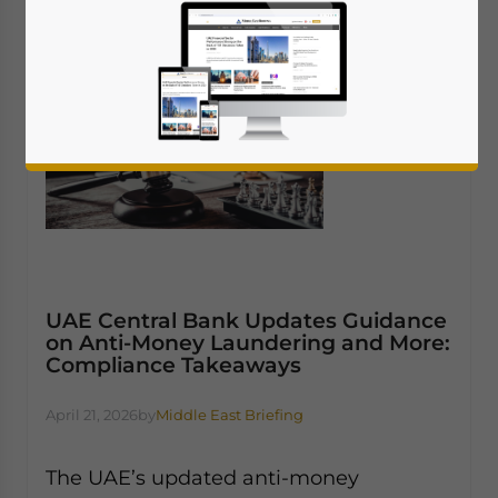
UAE Central Bank Updates Guidance
on Anti-Money Laundering and More:
Compliance Takeaways
April 21, 2026
by
Middle East Briefing
The UAE’s updated anti-money