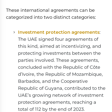
These international agreements can be
categorized into two distinct categories:
Investment protection agreements
:
The UAE signed four agreements of
this kind, aimed at incentivizing, and
protecting investments between the
parties involved. These agreements,
concluded with the Republic of Côte
d’Ivoire, the Republic of Mozambique,
Barbados, and the Cooperative
Republic of Guyana, contributed to the
UAE’s growing network of investment
protection agreements, reaching a
total of 112 by the end of 2023.