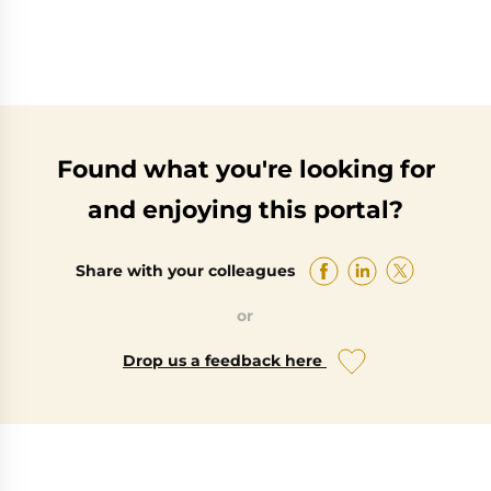
Found what you're looking for
and enjoying this portal?
Share with your colleagues
or
Drop us a feedback here