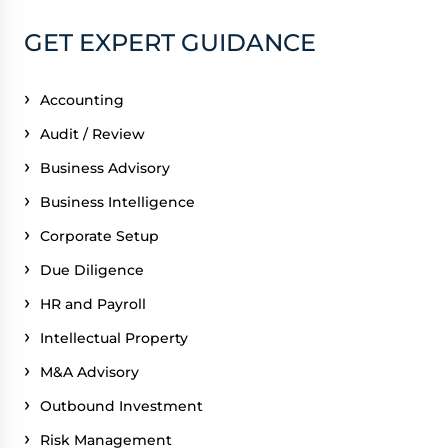
GET EXPERT GUIDANCE
Accounting
Audit / Review
Business Advisory
Business Intelligence
Corporate Setup
Due Diligence
HR and Payroll
Intellectual Property
M&A Advisory
Outbound Investment
Risk Management