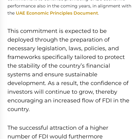
performance also in the coming years, in alignment with
the
UAE Economic Principles Document
.
This commitment is expected to be
deployed through the preparation of
necessary legislation, laws, policies, and
frameworks specifically tailored to protect
the stability of the country’s financial
systems and ensure sustainable
development. As a result, the confidence of
investors will continue to grow, thereby
encouraging an increased flow of FDI in the
country.
The successful attraction of a higher
number of FDI would furthermore