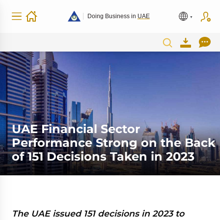
Doing Business in
UAE
UAE Financial Sector
Performance Strong on the Back
of 151 Decisions Taken in 2023
The UAE issued 151 decisions in 2023 to