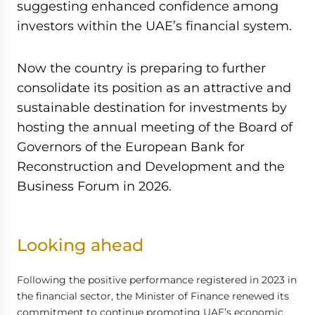
suggesting enhanced confidence among
investors within the UAE’s financial system.
Now the country is preparing to further
consolidate its position as an attractive and
sustainable destination for investments by
hosting the annual meeting of the Board of
Governors of the European Bank for
Reconstruction and Development and the
Business Forum in 2026.
Looking ahead
Following the positive performance registered in 2023 in
the financial sector, the Minister of Finance renewed its
commitment to continue promoting UAE’s economic