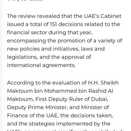
The review revealed that the UAE’s Cabinet
issued a total of 151 decisions related to the
financial sector during that year,
encompassing the promotion of a variety of
new policies and initiatives, laws and
legislations, and the approval of
international agreements.
According to the evaluation of H.H. Sheikh
Maktoum bin Mohammed bin Rashid Al
Maktoum, First Deputy Ruler of Dubai,
Deputy Prime Minister, and Minister of
Finance of the UAE, the decisions taken,
and the strategies implemented by the