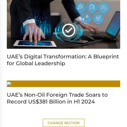
UAE’s Digital Transformation: A Blueprint
for Global Leadership
UAE’s Non-Oil Foreign Trade Soars to
Record US$381 Billion in H1 2024
CHANGE SECTION