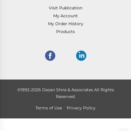
Visit Publication
My Account
My Order History
Products
©1992-2026 Dezan Shira & Associates All Rights
Reserved.
Terms of Use
Privacy Policy