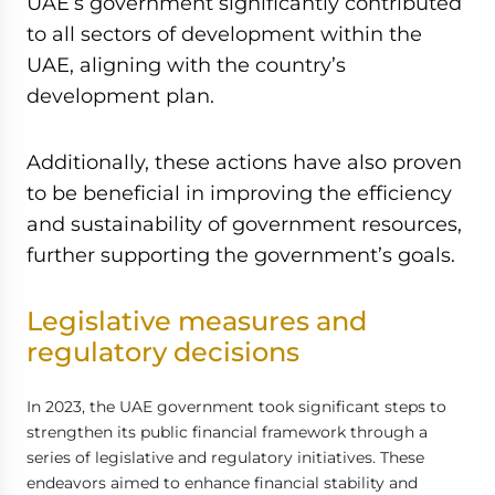
UAE’s government significantly contributed
to all sectors of development within the
UAE, aligning with the country’s
development plan.
Additionally, these actions have also proven
to be beneficial in improving the efficiency
and sustainability of government resources,
further supporting the government’s goals.
Legislative measures and
regulatory decisions
In 2023, the UAE government took significant steps to
strengthen its public financial framework through a
series of legislative and regulatory initiatives. These
endeavors aimed to enhance financial stability and