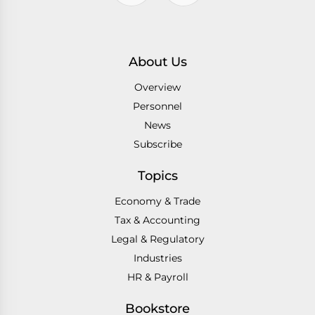
About Us
Overview
Personnel
News
Subscribe
Topics
Economy & Trade
Tax & Accounting
Legal & Regulatory
Industries
HR & Payroll
Bookstore