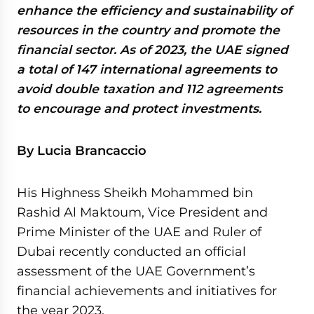
enhance the efficiency and sustainability of
resources in the country and promote the
financial sector. As of 2023, the UAE signed
a total of 147 international agreements to
avoid double taxation and 112 agreements
to encourage and protect investments.
By Lucia Brancaccio
His Highness Sheikh Mohammed bin
Rashid Al Maktoum, Vice President and
Prime Minister of the UAE and Ruler of
Dubai recently conducted an official
assessment of the UAE Government’s
financial achievements and initiatives for
the year 2023.