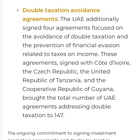
Double taxation avoidance
agreements
: The UAE additionally
signed four agreements focused on
the avoidance of double taxation and
the prevention of financial evasion
related to taxes on income. These
agreements, signed with Côte d’Ivoire,
the Czech Republic, the United
Republic of Tanzania, and the
Cooperative Republic of Guyana,
brought the total number of UAE
agreements addressing double
taxation to 147.
The ongoing commitment to signing investment