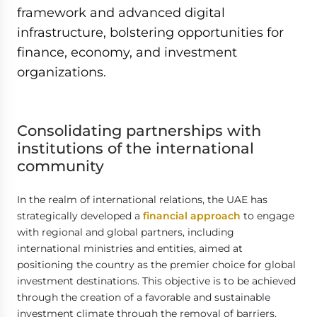
framework and advanced digital
infrastructure, bolstering opportunities for
finance, economy, and investment
organizations.
Consolidating
partnerships with
institutions of the international
community
In the realm of international relations, the UAE has
strategically developed a
financial approach
to engage
with regional and global partners, including
international ministries and entities, aimed at
positioning the country as the premier choice for global
investment destinations. This objective is to be achieved
through the creation of a favorable and sustainable
investment climate through the removal of barriers,