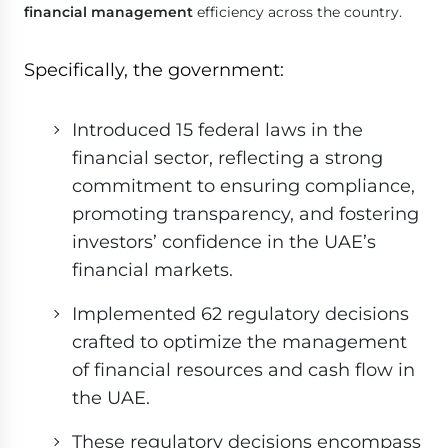
financial management
efficiency across the country.
Specifically, the government:
Introduced 15 federal laws in the
financial sector, reflecting a strong
commitment to ensuring compliance,
promoting transparency, and fostering
investors’ confidence in the UAE’s
financial markets.
Implemented 62 regulatory decisions
crafted to optimize the management
of financial resources and cash flow in
the UAE.
These regulatory decisions encompass