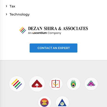
Tax
Technology
CONTACT AN EXPERT