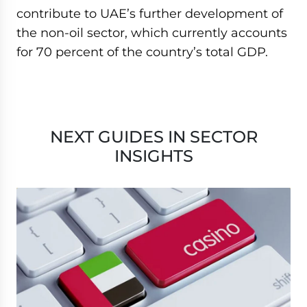
contribute to UAE’s further development of
the non-oil sector, which currently accounts
for 70 percent of the country’s total GDP.
NEXT GUIDES IN SECTOR
INSIGHTS