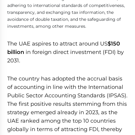
adhering to international standards of competitiveness,
transparency, and exchanging tax information, the
avoidance of double taxation, and the safeguarding of
investments, among other measures.
The UAE aspires to attract around US
$150
billion
in foreign direct investment (FDI) by
2031.
The country has adopted the accrual basis
of accounting in line with the International
Public Sector Accounting Standards (IPSAS).
The first positive results stemming from this
strategy emerged already in 2023, as the
UAE ranked among the top 10 countries
globally in terms of attracting FDI, thereby