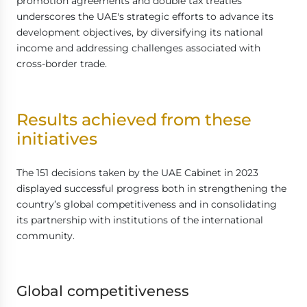
promotion agreements and double tax treaties
underscores the UAE's strategic efforts to advance its
development objectives, by diversifying its national
income and addressing challenges associated with
cross-border trade.
Results achieved from these
initiatives
The 151 decisions taken by the UAE Cabinet in 2023
displayed successful progress both in strengthening the
country’s global competitiveness and in consolidating
its partnership with institutions of the international
community.
Global competitiveness