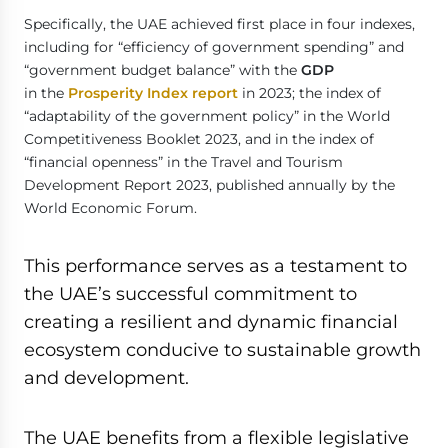
Specifically, the UAE achieved first place in four indexes,
including for “efficiency of government spending” and
“government budget balance” with the
GDP
in the
Prosperity Index report
in 2023; the index of
“adaptability of the government policy” in the World
Competitiveness Booklet 2023, and in the index of
“financial openness” in the Travel and Tourism
Development Report 2023, published annually by the
World Economic Forum.
This performance serves as a testament to
the UAE’s successful commitment to
creating a resilient and dynamic financial
ecosystem conducive to sustainable growth
and development.
The UAE benefits from a flexible legislative