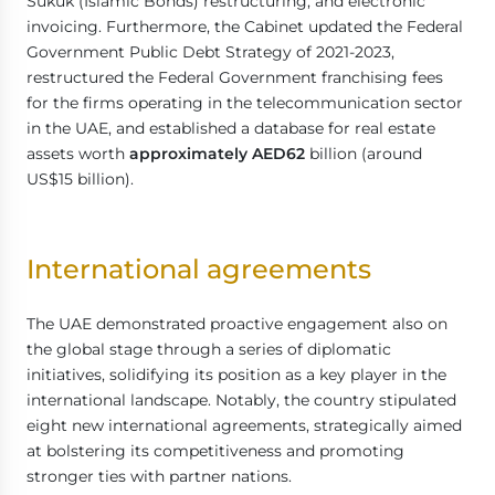
Sukuk (Islamic Bonds) restructuring, and electronic
invoicing. Furthermore, the Cabinet updated the Federal
Government Public Debt Strategy of 2021-2023,
restructured the Federal Government franchising fees
for the firms operating in the telecommunication sector
in the UAE, and established a database for real estate
assets worth
approximately AED62
billion (around
US$15 billion).
International agreements
The UAE demonstrated proactive engagement also on
the global stage through a series of diplomatic
initiatives, solidifying its position as a key player in the
international landscape. Notably, the country stipulated
eight new international agreements, strategically aimed
at bolstering its competitiveness and promoting
stronger ties with partner nations.