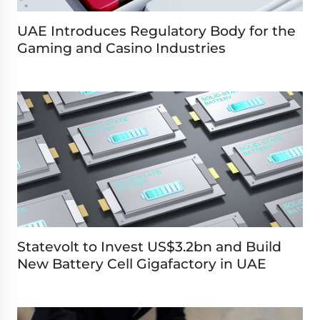
UAE Introduces Regulatory Body for the
Gaming and Casino Industries
Statevolt to Invest US$3.2bn and Build
New Battery Cell Gigafactory in UAE