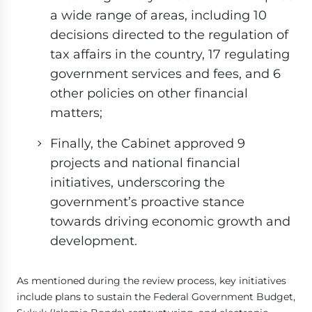
a wide range of areas, including 10
decisions directed to the regulation of
tax affairs in the country, 17 regulating
government services and fees, and 6
other policies on other financial
matters;
Finally, the Cabinet approved 9
projects and national financial
initiatives, underscoring the
government’s proactive stance
towards driving economic growth and
development.
As mentioned during the review process, key initiatives
include plans to sustain the Federal Government Budget,