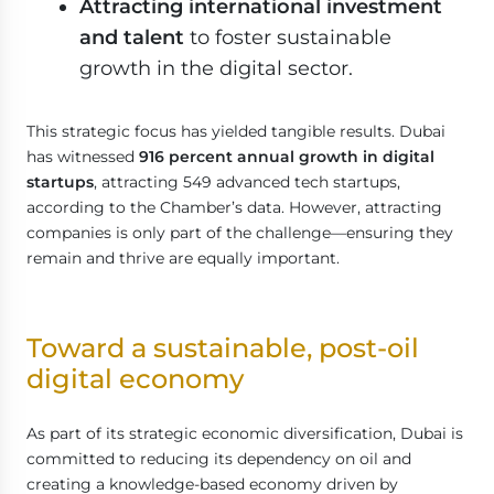
Attracting international investment
and talent
to foster sustainable
growth in the digital sector.
This strategic focus has yielded tangible results. Dubai
has witnessed
916 percent annual growth in digital
startups
, attracting 549 advanced tech startups,
according to the Chamber’s data. However, attracting
companies is only part of the challenge—ensuring they
remain and thrive are equally important.
Toward a sustainable, post-oil
digital economy
As part of its strategic economic diversification, Dubai is
committed to reducing its dependency on oil and
creating a knowledge-based economy driven by