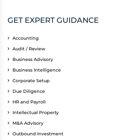
GET EXPERT GUIDANCE
Accounting
Audit / Review
Business Advisory
Business Intelligence
Corporate Setup
Due Diligence
HR and Payroll
Intellectual Property
M&A Advisory
Outbound Investment