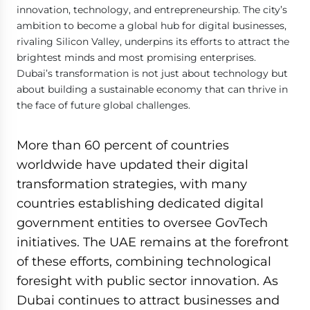
innovation, technology, and entrepreneurship. The city’s
ambition to become a global hub for digital businesses,
rivaling Silicon Valley, underpins its efforts to attract the
brightest minds and most promising enterprises.
Dubai’s transformation is not just about technology but
about building a sustainable economy that can thrive in
the face of future global challenges.
More than 60 percent of countries
worldwide have updated their digital
transformation strategies, with many
countries establishing dedicated digital
government entities to oversee GovTech
initiatives. The UAE remains at the forefront
of these efforts, combining technological
foresight with public sector innovation. As
Dubai continues to attract businesses and