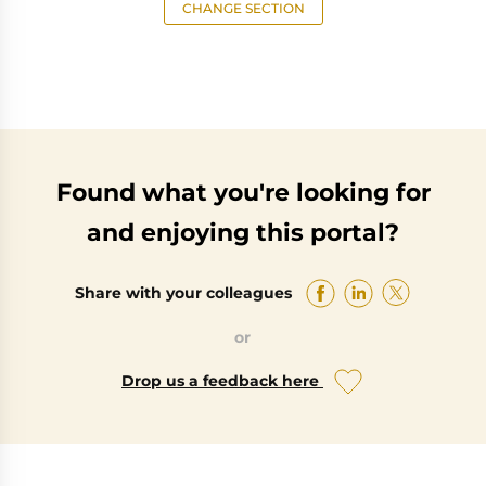
CHANGE SECTION
Found what you're looking for
and enjoying this portal?
Share with your colleagues
or
Drop us a feedback here