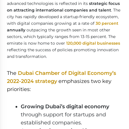
advanced technologies is reflected in its
strategic focus
on attracting international companies and talent
. The
city has rapidly developed a startup-friendly ecosystem,
with digital companies growing at a rate of
30 percent
annually
outpacing the growth seen in most other
sectors, which typically ranges from 13-15 percent. The
emirate is now home to over
120,000 digital businesses
reflecting the success of policies promoting innovation
and transformation.
The
Dubai Chamber of Digital Economy’s
2022-2024 strategy
emphasizes two key
priorities:
Growing Dubai’s digital economy
through support for startups and
established companies.