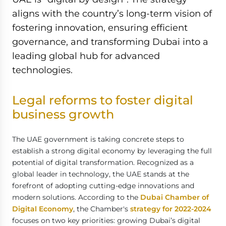
aligns with the country’s long-term vision of
fostering innovation, ensuring efficient
governance, and transforming Dubai into a
leading global hub for advanced
technologies.
Legal reforms to foster digital
business growth
The UAE government is taking concrete steps to
establish a strong digital economy by leveraging the full
potential of digital transformation. Recognized as a
global leader in technology, the UAE stands at the
forefront of adopting cutting-edge innovations and
modern solutions. According to the
Dubai Chamber of
Digital Economy
, the Chamber's
strategy for 2022-2024
focuses on two key priorities: growing Dubai’s digital