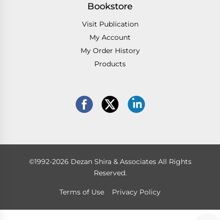
Bookstore
Visit Publication
My Account
My Order History
Products
©1992-2026 Dezan Shira & Associates All Rights
Reserved.
Terms of Use
Privacy Policy