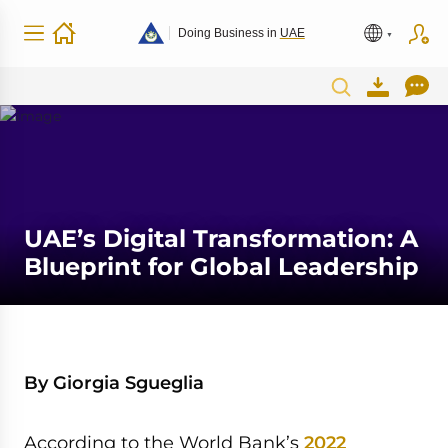
Doing Business in
UAE
UAE’s Digital Transformation: A
Blueprint for Global Leadership
By Giorgia Sgueglia
According to the World Bank’s
2022