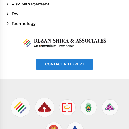
Risk Management
Tax
Technology
CONTACT AN EXPERT