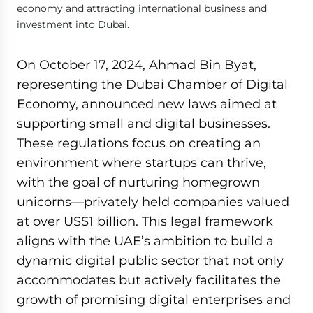
economy and attracting international business and
investment into Dubai.
On October 17, 2024, Ahmad Bin Byat,
representing the Dubai Chamber of Digital
Economy, announced new laws aimed at
supporting small and digital businesses.
These regulations focus on creating an
environment where startups can thrive,
with the goal of nurturing homegrown
unicorns—privately held companies valued
at over US$1 billion. This legal framework
aligns with the UAE’s ambition to build a
dynamic digital public sector that not only
accommodates but actively facilitates the
growth of promising digital enterprises and