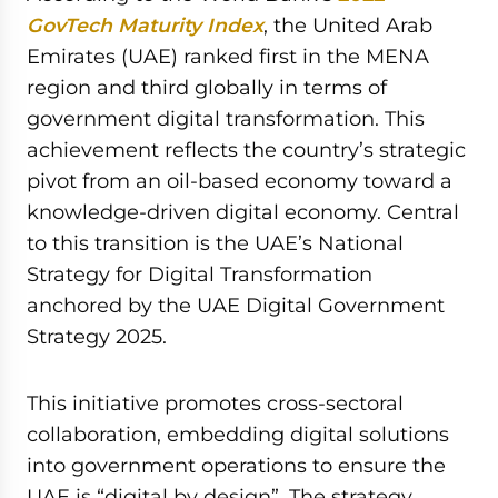
GovTech Maturity Index
, the United Arab
Emirates (UAE) ranked first in the MENA
region and third globally in terms of
government digital transformation. This
achievement reflects the country’s strategic
pivot from an oil-based economy toward a
knowledge-driven digital economy. Central
to this transition is the UAE’s National
Strategy for Digital Transformation
anchored by the UAE Digital Government
Strategy 2025.
This initiative promotes cross-sectoral
collaboration, embedding digital solutions
into government operations to ensure the
UAE is “digital by design”. The strategy