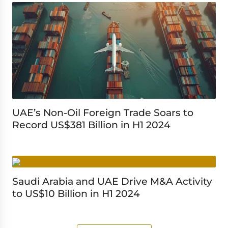
UAE’s Non-Oil Foreign Trade Soars to
Record US$381 Billion in H1 2024
Saudi Arabia and UAE Drive M&A Activity
to US$10 Billion in H1 2024