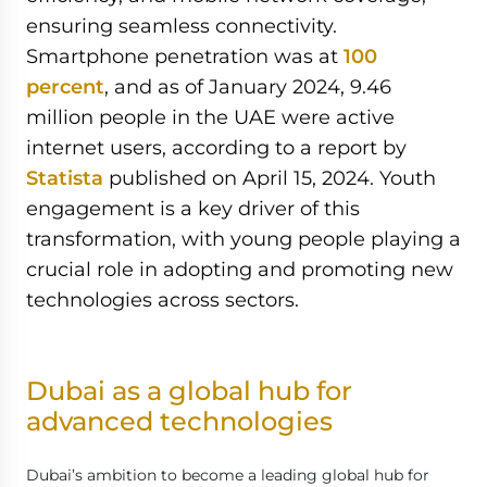
ensuring seamless connectivity.
Smartphone penetration was at
100
percent
, and as of January 2024, 9.46
million people in the UAE were active
internet users, according to a report by
Statista
published on April 15, 2024. Youth
engagement is a key driver of this
transformation, with young people playing a
crucial role in adopting and promoting new
technologies across sectors.
Dubai as a global hub for
advanced technologies
Dubai’s ambition to become a leading global hub for