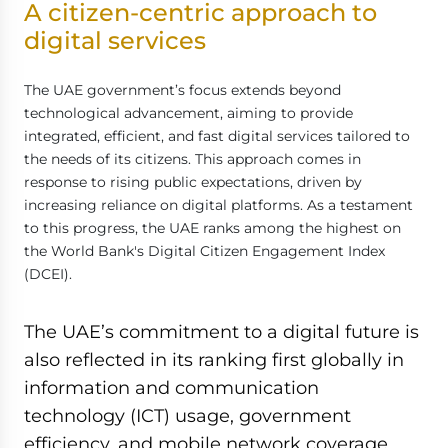
A citizen-centric approach to
digital services
The UAE government’s focus extends beyond
technological advancement, aiming to provide
integrated, efficient, and fast digital services tailored to
the needs of its citizens. This approach comes in
response to rising public expectations, driven by
increasing reliance on digital platforms. As a testament
to this progress, the UAE ranks among the highest on
the World Bank's Digital Citizen Engagement Index
(DCEI).
The UAE’s commitment to a digital future is
also reflected in its ranking first globally in
information and communication
technology (ICT) usage, government
efficiency, and mobile network coverage,