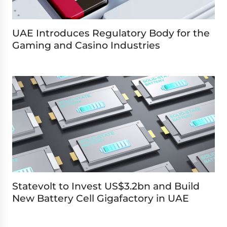
UAE Introduces Regulatory Body for the
Gaming and Casino Industries
Statevolt to Invest US$3.2bn and Build
New Battery Cell Gigafactory in UAE