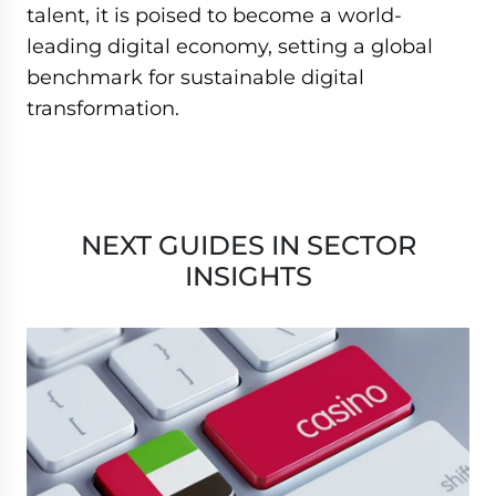
talent, it is poised to become a world-
leading digital economy, setting a global
benchmark for sustainable digital
transformation.
NEXT GUIDES IN SECTOR
INSIGHTS