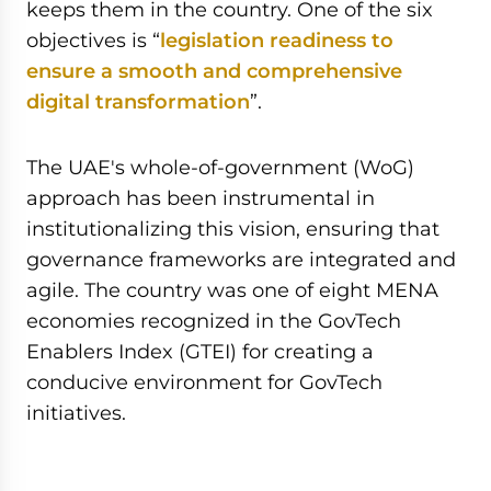
keeps them in the country. One of the six
objectives is “
legislation readiness to
ensure a smooth and comprehensive
digital transformation
”.
The UAE's whole-of-government (WoG)
approach has been instrumental in
institutionalizing this vision, ensuring that
governance frameworks are integrated and
agile. The country was one of eight MENA
economies recognized in the GovTech
Enablers Index (GTEI) for creating a
conducive environment for GovTech
initiatives.