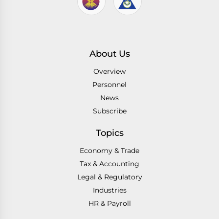
About Us
Overview
Personnel
News
Subscribe
Topics
Economy & Trade
Tax & Accounting
Legal & Regulatory
Industries
HR & Payroll