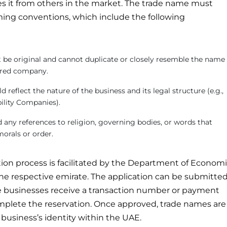
tes it from others in the market. The trade name must
ming conventions, which include the following
be original and cannot duplicate or closely resemble the name
tered company.
 reflect the nature of the business and its legal structure (e.g.,
bility Companies).
any references to religion, governing bodies, or words that
morals or order.
ion process is facilitated by the Department of Econom
e respective emirate. The application can be submitte
businesses receive a transaction number or payment
mplete the reservation. Once approved, trade names are
business’s identity within the UAE.