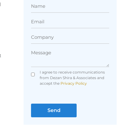
l
t
I agree to receive communications
from Dezan Shira & Associates and
accept the
Privacy Policy