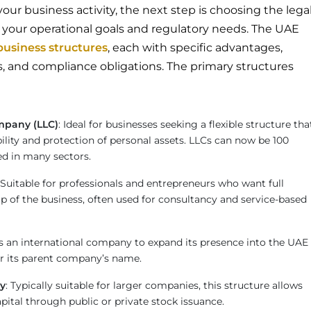
ur business activity, the next step is choosing the lega
s your operational goals and regulatory needs. The UAE
business structures
, each with specific advantages,
 and compliance obligations. The primary structures
ompany (LLC)
: Ideal for businesses seeking a flexible structure tha
ability and protection of personal assets. LLCs can now be 100
d in many sectors.
 Suitable for professionals and entrepreneurs who want full
p of the business, often used for consultancy and service-based
ws an international company to expand its presence into the UAE
r its parent company’s name.
y
: Typically suitable for larger companies, this structure allows
apital through public or private stock issuance.