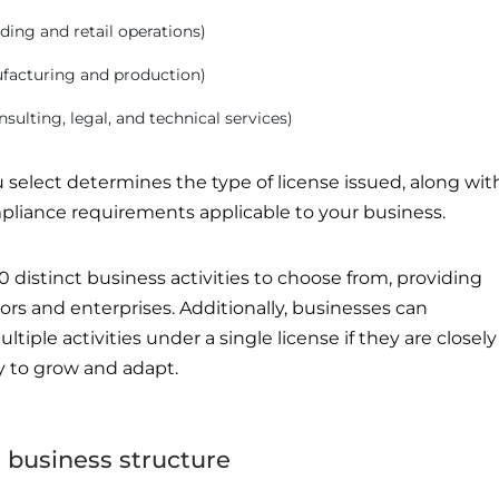
rading and retail operations)
ufacturing and production)
onsulting, legal, and technical services)
u select determines the type of license issued, along wit
pliance requirements applicable to your business.
0 distinct business activities to choose from, providing
ctors and enterprises. Additionally, businesses can
ple activities under a single license if they are closely
ity to grow and adapt.
a business structure