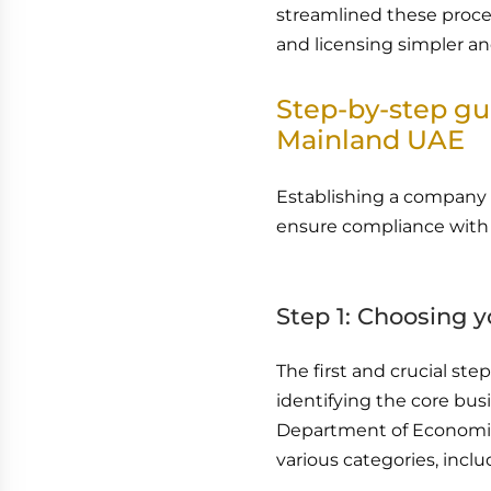
streamlined these proces
and licensing simpler an
Step-by-step gu
Mainland UAE
Establishing a company 
ensure compliance with 
Step 1: Choosing y
The first and crucial st
identifying the core bus
Department of Economic 
various categories, inclu