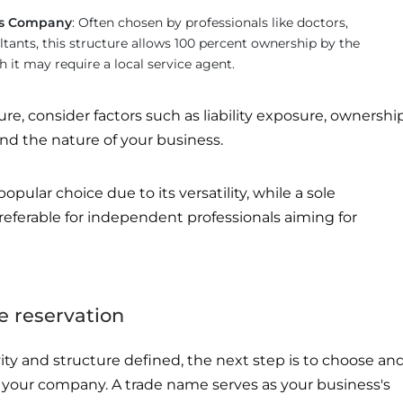
ces Company
: Often chosen by professionals like doctors,
tants, this structure allows 100 percent ownership by the
h it may require a local service agent.
e, consider factors such as liability exposure, ownershi
 and the nature of your business.
popular choice due to its versatility, while a sole
eferable for independent professionals aiming for
e reservation
ity and structure defined, the next step is to choose an
r your company. A trade name serves as your business's