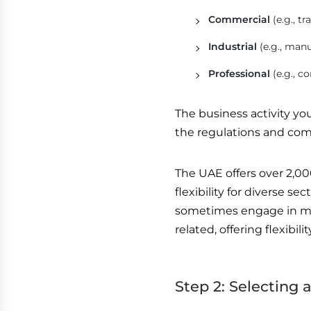
Commercial
(e.g., t
Industrial
(e.g., man
Professional
(e.g., c
The business activity yo
the regulations and com
The UAE offers over 2,00
flexibility for diverse se
sometimes engage in multi
related, offering flexibil
Step 2: Selecting 