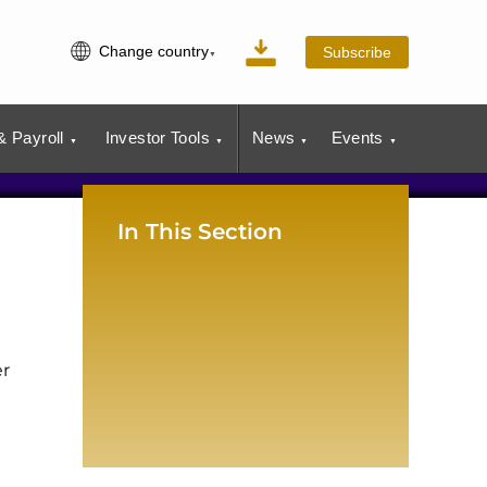
Change country
Subscribe
 Payroll
Investor Tools
News
Events
In This Section
er