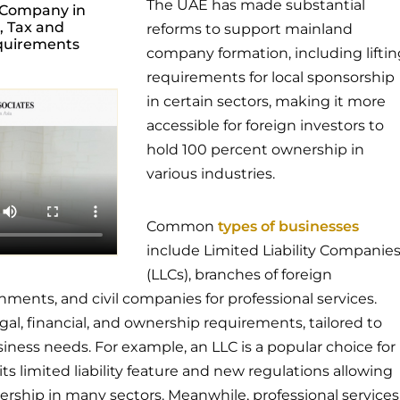
The UAE has made substantial
 Company in
, Tax and
reforms to support mainland
quirements
company formation, including liftin
requirements for local sponsorship
in certain sectors, making it more
accessible for foreign investors to
hold 100 percent ownership in
various industries.
Common
types of businesses
include Limited Liability Companie
(LLCs), branches of foreign
hments, and civil companies for professional services.
gal, financial, and ownership requirements, tailored to
siness needs. For example, an LLC is a popular choice for
its limited liability feature and new regulations allowing
rship in many sectors. Meanwhile, professional services