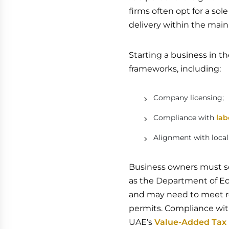
firms often opt for a so
delivery within the mai
Starting a business in t
frameworks, including:
Company licensing;
Compliance with
lab
Alignment with loca
Business owners must se
as the Department of E
and may need to meet req
permits. Compliance with
UAE’s
Value-Added Tax