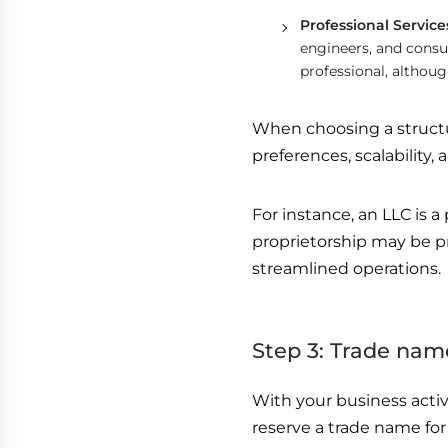
Professional Servi
engineers, and consul
professional, althoug
When choosing a structur
preferences, scalability,
For instance, an LLC is a 
proprietorship may be pr
streamlined operations.
Step 3: Trade nam
With your business activ
reserve a trade name fo