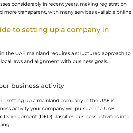
ses considerably in recent years, making registration
d more transparent, with many services available online.
ide to setting up a company in
in the UAE mainland requires a structured approach to
local laws and alignment with business goals.
our business activity
ep in setting up a mainland company in the UAE is
iness activity your company will pursue. The UAE
Development (DED) classifies business activities into
ding: