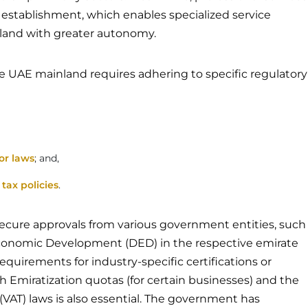
le establishment, which enables specialized service
nland with greater autonomy.
he UAE mainland requires adhering to specific regulatory
or laws
; and,
l
tax policies
.
cure approvals from various government entities, such
conomic Development (DED) in the respective emirate
uirements for industry-specific certifications or
 Emiratization quotas (for certain businesses) and the
(VAT) laws is also essential. The government has