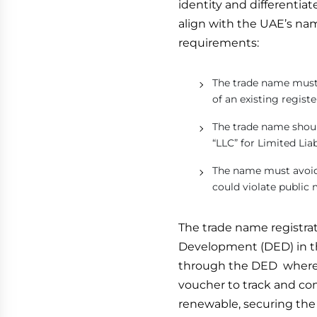
identity and differentia
align with the UAE’s na
requirements:
The trade name must 
of an existing regis
The trade name should
“LLC” for Limited Lia
The name must avoid 
could violate public 
The trade name registrat
Development (DED) in th
through the DED where 
voucher to track and co
renewable, securing the 