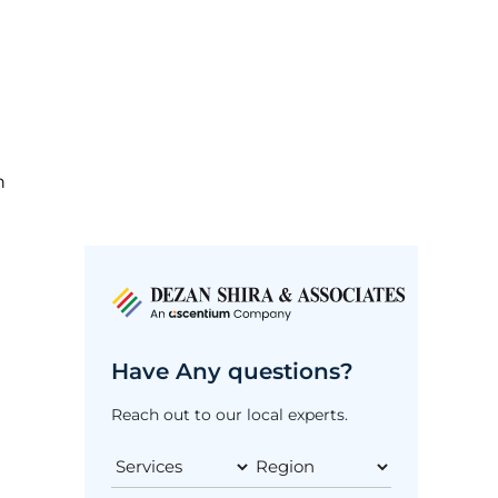
h
Have Any questions?
Reach out to our local experts.