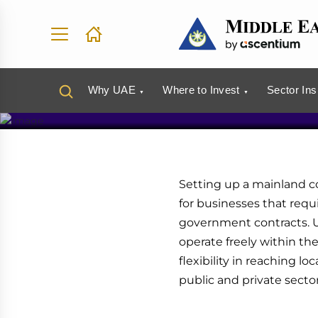
Set Up a 
UAE
Why UAE
Where to Invest
Sector Ins
Setting up a mainland c
for businesses that requi
government contracts. 
operate freely within th
flexibility in reaching 
public and private sector