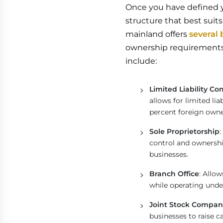
Once you have defined yo
structure that best suit
mainland offers
several 
ownership requirements,
include:
Limited Liability C
allows for limited li
percent foreign owne
Sole Proprietorship
:
control and ownershi
businesses.
Branch Office
: Allo
while operating unde
Joint Stock Compan
businesses to raise c