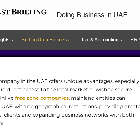
Mainland Business in
Doing Business in
UAE
ights
Setting Up a Business
Tax & Accounting
HR &
ompany in the UAE offers unique advantages, especially
re direct access to the local market or wish to secure
Unlike
free zone companies
, mainland entities can
e UAE, with no geographical restrictions, providing great
local clients and expanding business networks with both
s.