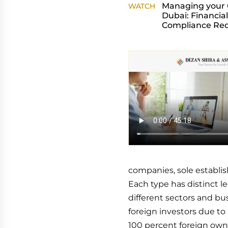
Managing your
WATCH
Dubai: Financial
Compliance Re
companies, sole establis
Each type has distinct le
different sectors and bu
foreign investors due to 
100 percent foreign owne